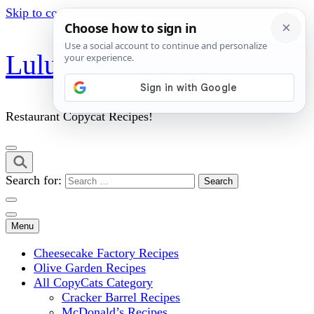
Skip to content (Press Enter)
Lulu's Copycats
Restaurant Copycat Recipes!
Search for:
Menu
Cheesecake Factory Recipes
Olive Garden Recipes
All CopyCats Category
Cracker Barrel Recipes
McDonald’s Recipes