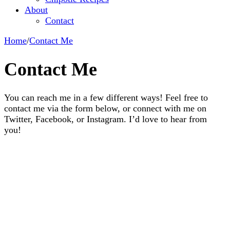
About
Contact
Home
/
Contact Me
Contact Me
You can reach me in a few different ways! Feel free to
contact me via the form below, or connect with me on
Twitter, Facebook, or Instagram. I’d love to hear from
you!