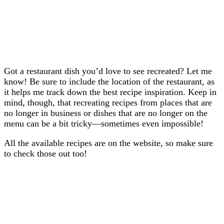
Got a restaurant dish you’d love to see recreated? Let me
know! Be sure to include the location of the restaurant, as
it helps me track down the best recipe inspiration. Keep in
mind, though, that recreating recipes from places that are
no longer in business or dishes that are no longer on the
menu can be a bit tricky—sometimes even impossible!
All the available recipes are on the website, so make sure
to check those out too!