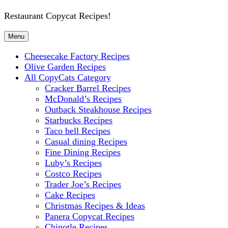
Restaurant Copycat Recipes!
Menu
Cheesecake Factory Recipes
Olive Garden Recipes
All CopyCats Category
Cracker Barrel Recipes
McDonald’s Recipes
Outback Steakhouse Recipes
Starbucks Recipes
Taco bell Recipes
Casual dining Recipes
Fine Dining Recipes
Luby’s Recipes
Costco Recipes
Trader Joe’s Recipes
Cake Recipes
Christmas Recipes & Ideas
Panera Copycat Recipes
Chipotle Recipes