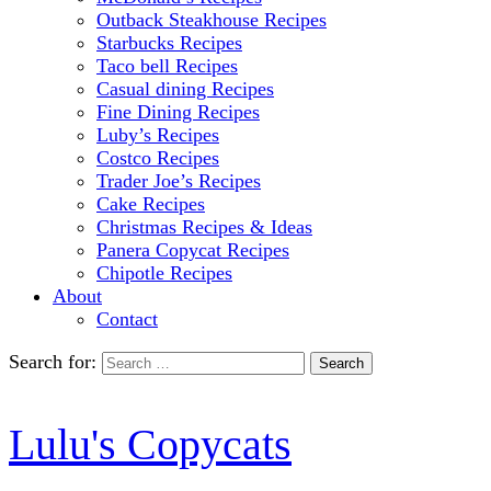
Outback Steakhouse Recipes
Starbucks Recipes
Taco bell Recipes
Casual dining Recipes
Fine Dining Recipes
Luby’s Recipes
Costco Recipes
Trader Joe’s Recipes
Cake Recipes
Christmas Recipes & Ideas
Panera Copycat Recipes
Chipotle Recipes
About
Contact
Search for:
Lulu's Copycats