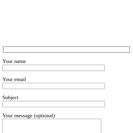
Your name
Your email
Subject
Your message (optional)