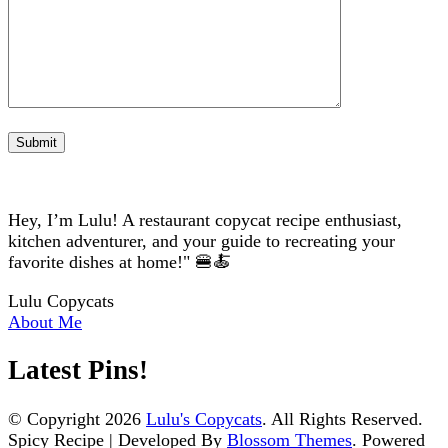
Hey, I’m Lulu! A restaurant copycat recipe enthusiast,
kitchen adventurer, and your guide to recreating your
favorite dishes at home!" 🍔🍝
Lulu Copycats
About Me
Latest Pins!
© Copyright 2026
Lulu's Copycats
. All Rights Reserved.
Spicy Recipe | Developed By
Blossom Themes
. Powered