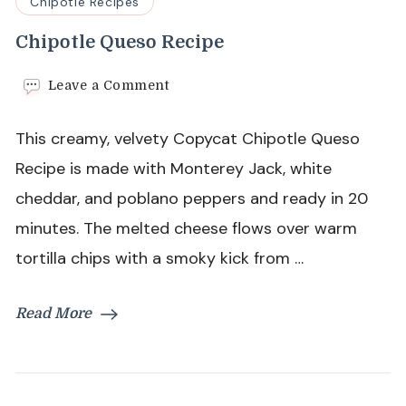
Chipotle Recipes
Chipotle Queso Recipe
on
Leave a Comment
Chipotle
Queso
This creamy, velvety Copycat Chipotle Queso
Recipe
Recipe is made with Monterey Jack, white
cheddar, and poblano peppers and ready in 20
minutes. The melted cheese flows over warm
tortilla chips with a smoky kick from …
Read More