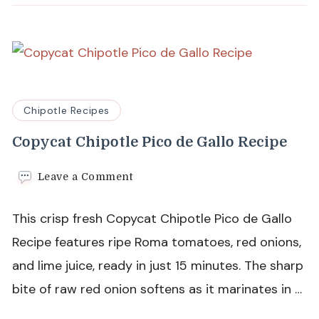
Chipotle Recipes
Copycat Chipotle Pico de Gallo Recipe
on
Leave a Comment
Copycat
Chipotle
This crisp fresh Copycat Chipotle Pico de Gallo
Pico
de
Recipe features ripe Roma tomatoes, red onions,
Gallo
and lime juice, ready in just 15 minutes. The sharp
Recipe
bite of raw red onion softens as it marinates in …