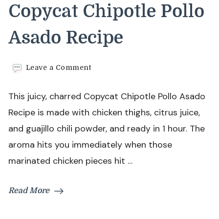
Copycat Chipotle Pollo
Asado Recipe
on
Leave a Comment
Copycat
Chipotle
This juicy, charred Copycat Chipotle Pollo Asado
Pollo
Asado
Recipe is made with chicken thighs, citrus juice,
Recipe
and guajillo chili powder, and ready in 1 hour. The
aroma hits you immediately when those
marinated chicken pieces hit …
Read More