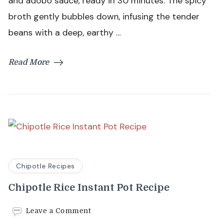
and adobo sauce, ready in 30 minutes. The spicy
broth gently bubbles down, infusing the tender
beans with a deep, earthy …
Read More
Chipotle Recipes
Chipotle Rice Instant Pot Recipe
on
Leave a Comment