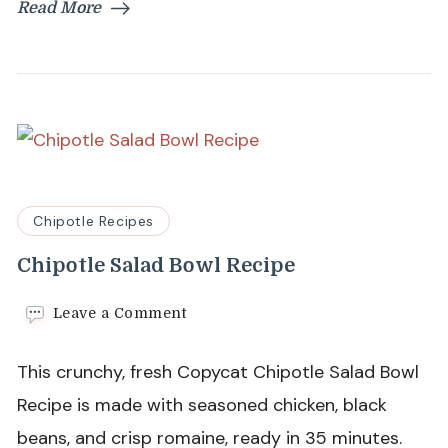
Read More
Chipotle Recipes
Chipotle Salad Bowl Recipe
on
Leave a Comment
Chipotle
Salad
This crunchy, fresh Copycat Chipotle Salad Bowl
Bowl
Recipe
Recipe is made with seasoned chicken, black
beans, and crisp romaine, ready in 35 minutes.