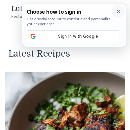
Lulu's Copycats
Restaurant Copycat Recipes!
Latest Recipes