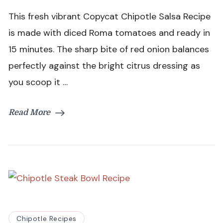
Salsa
This fresh vibrant Copycat Chipotle Salsa Recipe
Recipe
is made with diced Roma tomatoes and ready in
15 minutes. The sharp bite of red onion balances
perfectly against the bright citrus dressing as
you scoop it …
Read More
Chipotle Recipes