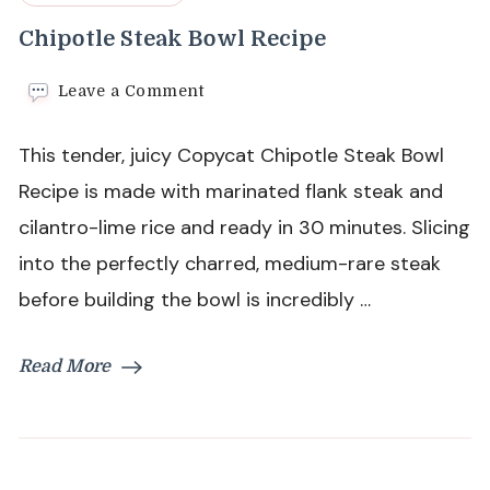
Chipotle Steak Bowl Recipe
on
Leave a Comment
Chipotle
Steak
This tender, juicy Copycat Chipotle Steak Bowl
Bowl
Recipe
Recipe is made with marinated flank steak and
cilantro-lime rice and ready in 30 minutes. Slicing
into the perfectly charred, medium-rare steak
before building the bowl is incredibly …
Read More