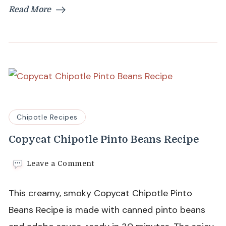
Read More
Chipotle Recipes
Copycat Chipotle Pinto Beans Recipe
on
Leave a Comment
Copycat
Chipotle
This creamy, smoky Copycat Chipotle Pinto
Pinto
Beans
Beans Recipe is made with canned pinto beans
Recipe