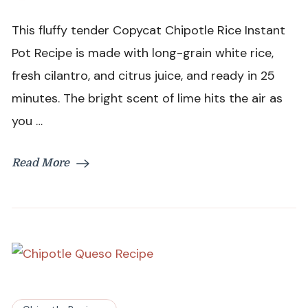
Chipotle
Rice
This fluffy tender Copycat Chipotle Rice Instant
Instant
Pot
Pot Recipe is made with long-grain white rice,
Recipe
fresh cilantro, and citrus juice, and ready in 25
minutes. The bright scent of lime hits the air as
you …
Read More