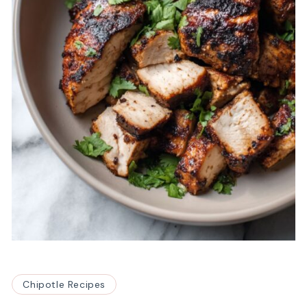
Chipotle Recipes