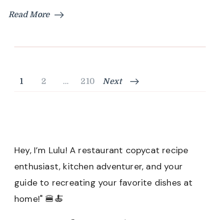
Read More
Posts
Page
Page
Page
1
2
…
210
Next
pagination
Hey, I’m Lulu! A restaurant copycat recipe
enthusiast, kitchen adventurer, and your
guide to recreating your favorite dishes at
home!" 🍔🍝