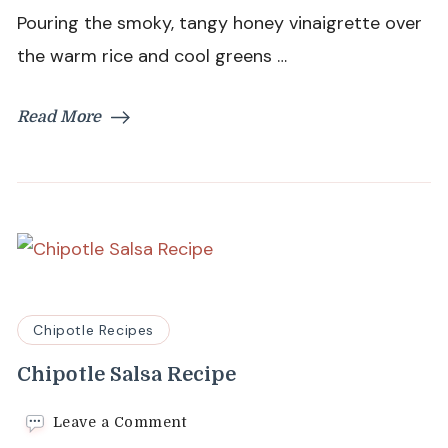
Pouring the smoky, tangy honey vinaigrette over
the warm rice and cool greens …
Read More
Chipotle Recipes
Chipotle Salsa Recipe
on
Leave a Comment
Chipotle