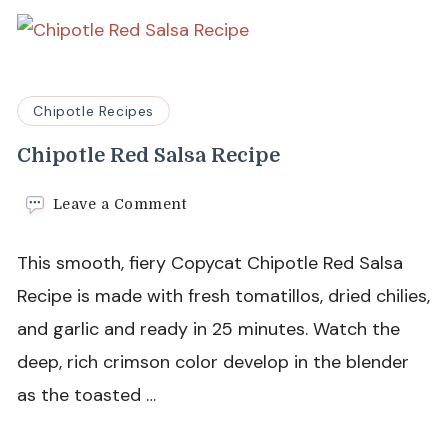
Chipotle Recipes
Chipotle Red Salsa Recipe
on
Leave a Comment
Chipotle
Red
This smooth, fiery Copycat Chipotle Red Salsa
Salsa
Recipe
Recipe is made with fresh tomatillos, dried chilies,
and garlic and ready in 25 minutes. Watch the
deep, rich crimson color develop in the blender
as the toasted …