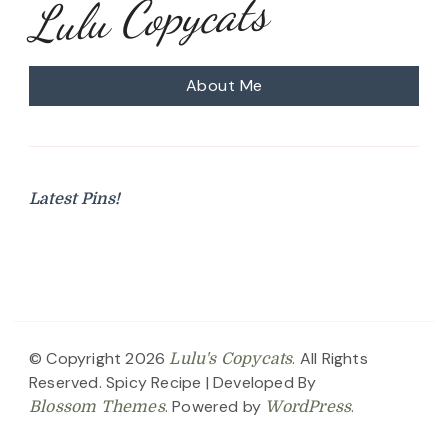
Lulu Copycats
About Me
Latest Pins!
© Copyright 2026
. All Rights
Lulu's Copycats
Reserved.
Spicy Recipe | Developed By
. Powered by
.
Blossom Themes
WordPress