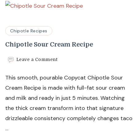
Chipotle Recipes
Chipotle Sour Cream Recipe
on
Leave a Comment
Chipotle
Sour
This smooth, pourable Copycat Chipotle Sour
Cream
Recipe
Cream Recipe is made with full-fat sour cream
and milk and ready in just 5 minutes. Watching
the thick cream transform into that signature
drizzleable consistency completely changes taco
…