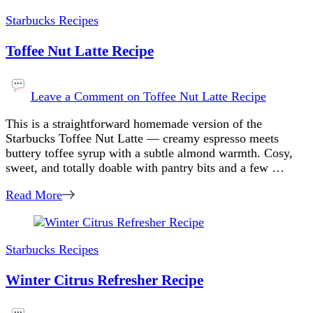
Starbucks Recipes
Toffee Nut Latte Recipe
Leave a Comment
on Toffee Nut Latte Recipe
This is a straightforward homemade version of the
Starbucks Toffee Nut Latte — creamy espresso meets
buttery toffee syrup with a subtle almond warmth. Cosy,
sweet, and totally doable with pantry bits and a few …
Read More
Starbucks Recipes
Winter Citrus Refresher Recipe