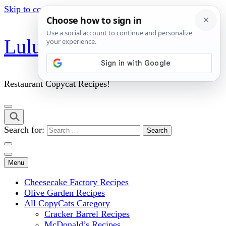
Skip to content (Press Enter)
Lulu's Copycats
Restaurant Copycat Recipes!
Search for:
Menu
Cheesecake Factory Recipes
Olive Garden Recipes
All CopyCats Category
Cracker Barrel Recipes
McDonald’s Recipes