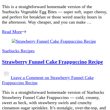
This is a straightforward homemade version of the
Starbucks Vegetable Egg Bites — super soft, super cheesy,
and perfect for breakfast or those weird snacky hours in
the afternoon. Way cheaper, and you can make …
Read More
Starbucks Recipes
Strawberry Funnel Cake Frappuccino Recipe
Leave a Comment
on Strawberry Funnel Cake
Frappuccino Recipe
This is a straightforward homemade version of Starbucks
Strawberry Funnel Cake Frappuccino — cold, creamy,
sweet as heck, with strawberry swirls and crunchy
cinnamon sugar sprinkles. It’s nostalgic, over-the-top, and