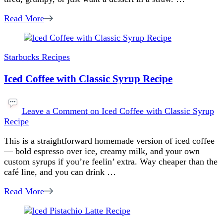
Read More
Starbucks Recipes
Iced Coffee with Classic Syrup Recipe
Leave a Comment
on Iced Coffee with Classic Syrup
Recipe
This is a straightforward homemade version of iced coffee
— bold espresso over ice, creamy milk, and your own
custom syrups if you’re feelin’ extra. Way cheaper than the
café line, and you can drink …
Read More