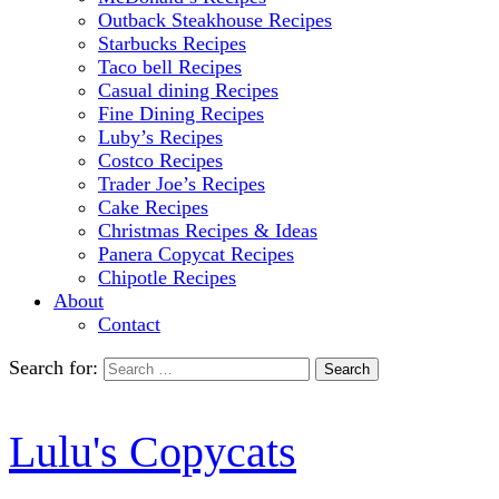
Outback Steakhouse Recipes
Starbucks Recipes
Taco bell Recipes
Casual dining Recipes
Fine Dining Recipes
Luby’s Recipes
Costco Recipes
Trader Joe’s Recipes
Cake Recipes
Christmas Recipes & Ideas
Panera Copycat Recipes
Chipotle Recipes
About
Contact
Search for:
Lulu's Copycats