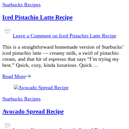
Starbucks Recipes
Iced Pistachio Latte Recipe
Leave a Comment
on Iced Pistachio Latte Recipe
This is a straightforward homemade version of Starbucks’
iced pistachio latte — creamy milk, a swirl of pistachio
cream, and that hit of espresso that says “I’m trying my
best.” Quick, cozy, kinda luxurious. Quick …
Read More
Starbucks Recipes
Avocado Spread Recipe