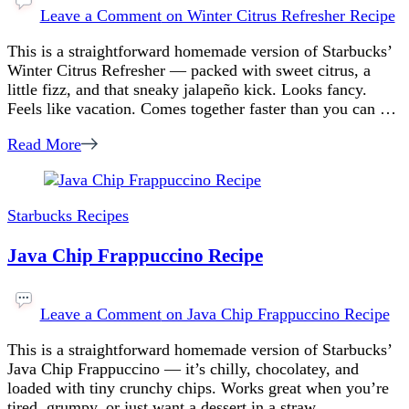
Leave a Comment
on Winter Citrus Refresher Recipe
This is a straightforward homemade version of Starbucks’
Winter Citrus Refresher — packed with sweet citrus, a
little fizz, and that sneaky jalapeño kick. Looks fancy.
Feels like vacation. Comes together faster than you can …
Read More
Starbucks Recipes
Java Chip Frappuccino Recipe
Leave a Comment
on Java Chip Frappuccino Recipe
This is a straightforward homemade version of Starbucks’
Java Chip Frappuccino — it’s chilly, chocolatey, and
loaded with tiny crunchy chips. Works great when you’re
tired, grumpy, or just want a dessert in a straw. …