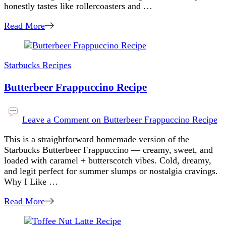
honestly tastes like rollercoasters and …
Read More
Starbucks Recipes
Butterbeer Frappuccino Recipe
Leave a Comment
on Butterbeer Frappuccino Recipe
This is a straightforward homemade version of the
Starbucks Butterbeer Frappuccino — creamy, sweet, and
loaded with caramel + butterscotch vibes. Cold, dreamy,
and legit perfect for summer slumps or nostalgia cravings.
Why I Like …
Read More