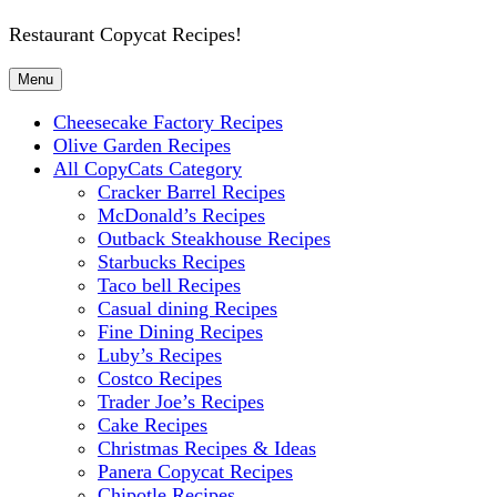
Restaurant Copycat Recipes!
Menu
Cheesecake Factory Recipes
Olive Garden Recipes
All CopyCats Category
Cracker Barrel Recipes
McDonald’s Recipes
Outback Steakhouse Recipes
Starbucks Recipes
Taco bell Recipes
Casual dining Recipes
Fine Dining Recipes
Luby’s Recipes
Costco Recipes
Trader Joe’s Recipes
Cake Recipes
Christmas Recipes & Ideas
Panera Copycat Recipes
Chipotle Recipes