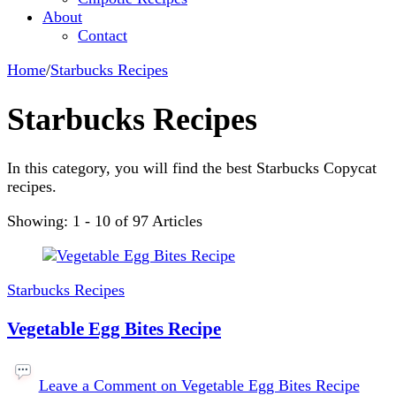
About
Contact
Home
/
Starbucks Recipes
Starbucks Recipes
In this category, you will find the best Starbucks Copycat
recipes.
Showing: 1 - 10 of 97 Articles
Starbucks Recipes
Vegetable Egg Bites Recipe
Leave a Comment
on Vegetable Egg Bites Recipe