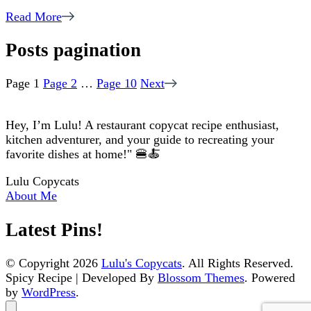
Read More
Posts pagination
Page
1
Page
2
…
Page
10
Next
Hey, I’m Lulu! A restaurant copycat recipe enthusiast,
kitchen adventurer, and your guide to recreating your
favorite dishes at home!" 🍔🍝
Lulu Copycats
About Me
Latest Pins!
© Copyright 2026
Lulu's Copycats
. All Rights Reserved.
Spicy Recipe | Developed By
Blossom Themes
. Powered
by
WordPress
.