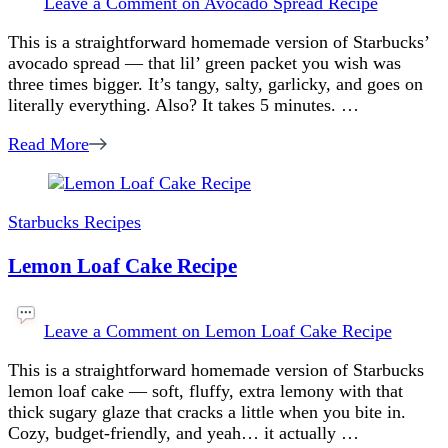
Leave a Comment
on Avocado Spread Recipe
This is a straightforward homemade version of Starbucks’
avocado spread — that lil’ green packet you wish was
three times bigger. It’s tangy, salty, garlicky, and goes on
literally everything. Also? It takes 5 minutes. …
Read More
Starbucks Recipes
Lemon Loaf Cake Recipe
Leave a Comment
on Lemon Loaf Cake Recipe
This is a straightforward homemade version of Starbucks
lemon loaf cake — soft, fluffy, extra lemony with that
thick sugary glaze that cracks a little when you bite in.
Cozy, budget-friendly, and yeah… it actually …