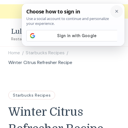
Lulu's Copycats
Restaurant Copycat Recipes!
Home
Starbucks Recipes
/
/
Winter Citrus Refresher Recipe
Starbucks Recipes
Winter Citrus