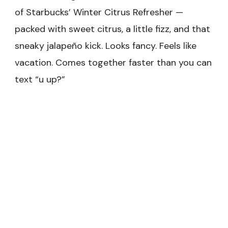
of Starbucks’ Winter Citrus Refresher —
packed with sweet citrus, a little fizz, and that
sneaky jalapeño kick. Looks fancy. Feels like
vacation. Comes together faster than you can
text “u up?”