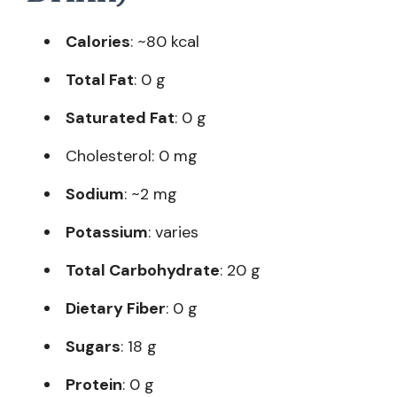
Calories
: ~80 kcal
Total Fat
: 0 g
Saturated Fat
: 0 g
Cholesterol: 0 mg
Sodium
: ~2 mg
Potassium
: varies
Total Carbohydrate
: 20 g
Dietary Fiber
: 0 g
Sugars
: 18 g
Protein
: 0 g