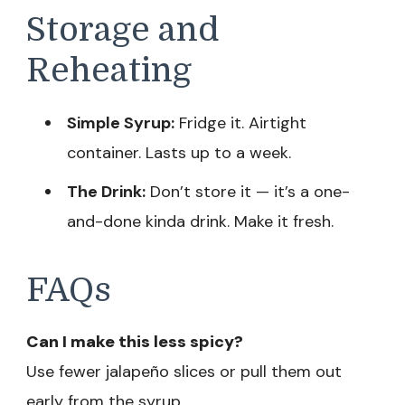
Storage and
Reheating
Simple Syrup:
Fridge it. Airtight
container. Lasts up to a week.
The Drink:
Don’t store it — it’s a one-
and-done kinda drink. Make it fresh.
FAQs
Can I make this less spicy?
Use fewer jalapeño slices or pull them out
early from the syrup.