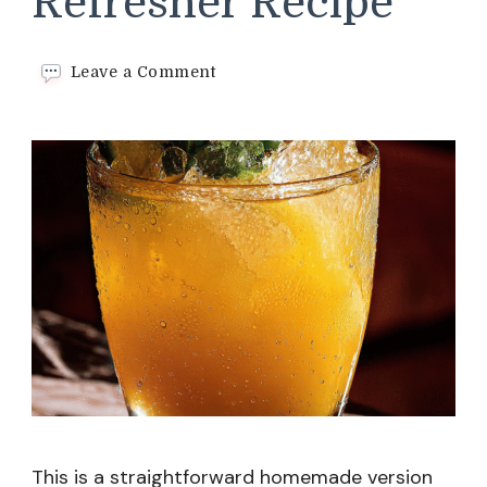
Refresher Recipe
on
Leave a Comment
Winter
Citrus
Refresher
Recipe
This is a straightforward homemade version