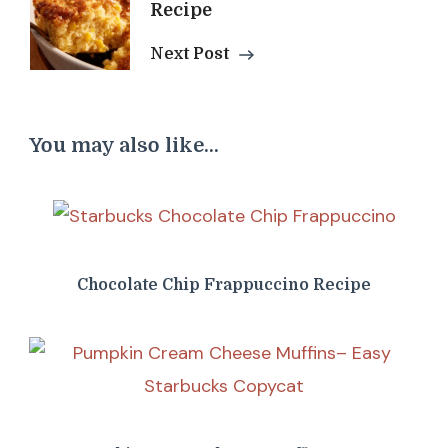
Recipe
Next Post
You may also like...
Chocolate Chip Frappuccino Recipe