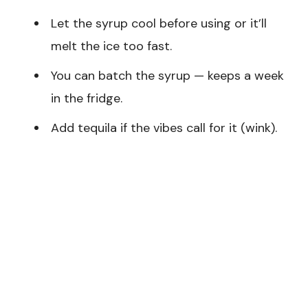
Let the syrup cool before using or it’ll
melt the ice too fast.
You can batch the syrup — keeps a week
in the fridge.
Add tequila if the vibes call for it (wink).