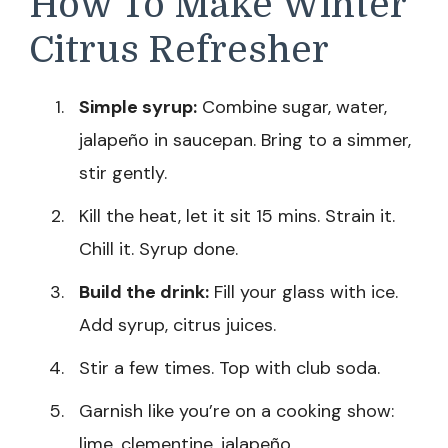
How To Make Winter
Citrus Refresher
Simple syrup:
Combine sugar, water,
jalapeño in saucepan. Bring to a simmer,
stir gently.
Kill the heat, let it sit 15 mins. Strain it.
Chill it. Syrup done.
Build the drink:
Fill your glass with ice.
Add syrup, citrus juices.
Stir a few times. Top with club soda.
Garnish like you’re on a cooking show:
lime, clementine, jalapeño.