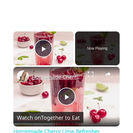
×
Now Playing
Play Video
×
Homemade Cherry Lime Refresher
Play
Watch on
Together to Eat
Video
Homemade Cherry Lime Refresher