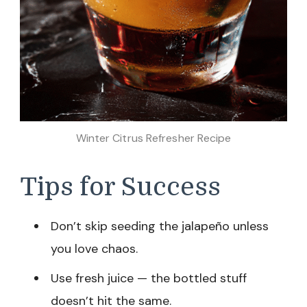
Winter Citrus Refresher Recipe
Tips for Success
Don’t skip seeding the jalapeño unless
you love chaos.
Use fresh juice — the bottled stuff
doesn’t hit the same.