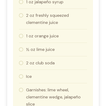
1 oz jalapeño syrup
2 oz freshly squeezed
clementine juice
1 oz orange juice
½ oz lime juice
2 oz club soda
Ice
Garnishes: lime wheel,
clementine wedge, jalapeño
slice