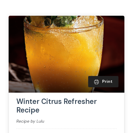
Print
Winter Citrus Refresher
Recipe
Recipe by Lulu