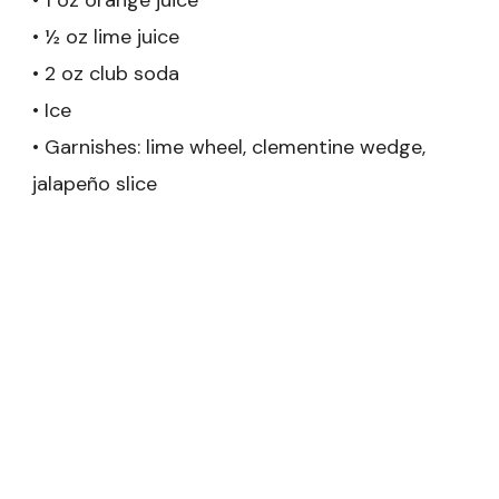
• ½ oz lime juice
• 2 oz club soda
• Ice
• Garnishes: lime wheel, clementine wedge,
jalapeño slice