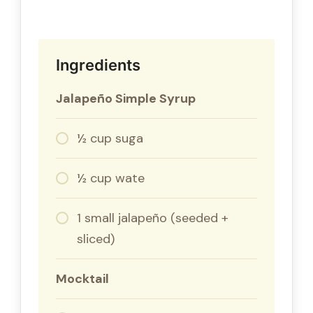
Ingredients
Jalapeño Simple Syrup
½ cup suga
½ cup wate
1 small jalapeño (seeded +
sliced)
Mocktail