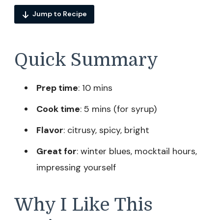
Jump to Recipe
Quick Summary
Prep time
: 10 mins
Cook time
: 5 mins (for syrup)
Flavor
: citrusy, spicy, bright
Great for
: winter blues, mocktail hours,
impressing yourself
Why I Like This