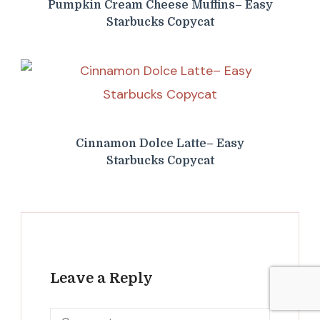
Pumpkin Cream Cheese Muffins– Easy
Starbucks Copycat
Cinnamon Dolce Latte– Easy
Starbucks Copycat
Leave a Reply