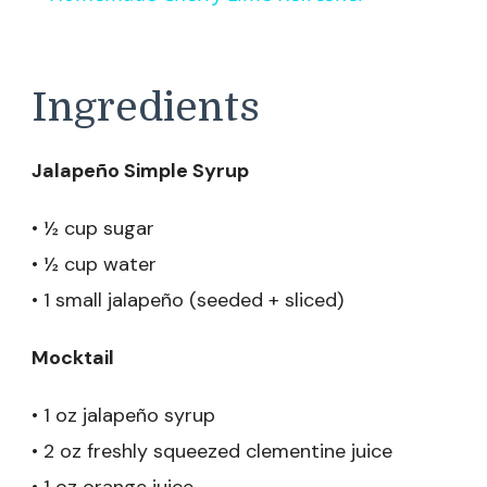
Ingredients
Jalapeño Simple Syrup
• ½ cup sugar
• ½ cup water
• 1 small jalapeño (seeded + sliced)
Mocktail
• 1 oz jalapeño syrup
• 2 oz freshly squeezed clementine juice
• 1 oz orange juice