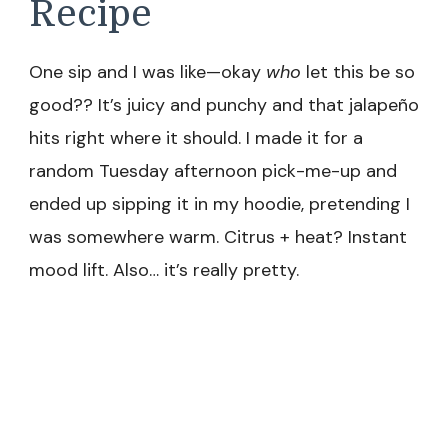
Recipe
One sip and I was like—okay
who
let this be so
good?? It’s juicy and punchy and that jalapeño
hits right where it should. I made it for a
random Tuesday afternoon pick-me-up and
ended up sipping it in my hoodie, pretending I
was somewhere warm. Citrus + heat? Instant
mood lift. Also… it’s really pretty.