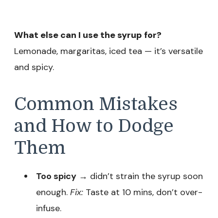
What else can I use the syrup for?
Lemonade, margaritas, iced tea — it’s versatile
and spicy.
Common Mistakes
and How to Dodge
Them
Too spicy
→ didn’t strain the syrup soon
enough.
Fix:
Taste at 10 mins, don’t over-
infuse.