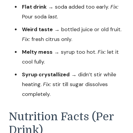
Flat drink
→ soda added too early.
Fix:
Pour soda
last.
Weird taste
→ bottled juice or old fruit.
Fix:
fresh citrus only.
Melty mess
→ syrup too hot.
Fix:
let it
cool fully.
Syrup crystallized
→ didn’t stir while
heating.
Fix:
stir till sugar dissolves
completely.
Nutrition Facts (Per
Drink)