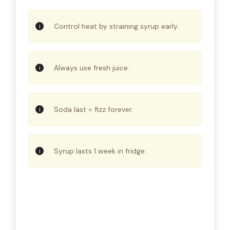
Control heat by straining syrup early.
Always use fresh juice.
Soda last = fizz forever.
Syrup lasts 1 week in fridge.