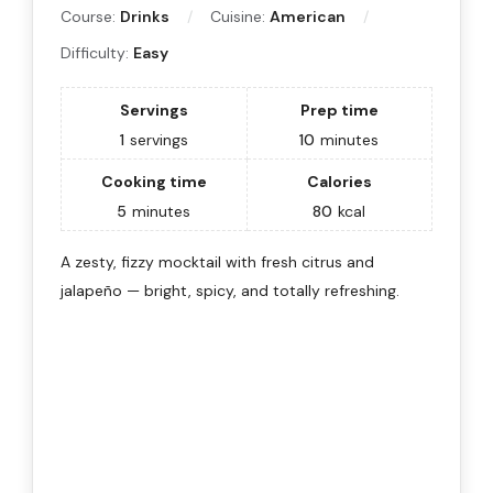
Course:
Drinks
Cuisine:
American
Difficulty:
Easy
Servings
Prep time
1
servings
10
minutes
Cooking time
Calories
5
minutes
80
kcal
A zesty, fizzy mocktail with fresh citrus and
jalapeño — bright, spicy, and totally refreshing.