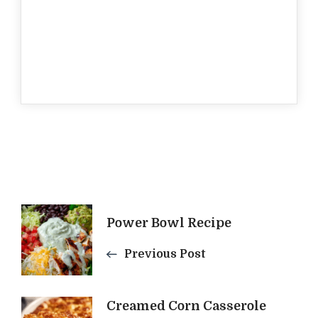
Post
Power Bowl Recipe
Navigation
Previous Post
Creamed Corn Casserole