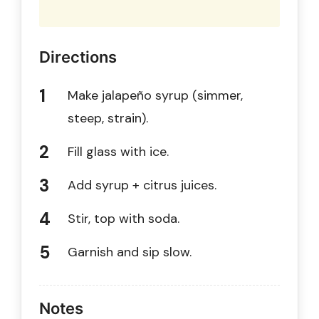
Directions
Make jalapeño syrup (simmer,
steep, strain).
Fill glass with ice.
Add syrup + citrus juices.
Stir, top with soda.
Garnish and sip slow.
Notes