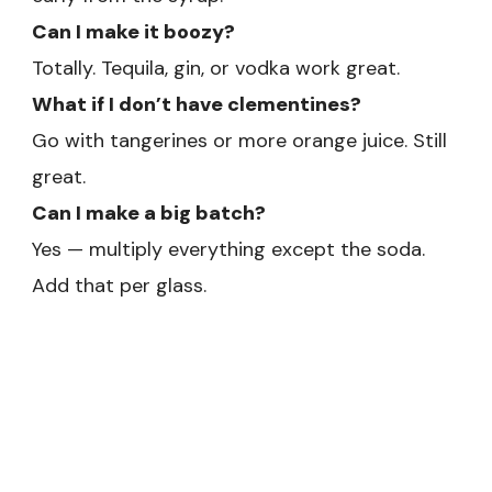
Can I make it boozy?
Totally. Tequila, gin, or vodka work great.
What if I don’t have clementines?
Go with tangerines or more orange juice. Still
great.
Can I make a big batch?
Yes — multiply everything except the soda.
Add that per glass.