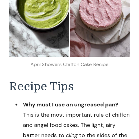
April Showers Chiffon Cake Recipe
Recipe Tips
Why must I use an ungreased pan?
This is the most important rule of chiffon
and angel food cakes. The light, airy
batter needs to
cling
to the sides of the