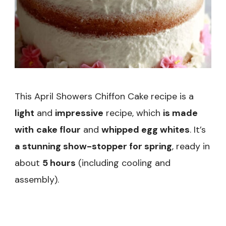
This April Showers Chiffon Cake recipe is a
light
and
impressive
recipe, which
is made
with
cake flour
and
whipped egg whites
. It’s
a stunning show-stopper for spring
, ready in
about
5 hours
(including cooling and
assembly).