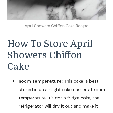
April Showers Chiffon Cake Recipe
How To Store April
Showers Chiffon
Cake
Room Temperature:
This cake is best
stored in an airtight cake carrier at room
temperature. It’s
not
a fridge cake; the
refrigerator will dry it out and make it