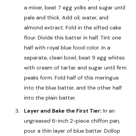
a mixer, beat 7 egg yolks and sugar until
pale and thick. Add oil, water, and
almond extract. Fold in the sifted cake
flour. Divide this batter in half. Tint one
half with royal blue food color. In a
separate, clean bowl, beat 9 egg whites
with cream of tartar and sugar until firm
peaks form. Fold half of this meringue
into the blue batter, and the other half
into the plain batter.
Layer and Bake the First Tier:
In an
ungreased
6-inch 2-piece chiffon pan,
pour a thin layer of blue batter. Dollop