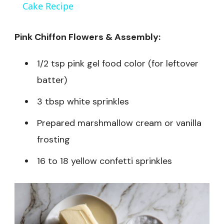
Cake Recipe
Pink Chiffon Flowers & Assembly:
1/2 tsp pink gel food color (for leftover
batter)
3 tbsp white sprinkles
Prepared marshmallow cream or vanilla
frosting
16 to 18 yellow confetti sprinkles