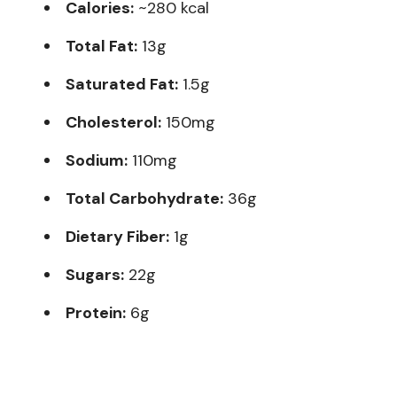
Calories:
~280 kcal
Total Fat:
13g
Saturated Fat:
1.5g
Cholesterol:
150mg
Sodium:
110mg
Total Carbohydrate:
36g
Dietary Fiber:
1g
Sugars:
22g
Protein:
6g