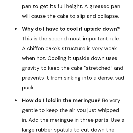
pan to get its full height. A greased pan
will cause the cake to slip and collapse.
Why do I have to cool it upside down?
This is the second most important rule.
A chiffon cake’s structure is very weak
when hot. Cooling it upside down uses
gravity to keep the cake “stretched” and
prevents it from sinking into a dense, sad
puck.
How do I fold in the meringue?
Be very
gentle to keep the air you just whipped
in. Add the meringue in three parts. Use a
large rubber spatula to cut down the