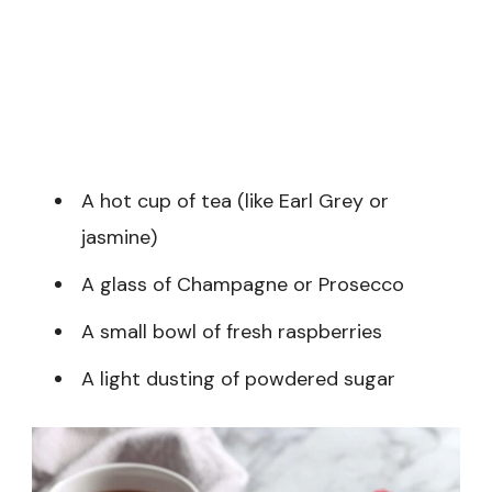
A hot cup of tea (like Earl Grey or
jasmine)
A glass of Champagne or Prosecco
A small bowl of fresh raspberries
A light dusting of powdered sugar