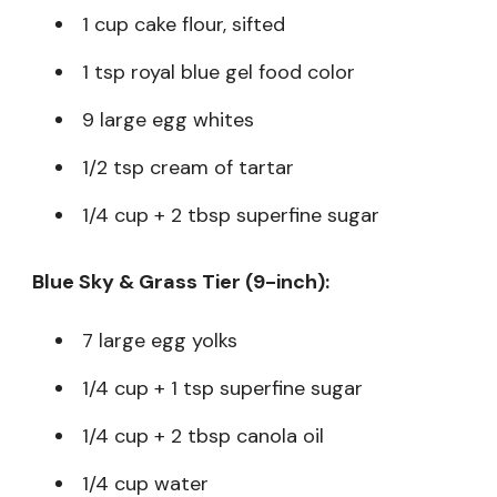
1 cup cake flour, sifted
1 tsp royal blue gel food color
9 large egg whites
1/2 tsp cream of tartar
1/4 cup + 2 tbsp superfine sugar
Blue Sky & Grass Tier (9-inch):
7 large egg yolks
1/4 cup + 1 tsp superfine sugar
1/4 cup + 2 tbsp canola oil
1/4 cup water