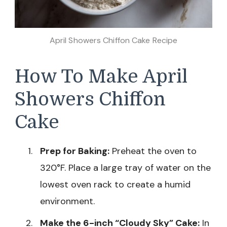
April Showers Chiffon Cake Recipe
How To Make April
Showers Chiffon
Cake
Prep for Baking:
Preheat the oven to
320°F. Place a large tray of water on the
lowest oven rack to create a humid
environment.
Make the 6-inch “Cloudy Sky” Cake:
In