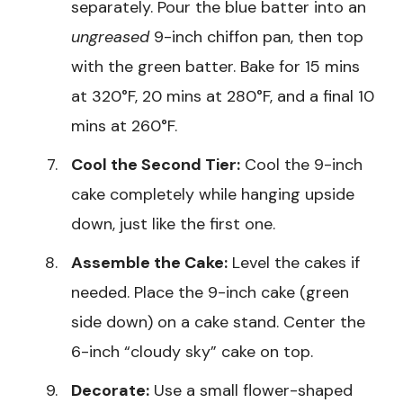
separately. Pour the blue batter into an
ungreased
9-inch chiffon pan, then top
with the green batter. Bake for 15 mins
at 320°F, 20 mins at 280°F, and a final 10
mins at 260°F.
Cool the Second Tier:
Cool the 9-inch
cake completely while hanging upside
down, just like the first one.
Assemble the Cake:
Level the cakes if
needed. Place the 9-inch cake (green
side down) on a cake stand. Center the
6-inch “cloudy sky” cake on top.
Decorate:
Use a small flower-shaped