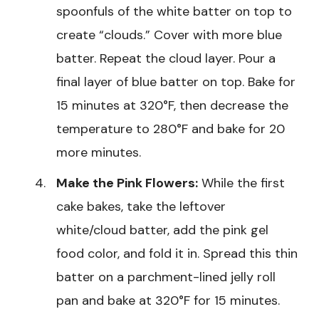
spoonfuls of the white batter on top to
create “clouds.” Cover with more blue
batter. Repeat the cloud layer. Pour a
final layer of blue batter on top. Bake for
15 minutes at 320°F, then decrease the
temperature to 280°F and bake for 20
more minutes.
Make the Pink Flowers:
While the first
cake bakes, take the leftover
white/cloud batter, add the pink gel
food color, and fold it in. Spread this thin
batter on a parchment-lined jelly roll
pan and bake at 320°F for 15 minutes.