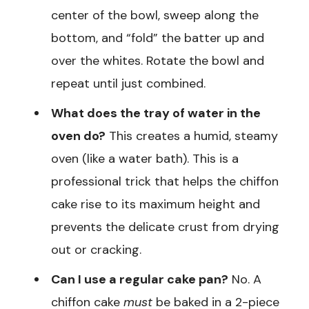
center of the bowl, sweep along the
bottom, and “fold” the batter up and
over the whites. Rotate the bowl and
repeat until just combined.
What does the tray of water in the
oven do?
This creates a humid, steamy
oven (like a water bath). This is a
professional trick that helps the chiffon
cake rise to its maximum height and
prevents the delicate crust from drying
out or cracking.
Can I use a regular cake pan?
No. A
chiffon cake
must
be baked in a 2-piece