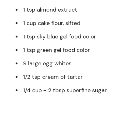
1 tsp almond extract
1 cup cake flour, sifted
1 tsp sky blue gel food color
1 tsp green gel food color
9 large egg whites
1/2 tsp cream of tartar
1/4 cup + 2 tbsp superfine sugar