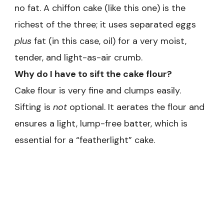
no fat. A chiffon cake (like this one) is the
richest of the three; it uses separated eggs
plus
fat (in this case, oil) for a very moist,
tender, and light-as-air crumb.
Why do I have to sift the cake flour?
Cake flour is very fine and clumps easily.
Sifting is
not
optional. It aerates the flour and
ensures a light, lump-free batter, which is
essential for a “featherlight” cake.