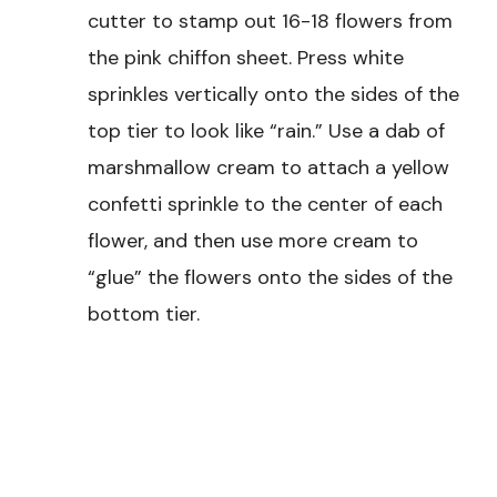
cutter to stamp out 16-18 flowers from
the pink chiffon sheet. Press white
sprinkles vertically onto the sides of the
top tier to look like “rain.” Use a dab of
marshmallow cream to attach a yellow
confetti sprinkle to the center of each
flower, and then use more cream to
“glue” the flowers onto the sides of the
bottom tier.