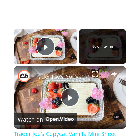
×
Now Playing
Play Video
×
Trader Joe's Copycat Vanilla Mini Sheet Cake Recipe
Play
Watch on
Video
Trader Joe's Copycat Vanilla Mini Sheet