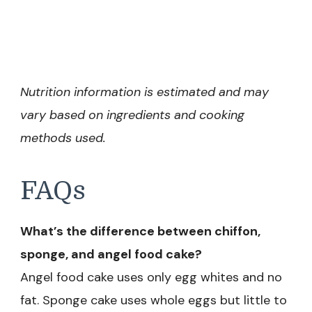
Nutrition information is estimated and may
vary based on ingredients and cooking
methods used.
FAQs
What’s the difference between chiffon,
sponge, and angel food cake?
Angel food cake uses only egg whites and no
fat. Sponge cake uses whole eggs but little to