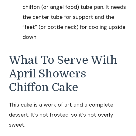
chiffon (or angel food) tube pan. It needs
the center tube for support and the
“feet” (or bottle neck) for cooling upside
down.
What To Serve With
April Showers
Chiffon Cake
This cake is a work of art and a complete
dessert. It’s not frosted, so it’s not overly
sweet.