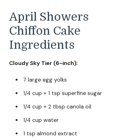
April Showers
Chiffon Cake
Ingredients
Cloudy Sky Tier (6-inch):
7 large egg yolks
1/4 cup + 1 tsp superfine sugar
1/4 cup + 2 tbsp canola oil
1/4 cup water
1 tsp almond extract