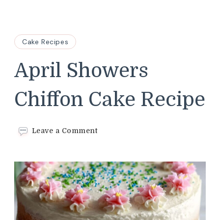
Cake Recipes
April Showers
Chiffon Cake Recipe
on
Leave a Comment
April
Showers
Chiffon
Cake
Recipe