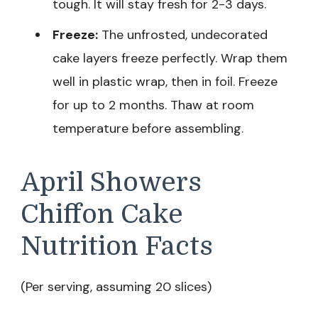
tough. It will stay fresh for 2-3 days.
Freeze:
The unfrosted, undecorated
cake layers freeze perfectly. Wrap them
well in plastic wrap, then in foil. Freeze
for up to 2 months. Thaw at room
temperature before assembling.
April Showers
Chiffon Cake
Nutrition Facts
(Per serving, assuming 20 slices)