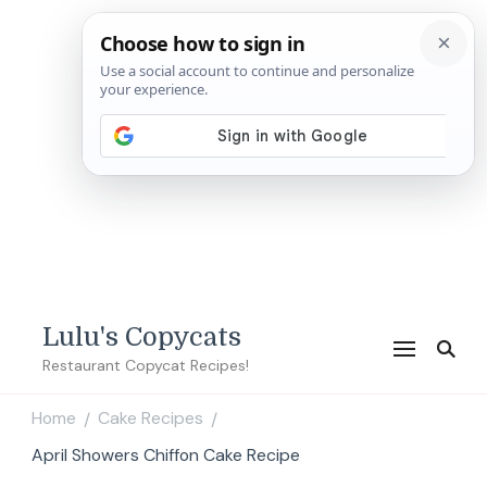
Lulu's Copycats
Restaurant Copycat Recipes!
Home
Cake Recipes
/
/
April Showers Chiffon Cake Recipe