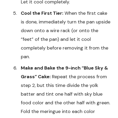
Let it cool completely.
Cool the First Tier:
When the first cake
is done, immediately turn the pan upside
down onto a wire rack (or onto the
“feet” of the pan) and let it cool
completely before removing it from the
pan.
Make and Bake the 9-inch “Blue Sky &
Grass” Cake:
Repeat the process from
step 2, but this time divide the yolk
batter and tint one half with sky blue
food color and the other half with green.
Fold the meringue into each color