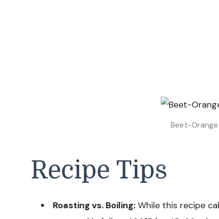
Beet-Orange 
Recipe Tips
Roasting vs. Boiling:
While this recipe cal