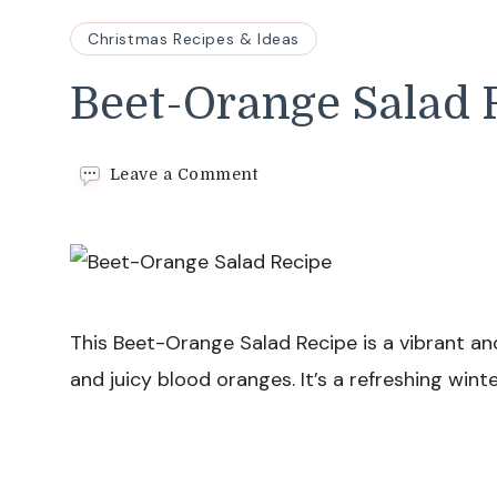
Christmas Recipes & Ideas
Beet-Orange Salad 
on
Leave a Comment
Beet-
Orange
Salad
Recipe
This Beet-Orange Salad Recipe is a vibrant an
and juicy blood oranges. It’s a refreshing wint