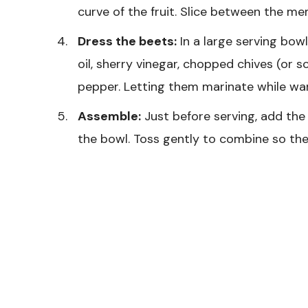
curve of the fruit. Slice between the m
Dress the beets:
In a large serving bow
oil, sherry vinegar, chopped chives (or s
pepper. Letting them marinate while wa
Assemble:
Just before serving, add the
the bowl. Toss gently to combine so the 