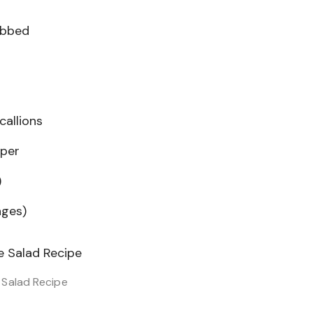
ubbed
callions
pper
)
nges)
Salad Recipe