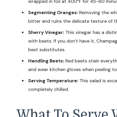
wrapped in foil at 400°F for 45-60 minut
Segmenting Oranges:
Removing the white
bitter and ruins the delicate texture of t
Sherry Vinegar:
This vinegar has a disti
with beets. If you don’t have it, Champa
best substitutes.
Handling Beets:
Red beets stain everythi
and wear kitchen gloves when peeling to
Serving Temperature:
This salad is exce
completely chilled.
What To Serve 