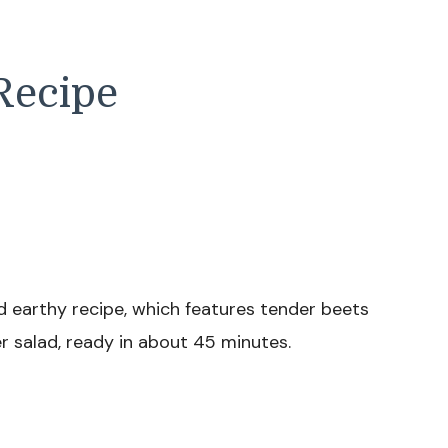
Recipe
d earthy recipe, which features tender beets
er salad, ready in about 45 minutes.