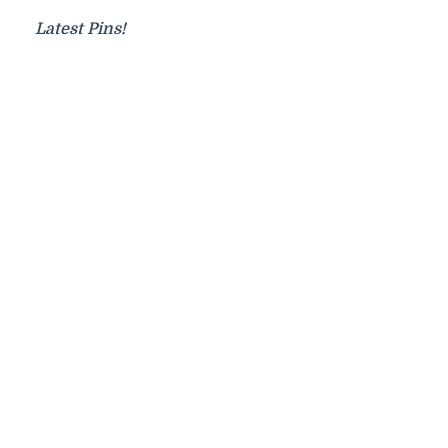
Latest Pins!