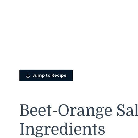
Jump to Recipe
Beet-Orange Sa
Ingredients