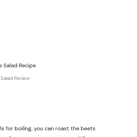
Salad Recipe
ls for boiling, you can roast the beets