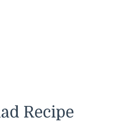
lad Recipe