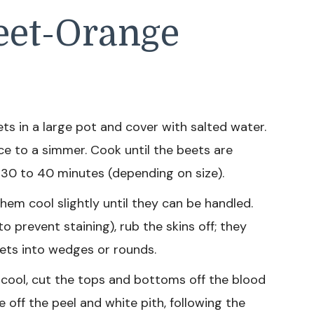
eet-Orange
s in a large pot and cover with salted water.
uce to a simmer. Cook until the beets are
 30 to 40 minutes (depending on size).
hem cool slightly until they can be handled.
o prevent staining), rub the skins off; they
beets into wedges or rounds.
cool, cut the tops and bottoms off the blood
e off the peel and white pith, following the