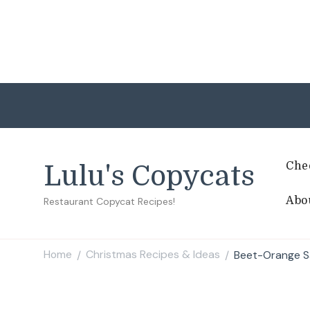
Che
Lulu's Copycats
Abo
Restaurant Copycat Recipes!
Home
Christmas Recipes & Ideas
Beet-Orange S
/
/