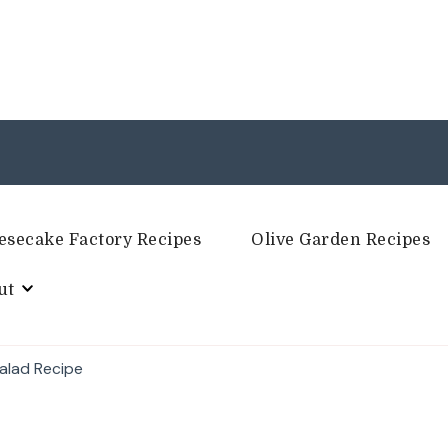
esecake Factory Recipes
Olive Garden Recipes
ut
alad Recipe