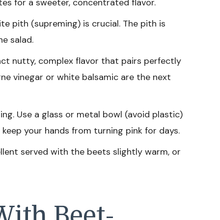
es for a sweeter, concentrated flavor.
 pith (supreming) is crucial. The pith is
he salad.
nct nutty, complex flavor that pairs perfectly
gne vinegar or white balsamic are the next
ng. Use a glass or metal bowl (avoid plastic)
 keep your hands from turning pink for days.
llent served with the beets slightly warm, or
With Beet-