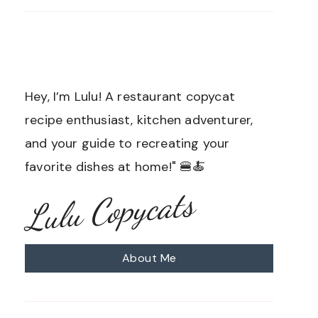
Hey, I’m Lulu! A restaurant copycat
recipe enthusiast, kitchen adventurer,
and your guide to recreating your
favorite dishes at home!" 🍔🍝
Lulu Copycats
About Me