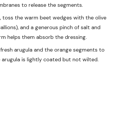
embranes to release the segments.
l, toss the warm beet wedges with the olive
callions), and a generous pinch of salt and
rm helps them absorb the dressing.
 fresh arugula and the orange segments to
arugula is lightly coated but not wilted.