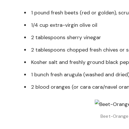
1 pound fresh beets (red or golden), scr
1/4 cup extra-virgin olive oil
2 tablespoons sherry vinegar
2 tablespoons chopped fresh chives or s
Kosher salt and freshly ground black pe
1 bunch fresh arugula (washed and dried
2 blood oranges (or cara cara/navel ora
Beet-Orange 