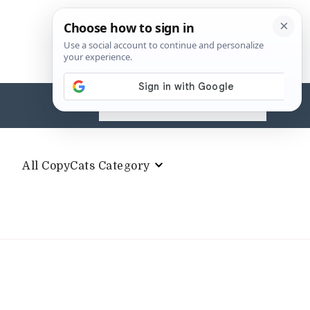
Search
for:
All CopyCats Category