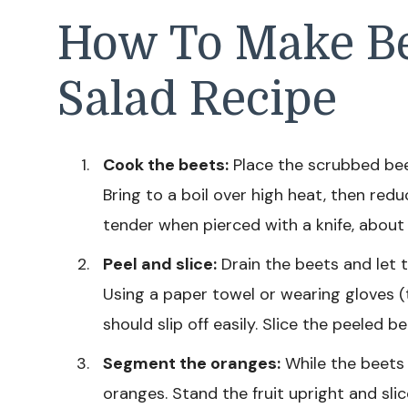
How To Make B
Salad Recipe
Cook the beets:
Place the scrubbed beet
Bring to a boil over high heat, then red
tender when pierced with a knife, about
Peel and slice:
Drain the beets and let t
Using a paper towel or wearing gloves (t
should slip off easily. Slice the peeled 
Segment the oranges:
While the beets 
oranges. Stand the fruit upright and slic