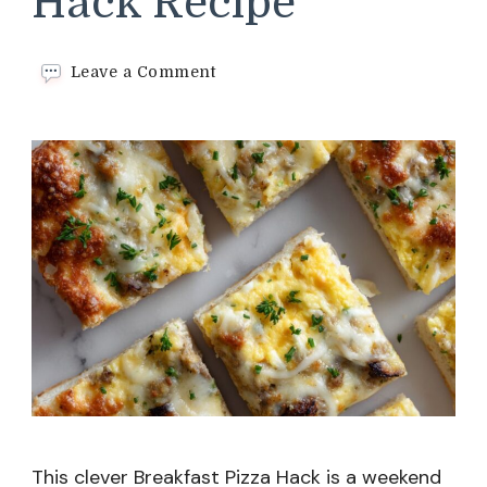
Hack Recipe
on
Leave a Comment
Breakfast
Pizza
Hack
Recipe
This clever Breakfast Pizza Hack is a weekend