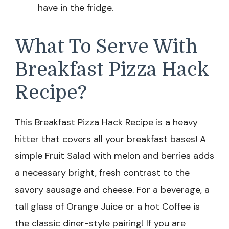
have in the fridge.
What To Serve With
Breakfast Pizza Hack
Recipe?
This Breakfast Pizza Hack Recipe is a heavy
hitter that covers all your breakfast bases! A
simple Fruit Salad with melon and berries adds
a necessary bright, fresh contrast to the
savory sausage and cheese. For a beverage, a
tall glass of Orange Juice or a hot Coffee is
the classic diner-style pairing! If you are