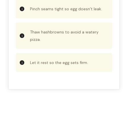
Pinch seams tight so egg doesn’t leak.
Thaw hashbrowns to avoid a watery
pizza.
Let it rest so the egg sets firm.