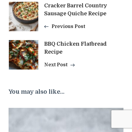
Post
Cracker Barrel Country
Sausage Quiche Recipe
Navigation
Previous Post
BBQ Chicken Flatbread
Recipe
Next Post
You may also like...