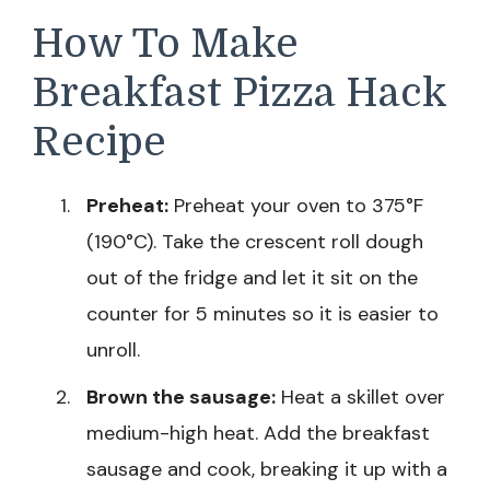
How To Make
Breakfast Pizza Hack
Recipe
Preheat:
Preheat your oven to 375°F
(190°C). Take the crescent roll dough
out of the fridge and let it sit on the
counter for 5 minutes so it is easier to
unroll.
Brown the sausage:
Heat a skillet over
medium-high heat. Add the breakfast
sausage and cook, breaking it up with a