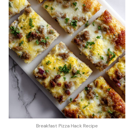
Breakfast Pizza Hack Recipe