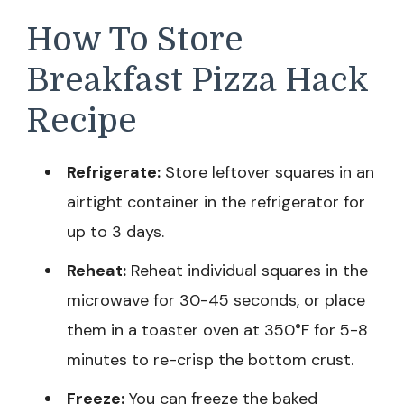
How To Store
Breakfast Pizza Hack
Recipe
Refrigerate:
Store leftover squares in an
airtight container in the refrigerator for
up to 3 days.
Reheat:
Reheat individual squares in the
microwave for 30-45 seconds, or place
them in a toaster oven at 350°F for 5-8
minutes to re-crisp the bottom crust.
Freeze:
You can freeze the baked