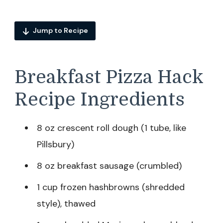
Jump to Recipe
Breakfast Pizza Hack
Recipe Ingredients
8 oz crescent roll dough (1 tube, like
Pillsbury)
8 oz breakfast sausage (crumbled)
1 cup frozen hashbrowns (shredded
style), thawed