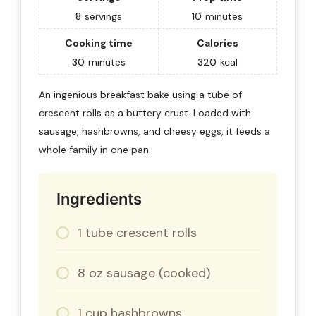
8
servings
10
minutes
Cooking time
Calories
30
minutes
320
kcal
An ingenious breakfast bake using a tube of
crescent rolls as a buttery crust. Loaded with
sausage, hashbrowns, and cheesy eggs, it feeds a
whole family in one pan.
Ingredients
1 tube crescent rolls
8 oz sausage (cooked)
1 cup hashbrowns