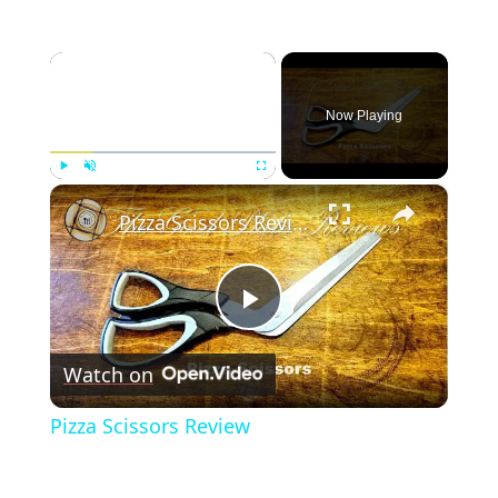
×
Now Playing
×
Play
Unmute
Fullscreen
Pizza Scissors Review
Play
Watch on
Video
Pizza Scissors Review