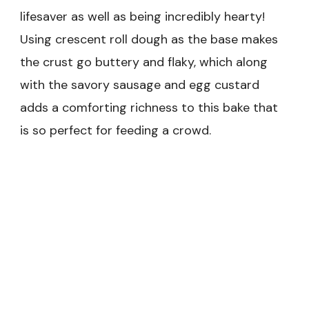
lifesaver as well as being incredibly hearty!
Using crescent roll dough as the base makes
the crust go buttery and flaky, which along
with the savory sausage and egg custard
adds a comforting richness to this bake that
is so perfect for feeding a crowd.