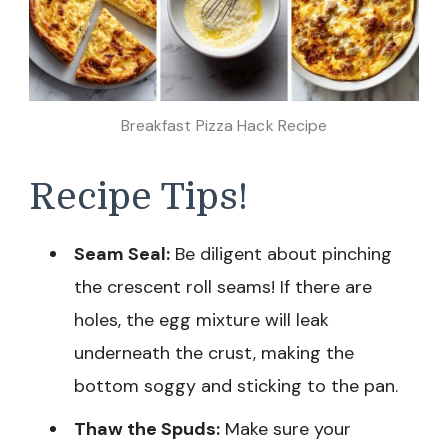
Breakfast Pizza Hack Recipe
Recipe Tips!
Seam Seal:
Be diligent about pinching
the crescent roll seams! If there are
holes, the egg mixture will leak
underneath the crust, making the
bottom soggy and sticking to the pan.
Thaw the Spuds:
Make sure your