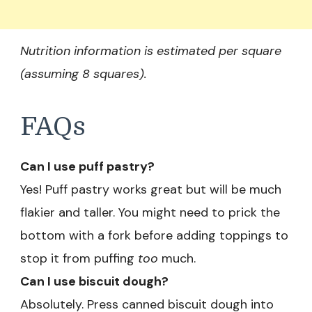
Nutrition information is estimated per square
(assuming 8 squares).
FAQs
Can I use puff pastry?
Yes! Puff pastry works great but will be much
flakier and taller. You might need to prick the
bottom with a fork before adding toppings to
stop it from puffing
too
much.
Can I use biscuit dough?
Absolutely. Press canned biscuit dough into