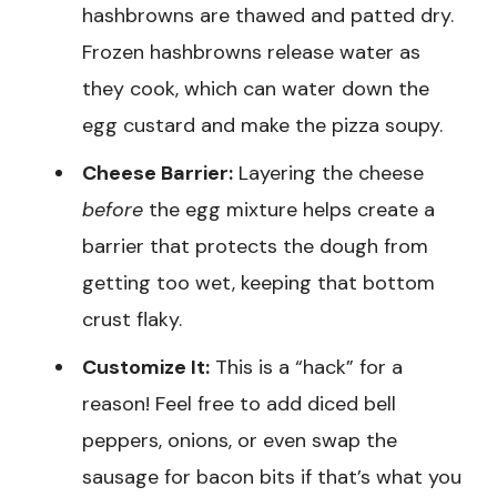
hashbrowns are thawed and patted dry.
Frozen hashbrowns release water as
they cook, which can water down the
egg custard and make the pizza soupy.
Cheese Barrier:
Layering the cheese
before
the egg mixture helps create a
barrier that protects the dough from
getting too wet, keeping that bottom
crust flaky.
Customize It:
This is a “hack” for a
reason! Feel free to add diced bell
peppers, onions, or even swap the
sausage for bacon bits if that’s what you