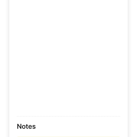
Notes