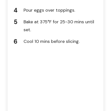
Pour eggs over toppings.
Bake at 375°F for 25-30 mins until
set.
Cool 10 mins before slicing.