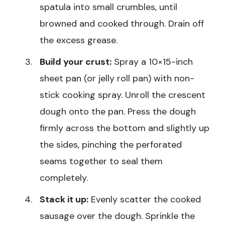
spatula into small crumbles, until
browned and cooked through. Drain off
the excess grease.
Build your crust:
Spray a 10×15-inch
sheet pan (or jelly roll pan) with non-
stick cooking spray. Unroll the crescent
dough onto the pan. Press the dough
firmly across the bottom and slightly up
the sides, pinching the perforated
seams together to seal them
completely.
Stack it up:
Evenly scatter the cooked
sausage over the dough. Sprinkle the