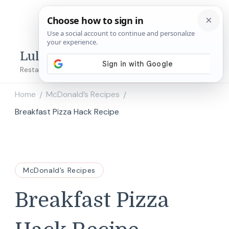
Lulu's Copycats
Restaurant Copycat Recipes!
Home
McDonald’s Recipes
/
/
Breakfast Pizza Hack Recipe
McDonald’s Recipes
Breakfast Pizza