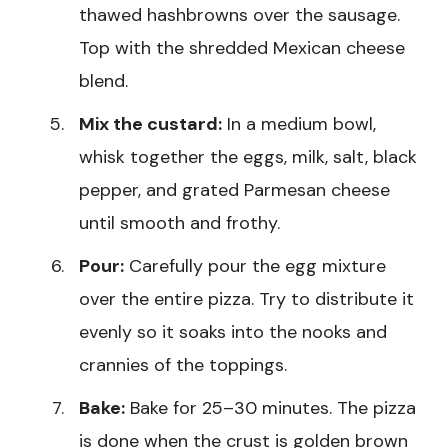
thawed hashbrowns over the sausage.
Top with the shredded Mexican cheese
blend.
Mix the custard:
In a medium bowl,
whisk together the eggs, milk, salt, black
pepper, and grated Parmesan cheese
until smooth and frothy.
Pour:
Carefully pour the egg mixture
over the entire pizza. Try to distribute it
evenly so it soaks into the nooks and
crannies of the toppings.
Bake:
Bake for 25–30 minutes. The pizza
is done when the crust is golden brown