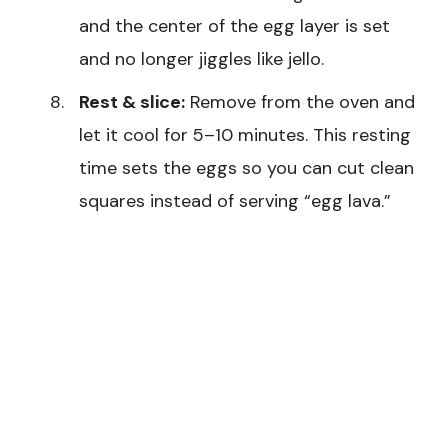
and the center of the egg layer is set
and no longer jiggles like jello.
Rest & slice:
Remove from the oven and
let it cool for 5–10 minutes. This resting
time sets the eggs so you can cut clean
squares instead of serving “egg lava.”