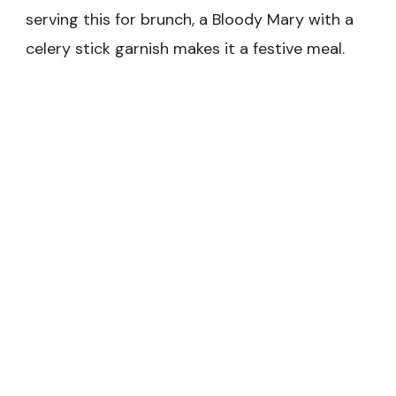
serving this for brunch, a Bloody Mary with a
celery stick garnish makes it a festive meal.