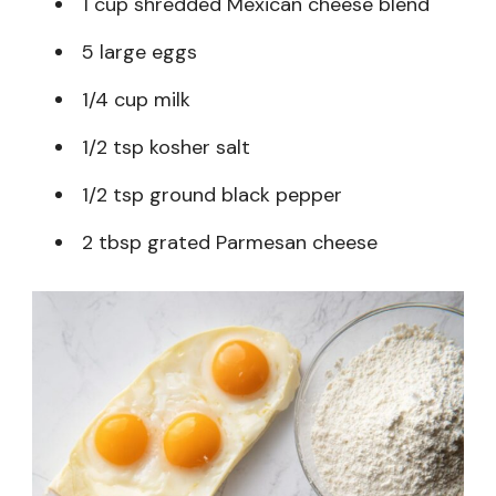
1 cup shredded Mexican cheese blend
5 large eggs
1/4 cup milk
1/2 tsp kosher salt
1/2 tsp ground black pepper
2 tbsp grated Parmesan cheese