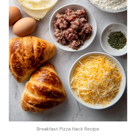
Breakfast Pizza Hack Recipe