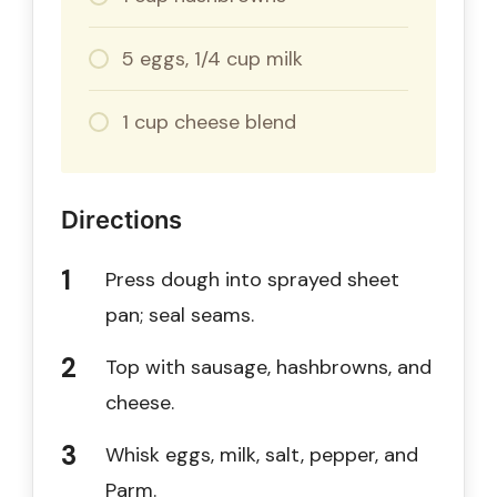
5 eggs, 1/4 cup milk
1 cup cheese blend
Directions
Press dough into sprayed sheet
pan; seal seams.
Top with sausage, hashbrowns, and
cheese.
Whisk eggs, milk, salt, pepper, and
Parm.