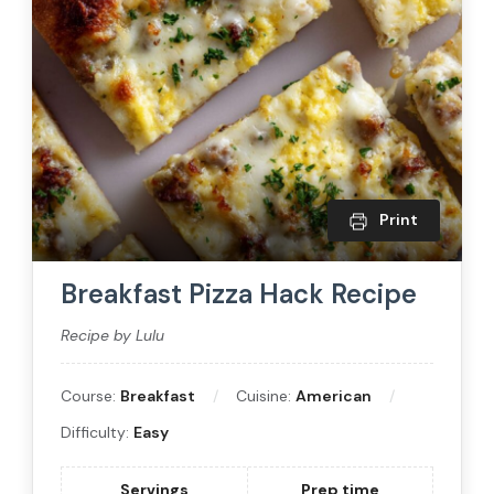
Print
Breakfast Pizza Hack Recipe
Recipe by Lulu
Course:
Breakfast
Cuisine:
American
Difficulty:
Easy
Servings
Prep time