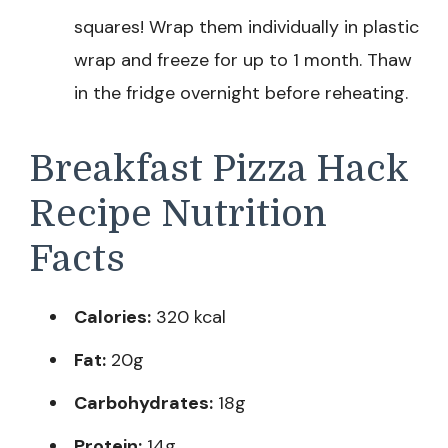
squares! Wrap them individually in plastic
wrap and freeze for up to 1 month. Thaw
in the fridge overnight before reheating.
Breakfast Pizza Hack
Recipe Nutrition
Facts
Calories:
320 kcal
Fat:
20g
Carbohydrates:
18g
Protein:
14g