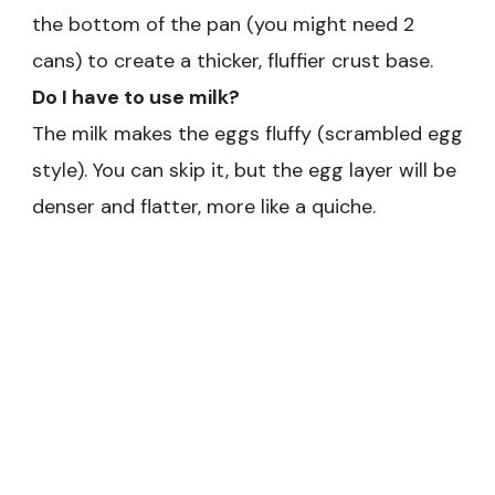
the bottom of the pan (you might need 2
cans) to create a thicker, fluffier crust base.
Do I have to use milk?
The milk makes the eggs fluffy (scrambled egg
style). You can skip it, but the egg layer will be
denser and flatter, more like a quiche.