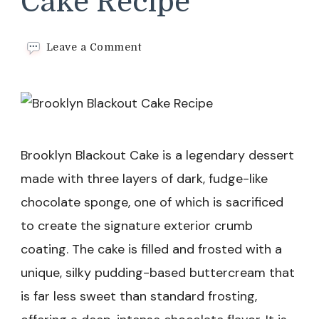
Cake Recipe
on
Leave a Comment
Brooklyn
Blackout
Cake
Recipe
Brooklyn Blackout Cake is a legendary dessert
made with three layers of dark, fudge-like
chocolate sponge, one of which is sacrificed
to create the signature exterior crumb
coating. The cake is filled and frosted with a
unique, silky pudding-based buttercream that
is far less sweet than standard frosting,