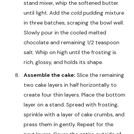
stand mixer, whip the softened butter
until light. Add the
cold
pudding mixture
in three batches, scraping the bowl well.
Slowly pour in the cooled melted
chocolate and remaining 1/2 teaspoon
salt. Whip on high until the frosting is
rich, glossy, and holds its shape.
Assemble the cake:
Slice the remaining
two cake layers in half horizontally to
create four thin layers. Place the bottom
layer on a stand. Spread with frosting,
sprinkle with a layer of cake crumbs, and
press them in gently. Repeat for the