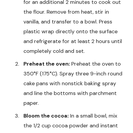
for an additional 2 minutes to cook out
the flour. Remove from heat, stir in
vanilla, and transfer to a bowl. Press
plastic wrap directly onto the surface
and refrigerate for at least 2 hours until
completely cold and set.
Preheat the oven:
Preheat the oven to
350°F (175°C). Spray three 9-inch round
cake pans with nonstick baking spray
and line the bottoms with parchment
paper.
Bloom the cocoa:
In a small bowl, mix
the 1/2 cup cocoa powder and instant