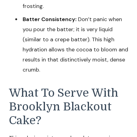
frosting.
Batter Consistency:
Don’t panic when
you pour the batter; it is very liquid
(similar to a crepe batter). This high
hydration allows the cocoa to bloom and
results in that distinctively moist, dense
crumb.
What To Serve With
Brooklyn Blackout
Cake?