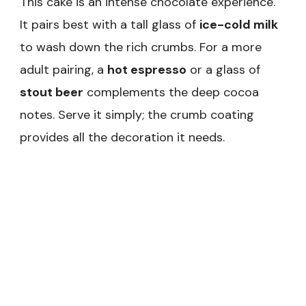
This cake is an intense chocolate experience.
It pairs best with a tall glass of
ice-cold milk
to wash down the rich crumbs. For a more
adult pairing, a
hot espresso
or a glass of
stout beer
complements the deep cocoa
notes. Serve it simply; the crumb coating
provides all the decoration it needs.