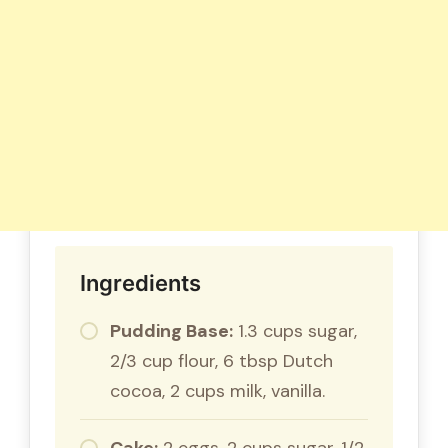
Ingredients
Pudding Base:
1.3 cups sugar,
2/3 cup flour, 6 tbsp Dutch
cocoa, 2 cups milk, vanilla.
Cake:
2 eggs, 2 cups sugar, 1/2