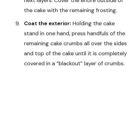
next layers. Cover the entire outside of
the cake with the remaining frosting.
Coat the exterior:
Holding the cake
stand in one hand, press handfuls of the
remaining cake crumbs all over the sides
and top of the cake until it is completely
covered in a “blackout” layer of crumbs.