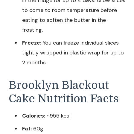
in the fridge for up to 4 days. Allow slices
to come to room temperature before
eating to soften the butter in the
frosting.
Freeze:
You can freeze individual slices
tightly wrapped in plastic wrap for up to
2 months.
Brooklyn Blackout
Cake Nutrition Facts
Calories:
~955 kcal
Fat:
60g