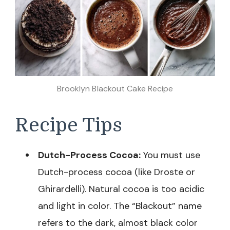
Brooklyn Blackout Cake Recipe
Recipe Tips
Dutch-Process Cocoa:
You must use
Dutch-process cocoa (like Droste or
Ghirardelli). Natural cocoa is too acidic
and light in color. The “Blackout” name
refers to the dark, almost black color