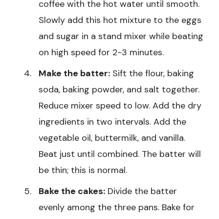
coffee with the hot water until smooth.
Slowly add this hot mixture to the eggs
and sugar in a stand mixer while beating
on high speed for 2-3 minutes.
Make the batter:
Sift the flour, baking
soda, baking powder, and salt together.
Reduce mixer speed to low. Add the dry
ingredients in two intervals. Add the
vegetable oil, buttermilk, and vanilla.
Beat just until combined. The batter will
be thin; this is normal.
Bake the cakes:
Divide the batter
evenly among the three pans. Bake for