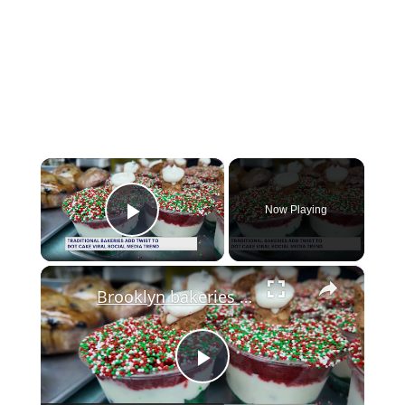
×
Now Playing
Play Video
×
Brooklyn bakeries put unique spin on viral dot cake trend
Play