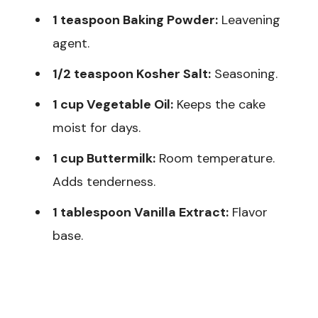
1 teaspoon Baking Powder:
Leavening
agent.
1/2 teaspoon Kosher Salt:
Seasoning.
1 cup Vegetable Oil:
Keeps the cake
moist for days.
1 cup Buttermilk:
Room temperature.
Adds tenderness.
1 tablespoon Vanilla Extract:
Flavor
base.