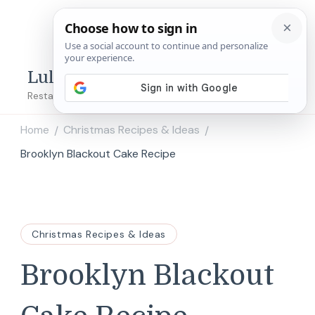
Lulu's Copycats
Restaurant Copycat Recipes!
Home
Christmas Recipes & Ideas
/
/
Brooklyn Blackout Cake Recipe
Christmas Recipes & Ideas
Brooklyn Blackout