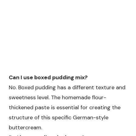
Can I use boxed pudding mix?
No. Boxed pudding has a different texture and
sweetness level. The homemade flour-
thickened paste is essential for creating the
structure of this specific German-style
buttercream.