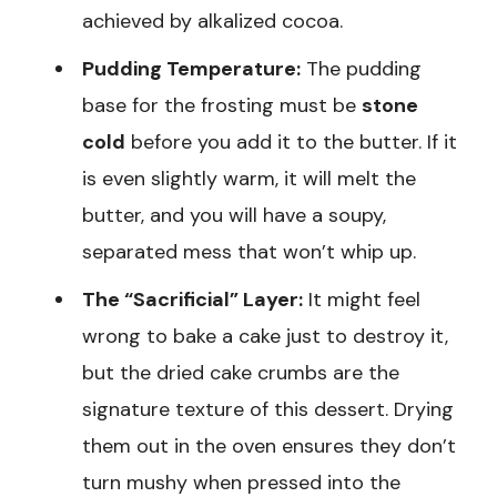
achieved by alkalized cocoa.
Pudding Temperature:
The pudding
base for the frosting must be
stone
cold
before you add it to the butter. If it
is even slightly warm, it will melt the
butter, and you will have a soupy,
separated mess that won’t whip up.
The “Sacrificial” Layer:
It might feel
wrong to bake a cake just to destroy it,
but the dried cake crumbs are the
signature texture of this dessert. Drying
them out in the oven ensures they don’t
turn mushy when pressed into the