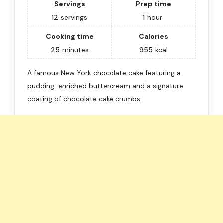
Servings
Prep time
12
servings
1
hour
Cooking time
Calories
25
minutes
955
kcal
A famous New York chocolate cake featuring a
pudding-enriched buttercream and a signature
coating of chocolate cake crumbs.