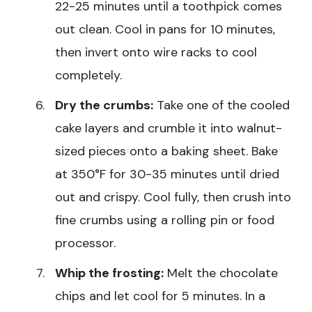
22-25 minutes until a toothpick comes
out clean. Cool in pans for 10 minutes,
then invert onto wire racks to cool
completely.
Dry the crumbs:
Take one of the cooled
cake layers and crumble it into walnut-
sized pieces onto a baking sheet. Bake
at 350°F for 30-35 minutes until dried
out and crispy. Cool fully, then crush into
fine crumbs using a rolling pin or food
processor.
Whip the frosting:
Melt the chocolate
chips and let cool for 5 minutes. In a