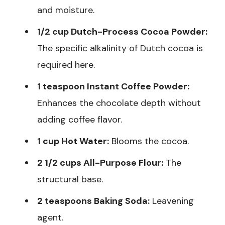
and moisture.
1/2 cup Dutch-Process Cocoa Powder:
The specific alkalinity of Dutch cocoa is
required here.
1 teaspoon Instant Coffee Powder:
Enhances the chocolate depth without
adding coffee flavor.
1 cup Hot Water:
Blooms the cocoa.
2 1/2 cups All-Purpose Flour:
The
structural base.
2 teaspoons Baking Soda:
Leavening
agent.