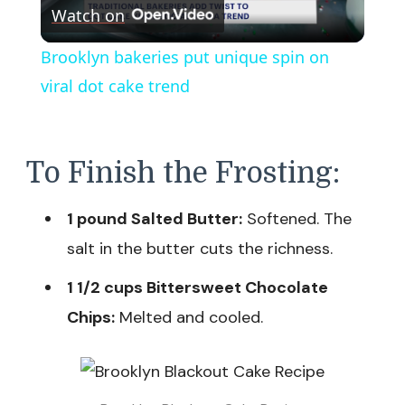
Watch on
Video
Brooklyn bakeries put unique spin on
viral dot cake trend
To Finish the Frosting:
1 pound Salted Butter:
Softened. The
salt in the butter cuts the richness.
1 1/2 cups Bittersweet Chocolate
Chips:
Melted and cooled.