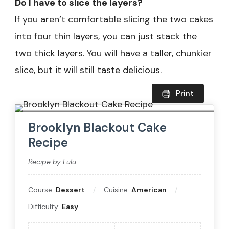
Do I have to slice the layers?
If you aren’t comfortable slicing the two cakes
into four thin layers, you can just stack the
two thick layers. You will have a taller, chunkier
slice, but it will still taste delicious.
Print
Brooklyn Blackout Cake
Recipe
Recipe by Lulu
Course:
Dessert
Cuisine:
American
Difficulty:
Easy