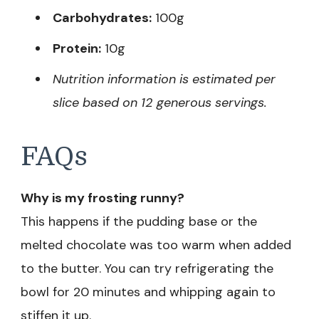
Carbohydrates:
100g
Protein:
10g
Nutrition information is estimated per
slice based on 12 generous servings.
FAQs
Why is my frosting runny?
This happens if the pudding base or the
melted chocolate was too warm when added
to the butter. You can try refrigerating the
bowl for 20 minutes and whipping again to
stiffen it up.