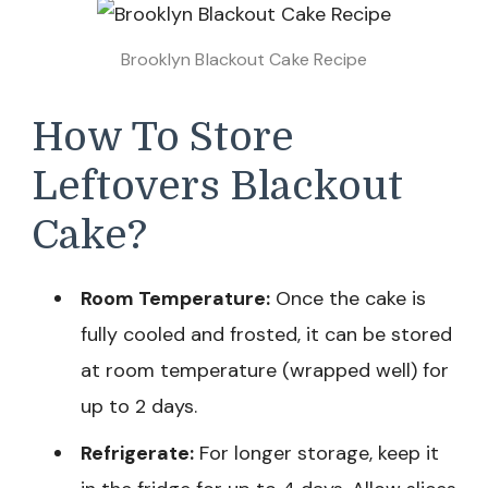
Brooklyn Blackout Cake Recipe
How To Store
Leftovers Blackout
Cake?
Room Temperature:
Once the cake is
fully cooled and frosted, it can be stored
at room temperature (wrapped well) for
up to 2 days.
Refrigerate:
For longer storage, keep it