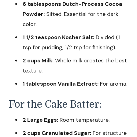
6 tablespoons Dutch-Process Cocoa
Powder:
Sifted. Essential for the dark
color.
1 1/2 teaspoon Kosher Salt:
Divided (1
tsp for pudding, 1/2 tsp for finishing).
2 cups Milk:
Whole milk creates the best
texture.
1 tablespoon Vanilla Extract:
For aroma.
For the Cake Batter:
2 Large Eggs:
Room temperature.
2 cups Granulated Sugar:
For structure