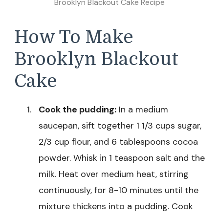
Brooklyn Blackout Cake Recipe
How To Make
Brooklyn Blackout
Cake
Cook the pudding:
In a medium
saucepan, sift together 1 1/3 cups sugar,
2/3 cup flour, and 6 tablespoons cocoa
powder. Whisk in 1 teaspoon salt and the
milk. Heat over medium heat, stirring
continuously, for 8-10 minutes until the
mixture thickens into a pudding. Cook