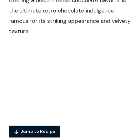
offering a deep, intense chocolate flavor. It is
the ultimate retro chocolate indulgence,
famous for its striking appearance and velvety
texture.
Jump to Recipe