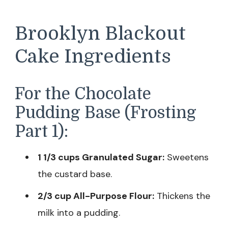
Brooklyn Blackout
Cake Ingredients
For the Chocolate
Pudding Base (Frosting
Part 1):
1 1/3 cups Granulated Sugar:
Sweetens
the custard base.
2/3 cup All-Purpose Flour:
Thickens the
milk into a pudding.