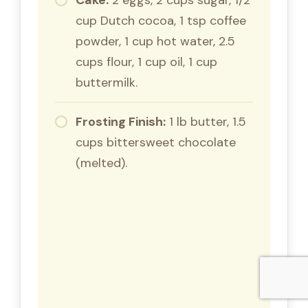
cup Dutch cocoa, 1 tsp coffee
powder, 1 cup hot water, 2.5
cups flour, 1 cup oil, 1 cup
buttermilk.
Frosting Finish:
1 lb butter, 1.5
cups bittersweet chocolate
(melted).