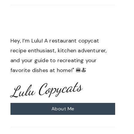
Hey, I’m Lulu! A restaurant copycat
recipe enthusiast, kitchen adventurer,
and your guide to recreating your
favorite dishes at home!" 🍔🍝
Lulu Copycats
About Me