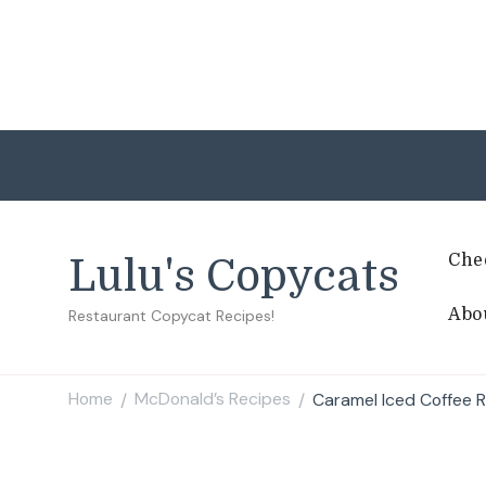
Che
Lulu's Copycats
Abo
Restaurant Copycat Recipes!
Home
McDonald’s Recipes
Caramel Iced Coffee 
/
/