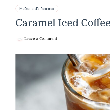
McDonald’s Recipes
Caramel Iced Coffe
on
Leave a Comment
Caramel
Iced
Coffee
Recipe