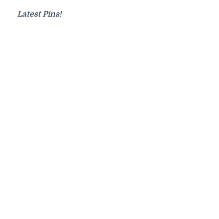
Latest Pins!