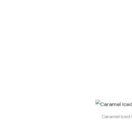
Caramel Iced 