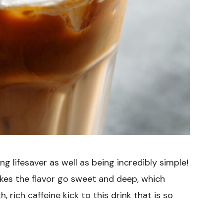
g lifesaver as well as being incredibly simple!
kes the flavor go sweet and deep, which
rich caffeine kick to this drink that is so