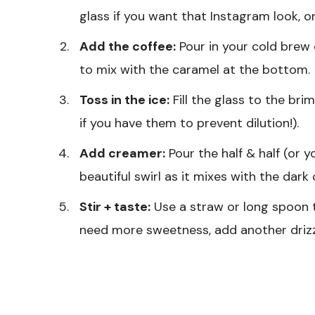
glass if you want that Instagram look, or
Add the coffee:
Pour in your cold brew o
to mix with the caramel at the bottom.
Toss in the ice:
Fill the glass to the brim
if you have them to prevent dilution!).
Add creamer:
Pour the half & half (or y
beautiful swirl as it mixes with the dark 
Stir + taste:
Use a straw or long spoon t
need more sweetness, add another drizz