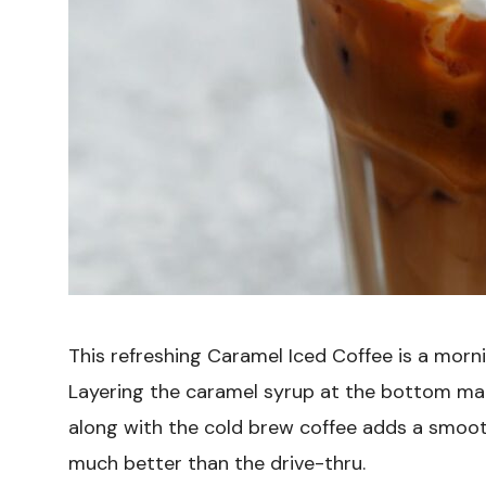
This refreshing Caramel Iced Coffee is a mornin
Layering the caramel syrup at the bottom ma
along with the cold brew coffee adds a smooth, 
much better than the drive-thru.