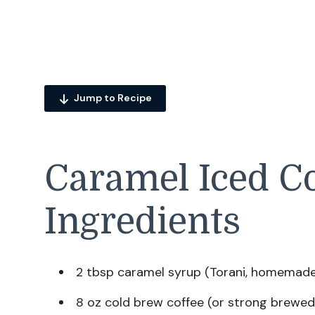
Jump to Recipe
Caramel Iced Co
Ingredients
2 tbsp caramel syrup (Torani, homemade,
8 oz cold brew coffee (or strong brewed 