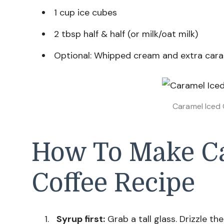
1 cup ice cubes
2 tbsp half & half (or milk/oat milk)
Optional: Whipped cream and extra cara
Caramel Iced 
How To Make Ca
Coffee Recipe
Syrup first:
Grab a tall glass. Drizzle th