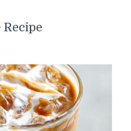
e Recipe