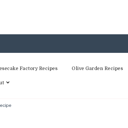
esecake Factory Recipes
Olive Garden Recipes
ut
Recipe