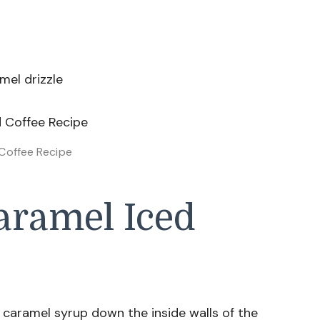
mel drizzle
Coffee Recipe
ramel Iced
e caramel syrup down the inside walls of the