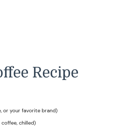
ffee Recipe
 or your favorite brand)
coffee, chilled)