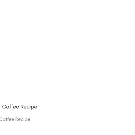
Coffee Recipe