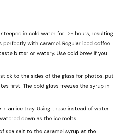
steeped in cold water for 12+ hours, resulting
rs perfectly with caramel. Regular iced coffee
taste bitter or watery. Use cold brew if you
tick to the sides of the glass for photos, put
tes first. The cold glass freezes the syrup in
 in an ice tray. Using these instead of water
 watered down as the ice melts.
of sea salt to the caramel syrup at the