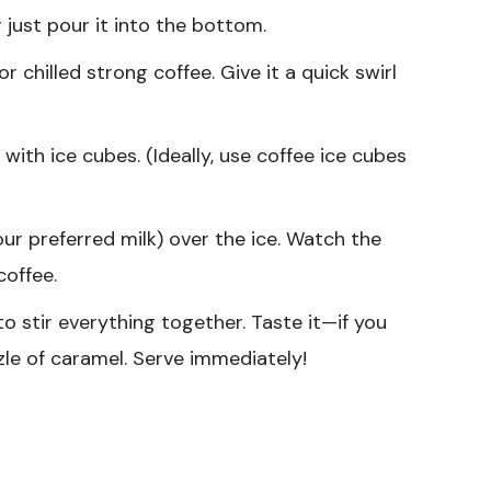
 just pour it into the bottom.
r chilled strong coffee. Give it a quick swirl
 with ice cubes. (Ideally, use coffee ice cubes
our preferred milk) over the ice. Watch the
coffee.
o stir everything together. Taste it—if you
le of caramel. Serve immediately!