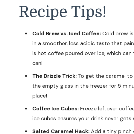
Recipe Tips!
Cold Brew vs. Iced Coffee:
Cold brew is 
in a smoother, less acidic taste that pai
is hot coffee poured over ice, which can 
can!
The Drizzle Trick:
To get the caramel to s
the empty glass in the freezer for 5 minu
place!
Coffee Ice Cubes:
Freeze leftover coffee
ice cubes ensures your drink never gets
Salted Caramel Hack:
Add a tiny pinch 