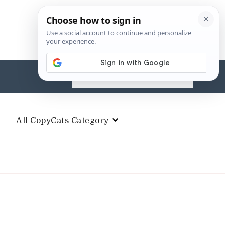
Search
for:
All CopyCats Category