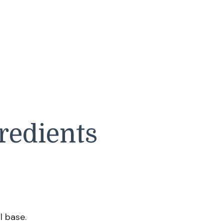
redients
l base.