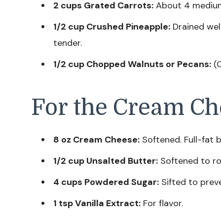
2 cups Grated Carrots:
About 4 medium c
1/2 cup Crushed Pineapple:
Drained wel
tender.
1/2 cup Chopped Walnuts or Pecans:
(O
For the Cream Ch
8 oz Cream Cheese:
Softened. Full-fat b
1/2 cup Unsalted Butter:
Softened to r
4 cups Powdered Sugar:
Sifted to prev
1 tsp Vanilla Extract:
For flavor.