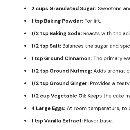
2 cups Granulated Sugar:
Sweetens and
1 tsp Baking Powder:
For lift.
1/2 tsp Baking Soda:
Reacts with the aci
1/2 tsp Salt:
Balances the sugar and spic
1 tsp Ground Cinnamon:
The primary wa
1/2 tsp Ground Nutmeg:
Adds aromatic 
1/2 tsp Ground Ginger:
Provides a zesty 
1/2 cup Vegetable Oil:
Keeps the cake mo
4 Large Eggs:
At room temperature, to b
1 tsp Vanilla Extract:
Flavor base.