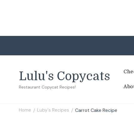
Che
Lulu's Copycats
Abo
Restaurant Copycat Recipes!
Home
Luby's Recipes
Carrot Cake Recipe
/
/