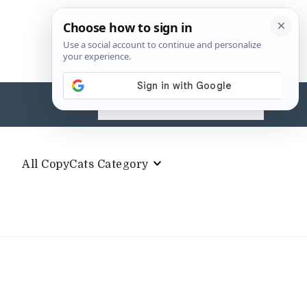
Search
for:
All CopyCats Category