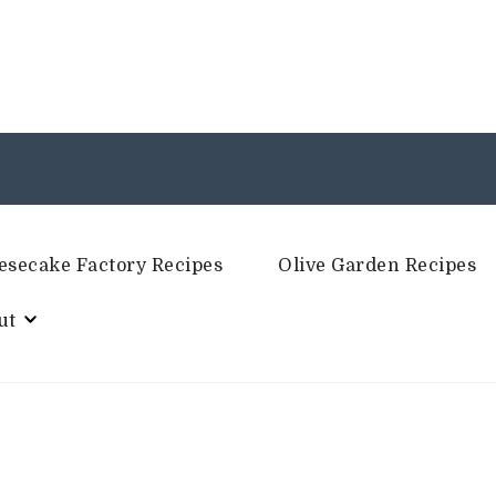
esecake Factory Recipes
Olive Garden Recipes
ut