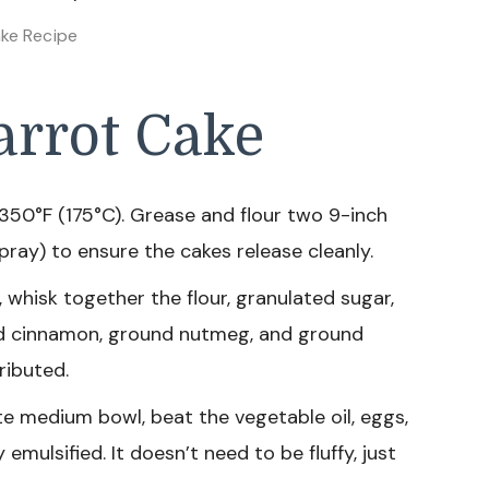
ke Recipe
rrot Cake
350°F (175°C). Grease and flour two 9-inch
ray) to ensure the cakes release cleanly.
, whisk together the flour, granulated sugar,
nd cinnamon, ground nutmeg, and ground
ributed.
te medium bowl, beat the vegetable oil, eggs,
 emulsified. It doesn’t need to be fluffy, just