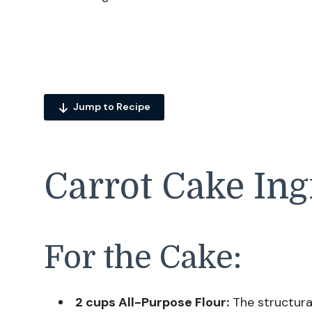
Jump to Recipe
Carrot Cake Ing
For the Cake:
2 cups All-Purpose Flour:
The structura