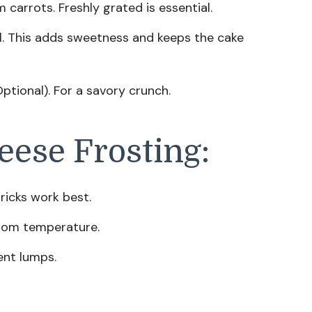
arrots. Freshly grated is essential.
l. This adds sweetness and keeps the cake
ptional). For a savory crunch.
eese Frosting:
ricks work best.
oom temperature.
ent lumps.