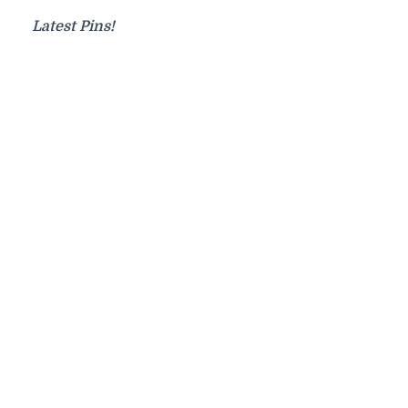
Latest Pins!