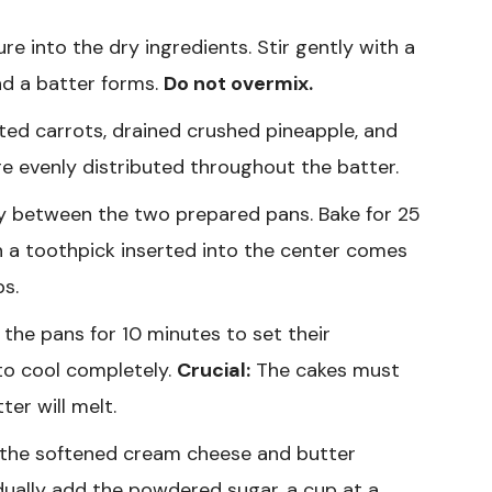
e into the dry ingredients. Stir gently with a
and a batter forms.
Do not overmix.
ated carrots, drained crushed pineapple, and
are evenly distributed throughout the batter.
ly between the two prepared pans. Bake for 25
 a toothpick inserted into the center comes
bs.
 the pans for 10 minutes to set their
 to cool completely.
Crucial:
The cakes must
ter will melt.
t the softened cream cheese and butter
ually add the powdered sugar, a cup at a