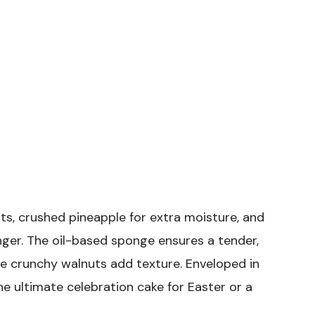
ts, crushed pineapple for extra moisture, and
ger. The oil-based sponge ensures a tender,
he crunchy walnuts add texture. Enveloped in
he ultimate celebration cake for Easter or a