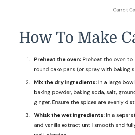
Carrot Ca
How To Make Ca
Preheat the oven:
Preheat the oven to 
round cake pans (or spray with baking sp
Mix the dry ingredients:
In a large bowl
baking powder, baking soda, salt, grou
ginger. Ensure the spices are evenly dist
Whisk the wet ingredients:
In a separa
and vanilla extract until smooth and fully
well-blended.