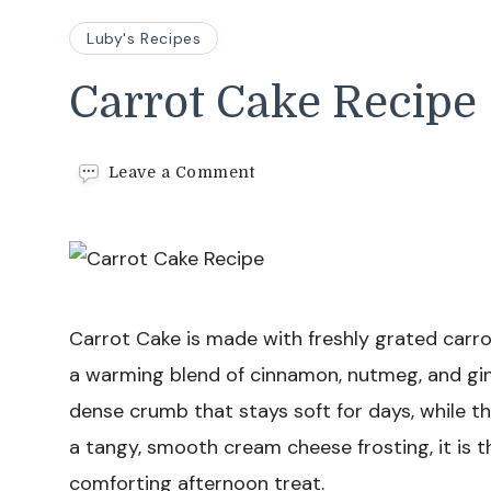
Luby's Recipes
Carrot Cake Recipe
on
Leave a Comment
Carrot
Cake
Recipe
Carrot Cake is made with freshly grated carro
a warming blend of cinnamon, nutmeg, and gin
dense crumb that stays soft for days, while t
a tangy, smooth cream cheese frosting, it is t
comforting afternoon treat.