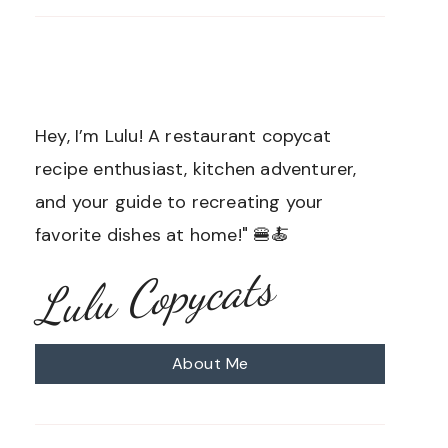
Hey, I’m Lulu! A restaurant copycat
recipe enthusiast, kitchen adventurer,
and your guide to recreating your
favorite dishes at home!" 🍔🍝
Lulu Copycats
About Me