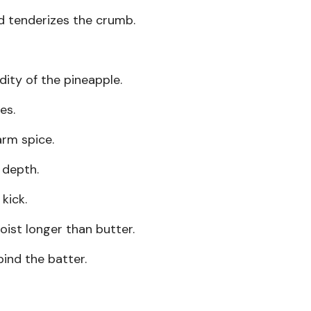
 tenderizes the crumb.
dity of the pineapple.
es.
rm spice.
depth.
kick.
ist longer than butter.
ind the batter.