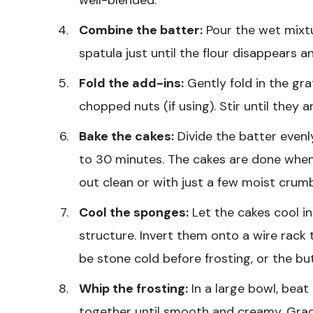
Combine the batter:
Pour the wet mixtur
spatula just until the flour disappears 
Fold the add-ins:
Gently fold in the gr
chopped nuts (if using). Stir until they 
Bake the cakes:
Divide the batter even
to 30 minutes. The cakes are done when
out clean or with just a few moist crum
Cool the sponges:
Let the cakes cool in
structure. Invert them onto a wire rack
be stone cold before frosting, or the but
Whip the frosting:
In a large bowl, bea
together until smooth and creamy. Grad