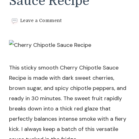
Sauce Recipe
on
Leave a Comment
Cherry
Chipotle
Sauce
Recipe
This sticky smooth Cherry Chipotle Sauce
Recipe is made with dark sweet cherries,
brown sugar, and spicy chipotle peppers, and
ready in 30 minutes. The sweet fruit rapidly
breaks down into a thick red glaze that
perfectly balances intense smoke with a fiery
kick. I always keep a batch of this versatile