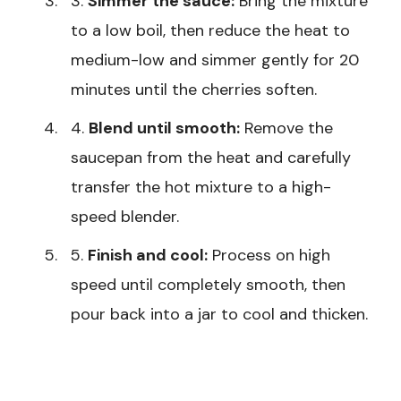
3.
Simmer the sauce:
Bring the mixture
to a low boil, then reduce the heat to
medium-low and simmer gently for 20
minutes until the cherries soften.
4.
Blend until smooth:
Remove the
saucepan from the heat and carefully
transfer the hot mixture to a high-
speed blender.
5.
Finish and cool:
Process on high
speed until completely smooth, then
pour back into a jar to cool and thicken.