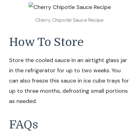
Cherry Chipotle Sauce Recipe
How To Store
Store the cooled sauce in an airtight glass jar
in the refrigerator for up to two weeks. You
can also freeze this sauce in ice cube trays for
up to three months, defrosting small portions
as needed.
FAQs