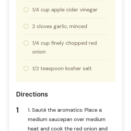
1/4 cup apple cider vinegar
2 cloves garlic, minced
1/4 cup finely chopped red
onion
1/2 teaspoon kosher salt
Directions
1. Sauté the aromatics: Place a
medium saucepan over medium
heat and cook the red onion and