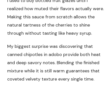
I used to buy bottled fruit glazes until I
realized how muted their flavors actually were.
Making this sauce from scratch allows the
natural tartness of the cherries to shine
through without tasting like heavy syrup.
My biggest surprise was discovering that
canned chipotles in adobo provide both heat
and deep savory notes. Blending the finished
mixture while it is still warm guarantees that
coveted velvety texture every single time.