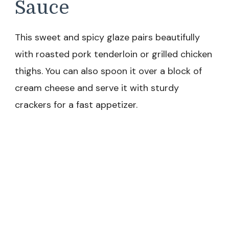
Sauce
This sweet and spicy glaze pairs beautifully
with roasted pork tenderloin or grilled chicken
thighs. You can also spoon it over a block of
cream cheese and serve it with sturdy
crackers for a fast appetizer.