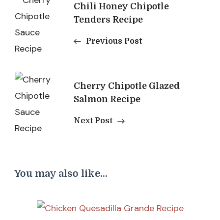
Post
Chili Honey Chipotle
Navigation
Tenders Recipe
Previous Post
Cherry Chipotle Glazed
Salmon Recipe
Next Post
You may also like...