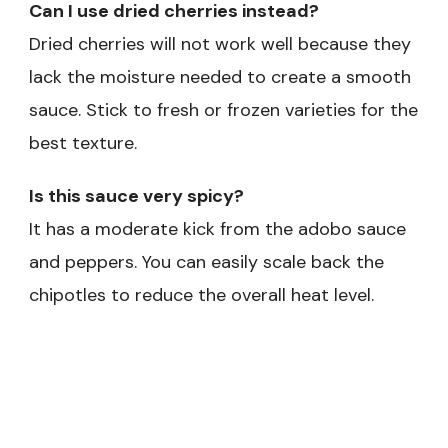
Can I use dried cherries instead?
Dried cherries will not work well because they
lack the moisture needed to create a smooth
sauce. Stick to fresh or frozen varieties for the
best texture.
Is this sauce very spicy?
It has a moderate kick from the adobo sauce
and peppers. You can easily scale back the
chipotles to reduce the overall heat level.