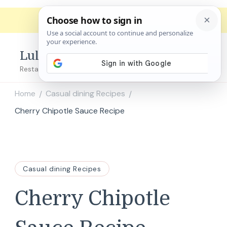
Lulu's Copycats
Restaurant Copycat Recipes!
Home
Casual dining Recipes
/
/
Cherry Chipotle Sauce Recipe
Casual dining Recipes
Cherry Chipotle