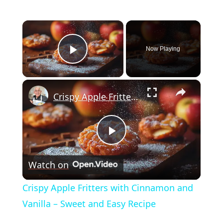
×
Now Playing
Play Video
×
Crispy Apple Fritters with Cinnamon and Vanilla – Sweet and Easy Recipe
Play
Watch on
Video
Crispy Apple Fritters with Cinnamon and
Vanilla – Sweet and Easy Recipe