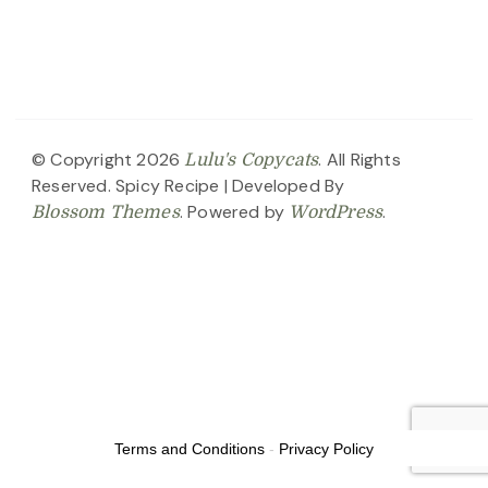
© Copyright 2026
. All Rights
Lulu's Copycats
Reserved.
Spicy Recipe | Developed By
. Powered by
.
Blossom Themes
WordPress
Terms and Conditions
-
Privacy Policy