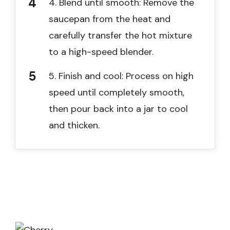
4. Blend until smooth: Remove the
saucepan from the heat and
carefully transfer the hot mixture
to a high-speed blender.
5. Finish and cool: Process on high
speed until completely smooth,
then pour back into a jar to cool
and thicken.