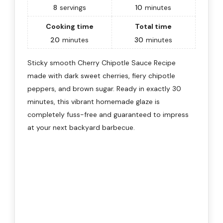
8
servings
10
minutes
Cooking time
Total time
20
minutes
30
minutes
Sticky smooth Cherry Chipotle Sauce Recipe
made with dark sweet cherries, fiery chipotle
peppers, and brown sugar. Ready in exactly 30
minutes, this vibrant homemade glaze is
completely fuss-free and guaranteed to impress
at your next backyard barbecue.