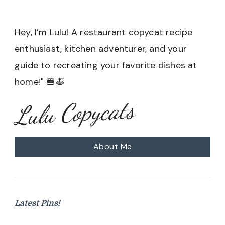
Hey, I’m Lulu! A restaurant copycat recipe
enthusiast, kitchen adventurer, and your
guide to recreating your favorite dishes at
home!" 🍔🍝
Lulu Copycats
About Me
Latest Pins!