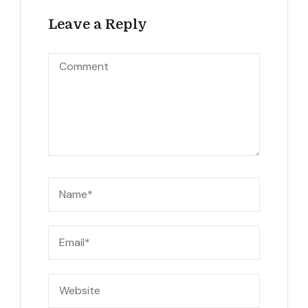
Leave a Reply