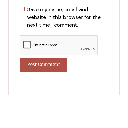
Save my name, email, and
website in this browser for the
next time I comment.