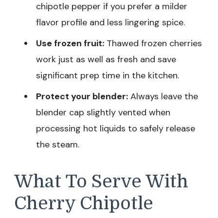
chipotle pepper if you prefer a milder
flavor profile and less lingering spice.
Use frozen fruit:
Thawed frozen cherries
work just as well as fresh and save
significant prep time in the kitchen.
Protect your blender:
Always leave the
blender cap slightly vented when
processing hot liquids to safely release
the steam.
What To Serve With
Cherry Chipotle