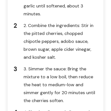
garlic until softened, about 3
minutes.
2. Combine the ingredients: Stir in
the pitted cherries, chopped
chipotle peppers, adobo sauce,
brown sugar, apple cider vinegar,
and kosher salt.
3. Simmer the sauce: Bring the
mixture to a low boil, then reduce
the heat to medium-low and
simmer gently for 20 minutes until
the cherries soften.