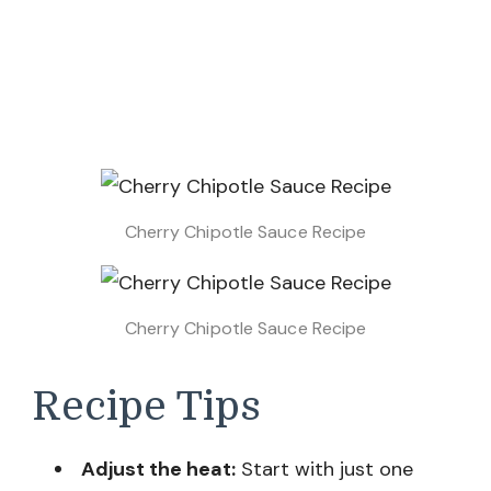
Cherry Chipotle Sauce Recipe
Cherry Chipotle Sauce Recipe
Recipe Tips
Adjust the heat:
Start with just one