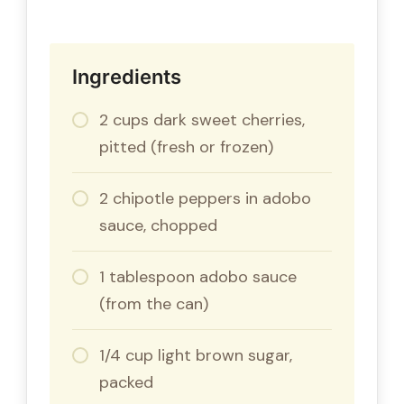
Ingredients
2 cups dark sweet cherries,
pitted (fresh or frozen)
2 chipotle peppers in adobo
sauce, chopped
1 tablespoon adobo sauce
(from the can)
1/4 cup light brown sugar,
packed