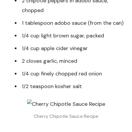
2 chipotle peppers in adobo sauce,
chopped
1 tablespoon adobo sauce (from the can)
1/4 cup light brown sugar, packed
1/4 cup apple cider vinegar
2 cloves garlic, minced
1/4 cup finely chopped red onion
1/2 teaspoon kosher salt
Cherry Chipotle Sauce Recipe