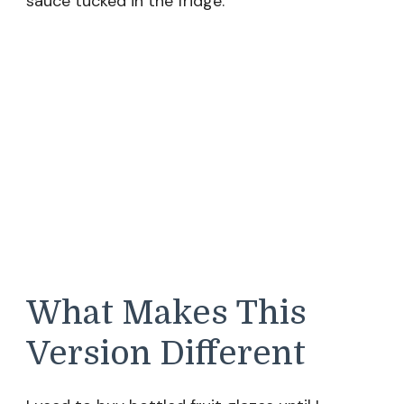
sauce tucked in the fridge.
What Makes This
Version Different