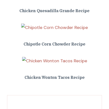
Chicken Quesadilla Grande Recipe
Chipotle Corn Chowder Recipe
Chicken Wonton Tacos Recipe