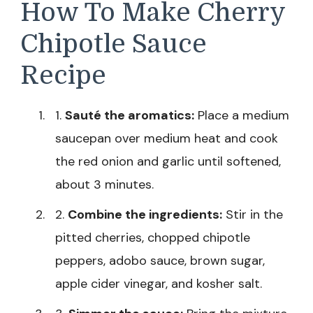
How To Make Cherry
Chipotle Sauce
Recipe
1.
Sauté the aromatics:
Place a medium
saucepan over medium heat and cook
the red onion and garlic until softened,
about 3 minutes.
2.
Combine the ingredients:
Stir in the
pitted cherries, chopped chipotle
peppers, adobo sauce, brown sugar,
apple cider vinegar, and kosher salt.