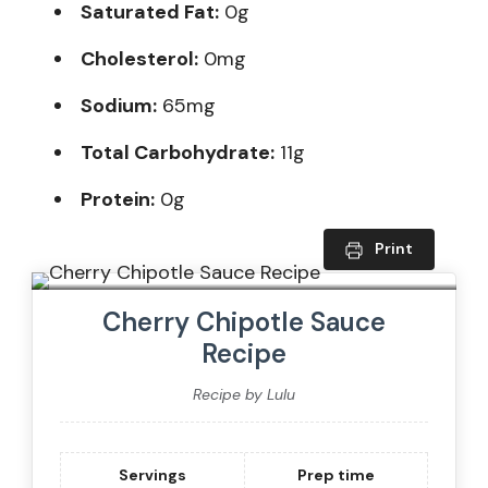
Saturated Fat:
0g
Cholesterol:
0mg
Sodium:
65mg
Total Carbohydrate:
11g
Protein:
0g
Print
Cherry Chipotle Sauce
Recipe
Recipe by Lulu
Servings
Prep time