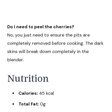
Do I need to peel the cherries?
No, you just need to ensure the pits are
completely removed before cooking. The dark
skins will break down completely in the
blender.
Nutrition
Calories:
45 kcal
Total Fat:
0g