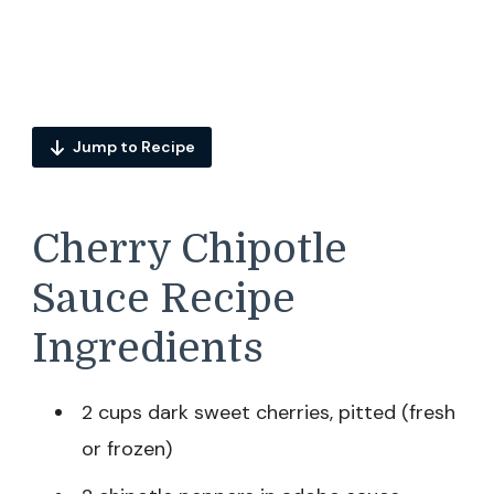
Jump to Recipe
Cherry Chipotle
Sauce Recipe
Ingredients
2 cups dark sweet cherries, pitted (fresh
or frozen)