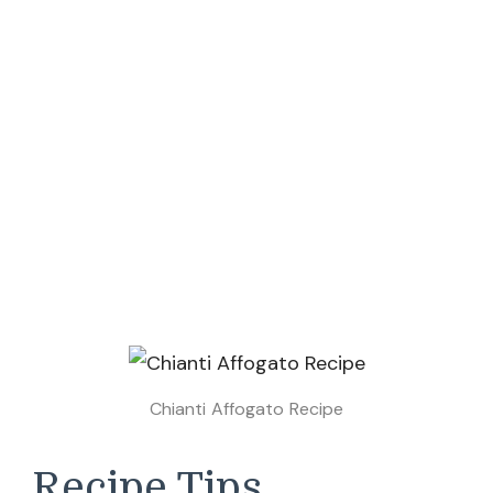
Chianti Affogato Recipe
Recipe Tips