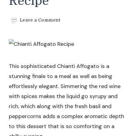
Recipe
on
Leave a Comment
Chianti
Affogato
Recipe
This sophisticated Chianti Affogato is a
stunning finale to a meal as well as being
effortlessly elegant. Simmering the red wine
with spices makes the liquid go syrupy and
rich, which along with the fresh basil and
peppercorns adds a complex aromatic depth
to this dessert that is so comforting on a