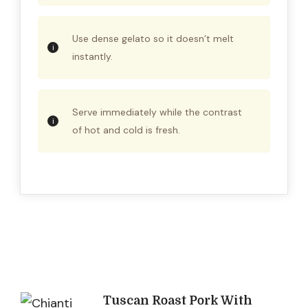
Use dense gelato so it doesn’t melt
instantly.
Serve immediately while the contrast
of hot and cold is fresh.
Post
Tuscan Roast Pork With