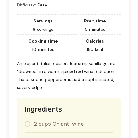
Difficulty:
Easy
Servings
Prep time
6
servings
5
minutes
Cooking time
Calories
10
minutes
180
kcal
An elegant Italian dessert featuring vanilla gelato
“drowned” in a warm, spiced red wine reduction.
The basil and peppercorns add a sophisticated,
savory edge.
Ingredients
2 cups Chianti wine