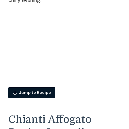
chilly evening.
Jump to Recipe
Chianti Affogato