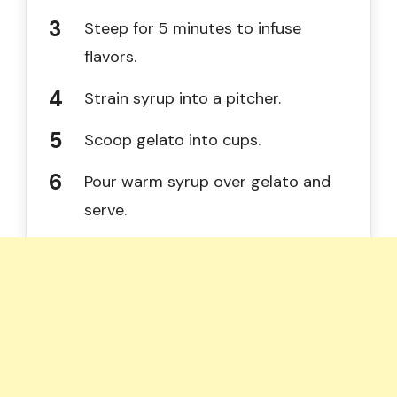
Steep for 5 minutes to infuse
flavors.
Strain syrup into a pitcher.
Scoop gelato into cups.
Pour warm syrup over gelato and
serve.