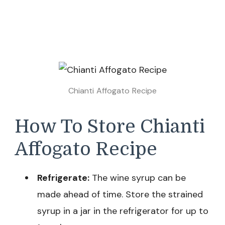
Chianti Affogato Recipe
How To Store Chianti
Affogato Recipe
Refrigerate:
The wine syrup can be
made ahead of time. Store the strained
syrup in a jar in the refrigerator for up to