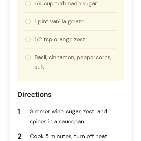
1/4 cup turbinado sugar
1 pint vanilla gelato
1/2 tsp orange zest
Basil, cinnamon, peppercorns,
salt
Directions
Simmer wine, sugar, zest, and
spices in a saucepan.
Cook 5 minutes; turn off heat.