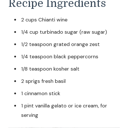
Recipe Ingredients
2 cups Chianti wine
1/4 cup turbinado sugar (raw sugar)
1/2 teaspoon grated orange zest
1/4 teaspoon black peppercorns
1/8 teaspoon kosher salt
2 sprigs fresh basil
1 cinnamon stick
1 pint vanilla gelato or ice cream, for
serving