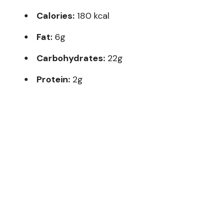
Calories:
180 kcal
Fat:
6g
Carbohydrates:
22g
Protein:
2g