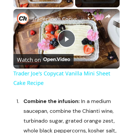
×
Trader Joe's Copycat Vanilla Mini Sheet Cake Recipe
Play
Watch on
Video
Trader Joe's Copycat Vanilla Mini Sheet
Cake Recipe
Combine the infusion:
In a medium
saucepan, combine the Chianti wine,
turbinado sugar, grated orange zest,
whole black peppercorns, kosher salt,