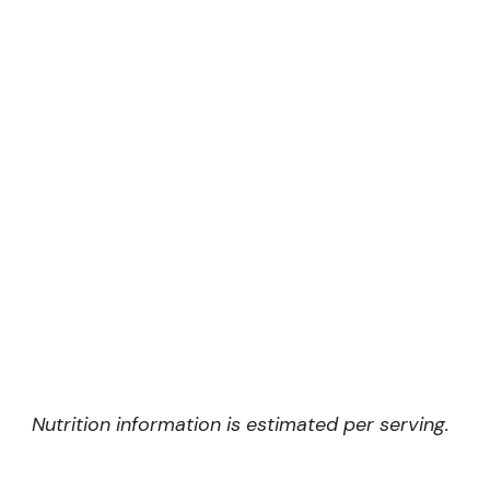
Nutrition information is estimated per serving.