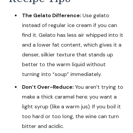
The Gelato Difference:
Use gelato
instead of regular ice cream if you can
find it. Gelato has less air whipped into it
and a lower fat content, which gives it a
denser, silkier texture that stands up
better to the warm liquid without
turning into “soup” immediately.
Don’t Over-Reduce:
You aren’t trying to
make a thick caramel here; you want a
light syrup (like a warm jus). If you boil it
too hard or too long, the wine can turn
bitter and acidic.