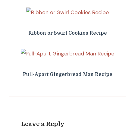
Ribbon or Swirl Cookies Recipe
Pull-Apart Gingerbread Man Recipe
Leave a Reply