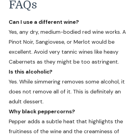
FAQs
Can I use a different wine?
Yes, any dry, medium-bodied red wine works. A
Pinot Noir, Sangiovese, or Merlot would be
excellent. Avoid very tannic wines like heavy
Cabernets as they might be too astringent.
Is this alcoholic?
Yes. While simmering removes some alcohol, it
does not remove all of it. This is definitely an
adult dessert.
Why black peppercorns?
Pepper adds a subtle heat that highlights the
fruitiness of the wine and the creaminess of