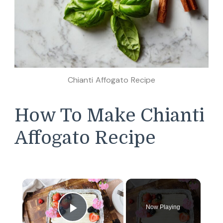
Chianti Affogato Recipe
How To Make Chianti
Affogato Recipe
×
Now Playing
Play Video