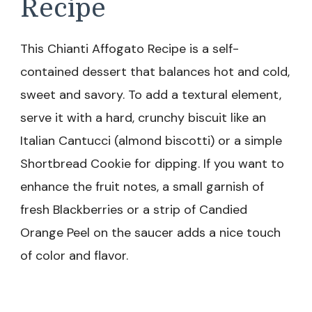
Recipe
This Chianti Affogato Recipe is a self-
contained dessert that balances hot and cold,
sweet and savory. To add a textural element,
serve it with a hard, crunchy biscuit like an
Italian Cantucci (almond biscotti) or a simple
Shortbread Cookie for dipping. If you want to
enhance the fruit notes, a small garnish of
fresh Blackberries or a strip of Candied
Orange Peel on the saucer adds a nice touch
of color and flavor.