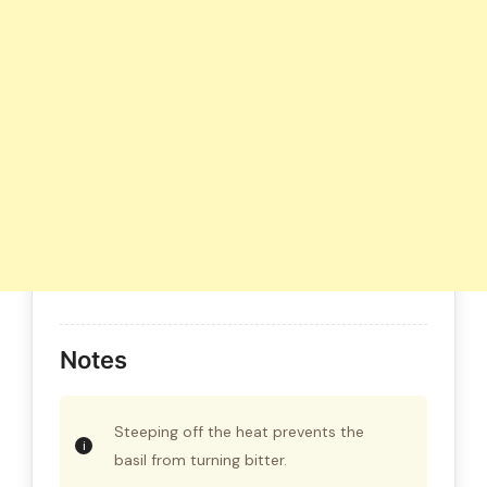
Notes
Steeping off the heat prevents the
basil from turning bitter.