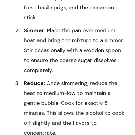
fresh basil sprigs, and the cinnamon
stick.
Simmer:
Place the pan over medium
heat and bring the mixture to a simmer.
Stir occasionally with a wooden spoon
to ensure the coarse sugar dissolves
completely.
Reduce:
Once simmering, reduce the
heat to medium-low to maintain a
gentle bubble. Cook for exactly 5
minutes. This allows the alcohol to cook
off slightly and the flavors to
concentrate.