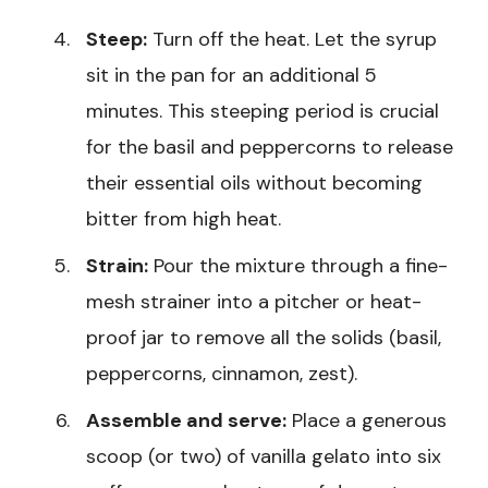
Steep:
Turn off the heat. Let the syrup
sit in the pan for an additional 5
minutes. This steeping period is crucial
for the basil and peppercorns to release
their essential oils without becoming
bitter from high heat.
Strain:
Pour the mixture through a fine-
mesh strainer into a pitcher or heat-
proof jar to remove all the solids (basil,
peppercorns, cinnamon, zest).
Assemble and serve:
Place a generous
scoop (or two) of vanilla gelato into six