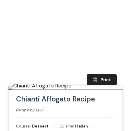
Print
Chianti Affogato Recipe
Recipe by Lulu
Course:
Dessert
Cuisine:
Italian