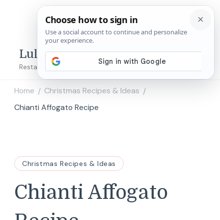
Lulu's Copycats
Restaurant Copycat Recipes!
Home
Christmas Recipes & Ideas
/
/
Chianti Affogato Recipe
Christmas Recipes & Ideas
Chianti Affogato