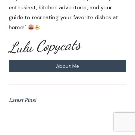
enthusiast, kitchen adventurer, and your
guide to recreating your favorite dishes at
home!"
Lulu Copycats
About Me
Latest Pins!