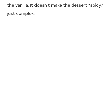
the vanilla. It doesn’t make the dessert “spicy,”
just complex.