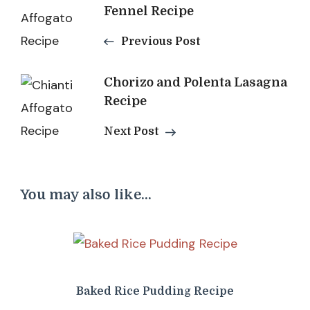
Fennel Recipe
Navigation
Previous Post
Chorizo and Polenta Lasagna
Recipe
Next Post
You may also like...
Baked Rice Pudding Recipe