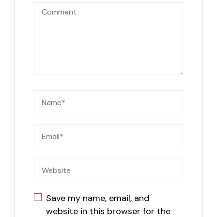
Save my name, email, and
website in this browser for the