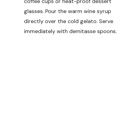
coffee cups or heat-proof dessert
glasses. Pour the warm wine syrup
directly over the cold gelato. Serve
immediately with demitasse spoons.