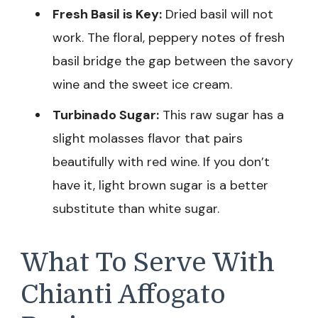
Fresh Basil is Key:
Dried basil will not
work. The floral, peppery notes of fresh
basil bridge the gap between the savory
wine and the sweet ice cream.
Turbinado Sugar:
This raw sugar has a
slight molasses flavor that pairs
beautifully with red wine. If you don’t
have it, light brown sugar is a better
substitute than white sugar.
What To Serve With
Chianti Affogato