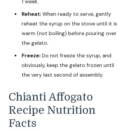
1 week.
Reheat:
When ready to serve, gently
reheat the syrup on the stove until it is
warm (not boiling) before pouring over
the gelato.
Freeze:
Do not freeze the syrup, and
obviously, keep the gelato frozen until
the very last second of assembly.
Chianti Affogato
Recipe Nutrition
Facts