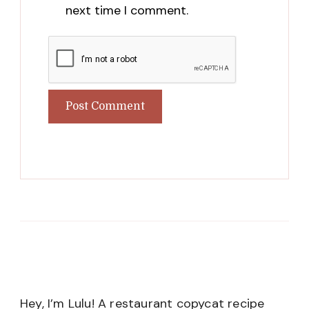
next time I comment.
Hey, I’m Lulu! A restaurant copycat recipe