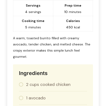
Servings
Prep time
4
servings
10
minutes
Cooking time
Calories
5
minutes
450
kcal
A warm, toasted burrito filled with creamy
avocado, tender chicken, and melted cheese. The
crispy exterior makes this simple lunch feel
gourmet.
Ingredients
2 cups cooked chicken
1 avocado