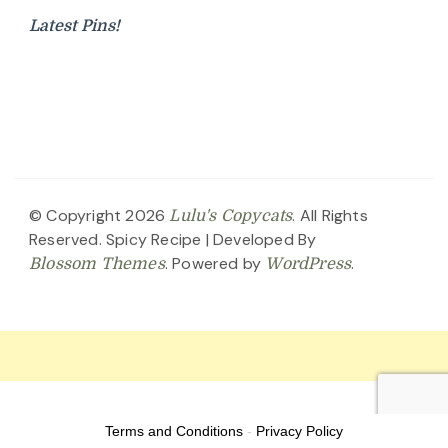
Latest Pins!
© Copyright 2026
. All Rights
Lulu's Copycats
Reserved.
Spicy Recipe | Developed By
. Powered by
.
Blossom Themes
WordPress
Terms and Conditions
-
Privacy Policy