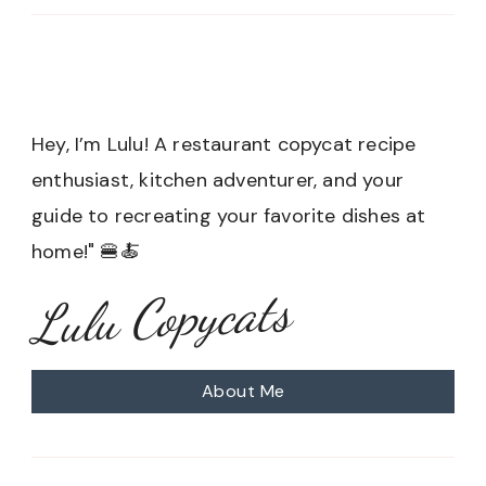
Hey, I’m Lulu! A restaurant copycat recipe
enthusiast, kitchen adventurer, and your
guide to recreating your favorite dishes at
home!" 🍔🍝
Lulu Copycats
About Me