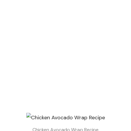
Chicken Avocado Wrap Recipe