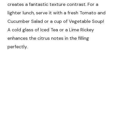
creates a fantastic texture contrast. For a
lighter lunch, serve it with a fresh Tomato and
Cucumber Salad or a cup of Vegetable Soup!
A cold glass of Iced Tea or a Lime Rickey
enhances the citrus notes in the filling
perfectly.