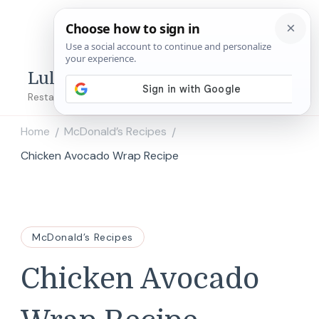
Lulu's Copycats
Restaurant Copycat Recipes!
Home
McDonald’s Recipes
/
/
Chicken Avocado Wrap Recipe
McDonald’s Recipes
Chicken Avocado