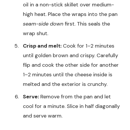
oil in a non-stick skillet over medium-
high heat. Place the wraps into the pan
seam-side down
first. This seals the
wrap shut.
Crisp and melt:
Cook for 1–2 minutes
until golden brown and crispy. Carefully
flip and cook the other side for another
1–2 minutes until the cheese inside is
melted and the exterior is crunchy.
Serve:
Remove from the pan and let
cool for a minute. Slice in half diagonally
and serve warm.