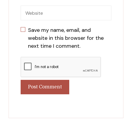
Save my name, email, and
website in this browser for the
next time I comment.