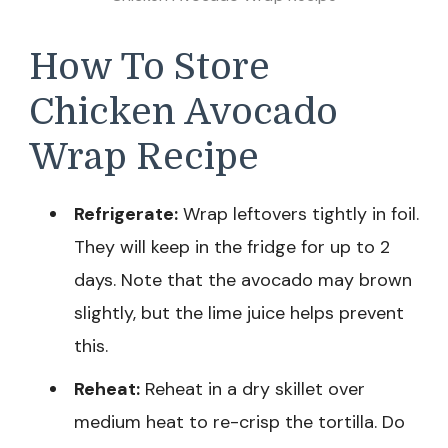
How To Store
Chicken Avocado
Wrap Recipe
Refrigerate:
Wrap leftovers tightly in foil.
They will keep in the fridge for up to 2
days. Note that the avocado may brown
slightly, but the lime juice helps prevent
this.
Reheat:
Reheat in a dry skillet over
medium heat to re-crisp the tortilla. Do