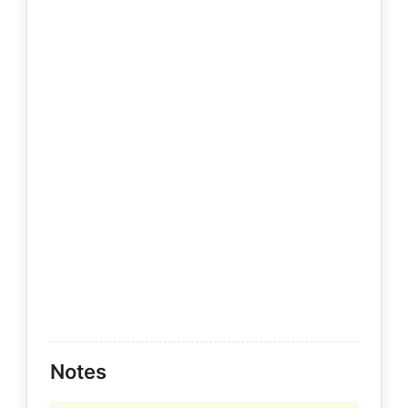
Notes