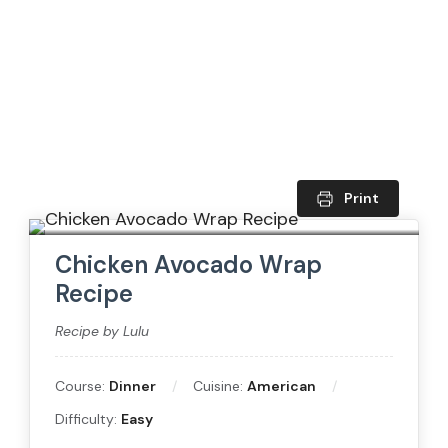
Print
Chicken Avocado Wrap
Recipe
Recipe by Lulu
Course:
Dinner
Cuisine:
American
Difficulty:
Easy