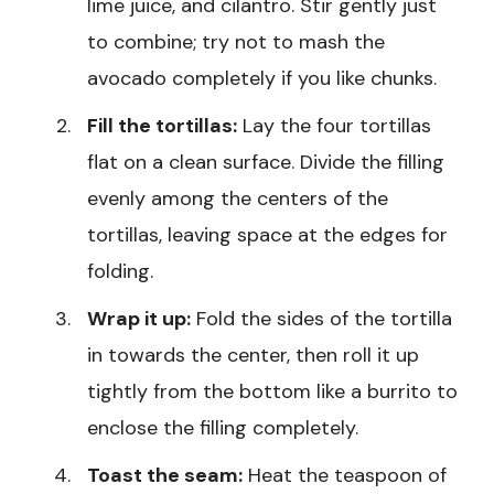
lime juice, and cilantro. Stir gently just
to combine; try not to mash the
avocado completely if you like chunks.
Fill the tortillas:
Lay the four tortillas
flat on a clean surface. Divide the filling
evenly among the centers of the
tortillas, leaving space at the edges for
folding.
Wrap it up:
Fold the sides of the tortilla
in towards the center, then roll it up
tightly from the bottom like a burrito to
enclose the filling completely.
Toast the seam:
Heat the teaspoon of