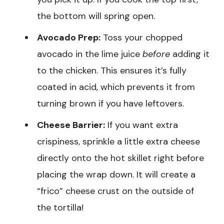
the bottom will spring open.
Avocado Prep:
Toss your chopped
avocado in the lime juice
before
adding it
to the chicken. This ensures it’s fully
coated in acid, which prevents it from
turning brown if you have leftovers.
Cheese Barrier:
If you want extra
crispiness, sprinkle a little extra cheese
directly onto the hot skillet right before
placing the wrap down. It will create a
“frico” cheese crust on the outside of
the tortilla!