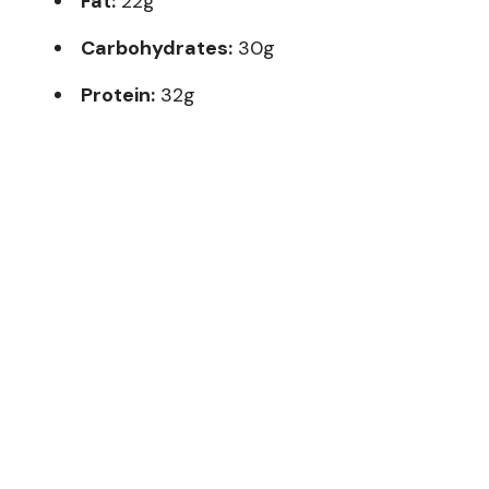
Fat:
22g
Carbohydrates:
30g
Protein:
32g