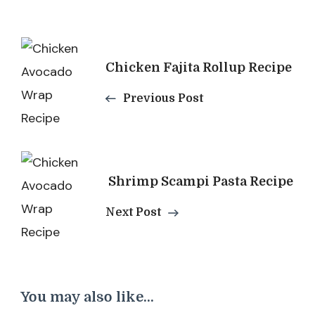
Post
Chicken Fajita Rollup Recipe
Navigation
Previous Post
​ Shrimp Scampi Pasta Recipe
Next Post
You may also like...