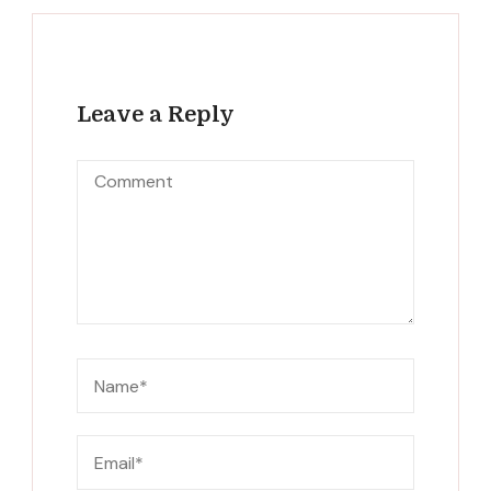
Leave a Reply