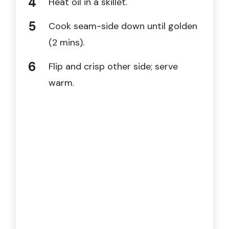
Heat oil in a skillet.
Cook seam-side down until golden
(2 mins).
Flip and crisp other side; serve
warm.