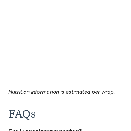
Nutrition information is estimated per wrap.
FAQs
Can I use rotisserie chicken?