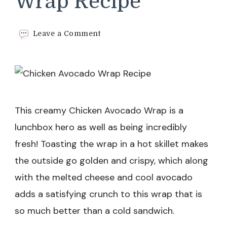
Wrap Recipe
on
Leave a Comment
Chicken
Avocado
Wrap
Recipe
This creamy Chicken Avocado Wrap is a
lunchbox hero as well as being incredibly
fresh! Toasting the wrap in a hot skillet makes
the outside go golden and crispy, which along
with the melted cheese and cool avocado
adds a satisfying crunch to this wrap that is
so much better than a cold sandwich.