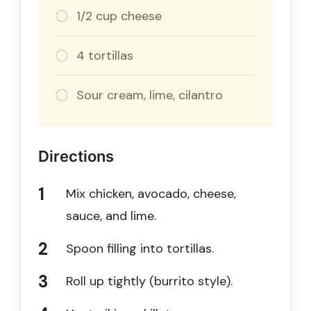
1/2 cup cheese
4 tortillas
Sour cream, lime, cilantro
Directions
Mix chicken, avocado, cheese,
sauce, and lime.
Spoon filling into tortillas.
Roll up tightly (burrito style).