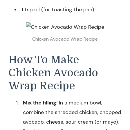
1 tsp oil (for toasting the pan)
Chicken Avocado Wrap Recipe
How To Make
Chicken Avocado
Wrap Recipe
Mix the filling:
In a medium bowl,
combine the shredded chicken, chopped
avocado, cheese, sour cream (or mayo),