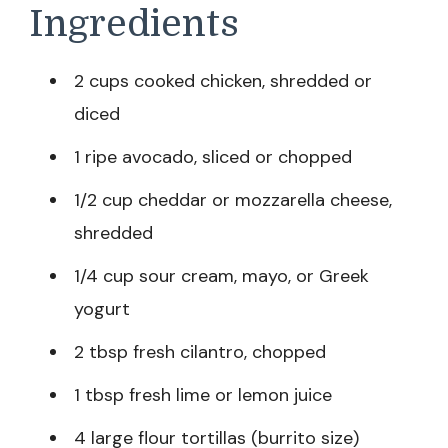
Ingredients
2 cups cooked chicken, shredded or
diced
1 ripe avocado, sliced or chopped
1/2 cup cheddar or mozzarella cheese,
shredded
1/4 cup sour cream, mayo, or Greek
yogurt
2 tbsp fresh cilantro, chopped
1 tbsp fresh lime or lemon juice
4 large flour tortillas (burrito size)