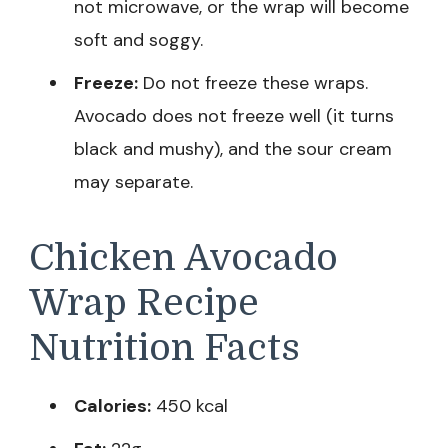
not microwave, or the wrap will become
soft and soggy.
Freeze:
Do not freeze these wraps.
Avocado does not freeze well (it turns
black and mushy), and the sour cream
may separate.
Chicken Avocado
Wrap Recipe
Nutrition Facts
Calories:
450 kcal