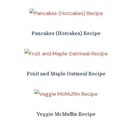
Pancakes (Hotcakes) Recipe
Fruit and Maple Oatmeal Recipe
Veggie McMuffin Recipe