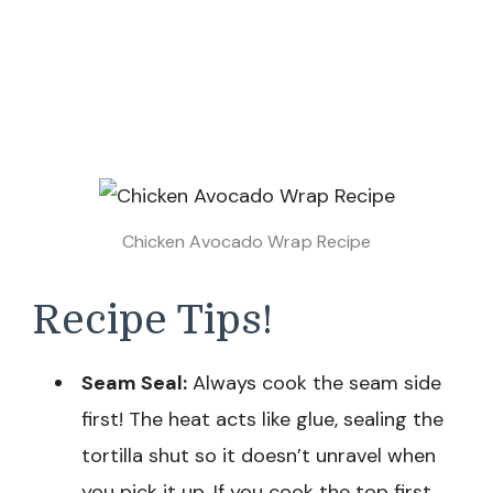
Chicken Avocado Wrap Recipe
Recipe Tips!
Seam Seal:
Always cook the seam side
first! The heat acts like glue, sealing the
tortilla shut so it doesn’t unravel when
you pick it up. If you cook the top first,