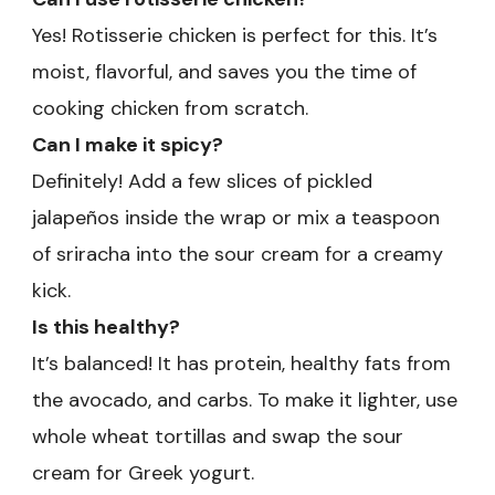
Yes! Rotisserie chicken is perfect for this. It’s
moist, flavorful, and saves you the time of
cooking chicken from scratch.
Can I make it spicy?
Definitely! Add a few slices of pickled
jalapeños inside the wrap or mix a teaspoon
of sriracha into the sour cream for a creamy
kick.
Is this healthy?
It’s balanced! It has protein, healthy fats from
the avocado, and carbs. To make it lighter, use
whole wheat tortillas and swap the sour
cream for Greek yogurt.