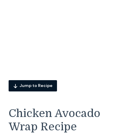
Jump to Recipe
Chicken Avocado
Wrap Recipe