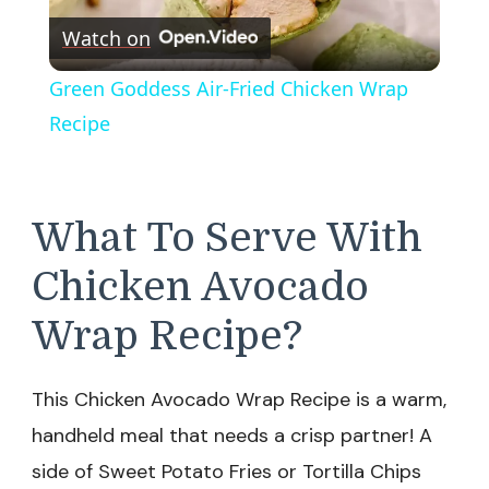
Watch on
Video
Green Goddess Air-Fried Chicken Wrap
Recipe
What To Serve With
Chicken Avocado
Wrap Recipe?
This Chicken Avocado Wrap Recipe is a warm,
handheld meal that needs a crisp partner! A
side of Sweet Potato Fries or Tortilla Chips