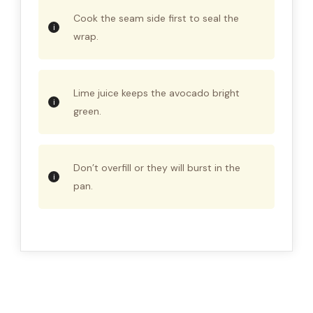
Cook the seam side first to seal the
wrap.
Lime juice keeps the avocado bright
green.
Don’t overfill or they will burst in the
pan.