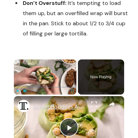
Don’t Overstuff:
It’s tempting to load
them up, but an overfilled wrap will burst
in the pan. Stick to about 1/2 to 3/4 cup
of filling per large tortilla.
×
Now Playing
×
Play
Unmute
Fullscreen
Green Goddess Air-Fried Chicken Wrap Recipe
Play