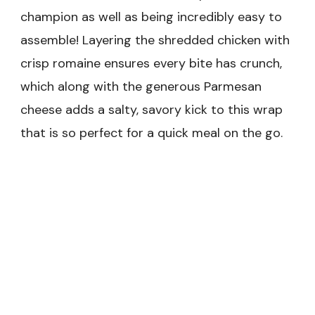
champion as well as being incredibly easy to
assemble! Layering the shredded chicken with
crisp romaine ensures every bite has crunch,
which along with the generous Parmesan
cheese adds a salty, savory kick to this wrap
that is so perfect for a quick meal on the go.