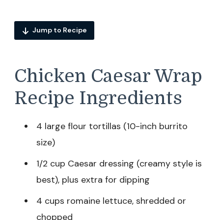
Jump to Recipe
Chicken Caesar Wrap
Recipe Ingredients
4 large flour tortillas (10-inch burrito
size)
1/2 cup Caesar dressing (creamy style is
best), plus extra for dipping
4 cups romaine lettuce, shredded or
chopped