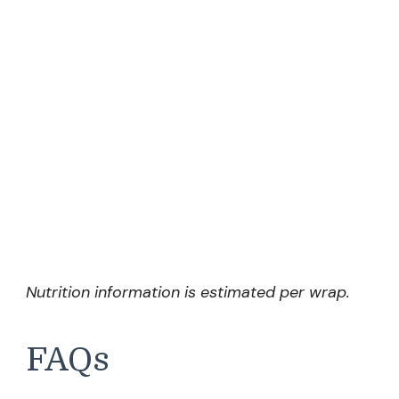
Nutrition information is estimated per wrap.
FAQs