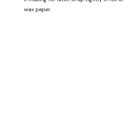
wax paper.