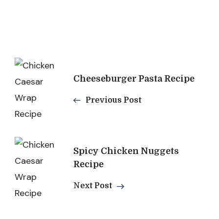
Post
Cheeseburger Pasta Recipe
Navigation
Previous Post
Spicy Chicken Nuggets
Recipe
Next Post