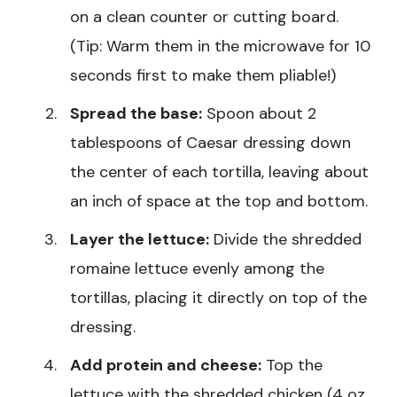
on a clean counter or cutting board.
(Tip: Warm them in the microwave for 10
seconds first to make them pliable!)
Spread the base:
Spoon about 2
tablespoons of Caesar dressing down
the center of each tortilla, leaving about
an inch of space at the top and bottom.
Layer the lettuce:
Divide the shredded
romaine lettuce evenly among the
tortillas, placing it directly on top of the
dressing.
Add protein and cheese:
Top the
lettuce with the shredded chicken (4 oz