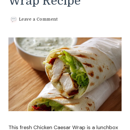
Wrap Recipe
on
Leave a Comment
Chicken
Caesar
Wrap
Recipe
This fresh Chicken Caesar Wrap is a lunchbox