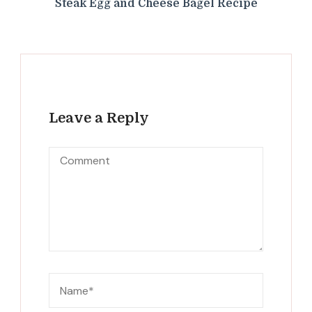
Steak Egg and Cheese Bagel Recipe
Leave a Reply