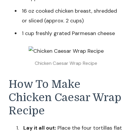
16 oz cooked chicken breast, shredded
or sliced (approx. 2 cups)
1 cup freshly grated Parmesan cheese
Chicken Caesar Wrap Recipe
How To Make
Chicken Caesar Wrap
Recipe
Lay it all out:
Place the four tortillas flat