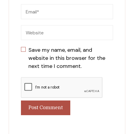
Save my name, email, and
website in this browser for the
next time I comment.