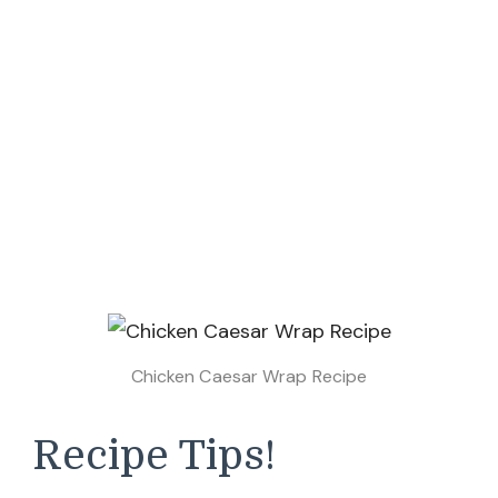
Chicken Caesar Wrap Recipe
Recipe Tips!