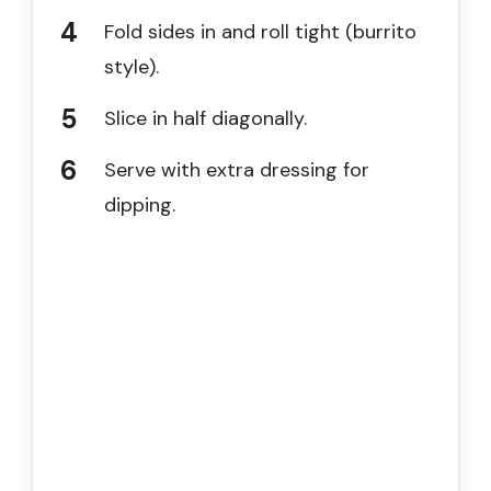
Fold sides in and roll tight (burrito
style).
Slice in half diagonally.
Serve with extra dressing for
dipping.