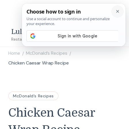
Lulu's Copycats
Restaurant Copycat Recipes!
Home
McDonald’s Recipes
/
/
Chicken Caesar Wrap Recipe
McDonald’s Recipes
Chicken Caesar