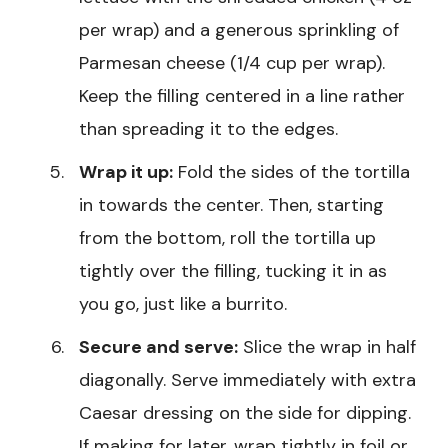
per wrap) and a generous sprinkling of
Parmesan cheese (1/4 cup per wrap).
Keep the filling centered in a line rather
than spreading it to the edges.
Wrap it up:
Fold the sides of the tortilla
in towards the center. Then, starting
from the bottom, roll the tortilla up
tightly over the filling, tucking it in as
you go, just like a burrito.
Secure and serve:
Slice the wrap in half
diagonally. Serve immediately with extra
Caesar dressing on the side for dipping.
If making for later, wrap tightly in foil or