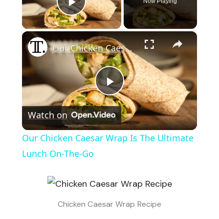
Now Playing
Play Video
×
Our Chicken Caesar Wrap Is The Ultimate Lunch On-The-Go
Play
Watch on
Video
Our Chicken Caesar Wrap Is The Ultimate
Lunch On-The-Go
Chicken Caesar Wrap Recipe