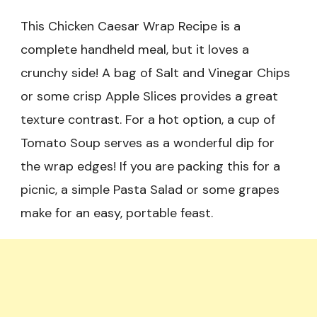
This Chicken Caesar Wrap Recipe is a
complete handheld meal, but it loves a
crunchy side! A bag of Salt and Vinegar Chips
or some crisp Apple Slices provides a great
texture contrast. For a hot option, a cup of
Tomato Soup serves as a wonderful dip for
the wrap edges! If you are packing this for a
picnic, a simple Pasta Salad or some grapes
make for an easy, portable feast.