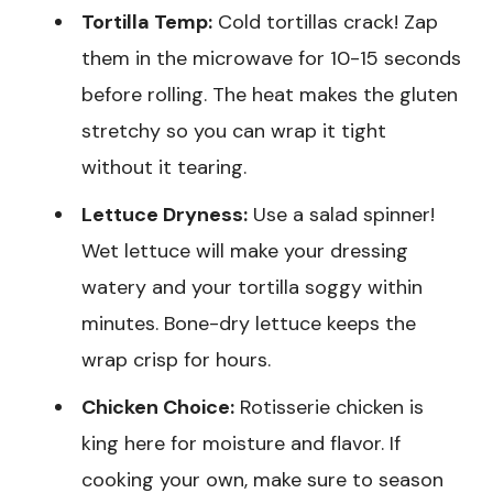
Tortilla Temp:
Cold tortillas crack! Zap
them in the microwave for 10-15 seconds
before rolling. The heat makes the gluten
stretchy so you can wrap it tight
without it tearing.
Lettuce Dryness:
Use a salad spinner!
Wet lettuce will make your dressing
watery and your tortilla soggy within
minutes. Bone-dry lettuce keeps the
wrap crisp for hours.
Chicken Choice:
Rotisserie chicken is
king here for moisture and flavor. If
cooking your own, make sure to season