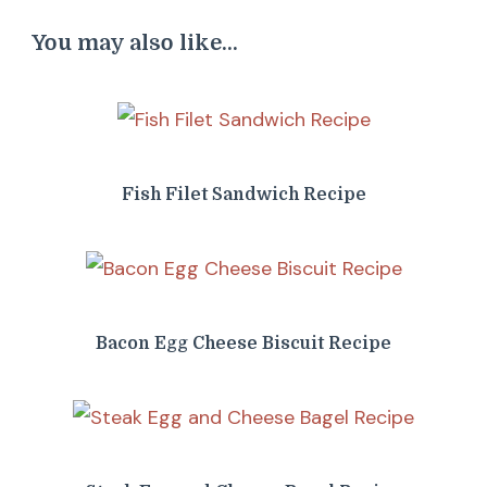
You may also like...
Fish Filet Sandwich Recipe
Bacon Egg Cheese Biscuit Recipe