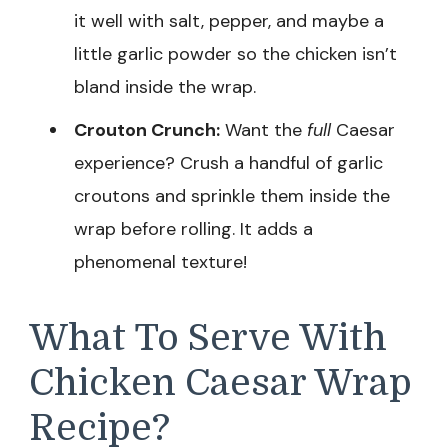
it well with salt, pepper, and maybe a
little garlic powder so the chicken isn’t
bland inside the wrap.
Crouton Crunch:
Want the
full
Caesar
experience? Crush a handful of garlic
croutons and sprinkle them inside the
wrap before rolling. It adds a
phenomenal texture!
What To Serve With
Chicken Caesar Wrap
Recipe?