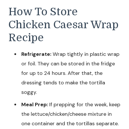
How To Store
Chicken Caesar Wrap
Recipe
Refrigerate:
Wrap tightly in plastic wrap
or foil. They can be stored in the fridge
for up to 24 hours. After that, the
dressing tends to make the tortilla
soggy.
Meal Prep:
If prepping for the week, keep
the lettuce/chicken/cheese mixture in
one container and the tortillas separate.