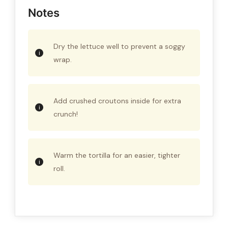
Notes
Dry the lettuce well to prevent a soggy
wrap.
Add crushed croutons inside for extra
crunch!
Warm the tortilla for an easier, tighter
roll.