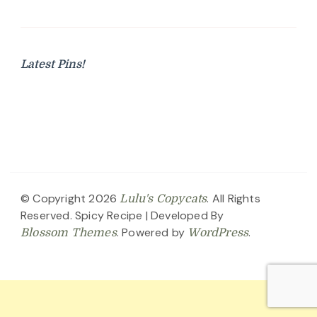
Latest Pins!
© Copyright 2026
. All Rights
Lulu's Copycats
Reserved.
Spicy Recipe | Developed By
. Powered by
.
Blossom Themes
WordPress