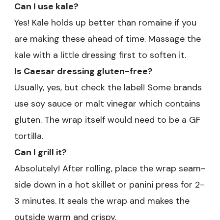
Can I use kale?
Yes! Kale holds up better than romaine if you
are making these ahead of time. Massage the
kale with a little dressing first to soften it.
Is Caesar dressing gluten-free?
Usually, yes, but check the label! Some brands
use soy sauce or malt vinegar which contains
gluten. The wrap itself would need to be a GF
tortilla.
Can I grill it?
Absolutely! After rolling, place the wrap seam-
side down in a hot skillet or panini press for 2-
3 minutes. It seals the wrap and makes the
outside warm and crispy.