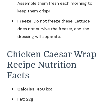
Assemble them fresh each morning to
keep them crisp!
Freeze:
Do not freeze these! Lettuce
does not survive the freezer, and the
dressing will separate.
Chicken Caesar Wrap
Recipe Nutrition
Facts
Calories:
450 kcal
Fat:
22g