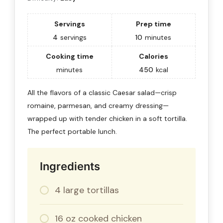
Servings
Prep time
4
servings
10
minutes
Cooking time
Calories
minutes
450
kcal
All the flavors of a classic Caesar salad—crisp
romaine, parmesan, and creamy dressing—
wrapped up with tender chicken in a soft tortilla.
The perfect portable lunch.
Ingredients
4 large tortillas
16 oz cooked chicken