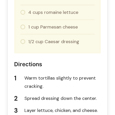
4 cups romaine lettuce
1 cup Parmesan cheese
1/2 cup Caesar dressing
Directions
Warm tortillas slightly to prevent
cracking.
Spread dressing down the center.
Layer lettuce, chicken, and cheese.