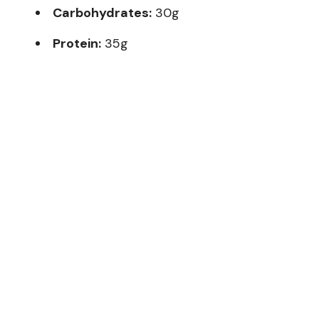
Carbohydrates:
30g
Protein:
35g