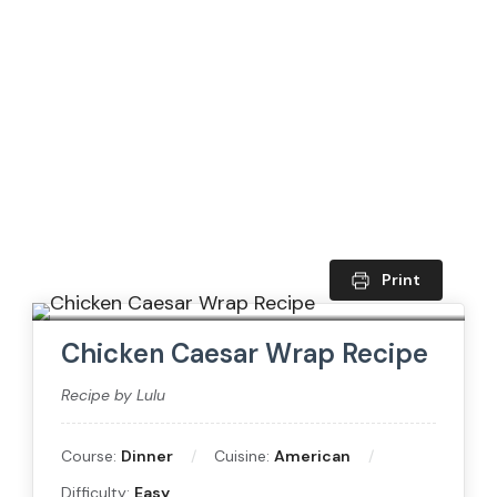
Print
Chicken Caesar Wrap Recipe
Recipe by Lulu
Course:
Dinner
Cuisine:
American
Difficulty:
Easy