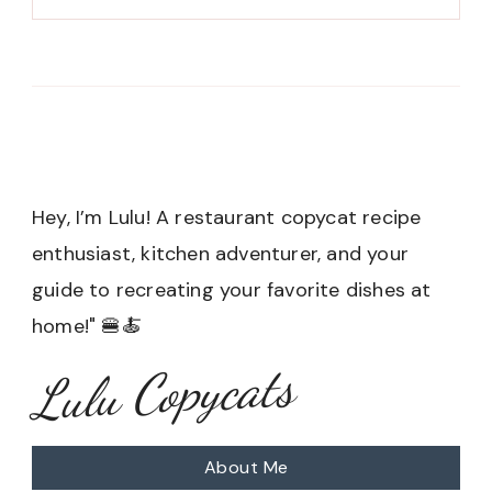
Hey, I’m Lulu! A restaurant copycat recipe
enthusiast, kitchen adventurer, and your
guide to recreating your favorite dishes at
home!" 🍔🍝
Lulu Copycats
About Me