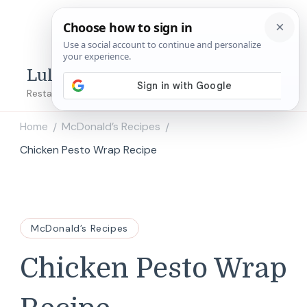
Lulu's Copycats
Restaurant Copycat Recipes!
Home
McDonald’s Recipes
/
/
Chicken Pesto Wrap Recipe
McDonald’s Recipes
Chicken Pesto Wrap