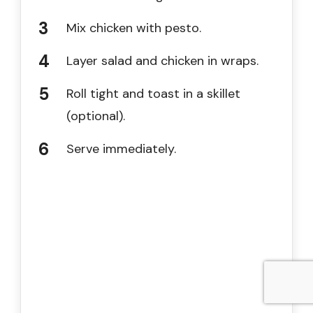
Mix chicken with pesto.
Layer salad and chicken in wraps.
Roll tight and toast in a skillet
(optional).
Serve immediately.