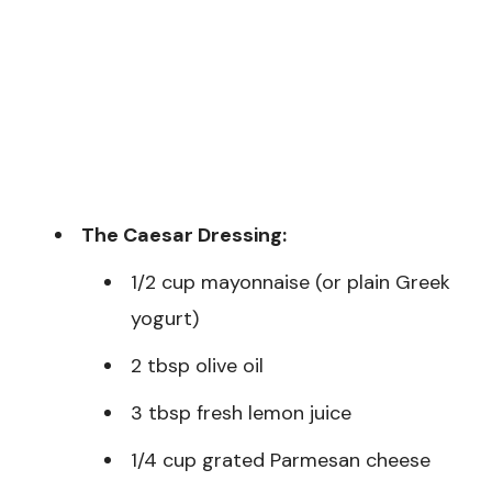
The Caesar Dressing:
1/2 cup mayonnaise (or plain Greek
yogurt)
2 tbsp olive oil
3 tbsp fresh lemon juice
1/4 cup grated Parmesan cheese