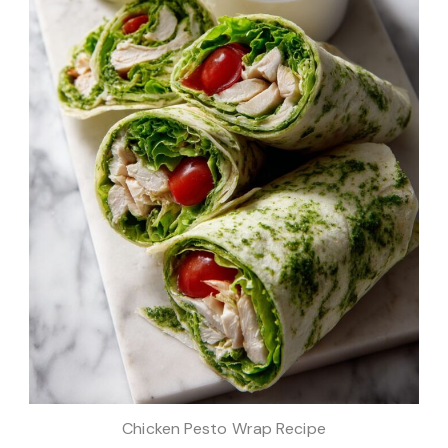
Chicken Pesto Wrap Recipe