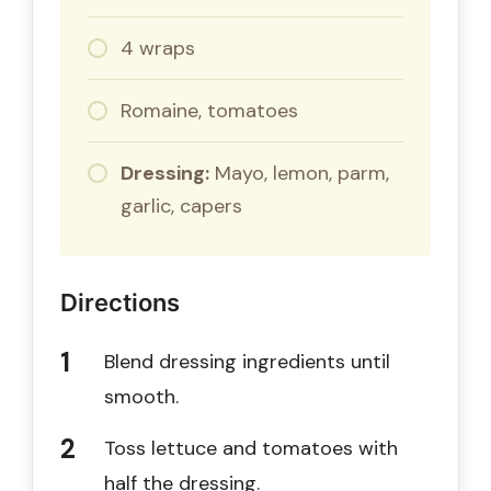
4 wraps
Romaine, tomatoes
Dressing:
Mayo, lemon, parm,
garlic, capers
Directions
Blend dressing ingredients until
smooth.
Toss lettuce and tomatoes with
half the dressing.