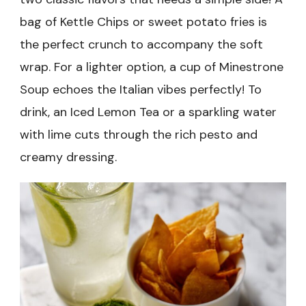
bag of Kettle Chips or sweet potato fries is
the perfect crunch to accompany the soft
wrap. For a lighter option, a cup of Minestrone
Soup echoes the Italian vibes perfectly! To
drink, an Iced Lemon Tea or a sparkling water
with lime cuts through the rich pesto and
creamy dressing.