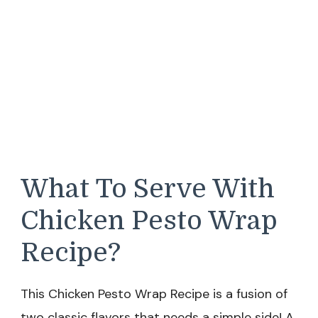
What To Serve With
Chicken Pesto Wrap
Recipe?
This Chicken Pesto Wrap Recipe is a fusion of
two classic flavors that needs a simple side! A