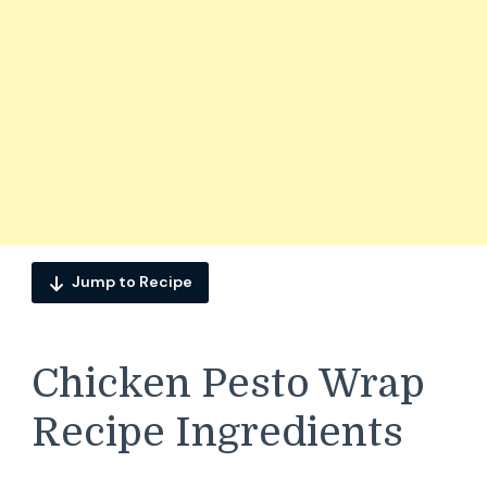
Jump to Recipe
Chicken Pesto Wrap
Recipe Ingredients