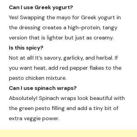
Can I use Greek yogurt?
Yes! Swapping the mayo for Greek yogurt in
the dressing creates a high-protein, tangy
version that is lighter but just as creamy.
Is this spicy?
Not at all! It’s savory, garlicky, and herbal. If
you want heat, add red pepper flakes to the
pesto chicken mixture.
Can I use spinach wraps?
Absolutely! Spinach wraps look beautiful with
the green pesto filling and add a tiny bit of
extra veggie power.