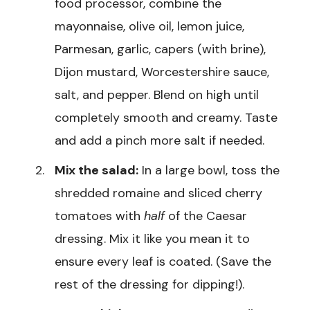
food processor, combine the
mayonnaise, olive oil, lemon juice,
Parmesan, garlic, capers (with brine),
Dijon mustard, Worcestershire sauce,
salt, and pepper. Blend on high until
completely smooth and creamy. Taste
and add a pinch more salt if needed.
Mix the salad:
In a large bowl, toss the
shredded romaine and sliced cherry
tomatoes with
half
of the Caesar
dressing. Mix it like you mean it to
ensure every leaf is coated. (Save the
rest of the dressing for dipping!).