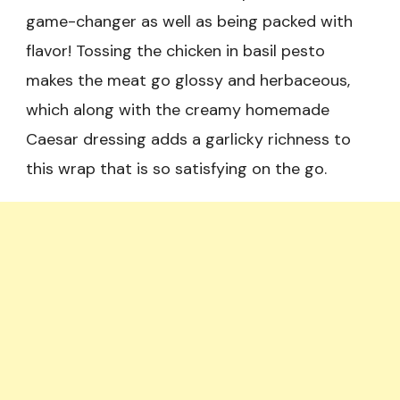
game-changer as well as being packed with
flavor! Tossing the chicken in basil pesto
makes the meat go glossy and herbaceous,
which along with the creamy homemade
Caesar dressing adds a garlicky richness to
this wrap that is so satisfying on the go.