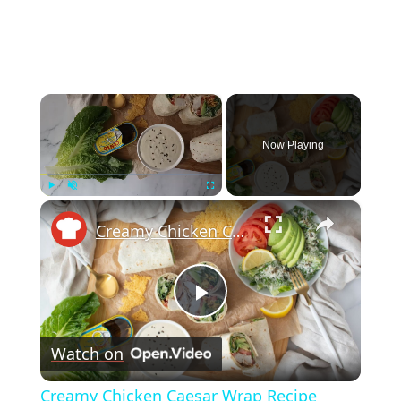
×
Now Playing
×
Play
Unmute
Fullscreen
Creamy Chicken Caesar Wrap Recipe
Play
Watch on
Video
Creamy Chicken Caesar Wrap Recipe