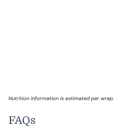
Nutrition information is estimated per wrap.
FAQs