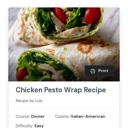
Print
Chicken Pesto Wrap Recipe
Recipe by Lulu
Course:
Dinner
Cuisine:
Italian-American
Difficulty:
Easy