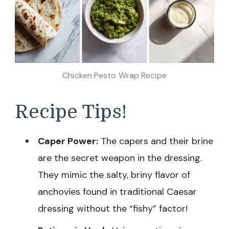
Chicken Pesto Wrap Recipe
Recipe Tips!
Caper Power:
The capers and their brine
are the secret weapon in the dressing.
They mimic the salty, briny flavor of
anchovies found in traditional Caesar
dressing without the “fishy” factor!