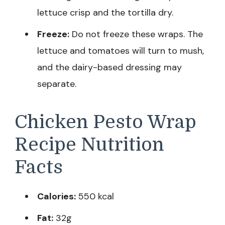
lettuce crisp and the tortilla dry.
Freeze:
Do not freeze these wraps. The
lettuce and tomatoes will turn to mush,
and the dairy-based dressing may
separate.
Chicken Pesto Wrap
Recipe Nutrition
Facts
Calories:
550 kcal
Fat:
32g