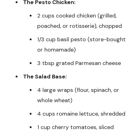
The Pesto Chicken:
2 cups cooked chicken (grilled,
poached, or rotisserie), chopped
1/3 cup basil pesto (store-bought
or homemade)
3 tbsp grated Parmesan cheese
The Salad Base:
4 large wraps (flour, spinach, or
whole wheat)
4 cups romaine lettuce, shredded
1 cup cherry tomatoes, sliced