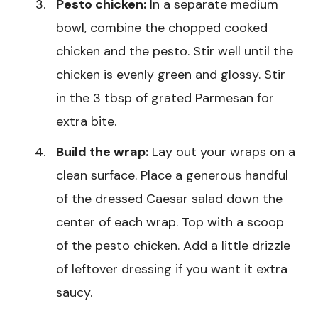
Pesto chicken:
In a separate medium
bowl, combine the chopped cooked
chicken and the pesto. Stir well until the
chicken is evenly green and glossy. Stir
in the 3 tbsp of grated Parmesan for
extra bite.
Build the wrap:
Lay out your wraps on a
clean surface. Place a generous handful
of the dressed Caesar salad down the
center of each wrap. Top with a scoop
of the pesto chicken. Add a little drizzle
of leftover dressing if you want it extra
saucy.