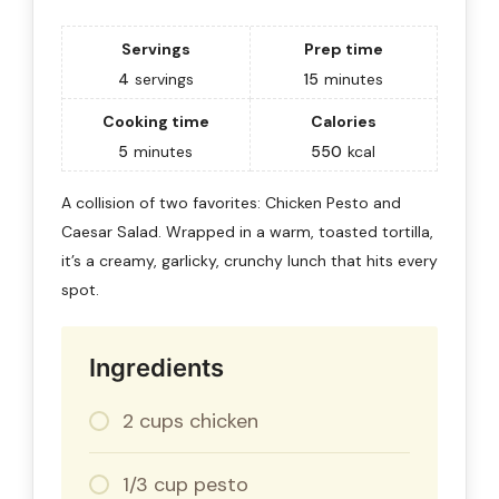
Servings
Prep time
4
servings
15
minutes
Cooking time
Calories
5
minutes
550
kcal
A collision of two favorites: Chicken Pesto and
Caesar Salad. Wrapped in a warm, toasted tortilla,
it’s a creamy, garlicky, crunchy lunch that hits every
spot.
Ingredients
2 cups chicken
1/3 cup pesto