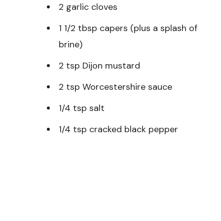
2 garlic cloves
1 1/2 tbsp capers (plus a splash of
brine)
2 tsp Dijon mustard
2 tsp Worcestershire sauce
1/4 tsp salt
1/4 tsp cracked black pepper