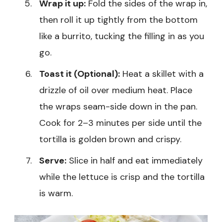
Wrap it up:
Fold the sides of the wrap in,
then roll it up tightly from the bottom
like a burrito, tucking the filling in as you
go.
Toast it (Optional):
Heat a skillet with a
drizzle of oil over medium heat. Place
the wraps seam-side down in the pan.
Cook for 2–3 minutes per side until the
tortilla is golden brown and crispy.
Serve:
Slice in half and eat immediately
while the lettuce is crisp and the tortilla
is warm.