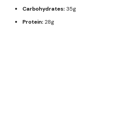
Carbohydrates:
35g
Protein:
28g