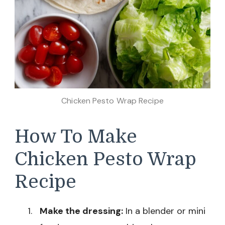
Chicken Pesto Wrap Recipe
How To Make
Chicken Pesto Wrap
Recipe
Make the dressing:
In a blender or mini