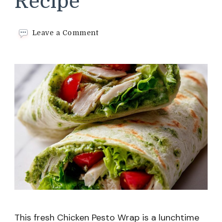
Recipe
on
Leave a Comment
Chicken
Pesto
Wrap
Recipe
This fresh Chicken Pesto Wrap is a lunchtime