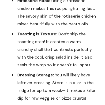
Rotisserie Hack:
Using a rotisserie
chicken makes this recipe lightning fast.
The savory skin of the rotisserie chicken
mixes beautifully with the pesto oils.
Toasting is Texture:
Don’t skip the
toasting step! It creates a warm,
crunchy shell that contrasts perfectly
with the cool, crisp salad inside. It also
seals the wrap so it doesn’t fall apart.
Dressing Storage:
You will likely have
leftover dressing. Store it in a jar in the
fridge for up to a week—it makes a killer
dip for raw veggies or pizza crusts!