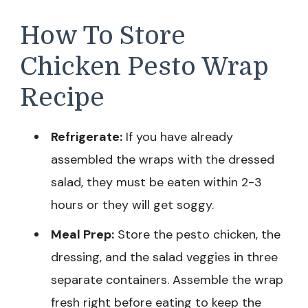
How To Store
Chicken Pesto Wrap
Recipe
Refrigerate:
If you have already
assembled the wraps with the dressed
salad, they must be eaten within 2-3
hours or they will get soggy.
Meal Prep:
Store the pesto chicken, the
dressing, and the salad veggies in three
separate containers. Assemble the wrap
fresh right before eating to keep the