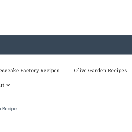
esecake Factory Recipes
Olive Garden Recipes
ut
p Recipe