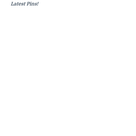
Latest Pins!