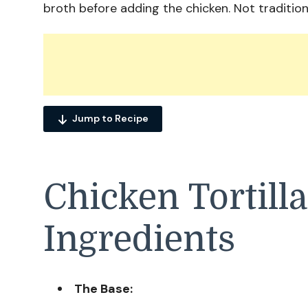
broth before adding the chicken. Not tradition
Jump to Recipe
Chicken Tortill
Ingredients
The Base: