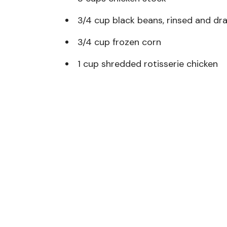
3/4 cup black beans, rinsed and dr
3/4 cup frozen corn
1 cup shredded rotisserie chicken