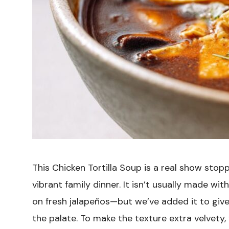
This Chicken Tortilla Soup is a real show stopp
vibrant family dinner. It isn’t usually made wi
on fresh jalapeños—but we’ve added it to give
the palate. To make the texture extra velvety, 