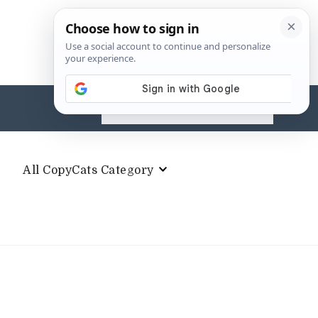
Search
for:
All CopyCats Category