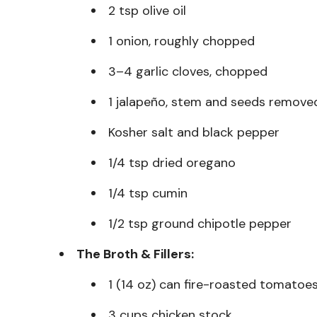
2 tsp olive oil
1 onion, roughly chopped
3–4 garlic cloves, chopped
1 jalapeño, stem and seeds remove
Kosher salt and black pepper
1/4 tsp dried oregano
1/4 tsp cumin
1/2 tsp ground chipotle pepper
The Broth & Fillers:
1 (14 oz) can fire-roasted tomatoes
3 cups chicken stock