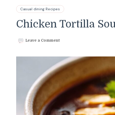
Casual dining Recipes
Chicken Tortilla So
on
Leave a Comment
Chicken
Tortilla
Soup
Recipe