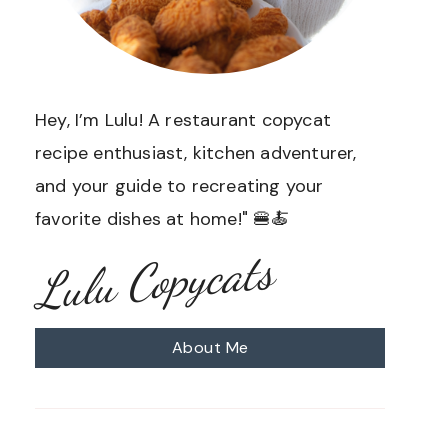
Hey, I’m Lulu! A restaurant copycat
recipe enthusiast, kitchen adventurer,
and your guide to recreating your
favorite dishes at home!" 🍔🍝
Lulu Copycats
About Me