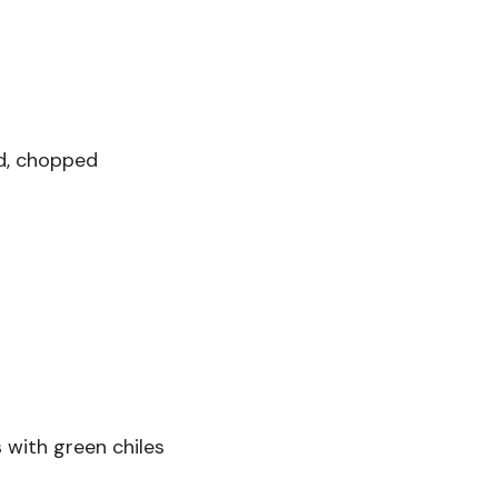
d, chopped
 with green chiles