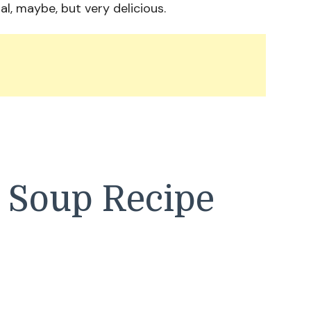
al, maybe, but very delicious.
a Soup Recipe