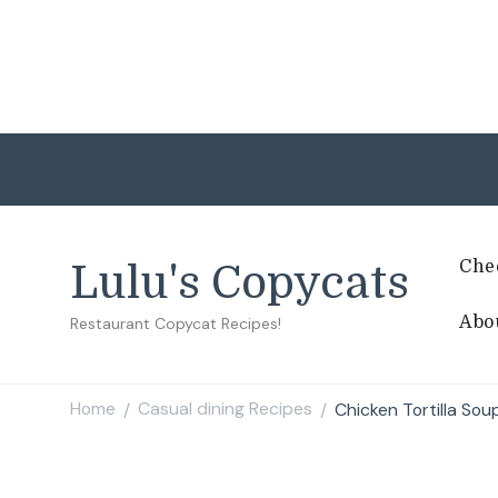
Che
Lulu's Copycats
Abo
Restaurant Copycat Recipes!
Home
Casual dining Recipes
Chicken Tortilla Sou
/
/