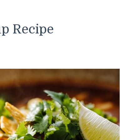
up Recipe