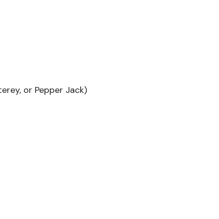
erey, or Pepper Jack)