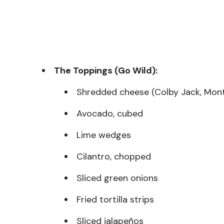
The Toppings (Go Wild):
Shredded cheese (Colby Jack, Mont
Avocado, cubed
Lime wedges
Cilantro, chopped
Sliced green onions
Fried tortilla strips
Sliced jalapeños