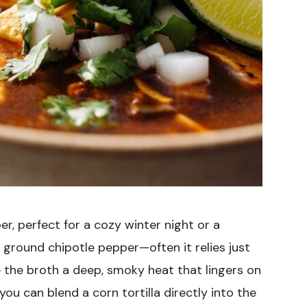
er, perfect for a cozy winter night or a
th ground chipotle pepper—often it relies just
 the broth a deep, smoky heat that lingers on
you can blend a corn tortilla directly into the