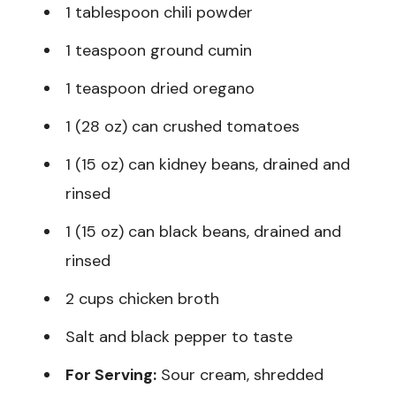
1 tablespoon chili powder
1 teaspoon ground cumin
1 teaspoon dried oregano
1 (28 oz) can crushed tomatoes
1 (15 oz) can kidney beans, drained and
rinsed
1 (15 oz) can black beans, drained and
rinsed
2 cups chicken broth
Salt and black pepper to taste
For Serving:
Sour cream, shredded