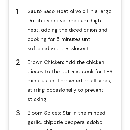
Sauté Base: Heat olive oil in a large
Dutch oven over medium-high
heat, adding the diced onion and
cooking for 5 minutes until
softened and translucent.
Brown Chicken: Add the chicken
pieces to the pot and cook for 6-8
minutes until browned on all sides,
stirring occasionally to prevent
sticking.
Bloom Spices: Stir in the minced
garlic, chipotle peppers, adobo