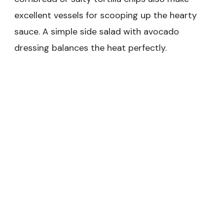
excellent vessels for scooping up the hearty
sauce. A simple side salad with avocado
dressing balances the heat perfectly.