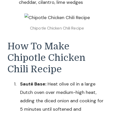
cheddar, cilantro, lime wedges
Chipotle Chicken Chili Recipe
How To Make
Chipotle Chicken
Chili Recipe
Sauté Base:
Heat olive oil in a large
Dutch oven over medium-high heat,
adding the diced onion and cooking for
5 minutes until softened and