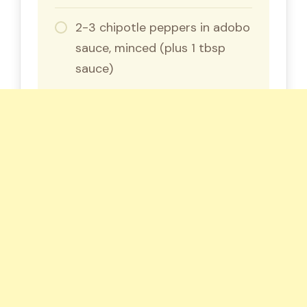
2-3 chipotle peppers in adobo
sauce, minced (plus 1 tbsp
sauce)