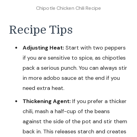
Chipotle Chicken Chili Recipe
Recipe Tips
Adjusting Heat:
Start with two peppers
if you are sensitive to spice, as chipotles
pack a serious punch. You can always stir
in more adobo sauce at the end if you
need extra heat.
Thickening Agent:
If you prefer a thicker
chili, mash a half-cup of the beans
against the side of the pot and stir them
back in. This releases starch and creates