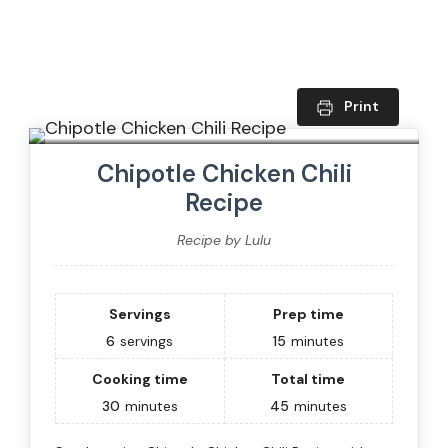
Print
Chipotle Chicken Chili
Recipe
Recipe by Lulu
Servings
Prep time
6
servings
15
minutes
Cooking time
Total time
30
minutes
45
minutes