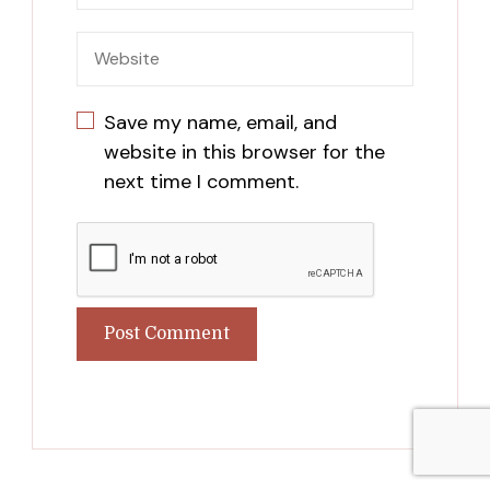
Save my name, email, and
website in this browser for the
next time I comment.