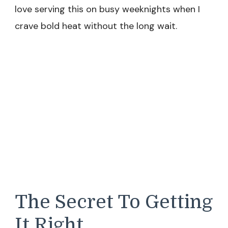
love serving this on busy weeknights when I
crave bold heat without the long wait.
The Secret To Getting
It Right