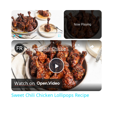
×
Now Playing
×
Play
Unmute
Fullscreen
Sweet Chili Chicken Lollipops Recipe
Play
Watch on
Video
Sweet Chili Chicken Lollipops Recipe