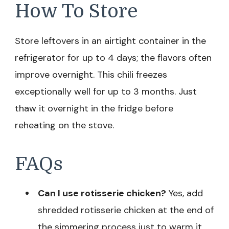
How To Store
Store leftovers in an airtight container in the
refrigerator for up to 4 days; the flavors often
improve overnight. This chili freezes
exceptionally well for up to 3 months. Just
thaw it overnight in the fridge before
reheating on the stove.
FAQs
Can I use rotisserie chicken?
Yes, add
shredded rotisserie chicken at the end of
the simmering process just to warm it