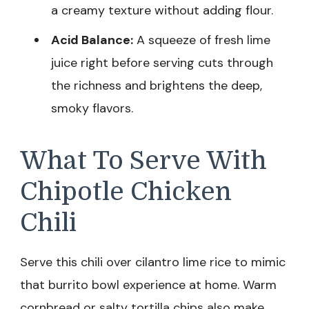
a creamy texture without adding flour.
Acid Balance:
A squeeze of fresh lime
juice right before serving cuts through
the richness and brightens the deep,
smoky flavors.
What To Serve With
Chipotle Chicken
Chili
Serve this chili over cilantro lime rice to mimic
that burrito bowl experience at home. Warm
cornbread or salty tortilla chips also make