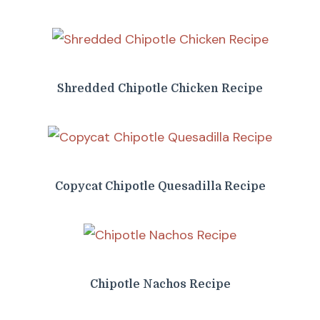
Shredded Chipotle Chicken Recipe
Copycat Chipotle Quesadilla Recipe
Chipotle Nachos Recipe