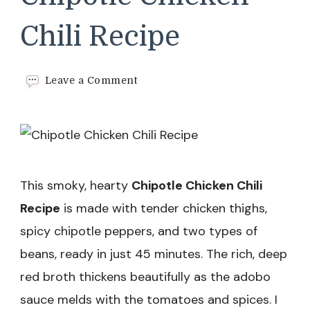
Chili Recipe
on
Leave a Comment
Chipotle
Chicken
Chili
Recipe
This smoky, hearty
Chipotle Chicken Chili
Recipe
is made with tender chicken thighs,
spicy chipotle peppers, and two types of
beans, ready in just 45 minutes. The rich, deep
red broth thickens beautifully as the adobo
sauce melds with the tomatoes and spices. I