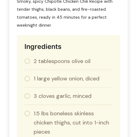
Smoky, spicy Chipotle Chicken Chili Recipe with
tender thighs, black beans, and fire-roasted
tomatoes, ready in 45 minutes for a perfect
weeknight dinner.
Ingredients
2 tablespoons olive oil
1 large yellow onion, diced
3 cloves garlic, minced
1.5 lbs boneless skinless
chicken thighs, cut into 1-inch
pieces