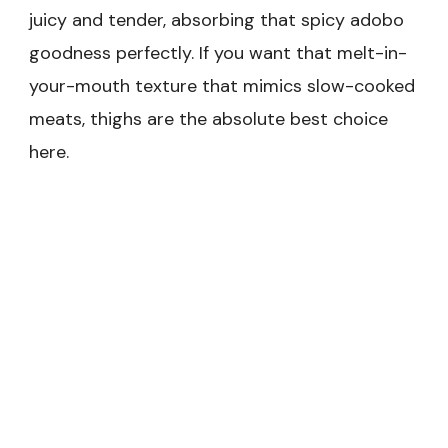
juicy and tender, absorbing that spicy adobo
goodness perfectly. If you want that melt-in-
your-mouth texture that mimics slow-cooked
meats, thighs are the absolute best choice
here.