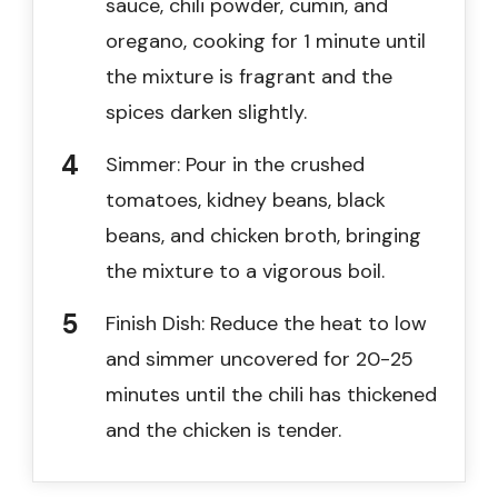
sauce, chili powder, cumin, and
oregano, cooking for 1 minute until
the mixture is fragrant and the
spices darken slightly.
Simmer: Pour in the crushed
tomatoes, kidney beans, black
beans, and chicken broth, bringing
the mixture to a vigorous boil.
Finish Dish: Reduce the heat to low
and simmer uncovered for 20-25
minutes until the chili has thickened
and the chicken is tender.