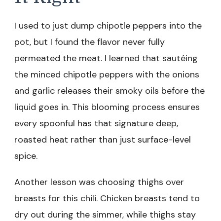
I used to just dump chipotle peppers into the
pot, but I found the flavor never fully
permeated the meat. I learned that sautéing
the minced chipotle peppers with the onions
and garlic releases their smoky oils before the
liquid goes in. This blooming process ensures
every spoonful has that signature deep,
roasted heat rather than just surface-level
spice.
Another lesson was choosing thighs over
breasts for this chili. Chicken breasts tend to
dry out during the simmer, while thighs stay