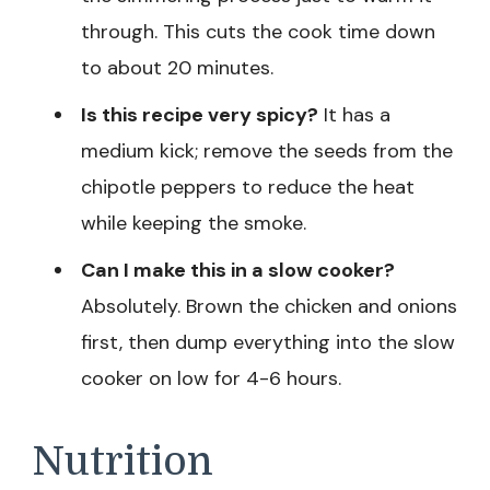
through. This cuts the cook time down
to about 20 minutes.
Is this recipe very spicy?
It has a
medium kick; remove the seeds from the
chipotle peppers to reduce the heat
while keeping the smoke.
Can I make this in a slow cooker?
Absolutely. Brown the chicken and onions
first, then dump everything into the slow
cooker on low for 4-6 hours.
Nutrition