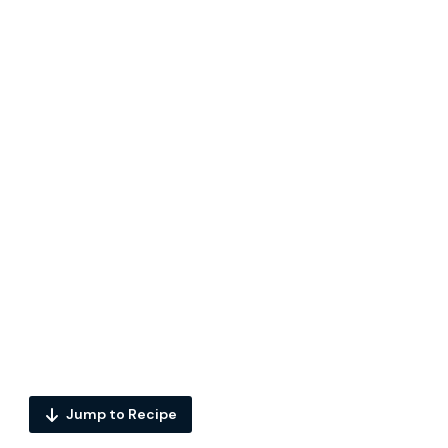
Jump to Recipe