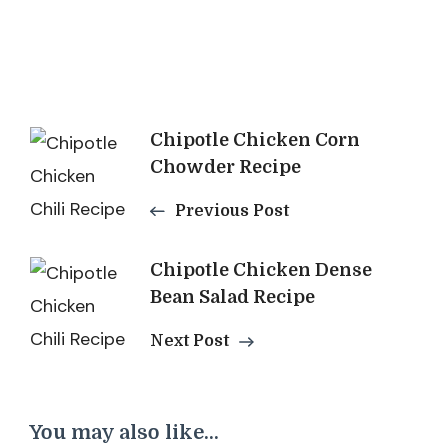
Post
Chipotle Chicken Corn
Chowder Recipe
Navigation
Previous Post
Chipotle Chicken Dense
Bean Salad Recipe
Next Post
You may also like...