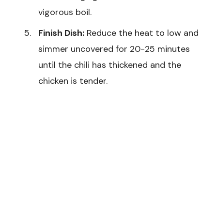
vigorous boil.
Finish Dish:
Reduce the heat to low and
simmer uncovered for 20-25 minutes
until the chili has thickened and the
chicken is tender.