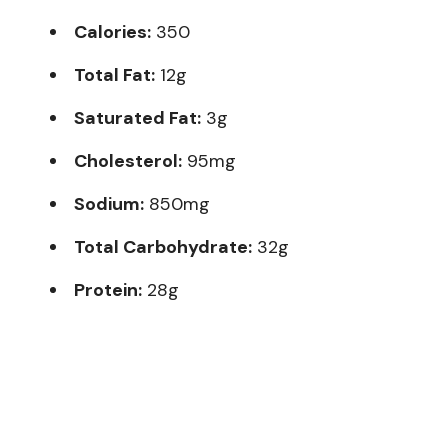
Calories:
350
Total Fat:
12g
Saturated Fat:
3g
Cholesterol:
95mg
Sodium:
850mg
Total Carbohydrate:
32g
Protein:
28g