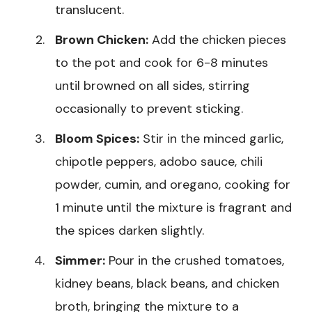
translucent.
Brown Chicken:
Add the chicken pieces
to the pot and cook for 6-8 minutes
until browned on all sides, stirring
occasionally to prevent sticking.
Bloom Spices:
Stir in the minced garlic,
chipotle peppers, adobo sauce, chili
powder, cumin, and oregano, cooking for
1 minute until the mixture is fragrant and
the spices darken slightly.
Simmer:
Pour in the crushed tomatoes,
kidney beans, black beans, and chicken
broth, bringing the mixture to a