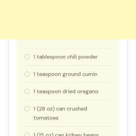
1 tablespoon chili powder
1 teaspoon ground cumin
1 teaspoon dried oregano
1 (28 oz) can crushed
tomatoes
1 (15 oz) can kidney beans,