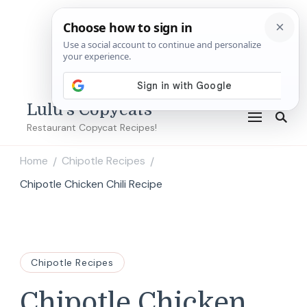
Lulu's Copycats
Restaurant Copycat Recipes!
Home
Chipotle Recipes
/
/
Chipotle Chicken Chili Recipe
Chipotle Recipes
Chipotle Chicken