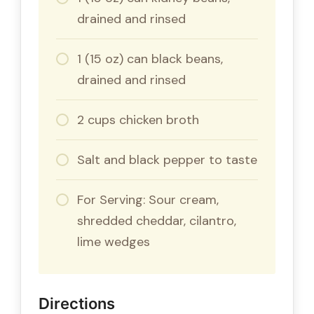
drained and rinsed
1 (15 oz) can black beans,
drained and rinsed
2 cups chicken broth
Salt and black pepper to taste
For Serving: Sour cream,
shredded cheddar, cilantro,
lime wedges
Directions