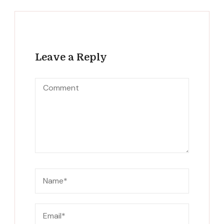
Leave a Reply