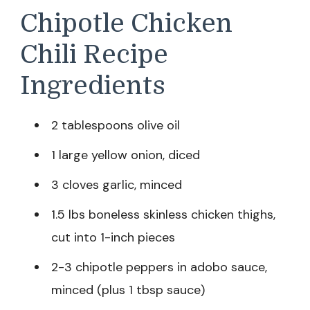
Chipotle Chicken
Chili Recipe
Ingredients
2 tablespoons olive oil
1 large yellow onion, diced
3 cloves garlic, minced
1.5 lbs boneless skinless chicken thighs,
cut into 1-inch pieces
2-3 chipotle peppers in adobo sauce,
minced (plus 1 tbsp sauce)