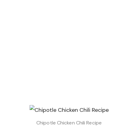
Chipotle Chicken Chili Recipe