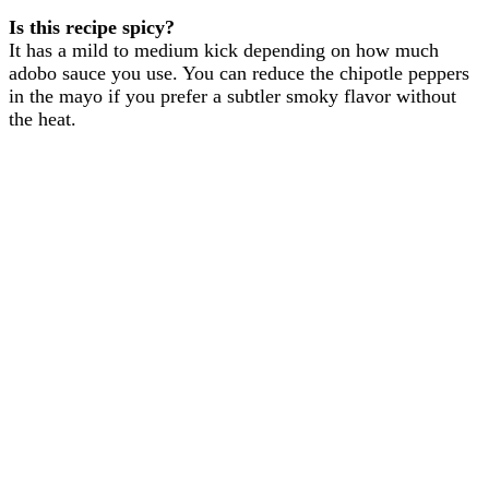
Is this recipe spicy?
It has a mild to medium kick depending on how much
adobo sauce you use. You can reduce the chipotle peppers
in the mayo if you prefer a subtler smoky flavor without
the heat.