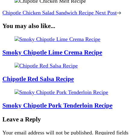
Chipotle Chicken Salad Sandwich Recipe
Next Post
You may also like...
Smoky Chipotle Lime Crema Recipe
Chipotle Red Salsa Recipe
Smoky Chipotle Pork Tenderloin Recipe
Leave a Reply
Your email address will not be published.
Required fields