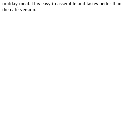
midday meal. It is easy to assemble and tastes better than
the café version.