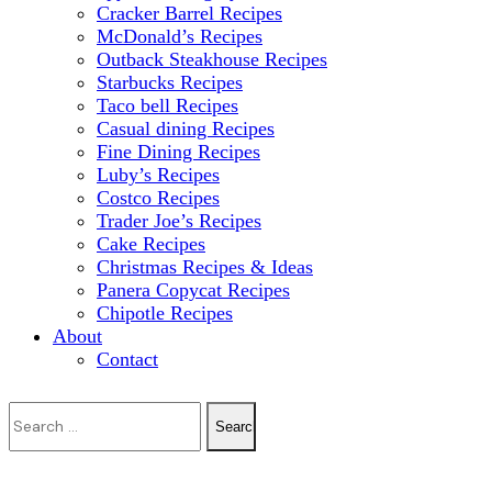
Cracker Barrel Recipes
McDonald’s Recipes
Outback Steakhouse Recipes
Starbucks Recipes
Taco bell Recipes
Casual dining Recipes
Fine Dining Recipes
Luby’s Recipes
Costco Recipes
Trader Joe’s Recipes
Cake Recipes
Christmas Recipes & Ideas
Panera Copycat Recipes
Chipotle Recipes
About
Contact
Search
for: