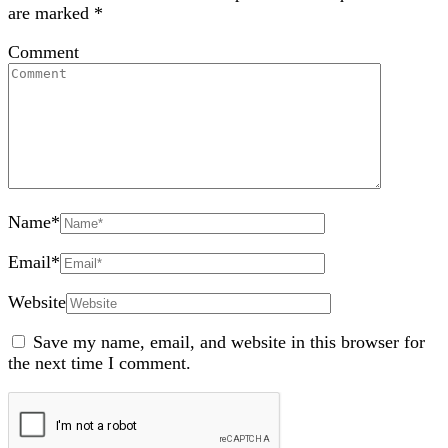
are marked
*
Comment
Name
*
Email
*
Website
Save my name, email, and website in this browser for
the next time I comment.