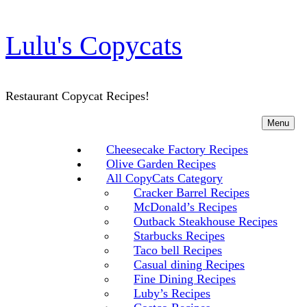
Lulu's Copycats
Restaurant Copycat Recipes!
Menu
Cheesecake Factory Recipes
Olive Garden Recipes
All CopyCats Category
Cracker Barrel Recipes
McDonald’s Recipes
Outback Steakhouse Recipes
Starbucks Recipes
Taco bell Recipes
Casual dining Recipes
Fine Dining Recipes
Luby’s Recipes