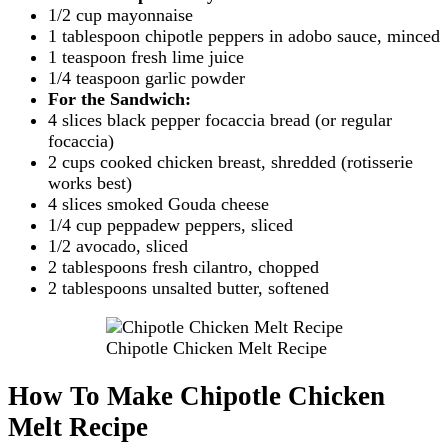
1/2 cup mayonnaise
1 tablespoon chipotle peppers in adobo sauce, minced
1 teaspoon fresh lime juice
1/4 teaspoon garlic powder
For the Sandwich:
4 slices black pepper focaccia bread (or regular
focaccia)
2 cups cooked chicken breast, shredded (rotisserie
works best)
4 slices smoked Gouda cheese
1/4 cup peppadew peppers, sliced
1/2 avocado, sliced
2 tablespoons fresh cilantro, chopped
2 tablespoons unsalted butter, softened
Chipotle Chicken Melt Recipe
How To Make Chipotle Chicken
Melt Recipe