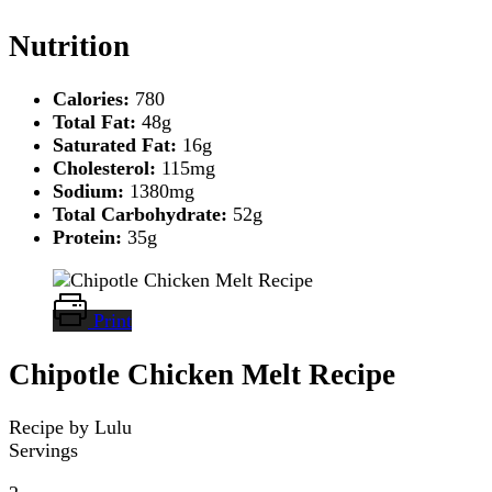
Nutrition
Calories:
780
Total Fat:
48g
Saturated Fat:
16g
Cholesterol:
115mg
Sodium:
1380mg
Total Carbohydrate:
52g
Protein:
35g
Print
Chipotle Chicken Melt Recipe
Recipe by Lulu
Servings