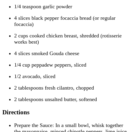
1/4 teaspoon garlic powder
4 slices black pepper focaccia bread (or regular
focaccia)
2 cups cooked chicken breast, shredded (rotisserie
works best)
4 slices smoked Gouda cheese
1/4 cup peppadew peppers, sliced
1/2 avocado, sliced
2 tablespoons fresh cilantro, chopped
2 tablespoons unsalted butter, softened
Directions
Prepare the Sauce: In a small bowl, whisk together
the mayonnaise, minced chipotle peppers, lime juice,