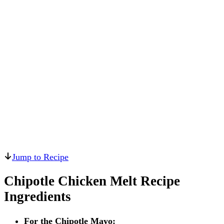
Jump to Recipe
Chipotle Chicken Melt Recipe
Ingredients
For the Chipotle Mayo: