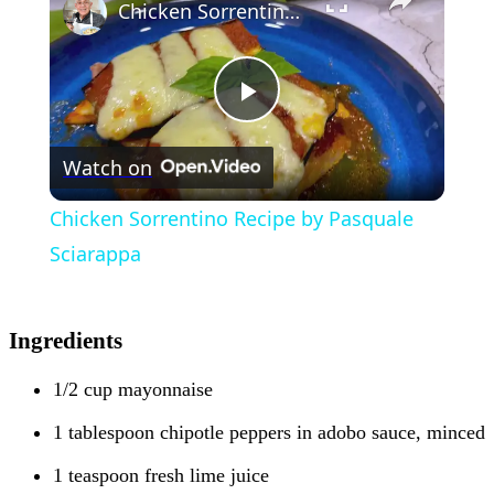
Chicken Sorrentino Recipe by Pasquale Sciarappa
Play
Watch on
Video
Chicken Sorrentino Recipe by Pasquale
Sciarappa
Ingredients
1/2 cup mayonnaise
1 tablespoon chipotle peppers in adobo sauce, minced
1 teaspoon fresh lime juice