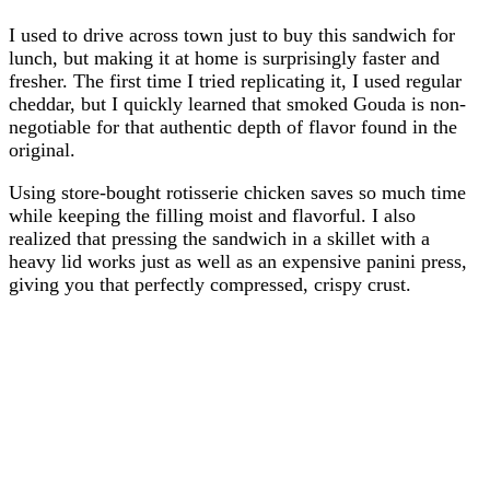
I used to drive across town just to buy this sandwich for
lunch, but making it at home is surprisingly faster and
fresher. The first time I tried replicating it, I used regular
cheddar, but I quickly learned that smoked Gouda is non-
negotiable for that authentic depth of flavor found in the
original.
Using store-bought rotisserie chicken saves so much time
while keeping the filling moist and flavorful. I also
realized that pressing the sandwich in a skillet with a
heavy lid works just as well as an expensive panini press,
giving you that perfectly compressed, crispy crust.