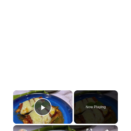
×
Now Playing
Play Video
×