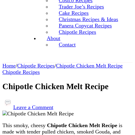
Costco Recipes
Trader Joe’s Recipes
Cake Recipes
Christmas Recipes & Ideas
Panera Copycat Recipes
Chipotle Recipes
About
Contact
Home
/
Chipotle Recipes
/
Chipotle Chicken Melt Recipe
Chipotle Recipes
Chipotle Chicken Melt Recipe
on
Chipotle
Leave a Comment
Chicken
Melt
This smoky, cheesy
Chipotle Chicken Melt Recipe
is
Recipe
made with tender pulled chicken, smoked Gouda, and