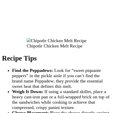
Chipotle Chicken Melt Recipe
Recipe Tips
Find the Peppadews:
Look for “sweet piquante
peppers” in the pickle aisle if you can’t find the
brand name Peppadew; they provide the essential
sweet heat that defines this melt.
Weigh It Down:
If using a standard skillet, place a
heavy cast-iron pan or a foil-wrapped brick on top of
the sandwiches while cooking to achieve that
compressed, crispy panini texture.
Cheese Placement:
Place the cheese directly against