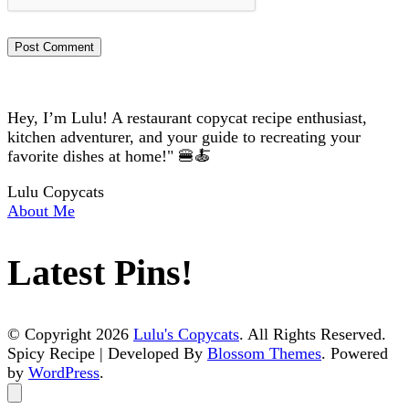
Hey, I’m Lulu! A restaurant copycat recipe enthusiast,
kitchen adventurer, and your guide to recreating your
favorite dishes at home!" 🍔🍝
Lulu Copycats
About Me
Latest Pins!
© Copyright 2026
Lulu's Copycats
. All Rights Reserved.
Spicy Recipe | Developed By
Blossom Themes
. Powered
by
WordPress
.