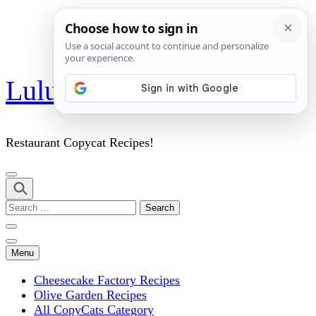
Skip
Lulu's Copycats
to
content
(Press
Enter)
Restaurant Copycat Recipes!
Search
for:
Menu
Cheesecake Factory Recipes
Olive Garden Recipes
All CopyCats Category