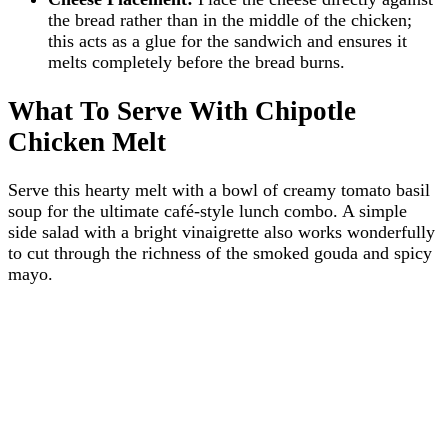
the bread rather than in the middle of the chicken;
this acts as a glue for the sandwich and ensures it
melts completely before the bread burns.
What To Serve With Chipotle
Chicken Melt
Serve this hearty melt with a bowl of creamy tomato basil
soup for the ultimate café-style lunch combo. A simple
side salad with a bright vinaigrette also works wonderfully
to cut through the richness of the smoked gouda and spicy
mayo.