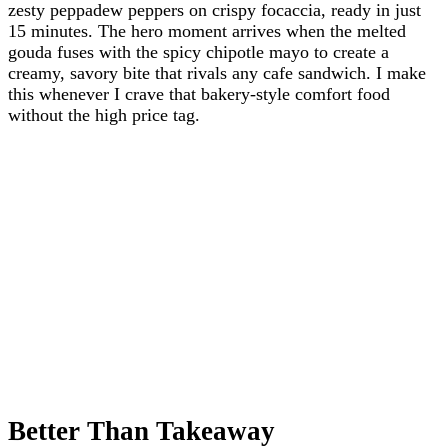
zesty peppadew peppers on crispy focaccia, ready in just
15 minutes. The hero moment arrives when the melted
gouda fuses with the spicy chipotle mayo to create a
creamy, savory bite that rivals any cafe sandwich. I make
this whenever I crave that bakery-style comfort food
without the high price tag.
Better Than Takeaway