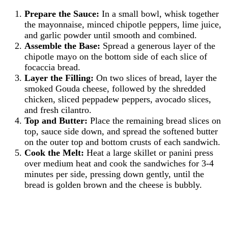
Prepare the Sauce:
In a small bowl, whisk together
the mayonnaise, minced chipotle peppers, lime juice,
and garlic powder until smooth and combined.
Assemble the Base:
Spread a generous layer of the
chipotle mayo on the bottom side of each slice of
focaccia bread.
Layer the Filling:
On two slices of bread, layer the
smoked Gouda cheese, followed by the shredded
chicken, sliced peppadew peppers, avocado slices,
and fresh cilantro.
Top and Butter:
Place the remaining bread slices on
top, sauce side down, and spread the softened butter
on the outer top and bottom crusts of each sandwich.
Cook the Melt:
Heat a large skillet or panini press
over medium heat and cook the sandwiches for 3-4
minutes per side, pressing down gently, until the
bread is golden brown and the cheese is bubbly.