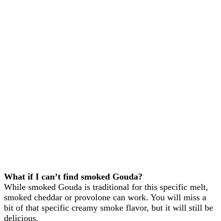
What if I can’t find smoked Gouda?
While smoked Gouda is traditional for this specific melt,
smoked cheddar or provolone can work. You will miss a
bit of that specific creamy smoke flavor, but it will still be
delicious.