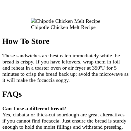
Chipotle Chicken Melt Recipe
How To Store
These sandwiches are best eaten immediately while the
bread is crispy. If you have leftovers, wrap them in foil
and reheat in a toaster oven or air fryer at 350°F for 5
minutes to crisp the bread back up; avoid the microwave as
it will make the focaccia soggy.
FAQs
Can I use a different bread?
Yes, ciabatta or thick-cut sourdough are great alternatives
if you cannot find focaccia. Just ensure the bread is sturdy
enough to hold the moist fillings and withstand pressing.