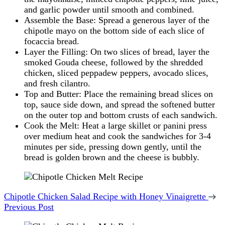
and garlic powder until smooth and combined.
Assemble the Base: Spread a generous layer of the
chipotle mayo on the bottom side of each slice of
focaccia bread.
Layer the Filling: On two slices of bread, layer the
smoked Gouda cheese, followed by the shredded
chicken, sliced peppadew peppers, avocado slices,
and fresh cilantro.
Top and Butter: Place the remaining bread slices on
top, sauce side down, and spread the softened butter
on the outer top and bottom crusts of each sandwich.
Cook the Melt: Heat a large skillet or panini press
over medium heat and cook the sandwiches for 3-4
minutes per side, pressing down gently, until the
bread is golden brown and the cheese is bubbly.
Post
Navigation
Chipotle Chicken Salad Recipe with Honey Vinaigrette
Previous Post