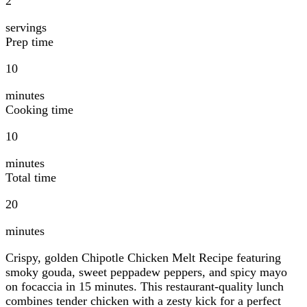
2
servings
Prep time
10
minutes
Cooking time
10
minutes
Total time
20
minutes
Crispy, golden Chipotle Chicken Melt Recipe featuring
smoky gouda, sweet peppadew peppers, and spicy mayo
on focaccia in 15 minutes. This restaurant-quality lunch
combines tender chicken with a zesty kick for a perfect