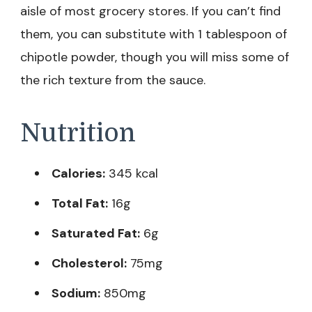
aisle of most grocery stores. If you can’t find
them, you can substitute with 1 tablespoon of
chipotle powder, though you will miss some of
the rich texture from the sauce.
Nutrition
Calories:
345 kcal
Total Fat:
16g
Saturated Fat:
6g
Cholesterol:
75mg
Sodium:
850mg