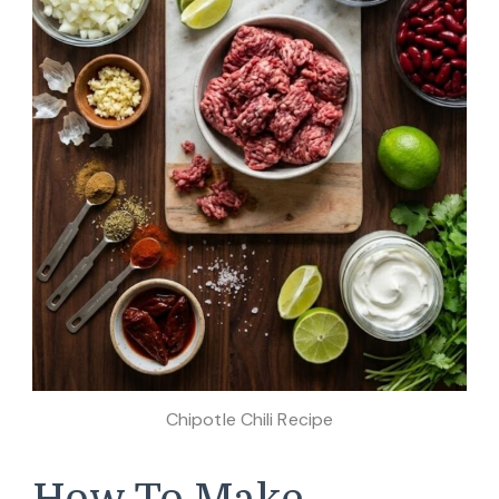
Chipotle Chili Recipe
How To Make