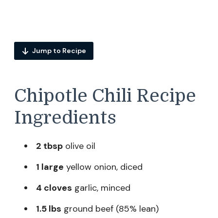
Jump to Recipe
Chipotle Chili Recipe
Ingredients
2 tbsp
olive oil
1 large
yellow onion, diced
4 cloves
garlic, minced
1.5 lbs
ground beef (85% lean)