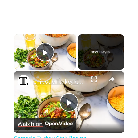
×
Now Playing
Play Video
×
Chipotle Turkey Chili Recipe
Play
Watch on
Video