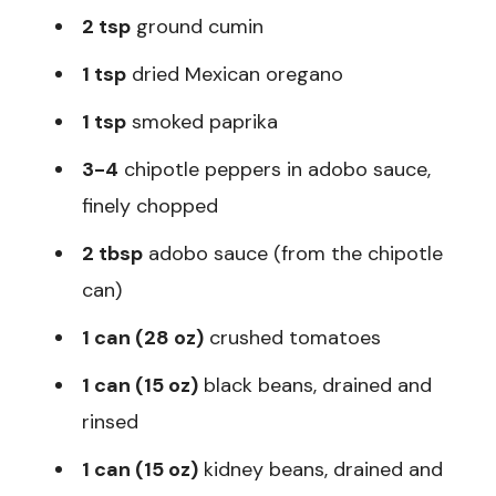
2 tsp
ground cumin
1 tsp
dried Mexican oregano
1 tsp
smoked paprika
3-4
chipotle peppers in adobo sauce,
finely chopped
2 tbsp
adobo sauce (from the chipotle
can)
1 can (28 oz)
crushed tomatoes
1 can (15 oz)
black beans, drained and
rinsed
1 can (15 oz)
kidney beans, drained and