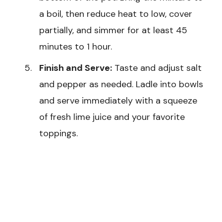
a boil, then reduce heat to low, cover
partially, and simmer for at least 45
minutes to 1 hour.
Finish and Serve:
Taste and adjust salt
and pepper as needed. Ladle into bowls
and serve immediately with a squeeze
of fresh lime juice and your favorite
toppings.