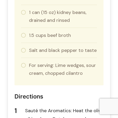
1 can (15 oz) kidney beans,
drained and rinsed
1.5 cups beef broth
Salt and black pepper to taste
For serving: Lime wedges, sour
cream, chopped cilantro
Directions
Sauté the Aromatics: Heat the olive