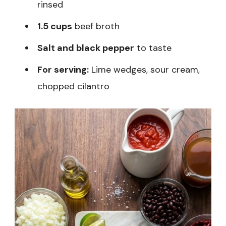
rinsed
1.5 cups
beef broth
Salt and black pepper
to taste
For serving:
Lime wedges, sour cream,
chopped cilantro