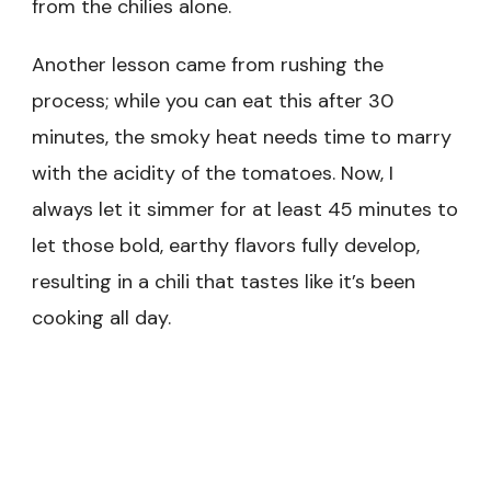
from the chilies alone.
Another lesson came from rushing the
process; while you can eat this after 30
minutes, the smoky heat needs time to marry
with the acidity of the tomatoes. Now, I
always let it simmer for at least 45 minutes to
let those bold, earthy flavors fully develop,
resulting in a chili that tastes like it’s been
cooking all day.