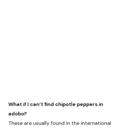
What if I can’t find chipotle peppers in
adobo?
These are usually found in the international