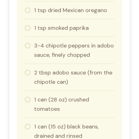
1 tsp dried Mexican oregano
1 tsp smoked paprika
3-4 chipotle peppers in adobo
sauce, finely chopped
2 tbsp adobo sauce (from the
chipotle can)
1 can (28 oz) crushed
tomatoes
1 can (15 oz) black beans,
drained and rinsed