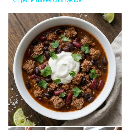
Chipotle Turkey Chili Recipe