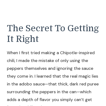
The Secret To Getting
It Right
When I first tried making a Chipotle-inspired
chili, I made the mistake of only using the
peppers themselves and ignoring the sauce
they come in. I learned that the real magic lies
in the adobo sauce—that thick, dark red puree
surrounding the peppers in the can—which
adds a depth of flavor you simply can’t get