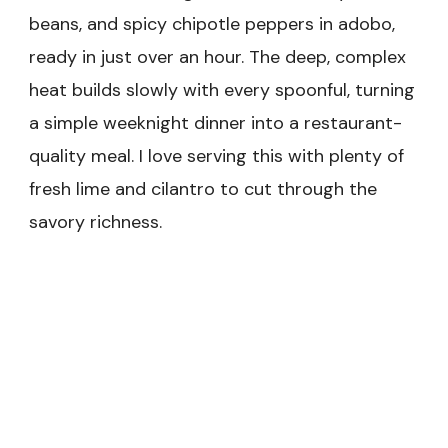
beans, and spicy chipotle peppers in adobo,
ready in just over an hour. The deep, complex
heat builds slowly with every spoonful, turning
a simple weeknight dinner into a restaurant-
quality meal. I love serving this with plenty of
fresh lime and cilantro to cut through the
savory richness.