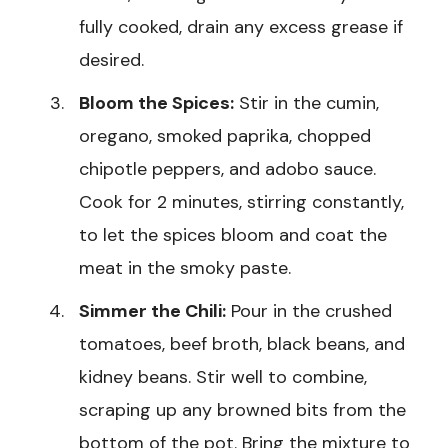
fully cooked, drain any excess grease if
desired.
Bloom the Spices:
Stir in the cumin,
oregano, smoked paprika, chopped
chipotle peppers, and adobo sauce.
Cook for 2 minutes, stirring constantly,
to let the spices bloom and coat the
meat in the smoky paste.
Simmer the Chili:
Pour in the crushed
tomatoes, beef broth, black beans, and
kidney beans. Stir well to combine,
scraping up any browned bits from the
bottom of the pot. Bring the mixture to