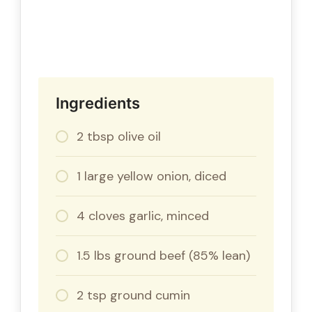
Ingredients
2 tbsp olive oil
1 large yellow onion, diced
4 cloves garlic, minced
1.5 lbs ground beef (85% lean)
2 tsp ground cumin