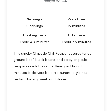
Recipe by Lulu
Servings
Prep time
6
servings
15
minutes
Cooking time
Total time
1
hour
40
minutes
1
hour
55
minutes
This smoky Chipotle Chili Recipe features tender
ground beef, black beans, and spicy chipotle
peppers in adobo sauce. Ready in 1 hour 15
minutes, it delivers bold restaurant-style heat
perfect for any weeknight dinner.