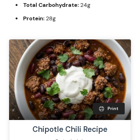
Total Carbohydrate:
24g
Protein:
28g
Print
Chipotle Chili Recipe