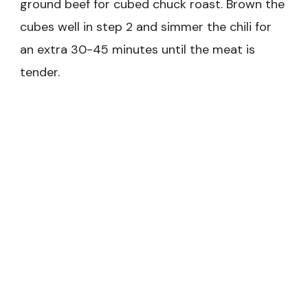
ground beef for cubed chuck roast. Brown the
cubes well in step 2 and simmer the chili for
an extra 30-45 minutes until the meat is
tender.