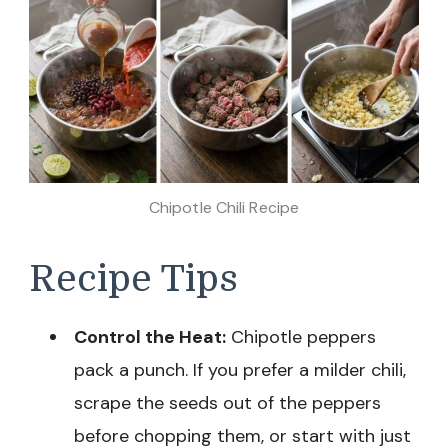
Chipotle Chili Recipe
Recipe Tips
Control the Heat:
Chipotle peppers
pack a punch. If you prefer a milder chili,
scrape the seeds out of the peppers
before chopping them, or start with just