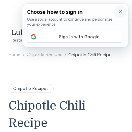
Lulu's Copycats
Restaurant Copycat Recipes!
Home
Chipotle Recipes
Chipotle Chili Recipe
/
/
Chipotle Recipes
Chipotle Chili
Recipe