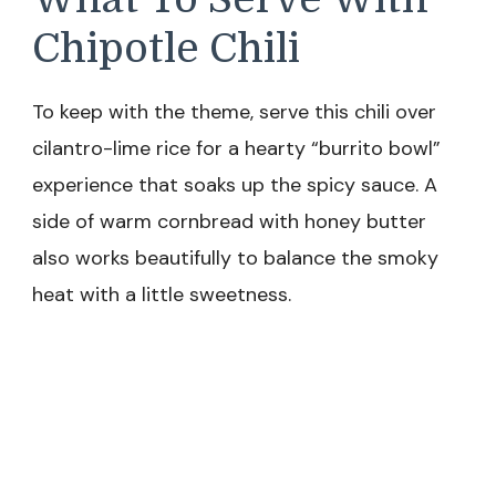
Chipotle Chili
To keep with the theme, serve this chili over
cilantro-lime rice for a hearty “burrito bowl”
experience that soaks up the spicy sauce. A
side of warm cornbread with honey butter
also works beautifully to balance the smoky
heat with a little sweetness.