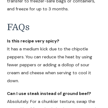
transfer to freezer-safe bags or containers,
and freeze for up to 3 months.
FAQs
Is this recipe very spicy?
It has a medium kick due to the chipotle
peppers. You can reduce the heat by using
fewer peppers or adding a dollop of sour
cream and cheese when serving to cool it
down.
Can I use steak instead of ground beef?
Absolutely. For a chunkier texture, swap the