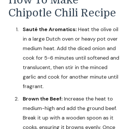
Chipotle Chili Recipe
Sauté the Aromatics:
Heat the olive oil
in a large Dutch oven or heavy pot over
medium heat. Add the diced onion and
cook for 5-6 minutes until softened and
translucent, then stir in the minced
garlic and cook for another minute until
fragrant.
Brown the Beef:
Increase the heat to
medium-high and add the ground beef.
Break it up with a wooden spoon as it
cooks, ensuring it browns evenly. Once