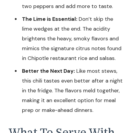
two peppers and add more to taste.
The Lime is Essential:
Don’t skip the
lime wedges at the end. The acidity
brightens the heavy, smoky flavors and
mimics the signature citrus notes found
in Chipotle restaurant rice and salsas.
Better the Next Day:
Like most stews,
this chili tastes even better after a night
in the fridge. The flavors meld together,
making it an excellent option for meal
prep or make-ahead dinners.
What To Serve With