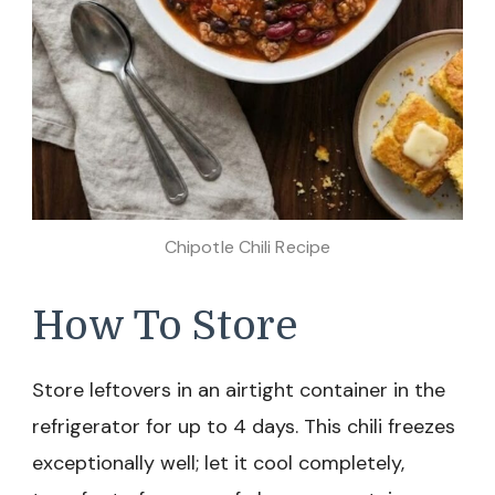
Chipotle Chili Recipe
How To Store
Store leftovers in an airtight container in the
refrigerator for up to 4 days. This chili freezes
exceptionally well; let it cool completely,