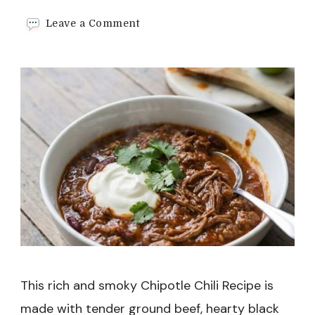
on
Leave a Comment
Chipotle
Chili
Recipe
This rich and smoky Chipotle Chili Recipe is
made with tender ground beef, hearty black