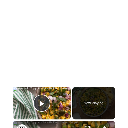
×
Now Playing
Play Video
×