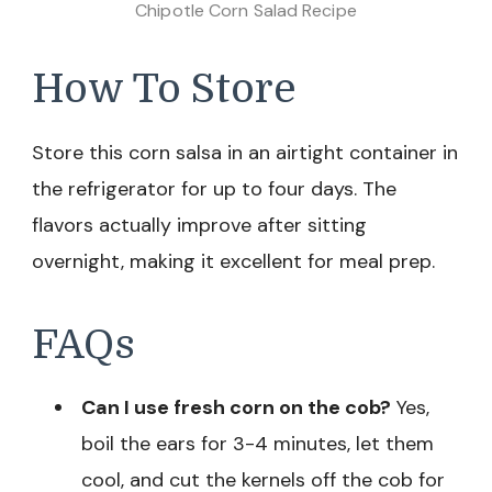
Chipotle Corn Salad Recipe
How To Store
Store this corn salsa in an airtight container in
the refrigerator for up to four days. The
flavors actually improve after sitting
overnight, making it excellent for meal prep.
FAQs
Can I use fresh corn on the cob?
Yes,
boil the ears for 3-4 minutes, let them
cool, and cut the kernels off the cob for