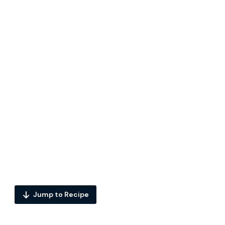
Jump to Recipe