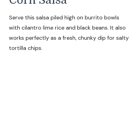
Serve this salsa piled high on burrito bowls
with cilantro lime rice and black beans. It also
works perfectly as a fresh, chunky dip for salty
tortilla chips.