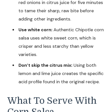
red onions in citrus juice for five minutes
to tame their sharp, raw bite before
adding other ingredients.
Use white corn:
Authentic Chipotle corn
salsa uses white sweet corn, which is
crisper and less starchy than yellow
varieties.
Don’t skip the citrus mix:
Using both
lemon and lime juice creates the specific
acid profile found in the original recipe.
What To Serve With
Corn Salsa