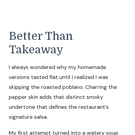
Better Than
Takeaway
I always wondered why my homemade
versions tasted flat until I realized I was
skipping the roasted poblano. Charring the
pepper skin adds that distinct smoky
undertone that defines the restaurant’s
signature salsa.
My first attempt turned into a watery soup