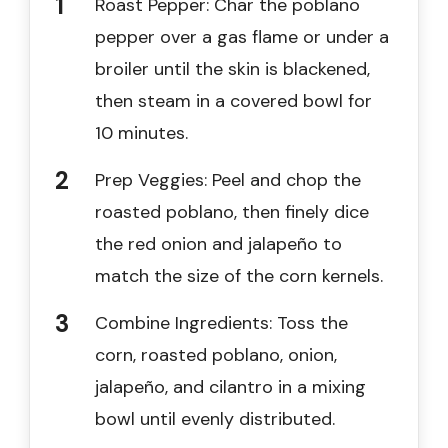
Roast Pepper: Char the poblano
pepper over a gas flame or under a
broiler until the skin is blackened,
then steam in a covered bowl for
10 minutes.
Prep Veggies: Peel and chop the
roasted poblano, then finely dice
the red onion and jalapeño to
match the size of the corn kernels.
Combine Ingredients: Toss the
corn, roasted poblano, onion,
jalapeño, and cilantro in a mixing
bowl until evenly distributed.