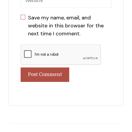
Save my name, email, and
website in this browser for the
next time I comment.