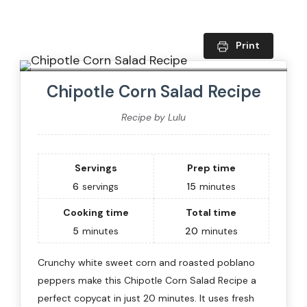
Print
Chipotle Corn Salad Recipe
Recipe by Lulu
Servings
Prep time
6
servings
15
minutes
Cooking time
Total time
5
minutes
20
minutes
Crunchy white sweet corn and roasted poblano
peppers make this Chipotle Corn Salad Recipe a
perfect copycat in just 20 minutes. It uses fresh