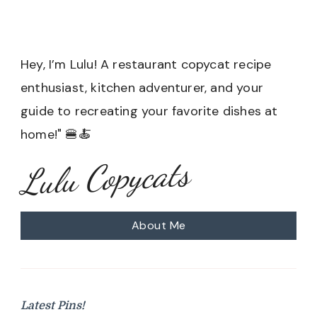
Hey, I’m Lulu! A restaurant copycat recipe
enthusiast, kitchen adventurer, and your
guide to recreating your favorite dishes at
home!" 🍔🍝
Lulu Copycats
About Me
Latest Pins!