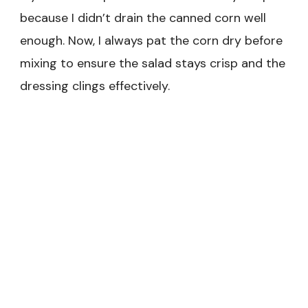
because I didn’t drain the canned corn well
enough. Now, I always pat the corn dry before
mixing to ensure the salad stays crisp and the
dressing clings effectively.