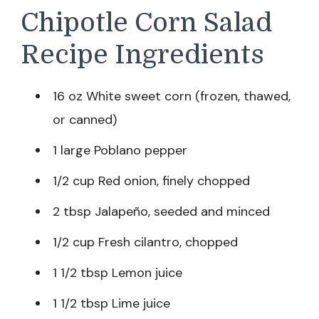
Chipotle Corn Salad
Recipe Ingredients
16 oz White sweet corn (frozen, thawed,
or canned)
1 large Poblano pepper
1/2 cup Red onion, finely chopped
2 tbsp Jalapeño, seeded and minced
1/2 cup Fresh cilantro, chopped
1 1/2 tbsp Lemon juice
1 1/2 tbsp Lime juice