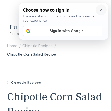
Lulu's Copycats
Restaurant Copycat Recipes!
Home
Chipotle Recipes
/
/
Chipotle Corn Salad Recipe
Chipotle Recipes
Chipotle Corn Salad