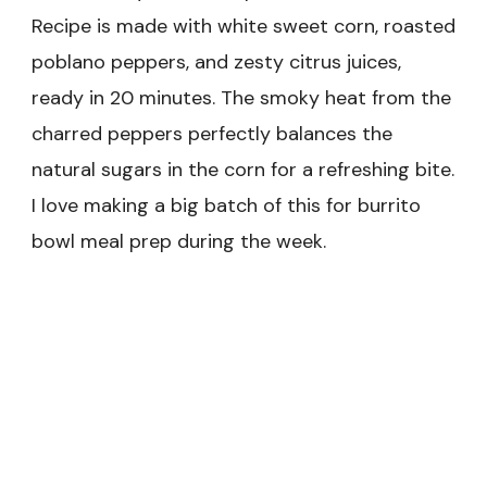
Recipe is made with white sweet corn, roasted
poblano peppers, and zesty citrus juices,
ready in 20 minutes. The smoky heat from the
charred peppers perfectly balances the
natural sugars in the corn for a refreshing bite.
I love making a big batch of this for burrito
bowl meal prep during the week.