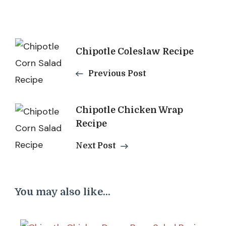
Post
Chipotle Coleslaw Recipe
Navigation
Previous Post
Chipotle Chicken Wrap
Recipe
Next Post
You may also like...