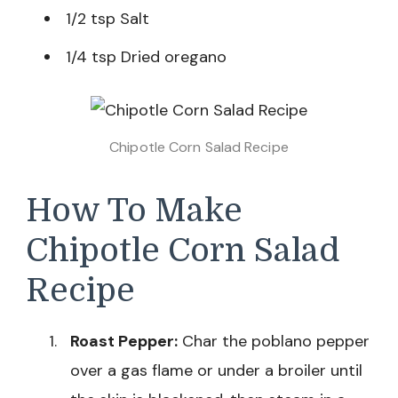
1/2 tsp Salt
1/4 tsp Dried oregano
Chipotle Corn Salad Recipe
How To Make
Chipotle Corn Salad
Recipe
Roast Pepper:
Char the poblano pepper
over a gas flame or under a broiler until