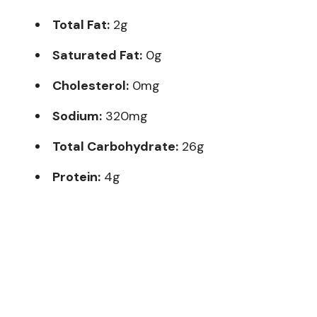
Total Fat:
2g
Saturated Fat:
0g
Cholesterol:
0mg
Sodium:
320mg
Total Carbohydrate:
26g
Protein:
4g