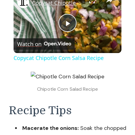
Copycat Chipotle Corn Salsa Recipe
Play
Watch on
Video
Copycat Chipotle Corn Salsa Recipe
Chipotle Corn Salad Recipe
Recipe Tips
Macerate the onions:
Soak the chopped