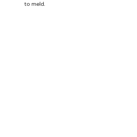
to meld.