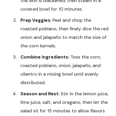
the skin is blackened, then steam in a
covered bowl for 10 minutes.
Prep Veggies:
Peel and chop the
roasted poblano, then finely dice the red
onion and jalapeño to match the size of
the corn kernels.
Combine Ingredients:
Toss the corn,
roasted poblano, onion, jalapeño, and
cilantro in a mixing bowl until evenly
distributed.
Season and Rest:
Stir in the lemon juice,
lime juice, salt, and oregano, then let the
salad sit for 15 minutes to allow flavors