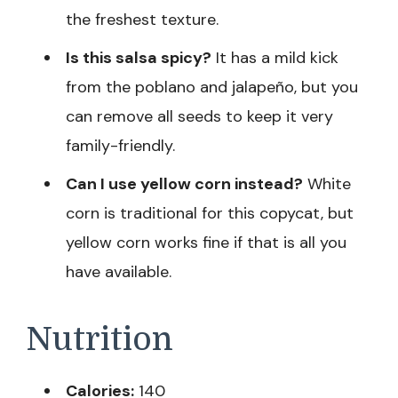
the freshest texture.
Is this salsa spicy?
It has a mild kick
from the poblano and jalapeño, but you
can remove all seeds to keep it very
family-friendly.
Can I use yellow corn instead?
White
corn is traditional for this copycat, but
yellow corn works fine if that is all you
have available.
Nutrition
Calories:
140