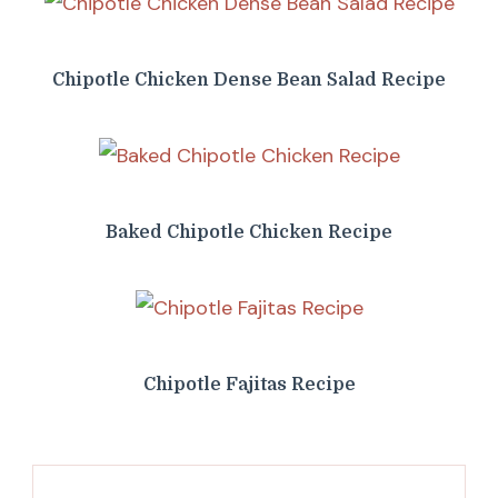
Chipotle Chicken Dense Bean Salad Recipe
Baked Chipotle Chicken Recipe
Chipotle Fajitas Recipe