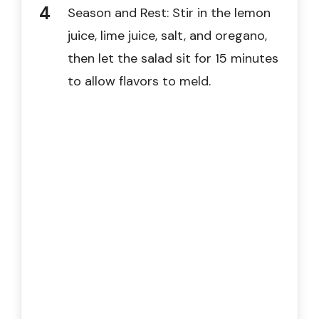
Season and Rest: Stir in the lemon
juice, lime juice, salt, and oregano,
then let the salad sit for 15 minutes
to allow flavors to meld.