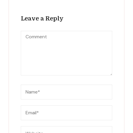
Leave a Reply