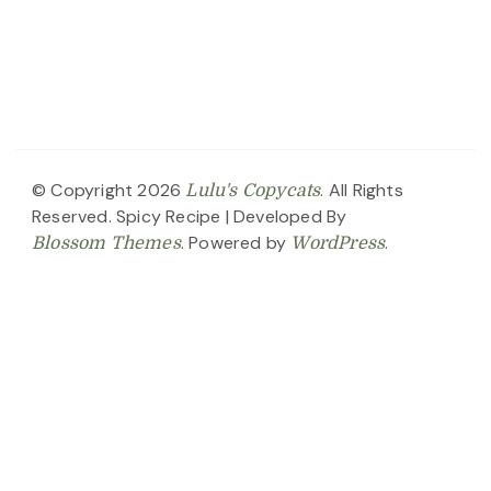
© Copyright 2026
. All Rights
Lulu's Copycats
Reserved.
Spicy Recipe | Developed By
. Powered by
.
Blossom Themes
WordPress