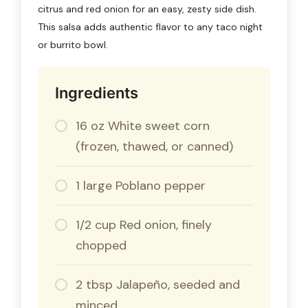
citrus and red onion for an easy, zesty side dish.
This salsa adds authentic flavor to any taco night
or burrito bowl.
Ingredients
16 oz White sweet corn
(frozen, thawed, or canned)
1 large Poblano pepper
1/2 cup Red onion, finely
chopped
2 tbsp Jalapeño, seeded and
minced