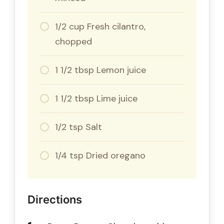
1/2 cup Fresh cilantro,
chopped
1 1/2 tbsp Lemon juice
1 1/2 tbsp Lime juice
1/2 tsp Salt
1/4 tsp Dried oregano
Directions