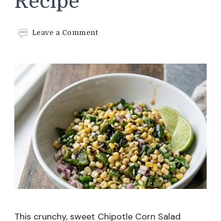
Recipe
on
Leave a Comment
Chipotle
Corn
Salad
Recipe
This crunchy, sweet Chipotle Corn Salad