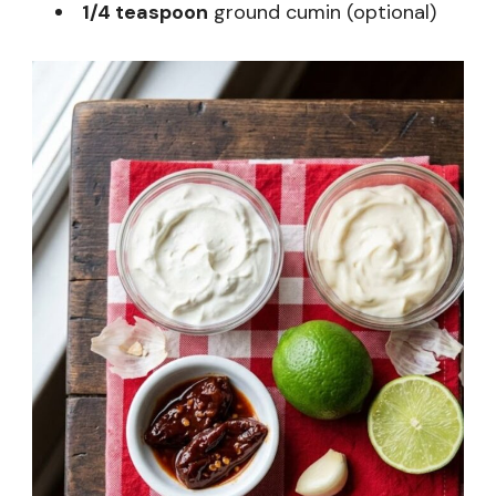
1/4 teaspoon
ground cumin (optional)