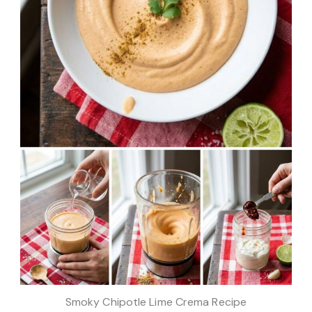
Smoky Chipotle Lime Crema Recipe