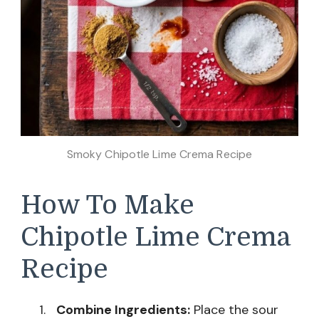
Smoky Chipotle Lime Crema Recipe
How To Make
Chipotle Lime Crema
Recipe
Combine Ingredients:
Place the sour