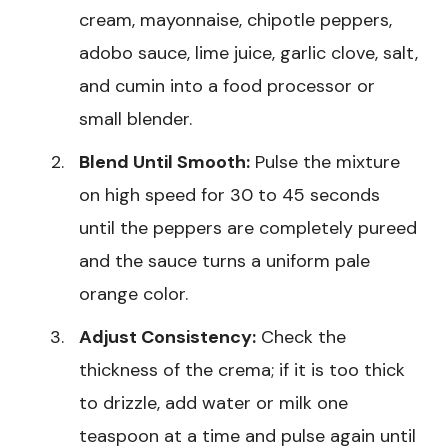
cream, mayonnaise, chipotle peppers,
adobo sauce, lime juice, garlic clove, salt,
and cumin into a food processor or
small blender.
Blend Until Smooth:
Pulse the mixture
on high speed for 30 to 45 seconds
until the peppers are completely pureed
and the sauce turns a uniform pale
orange color.
Adjust Consistency:
Check the
thickness of the crema; if it is too thick
to drizzle, add water or milk one
teaspoon at a time and pulse again until