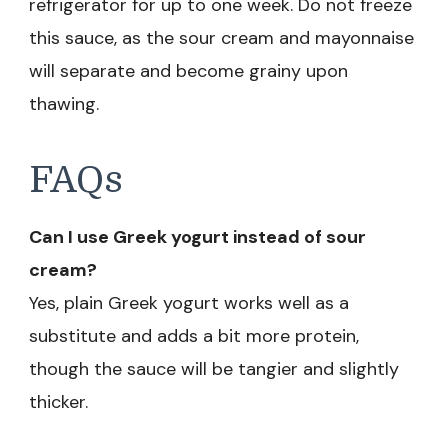
refrigerator for up to one week. Do not freeze
this sauce, as the sour cream and mayonnaise
will separate and become grainy upon
thawing.
FAQs
Can I use Greek yogurt instead of sour
cream?
Yes, plain Greek yogurt works well as a
substitute and adds a bit more protein,
though the sauce will be tangier and slightly
thicker.