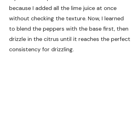
because I added all the lime juice at once
without checking the texture. Now, I learned
to blend the peppers with the base first, then
drizzle in the citrus until it reaches the perfect
consistency for drizzling.