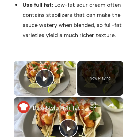
Use full fat:
Low-fat sour cream often
contains stabilizers that can make the
sauce watery when blended, so full-fat
varieties yield a much richer texture.
×
Now Playing
Play Video
×
Baja-Style Fish Tacos With Crunchy Slaw And Tangy Lime Crema