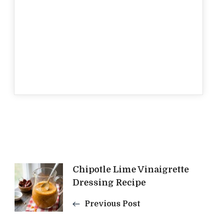
Post
Chipotle Lime Vinaigrette
Dressing Recipe
Navigation
Previous Post