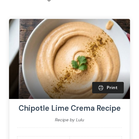
Print
Chipotle Lime Crema Recipe
Recipe by Lulu