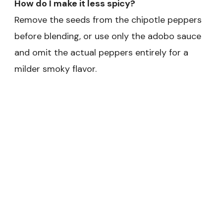
How do I make it less spicy?
Remove the seeds from the chipotle peppers
before blending, or use only the adobo sauce
and omit the actual peppers entirely for a
milder smoky flavor.