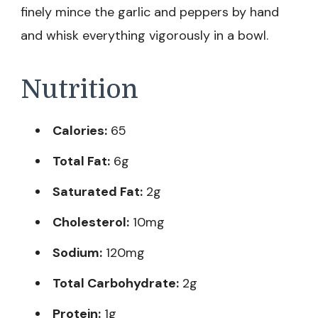
finely mince the garlic and peppers by hand
and whisk everything vigorously in a bowl.
Nutrition
Calories:
65
Total Fat:
6g
Saturated Fat:
2g
Cholesterol:
10mg
Sodium:
120mg
Total Carbohydrate:
2g
Protein:
1g