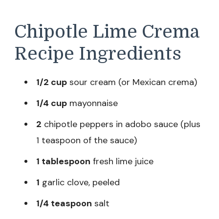
Chipotle Lime Crema
Recipe Ingredients
1/2 cup
sour cream (or Mexican crema)
1/4 cup
mayonnaise
2
chipotle peppers in adobo sauce (plus
1 teaspoon of the sauce)
1 tablespoon
fresh lime juice
1
garlic clove, peeled
1/4 teaspoon
salt