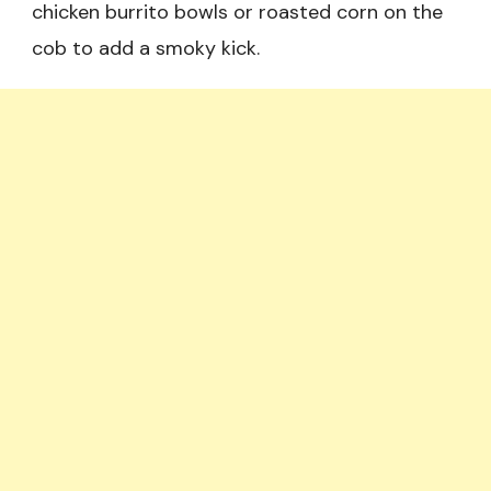
chicken burrito bowls or roasted corn on the
cob to add a smoky kick.