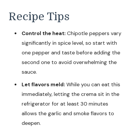
Recipe Tips
Control the heat:
Chipotle peppers vary
significantly in spice level, so start with
one pepper and taste before adding the
second one to avoid overwhelming the
sauce.
Let flavors meld:
While you can eat this
immediately, letting the crema sit in the
refrigerator for at least 30 minutes
allows the garlic and smoke flavors to
deepen.