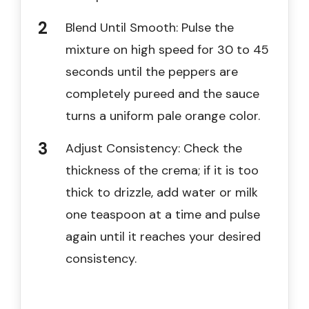
Blend Until Smooth: Pulse the
mixture on high speed for 30 to 45
seconds until the peppers are
completely pureed and the sauce
turns a uniform pale orange color.
Adjust Consistency: Check the
thickness of the crema; if it is too
thick to drizzle, add water or milk
one teaspoon at a time and pulse
again until it reaches your desired
consistency.