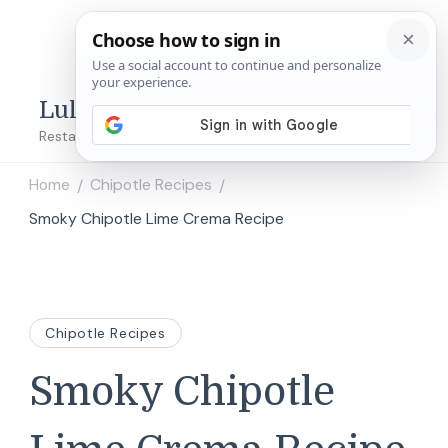
Lulu's Copycats
Restaurant Copycat Recipes!
Home
Chipotle Recipes
/
/
Smoky Chipotle Lime Crema Recipe
Chipotle Recipes
Smoky Chipotle