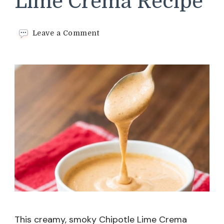
Lime Crema Recipe
on
Leave a Comment
Smoky
Chipotle
Lime
Crema
Recipe
This creamy, smoky Chipotle Lime Crema