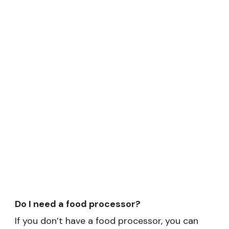
Do I need a food processor?
If you don’t have a food processor, you can