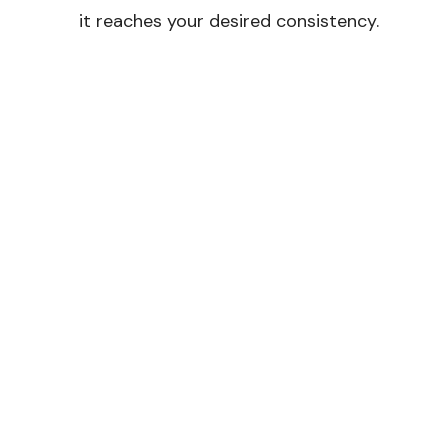
it reaches your desired consistency.