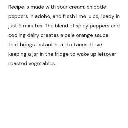
Recipe is made with sour cream, chipotle
peppers in adobo, and fresh lime juice, ready in
just 5 minutes. The blend of spicy peppers and
cooling dairy creates a pale orange sauce
that brings instant heat to tacos. I love
keeping a jar in the fridge to wake up leftover
roasted vegetables.