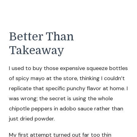
Better Than
Takeaway
I used to buy those expensive squeeze bottles
of spicy mayo at the store, thinking I couldn’t
replicate that specific punchy flavor at home. I
was wrong; the secret is using the whole
chipotle peppers in adobo sauce rather than
just dried powder.
My first attempt turned out far too thin