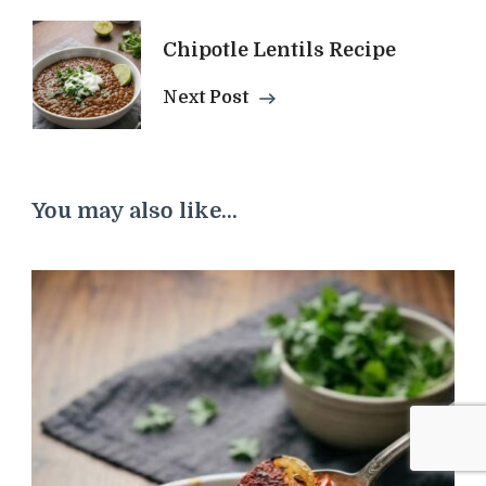
Chipotle Lentils Recipe
Next Post
You may also like...