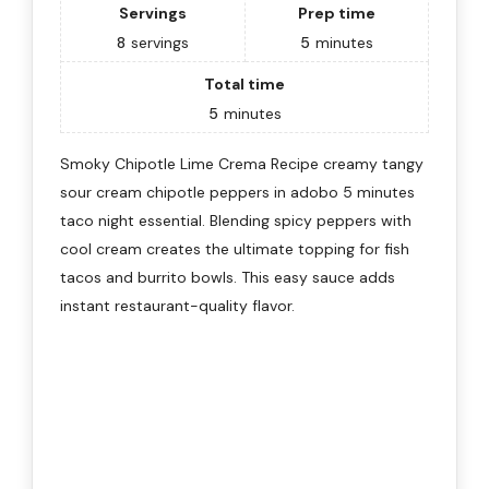
Servings
Prep time
8
servings
5
minutes
Total time
5
minutes
Smoky Chipotle Lime Crema Recipe creamy tangy
sour cream chipotle peppers in adobo 5 minutes
taco night essential. Blending spicy peppers with
cool cream creates the ultimate topping for fish
tacos and burrito bowls. This easy sauce adds
instant restaurant-quality flavor.