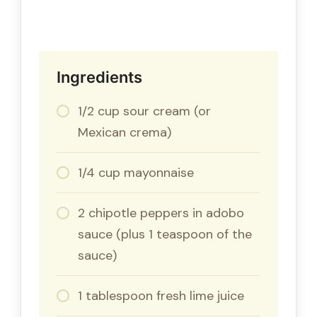
Ingredients
1/2 cup sour cream (or
Mexican crema)
1/4 cup mayonnaise
2 chipotle peppers in adobo
sauce (plus 1 teaspoon of the
sauce)
1 tablespoon fresh lime juice