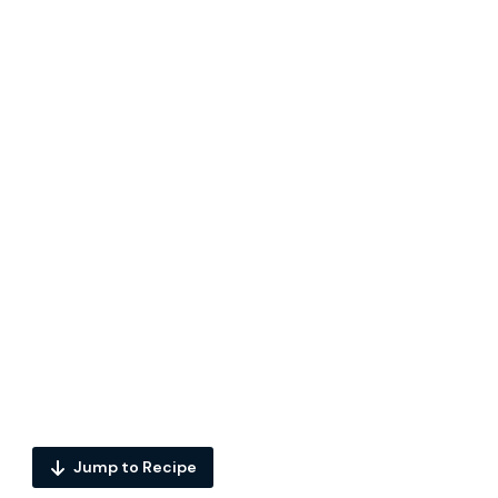
Jump to Recipe