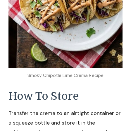
Smoky Chipotle Lime Crema Recipe
How To Store
Transfer the crema to an airtight container or
a squeeze bottle and store it in the