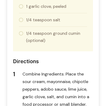
1 garlic clove, peeled
1/4 teaspoon salt
1/4 teaspoon ground cumin
(optional)
Directions
Combine Ingredients: Place the
sour cream, mayonnaise, chipotle
peppers, adobo sauce, lime juice,
garlic clove, salt, and cumin into a
food processor or small blender.