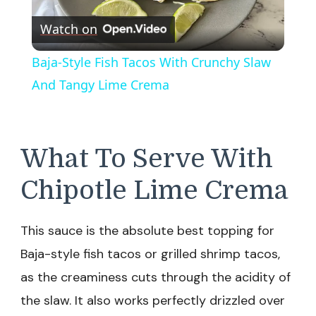
Play
Watch on
Video
Baja-Style Fish Tacos With Crunchy Slaw
And Tangy Lime Crema
What To Serve With
Chipotle Lime Crema
This sauce is the absolute best topping for
Baja-style fish tacos or grilled shrimp tacos,
as the creaminess cuts through the acidity of
the slaw. It also works perfectly drizzled over