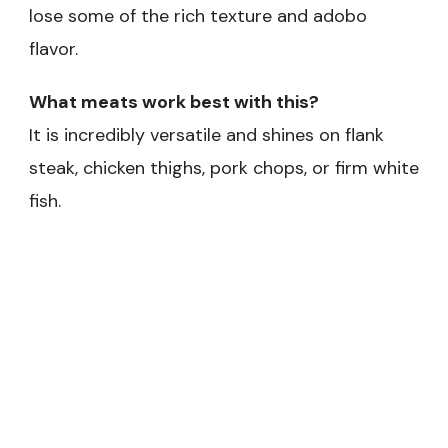
lose some of the rich texture and adobo
flavor.
What meats work best with this?
It is incredibly versatile and shines on flank
steak, chicken thighs, pork chops, or firm white
fish.