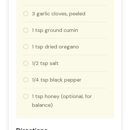
3 garlic cloves, peeled
1 tsp ground cumin
1 tsp dried oregano
1/2 tsp salt
1/4 tsp black pepper
1 tsp honey (optional, for
balance)