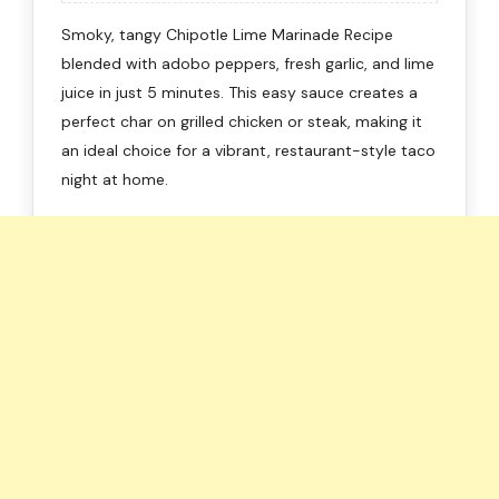
Smoky, tangy Chipotle Lime Marinade Recipe
blended with adobo peppers, fresh garlic, and lime
juice in just 5 minutes. This easy sauce creates a
perfect char on grilled chicken or steak, making it
an ideal choice for a vibrant, restaurant-style taco
night at home.