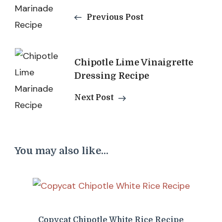
Navigation
Previous Post
Chipotle Lime Vinaigrette
Dressing Recipe
Next Post
You may also like...
Copycat Chipotle White Rice Recipe