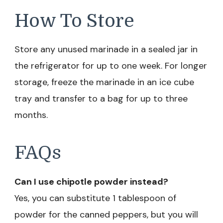
How To Store
Store any unused marinade in a sealed jar in
the refrigerator for up to one week. For longer
storage, freeze the marinade in an ice cube
tray and transfer to a bag for up to three
months.
FAQs
Can I use chipotle powder instead?
Yes, you can substitute 1 tablespoon of
powder for the canned peppers, but you will