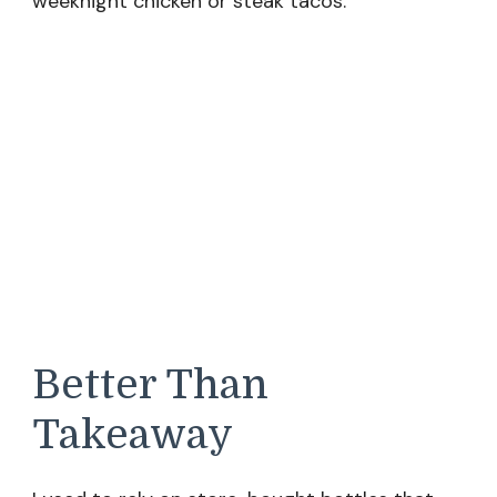
weeknight chicken or steak tacos.
Better Than
Takeaway