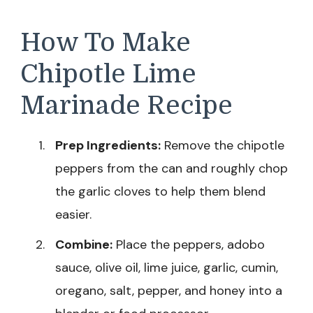
How To Make
Chipotle Lime
Marinade Recipe
Prep Ingredients:
Remove the chipotle
peppers from the can and roughly chop
the garlic cloves to help them blend
easier.
Combine:
Place the peppers, adobo
sauce, olive oil, lime juice, garlic, cumin,
oregano, salt, pepper, and honey into a