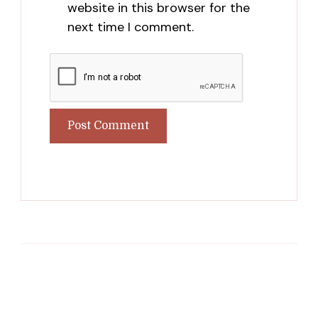
website in this browser for the
next time I comment.