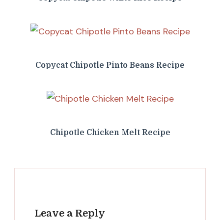
Copycat Chipotle Pinto Beans Recipe
Chipotle Chicken Melt Recipe
Leave a Reply