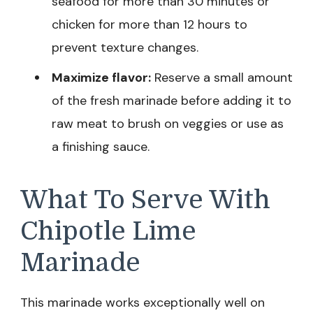
seafood for more than 30 minutes or
chicken for more than 12 hours to
prevent texture changes.
Maximize flavor:
Reserve a small amount
of the fresh marinade before adding it to
raw meat to brush on veggies or use as
a finishing sauce.
What To Serve With
Chipotle Lime
Marinade
This marinade works exceptionally well on