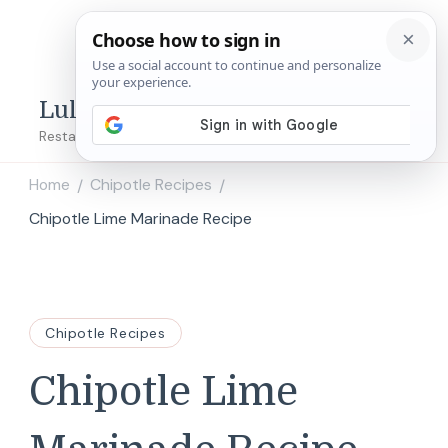
Lulu's Copycats
Restaurant Copycat Recipes!
Home
Chipotle Recipes
/
/
Chipotle Lime Marinade Recipe
Chipotle Recipes
Chipotle Lime