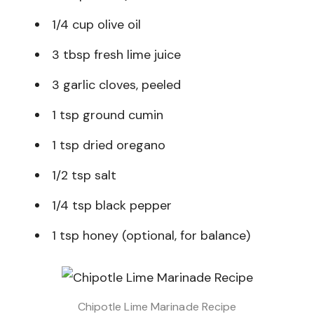
1/4 cup olive oil
3 tbsp fresh lime juice
3 garlic cloves, peeled
1 tsp ground cumin
1 tsp dried oregano
1/2 tsp salt
1/4 tsp black pepper
1 tsp honey (optional, for balance)
Chipotle Lime Marinade Recipe