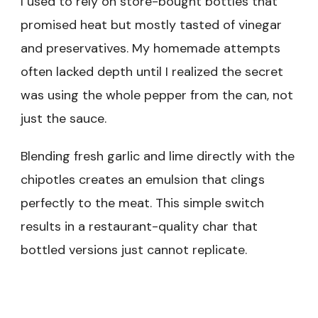
I used to rely on store-bought bottles that
promised heat but mostly tasted of vinegar
and preservatives. My homemade attempts
often lacked depth until I realized the secret
was using the whole pepper from the can, not
just the sauce.
Blending fresh garlic and lime directly with the
chipotles creates an emulsion that clings
perfectly to the meat. This simple switch
results in a restaurant-quality char that
bottled versions just cannot replicate.