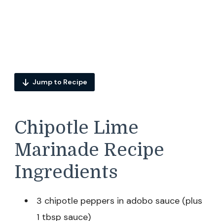
Jump to Recipe
Chipotle Lime
Marinade Recipe
Ingredients
3 chipotle peppers in adobo sauce (plus
1 tbsp sauce)