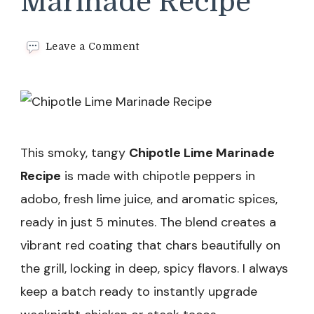
Marinade Recipe
on
Leave a Comment
Chipotle
Lime
Marinade
Recipe
This smoky, tangy
Chipotle Lime Marinade
Recipe
is made with chipotle peppers in
adobo, fresh lime juice, and aromatic spices,
ready in just 5 minutes. The blend creates a
vibrant red coating that chars beautifully on
the grill, locking in deep, spicy flavors. I always
keep a batch ready to instantly upgrade