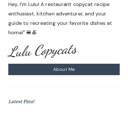
Hey, I’m Lulu! A restaurant copycat recipe
enthusiast, kitchen adventurer, and your
guide to recreating your favorite dishes at
home!" 🍔🍝
Lulu Copycats
About Me
Latest Pins!