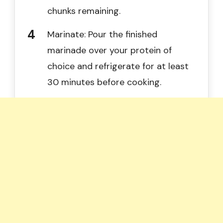
chunks remaining.
Marinate: Pour the finished
marinade over your protein of
choice and refrigerate for at least
30 minutes before cooking.