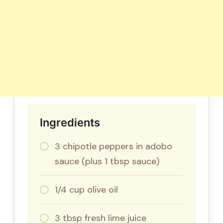
Ingredients
3 chipotle peppers in adobo
sauce (plus 1 tbsp sauce)
1/4 cup olive oil
3 tbsp fresh lime juice