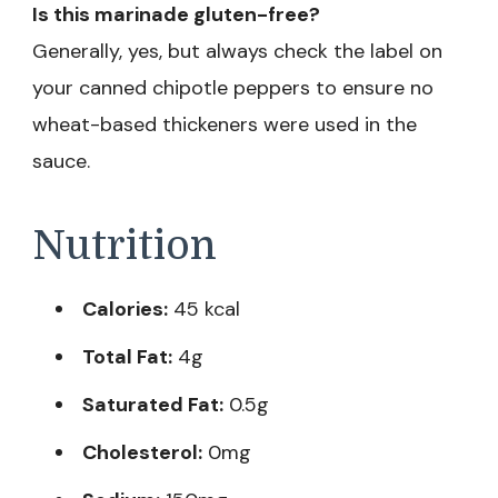
Is this marinade gluten-free?
Generally, yes, but always check the label on
your canned chipotle peppers to ensure no
wheat-based thickeners were used in the
sauce.
Nutrition
Calories:
45 kcal
Total Fat:
4g
Saturated Fat:
0.5g
Cholesterol:
0mg