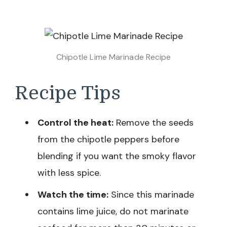
Chipotle Lime Marinade Recipe
Recipe Tips
Control the heat:
Remove the seeds
from the chipotle peppers before
blending if you want the smoky flavor
with less spice.
Watch the time:
Since this marinade
contains lime juice, do not marinate