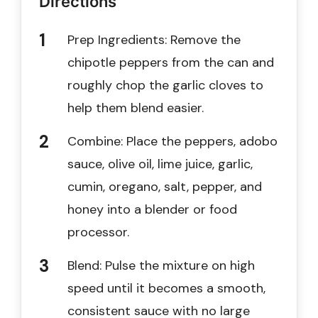
Directions
Prep Ingredients: Remove the
chipotle peppers from the can and
roughly chop the garlic cloves to
help them blend easier.
Combine: Place the peppers, adobo
sauce, olive oil, lime juice, garlic,
cumin, oregano, salt, pepper, and
honey into a blender or food
processor.
Blend: Pulse the mixture on high
speed until it becomes a smooth,
consistent sauce with no large