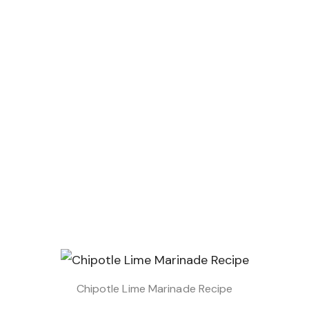
Chipotle Lime Marinade Recipe