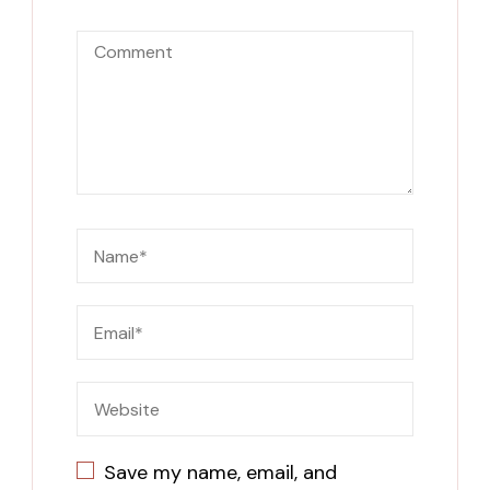
Save my name, email, and