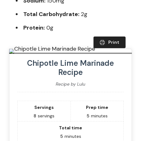
Sodium:
150mg
Total Carbohydrate:
2g
Protein:
0g
Print
Chipotle Lime Marinade
Recipe
Recipe by Lulu
Servings
Prep time
8
servings
5
minutes
Total time
5
minutes