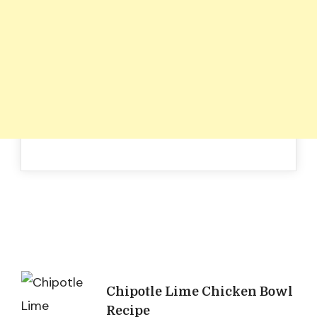
Post
Chipotle Lime Chicken Bowl
Recipe