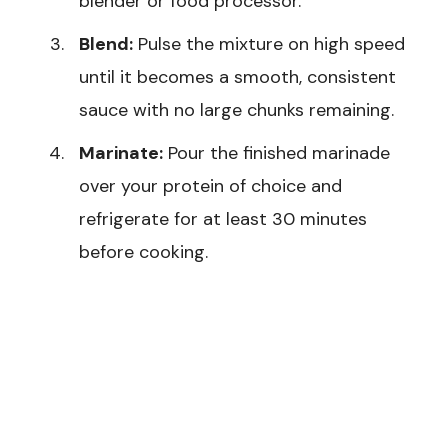
blender or food processor.
Blend:
Pulse the mixture on high speed
until it becomes a smooth, consistent
sauce with no large chunks remaining.
Marinate:
Pour the finished marinade
over your protein of choice and
refrigerate for at least 30 minutes
before cooking.