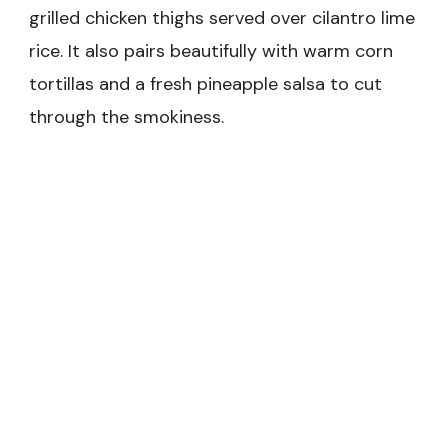
grilled chicken thighs served over cilantro lime
rice. It also pairs beautifully with warm corn
tortillas and a fresh pineapple salsa to cut
through the smokiness.