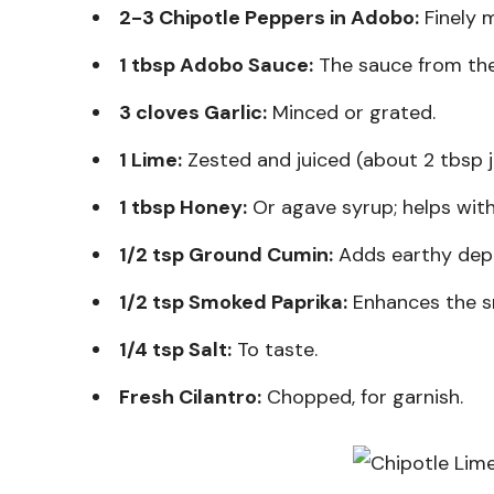
2-3 Chipotle Peppers in Adobo:
Finely m
1 tbsp Adobo Sauce:
The sauce from the 
3 cloves Garlic:
Minced or grated.
1 Lime:
Zested and juiced (about 2 tbsp j
1 tbsp Honey:
Or agave syrup; helps wit
1/2 tsp Ground Cumin:
Adds earthy dep
1/2 tsp Smoked Paprika:
Enhances the s
1/4 tsp Salt:
To taste.
Fresh Cilantro:
Chopped, for garnish.