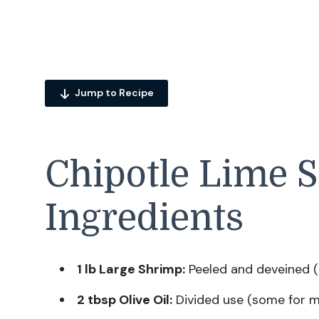
Jump to Recipe
Chipotle Lime 
Ingredients
1 lb Large Shrimp:
Peeled and deveined (t
2 tbsp Olive Oil:
Divided use (some for m