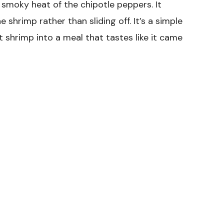
 smoky heat of the chipotle peppers. It
e shrimp rather than sliding off. It’s a simple
shrimp into a meal that tastes like it came