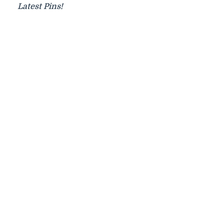
Latest Pins!