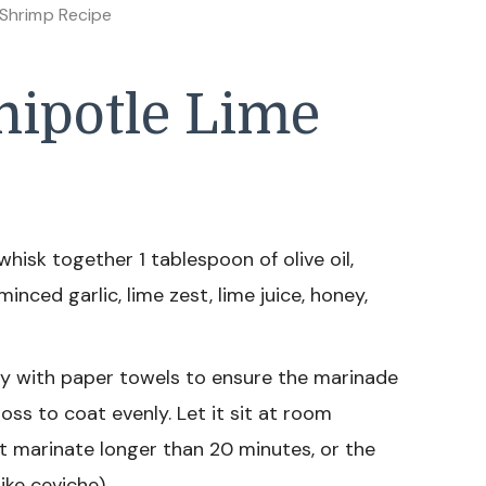
 Shrimp Recipe
ipotle Lime
hisk together 1 tablespoon of olive oil,
nced garlic, lime zest, lime juice, honey,
y with paper towels to ensure the marinade
oss to coat evenly. Let it sit at room
t marinate longer than 20 minutes, or the
ike ceviche).