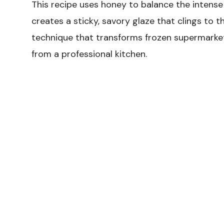
This recipe uses honey to balance the intense
creates a sticky, savory glaze that clings to th
technique that transforms frozen supermarket 
from a professional kitchen.