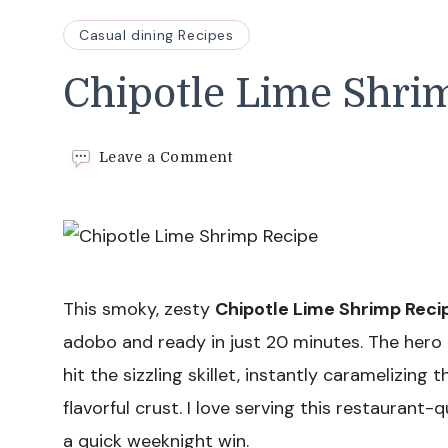
Casual dining Recipes
Chipotle Lime Shri
on
Leave a Comment
Chipotle
Lime
Shrimp
Recipe
This smoky, zesty
Chipotle Lime Shrimp Reci
adobo and ready in just 20 minutes. The he
hit the sizzling skillet, instantly caramelizing
flavorful crust. I love serving this restaurant-
a quick weeknight win.