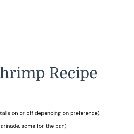
Shrimp Recipe
ails on or off depending on preference).
arinade, some for the pan).