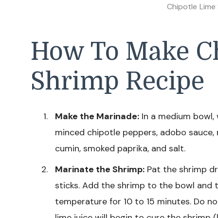
Chipotle Lime
How To Make Ch
Shrimp Recipe
Make the Marinade:
In a medium bowl, w
minced chipotle peppers, adobo sauce, mi
cumin, smoked paprika, and salt.
Marinate the Shrimp:
Pat the shrimp dr
sticks. Add the shrimp to the bowl and t
temperature for 10 to 15 minutes. Do no
lime juice will begin to cure the shrimp (l