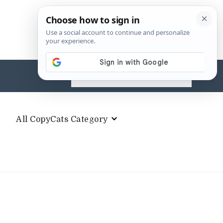
Search
for:
All CopyCats Category