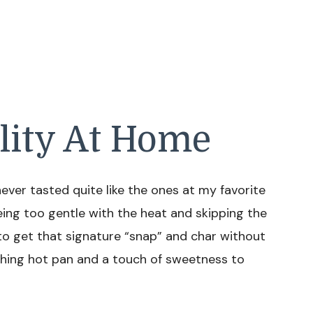
lity At Home
er tasted quite like the ones at my favorite
ing too gentle with the heat and skipping the
 to get that signature “snap” and char without
ching hot pan and a touch of sweetness to