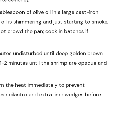
blespoon of olive oil in a large cast-iron
oil is shimmering and just starting to smoke,
 not crowd the pan; cook in batches if
nutes undisturbed until deep golden brown
 1-2 minutes until the shrimp are opaque and
om the heat immediately to prevent
esh cilantro and extra lime wedges before