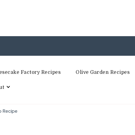
esecake Factory Recipes
Olive Garden Recipes
ut
p Recipe