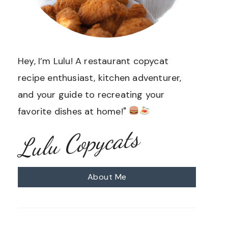
Hey, I’m Lulu! A restaurant copycat
recipe enthusiast, kitchen adventurer,
and your guide to recreating your
favorite dishes at home!"
Lulu Copycats
About Me