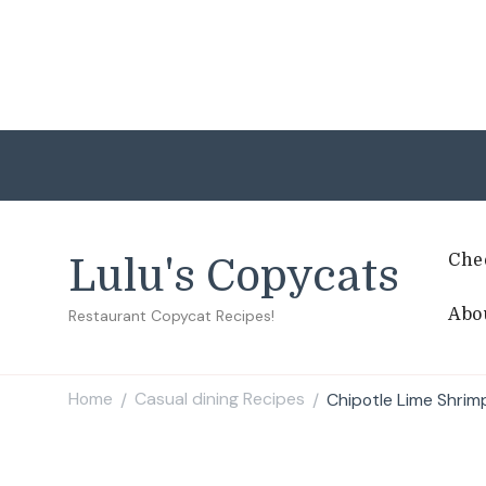
Che
Lulu's Copycats
Abo
Restaurant Copycat Recipes!
Home
Casual dining Recipes
Chipotle Lime Shrim
/
/