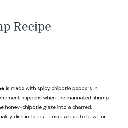
mp Recipe
pe
is made with spicy chipotle peppers in
ro moment happens when the marinated shrimp
 the honey-chipotle glaze into a charred,
quality dish in tacos or over a burrito bowl for