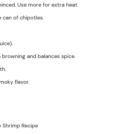
inced. Use more for extra heat.
can of chipotles.
uice).
h browning and balances spice.
th.
moky flavor.