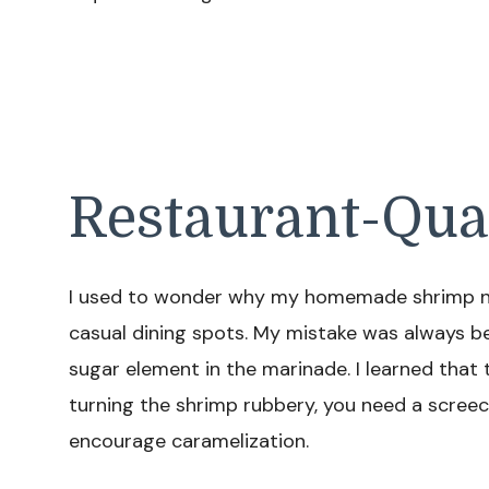
Restaurant-Qua
I used to wonder why my homemade shrimp nev
casual dining spots. My mistake was always be
sugar element in the marinade. I learned that
turning the shrimp rubbery, you need a scree
encourage caramelization.