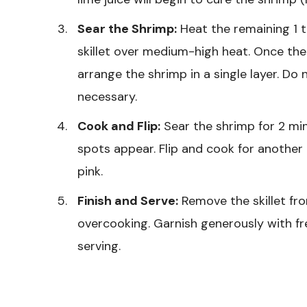
Sear the Shrimp:
Heat the remaining 1 ta
skillet over medium-high heat. Once the 
arrange the shrimp in a single layer. Do
necessary.
Cook and Flip:
Sear the shrimp for 2 mi
spots appear. Flip and cook for another
pink.
Finish and Serve:
Remove the skillet fr
overcooking. Garnish generously with fr
serving.