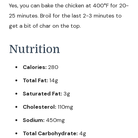
Yes, you can bake the chicken at 400°F for 20-
25 minutes. Broil for the last 2-3 minutes to
get a bit of char on the top.
Nutrition
Calories:
280
Total Fat:
14g
Saturated Fat:
3g
Cholesterol:
110mg
Sodium:
450mg
Total Carbohydrate:
4g