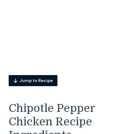
Jump to Recipe
Chipotle Pepper
Chicken Recipe