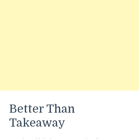
Better Than
Takeaway