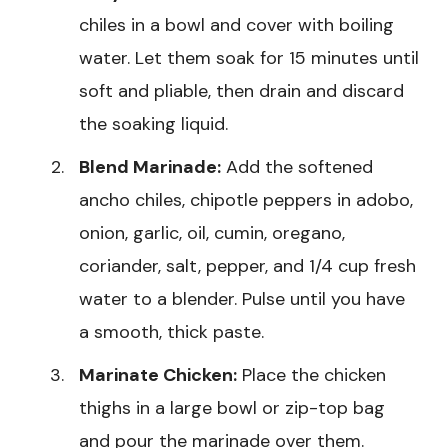
chiles in a bowl and cover with boiling
water. Let them soak for 15 minutes until
soft and pliable, then drain and discard
the soaking liquid.
Blend Marinade:
Add the softened
ancho chiles, chipotle peppers in adobo,
onion, garlic, oil, cumin, oregano,
coriander, salt, pepper, and 1/4 cup fresh
water to a blender. Pulse until you have
a smooth, thick paste.
Marinate Chicken:
Place the chicken
thighs in a large bowl or zip-top bag
and pour the marinade over them.