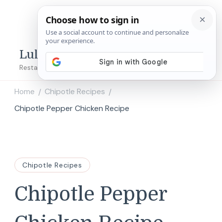
Lulu's Copycats
Restaurant Copycat Recipes!
Home
Chipotle Recipes
/
/
Chipotle Pepper Chicken Recipe
Chipotle Recipes
Chipotle Pepper