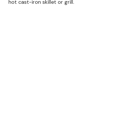
hot cast-iron skillet or grill.