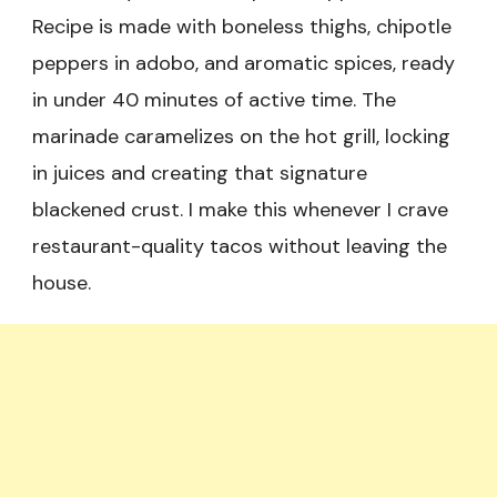
Recipe is made with boneless thighs, chipotle
peppers in adobo, and aromatic spices, ready
in under 40 minutes of active time. The
marinade caramelizes on the hot grill, locking
in juices and creating that signature
blackened crust. I make this whenever I crave
restaurant-quality tacos without leaving the
house.