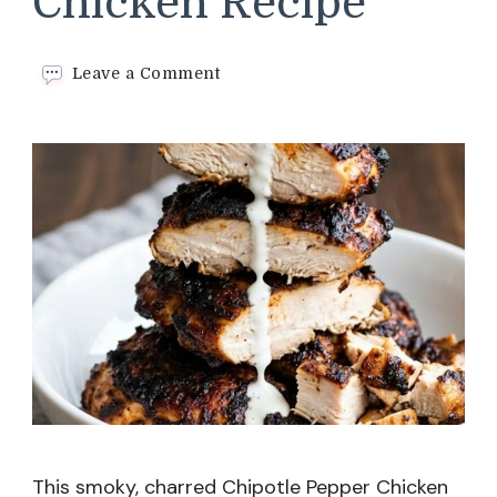
Chicken Recipe
on
Leave a Comment
Chipotle
Pepper
Chicken
Recipe
This smoky, charred Chipotle Pepper Chicken