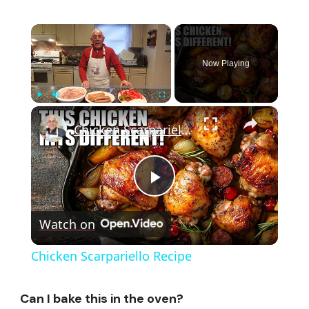
×
Now Playing
×
Play
Unmute
Fullscreen
Chicken Scarpariello Recipe
Play
Watch on
Video
Chicken Scarpariello Recipe
Can I bake this in the oven?