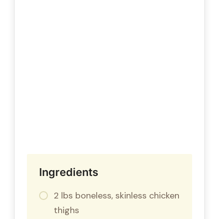
Ingredients
2 lbs boneless, skinless chicken
thighs