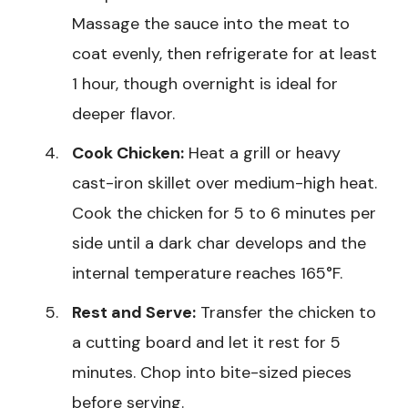
Massage the sauce into the meat to
coat evenly, then refrigerate for at least
1 hour, though overnight is ideal for
deeper flavor.
Cook Chicken:
Heat a grill or heavy
cast-iron skillet over medium-high heat.
Cook the chicken for 5 to 6 minutes per
side until a dark char develops and the
internal temperature reaches 165°F.
Rest and Serve:
Transfer the chicken to
a cutting board and let it rest for 5
minutes. Chop into bite-sized pieces
before serving.