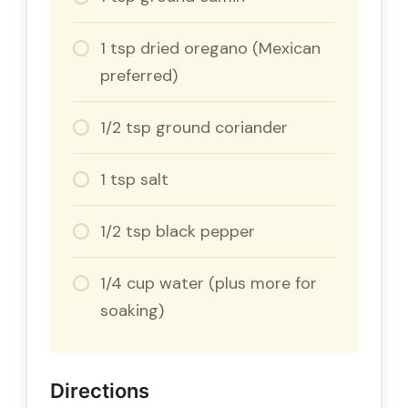
1 tsp dried oregano (Mexican
preferred)
1/2 tsp ground coriander
1 tsp salt
1/2 tsp black pepper
1/4 cup water (plus more for
soaking)
Directions