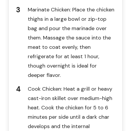
Marinate Chicken: Place the chicken
thighs in a large bowl or zip-top
bag and pour the marinade over
them. Massage the sauce into the
meat to coat evenly, then
refrigerate for at least 1 hour,
though overnight is ideal for
deeper flavor.
Cook Chicken: Heat a grill or heavy
cast-iron skillet over medium-high
heat. Cook the chicken for 5 to 6
minutes per side until a dark char
develops and the internal