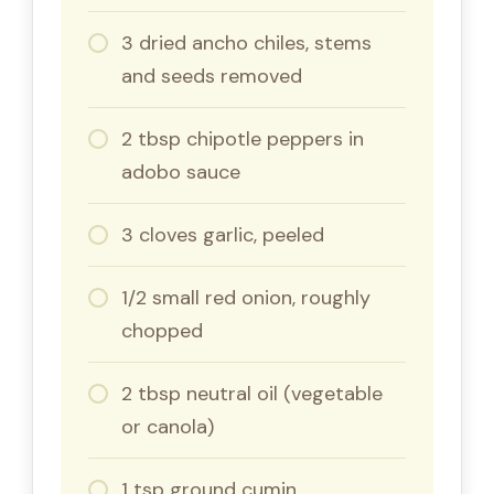
3 dried ancho chiles, stems
and seeds removed
2 tbsp chipotle peppers in
adobo sauce
3 cloves garlic, peeled
1/2 small red onion, roughly
chopped
2 tbsp neutral oil (vegetable
or canola)
1 tsp ground cumin