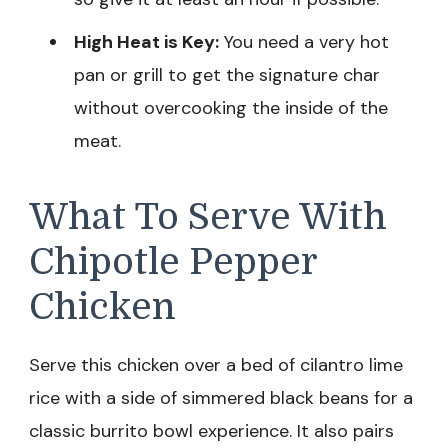
High Heat is Key:
You need a very hot
pan or grill to get the signature char
without overcooking the inside of the
meat.
What To Serve With
Chipotle Pepper
Chicken
Serve this chicken over a bed of cilantro lime
rice with a side of simmered black beans for a
classic burrito bowl experience. It also pairs