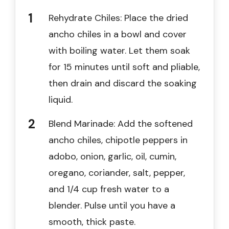
Rehydrate Chiles: Place the dried
ancho chiles in a bowl and cover
with boiling water. Let them soak
for 15 minutes until soft and pliable,
then drain and discard the soaking
liquid.
Blend Marinade: Add the softened
ancho chiles, chipotle peppers in
adobo, onion, garlic, oil, cumin,
oregano, coriander, salt, pepper,
and 1/4 cup fresh water to a
blender. Pulse until you have a
smooth, thick paste.