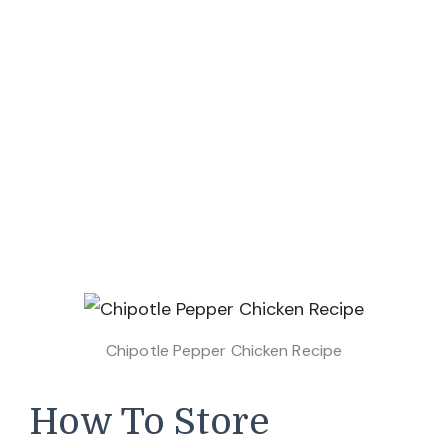
Chipotle Pepper Chicken Recipe
How To Store