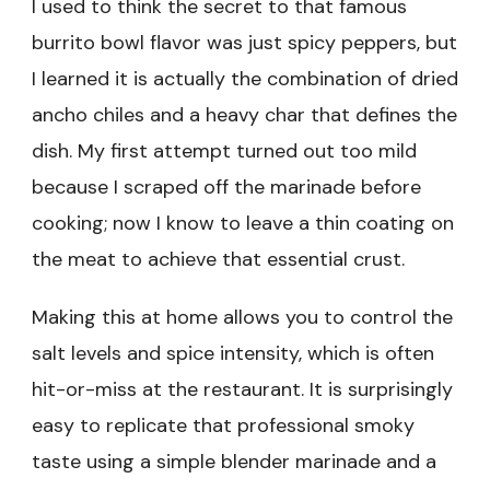
I used to think the secret to that famous
burrito bowl flavor was just spicy peppers, but
I learned it is actually the combination of dried
ancho chiles and a heavy char that defines the
dish. My first attempt turned out too mild
because I scraped off the marinade before
cooking; now I know to leave a thin coating on
the meat to achieve that essential crust.
Making this at home allows you to control the
salt levels and spice intensity, which is often
hit-or-miss at the restaurant. It is surprisingly
easy to replicate that professional smoky
taste using a simple blender marinade and a