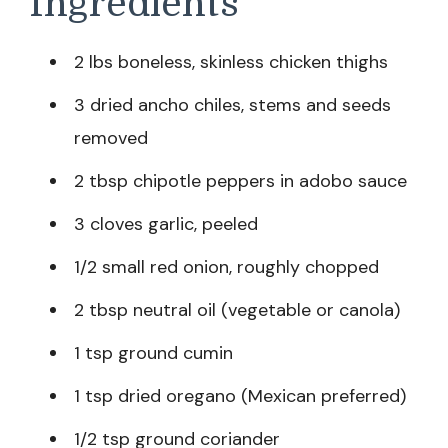
Ingredients
2 lbs boneless, skinless chicken thighs
3 dried ancho chiles, stems and seeds
removed
2 tbsp chipotle peppers in adobo sauce
3 cloves garlic, peeled
1/2 small red onion, roughly chopped
2 tbsp neutral oil (vegetable or canola)
1 tsp ground cumin
1 tsp dried oregano (Mexican preferred)
1/2 tsp ground coriander