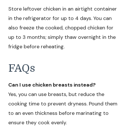
Store leftover chicken in an airtight container
in the refrigerator for up to 4 days. You can
also freeze the cooked, chopped chicken for
up to 3 months; simply thaw overnight in the
fridge before reheating.
FAQs
Can I use chicken breasts instead?
Yes, you can use breasts, but reduce the
cooking time to prevent dryness. Pound them
to an even thickness before marinating to
ensure they cook evenly.