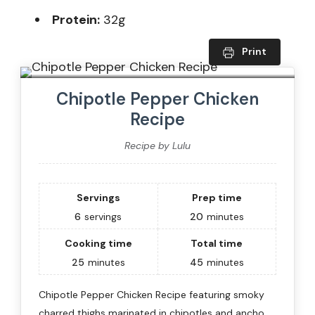
Protein:
32g
Print
Chipotle Pepper Chicken
Recipe
Recipe by Lulu
Servings
Prep time
6
servings
20
minutes
Cooking time
Total time
25
minutes
45
minutes
Chipotle Pepper Chicken Recipe featuring smoky
charred thighs marinated in chipotles and ancho