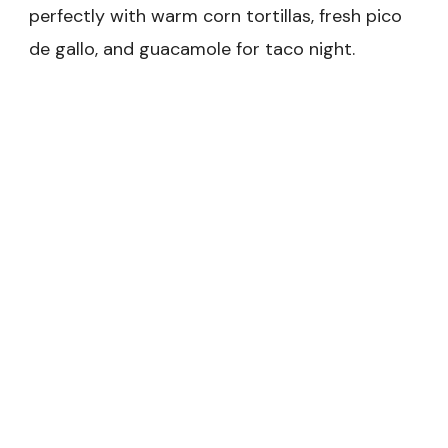
perfectly with warm corn tortillas, fresh pico
de gallo, and guacamole for taco night.