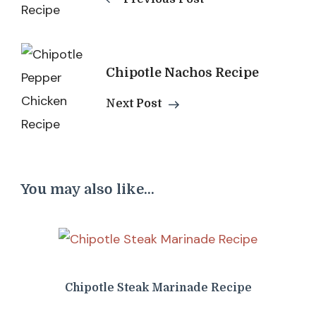
Chipotle Nachos Recipe
Next Post
You may also like...
Chipotle Steak Marinade Recipe