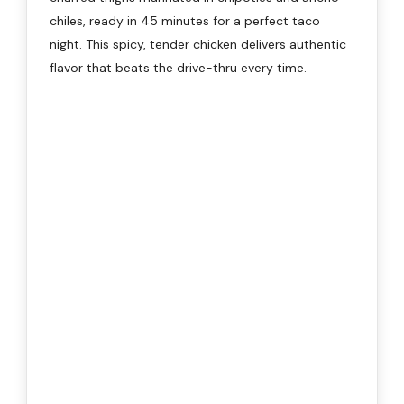
chiles, ready in 45 minutes for a perfect taco
night. This spicy, tender chicken delivers authentic
flavor that beats the drive-thru every time.