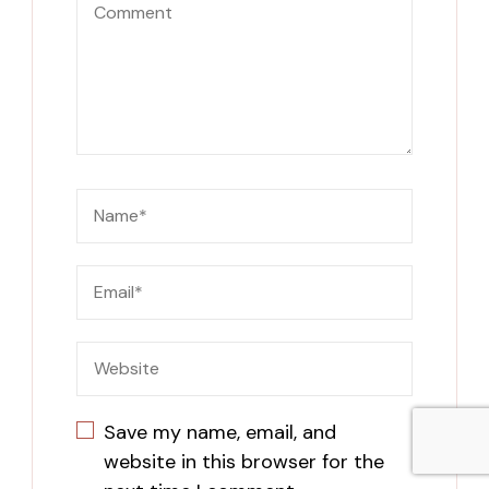
Save my name, email, and
website in this browser for the