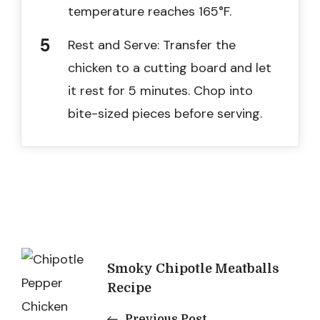
temperature reaches 165°F.
Rest and Serve: Transfer the
chicken to a cutting board and let
it rest for 5 minutes. Chop into
bite-sized pieces before serving.
Post
Smoky Chipotle Meatballs
Navigation
Recipe
Previous Post