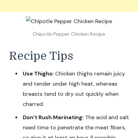
Chipotle Pepper Chicken Recipe
Recipe Tips
Use Thighs:
Chicken thighs remain juicy
and tender under high heat, whereas
breasts tend to dry out quickly when
charred.
Don’t Rush Marinating:
The acid and salt
need time to penetrate the meat fibers,
so give it at least an hour if possible.