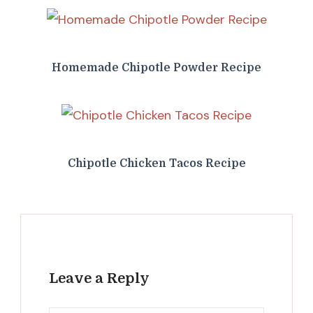
Homemade Chipotle Powder Recipe
Chipotle Chicken Tacos Recipe
Leave a Reply