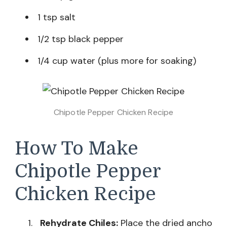
1 tsp salt
1/2 tsp black pepper
1/4 cup water (plus more for soaking)
Chipotle Pepper Chicken Recipe
How To Make
Chipotle Pepper
Chicken Recipe
Rehydrate Chiles:
Place the dried ancho