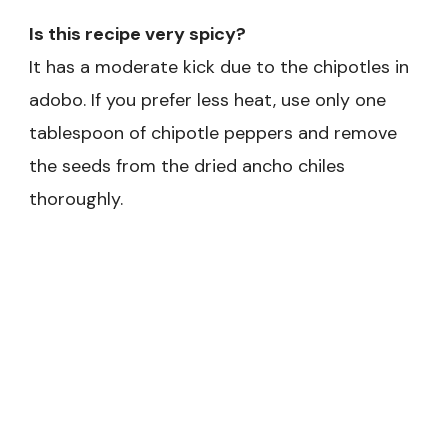
Is this recipe very spicy?
It has a moderate kick due to the chipotles in
adobo. If you prefer less heat, use only one
tablespoon of chipotle peppers and remove
the seeds from the dried ancho chiles
thoroughly.