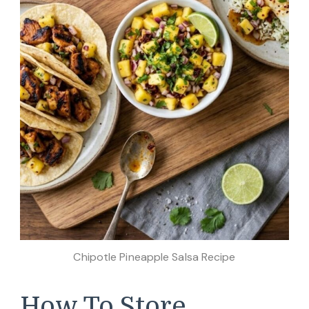
Chipotle Pineapple Salsa Recipe
How To Store