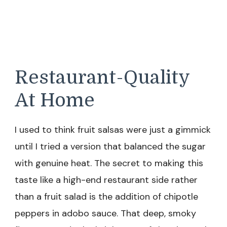
Restaurant-Quality
At Home
I used to think fruit salsas were just a gimmick
until I tried a version that balanced the sugar
with genuine heat. The secret to making this
taste like a high-end restaurant side rather
than a fruit salad is the addition of chipotle
peppers in adobo sauce. That deep, smoky