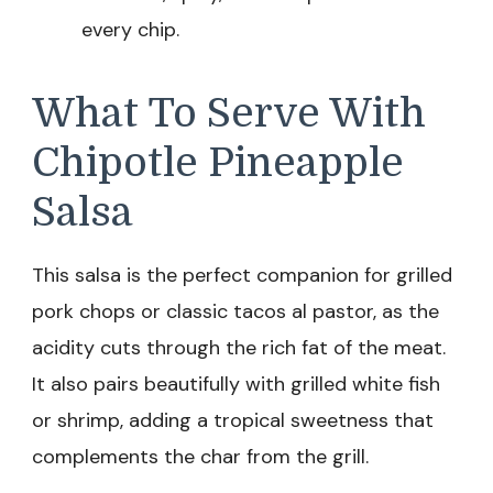
every chip.
What To Serve With
Chipotle Pineapple
Salsa
This salsa is the perfect companion for grilled
pork chops or classic tacos al pastor, as the
acidity cuts through the rich fat of the meat.
It also pairs beautifully with grilled white fish
or shrimp, adding a tropical sweetness that
complements the char from the grill.