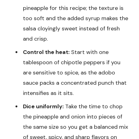
pineapple for this recipe; the texture is
too soft and the added syrup makes the
salsa cloyingly sweet instead of fresh
and crisp.
Control the heat:
Start with one
tablespoon of chipotle peppers if you
are sensitive to spice, as the adobo
sauce packs a concentrated punch that
intensifies as it sits.
Dice uniformly:
Take the time to chop
the pineapple and onion into pieces of
the same size so you get a balanced mix
of sweet, spicy, and sharp flavors on