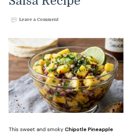
Salsa Recipe
on
Leave a Comment
Chipotle
Pineapple
Salsa
Recipe
This sweet and smoky
Chipotle Pineapple