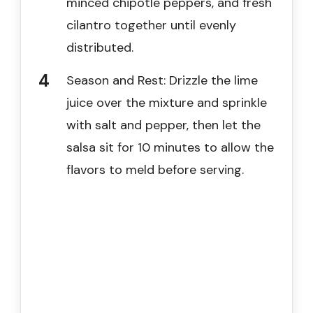
minced chipotle peppers, and fresh
cilantro together until evenly
distributed.
Season and Rest: Drizzle the lime
juice over the mixture and sprinkle
with salt and pepper, then let the
salsa sit for 10 minutes to allow the
flavors to meld before serving.