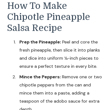
How To Make
Chipotle Pineapple
Salsa Recipe
Prep the Pineapple:
Peel and core the
fresh pineapple, then slice it into planks
and dice into uniform ¼-inch pieces to
ensure a perfect texture in every bite.
Mince the Peppers:
Remove one or two
chipotle peppers from the can and
mince them into a paste, adding a
teaspoon of the adobo sauce for extra
depth.