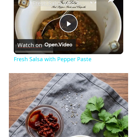
Fresh Salsa with Pepper Paste
Play
Watch on
Video
Fresh Salsa with Pepper Paste