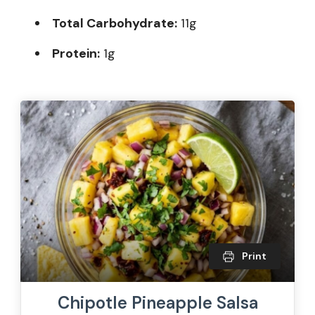
Total Carbohydrate:
11g
Protein:
1g
Print
Chipotle Pineapple Salsa