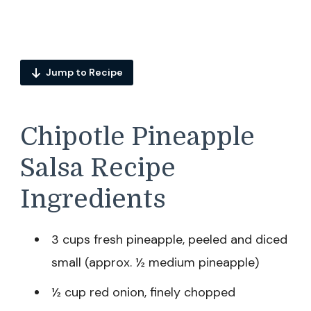
Jump to Recipe
Chipotle Pineapple
Salsa Recipe
Ingredients
3 cups fresh pineapple, peeled and diced
small (approx. ½ medium pineapple)
½ cup red onion, finely chopped