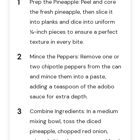
Prep the Pineapple: Peel and core
the fresh pineapple, then slice it
into planks and dice into uniform
¼-inch pieces to ensure a perfect
texture in every bite.
Mince the Peppers: Remove one or
two chipotle peppers from the can
and mince them into a paste,
adding a teaspoon of the adobo
sauce for extra depth.
Combine Ingredients: In a medium
mixing bowl, toss the diced
pineapple, chopped red onion,