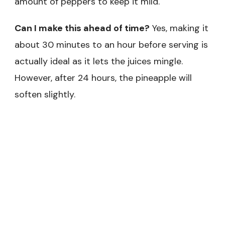
amount of peppers to keep it mild.
Can I make this ahead of time?
Yes, making it
about 30 minutes to an hour before serving is
actually ideal as it lets the juices mingle.
However, after 24 hours, the pineapple will
soften slightly.