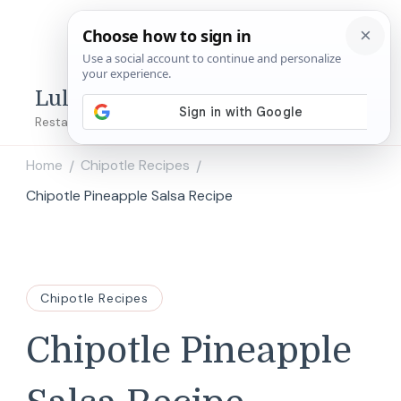
Lulu's Copycats
Restaurant Copycat Recipes!
Home
Chipotle Recipes
/
/
Chipotle Pineapple Salsa Recipe
Chipotle Recipes
Chipotle Pineapple