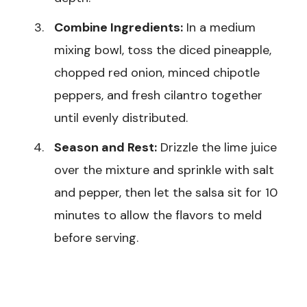
Combine Ingredients:
In a medium
mixing bowl, toss the diced pineapple,
chopped red onion, minced chipotle
peppers, and fresh cilantro together
until evenly distributed.
Season and Rest:
Drizzle the lime juice
over the mixture and sprinkle with salt
and pepper, then let the salsa sit for 10
minutes to allow the flavors to meld
before serving.