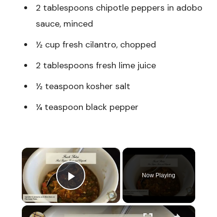
2 tablespoons chipotle peppers in adobo
sauce, minced
½ cup fresh cilantro, chopped
2 tablespoons fresh lime juice
½ teaspoon kosher salt
¼ teaspoon black pepper
×
Now Playing
Play Video
×