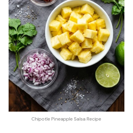
Chipotle Pineapple Salsa Recipe