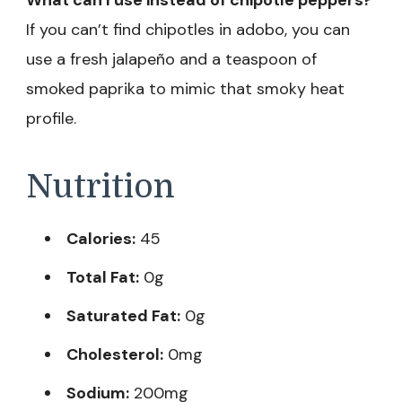
What can I use instead of chipotle peppers?
If you can’t find chipotles in adobo, you can
use a fresh jalapeño and a teaspoon of
smoked paprika to mimic that smoky heat
profile.
Nutrition
Calories:
45
Total Fat:
0g
Saturated Fat:
0g
Cholesterol:
0mg
Sodium:
200mg