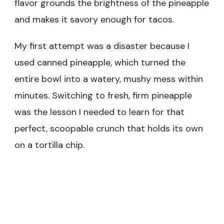
flavor grounds the brightness of the pineapple
and makes it savory enough for tacos.
My first attempt was a disaster because I
used canned pineapple, which turned the
entire bowl into a watery, mushy mess within
minutes. Switching to fresh, firm pineapple
was the lesson I needed to learn for that
perfect, scoopable crunch that holds its own
on a tortilla chip.