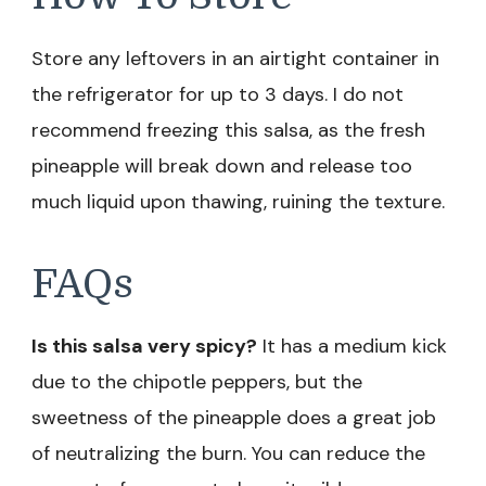
Store any leftovers in an airtight container in
the refrigerator for up to 3 days. I do not
recommend freezing this salsa, as the fresh
pineapple will break down and release too
much liquid upon thawing, ruining the texture.
FAQs
Is this salsa very spicy?
It has a medium kick
due to the chipotle peppers, but the
sweetness of the pineapple does a great job
of neutralizing the burn. You can reduce the