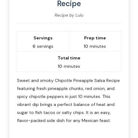
Recipe
Recipe by Lulu
Servings
Prep time
6
servings
10
minutes
Total time
10
minutes
Sweet and smoky Chipotle Pineapple Salsa Recipe
featuring fresh pineapple chunks, red onion, and
spicy chipotle peppers in just 10 minutes. This
vibrant dip brings a perfect balance of heat and
sugar to fish tacos or salty chips. It is an easy,
flavor-packed side dish for any Mexican feast.