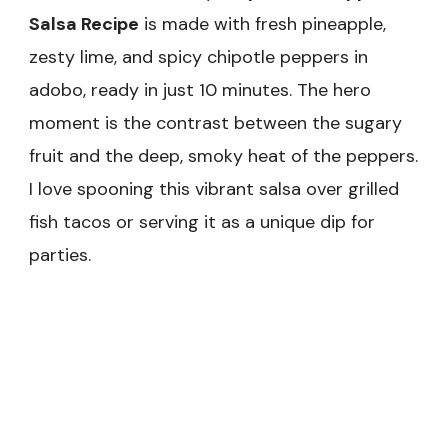
Salsa Recipe
is made with fresh pineapple,
zesty lime, and spicy chipotle peppers in
adobo, ready in just 10 minutes. The hero
moment is the contrast between the sugary
fruit and the deep, smoky heat of the peppers.
I love spooning this vibrant salsa over grilled
fish tacos or serving it as a unique dip for
parties.