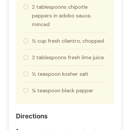
2 tablespoons chipotle
peppers in adobo sauce,
minced
½ cup fresh cilantro, chopped
2 tablespoons fresh lime juice
½ teaspoon kosher salt
¼ teaspoon black pepper
Directions