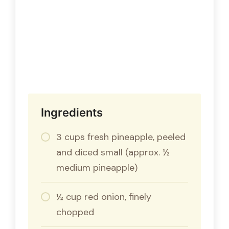
Ingredients
3 cups fresh pineapple, peeled
and diced small (approx. ½
medium pineapple)
½ cup red onion, finely
chopped