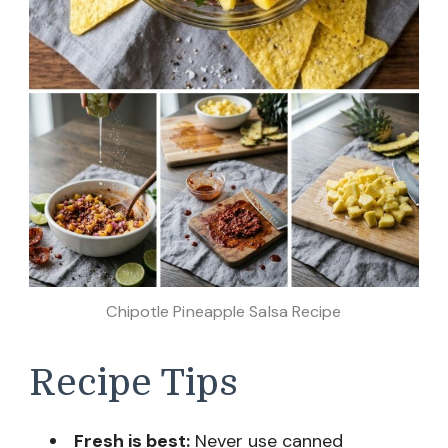
Chipotle Pineapple Salsa Recipe
Recipe Tips
Fresh is best:
Never use canned