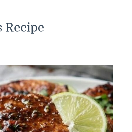
s Recipe