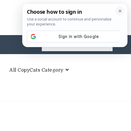
Search
for:
All CopyCats Category