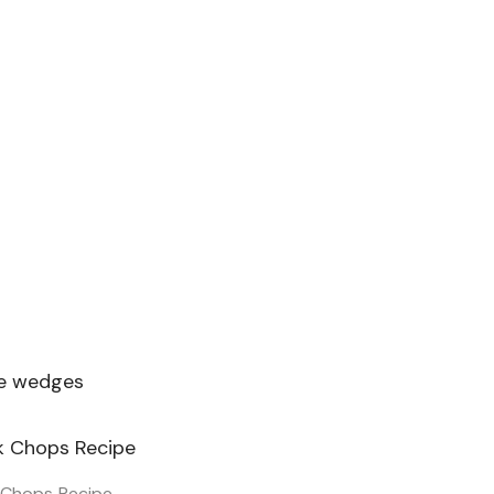
me wedges
 Chops Recipe