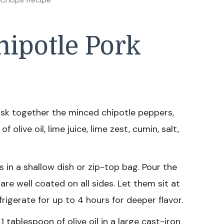
ipotle Pork
isk together the minced chipotle peppers,
 olive oil, lime juice, lime zest, cumin, salt,
 in a shallow dish or zip-top bag. Pour the
re well coated on all sides. Let them sit at
igerate for up to 4 hours for deeper flavor.
 tablespoon of olive oil in a large cast-iron