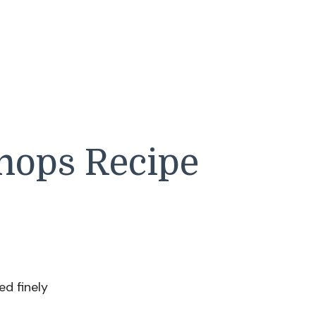
hops Recipe
d finely