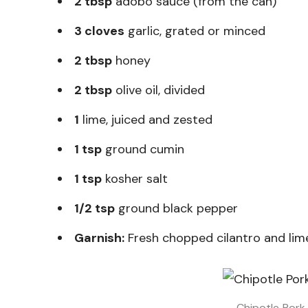
2 tbsp
adobo sauce (from the can)
3 cloves
garlic, grated or minced
2 tbsp
honey
2 tbsp
olive oil, divided
1
lime, juiced and zested
1 tsp
ground cumin
1 tsp
kosher salt
1/2 tsp
ground black pepper
Garnish:
Fresh chopped cilantro and li
Chipotle Pork