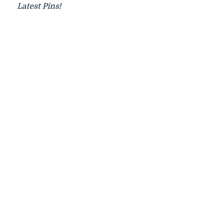
Latest Pins!