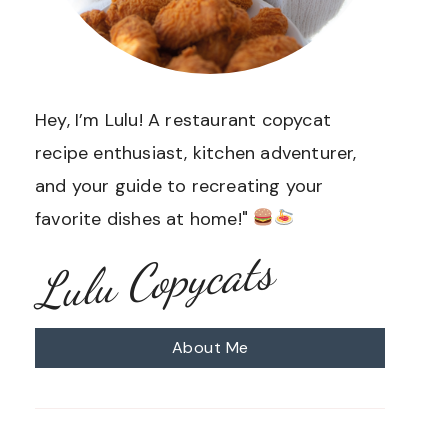
Hey, I’m Lulu! A restaurant copycat
recipe enthusiast, kitchen adventurer,
and your guide to recreating your
favorite dishes at home!"
Lulu Copycats
About Me