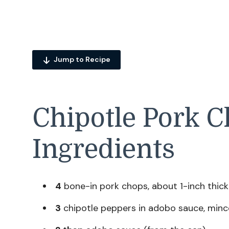
Jump to Recipe
Chipotle Pork C
Ingredients
4
bone-in pork chops, about 1-inch thick
3
chipotle peppers in adobo sauce, mince