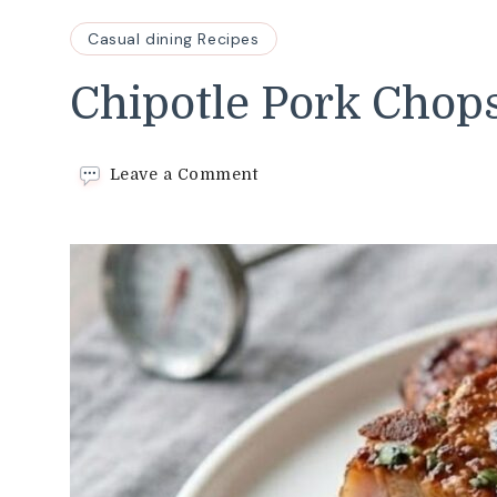
Casual dining Recipes
Chipotle Pork Chop
on
Leave a Comment
Chipotle
Pork
Chops
Recipe