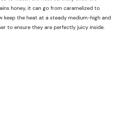
ains honey, it can go from caramelized to
 now keep the heat at a steady medium-high and
 to ensure they are perfectly juicy inside.