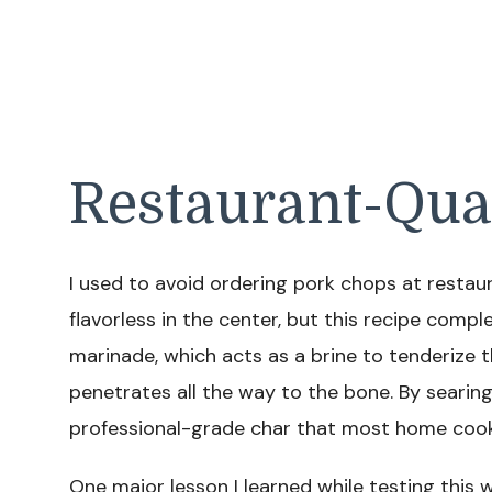
Restaurant-Qua
I used to avoid ordering pork chops at resta
flavorless in the center, but this recipe comp
marinade, which acts as a brine to tenderize 
penetrates all the way to the bone. By searing 
professional-grade char that most home cooks
One major lesson I learned while testing this 