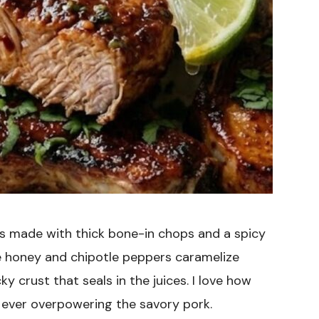
is made with thick bone-in chops and a spicy
e honey and chipotle peppers caramelize
cky crust that seals in the juices. I love how
t ever overpowering the savory pork.