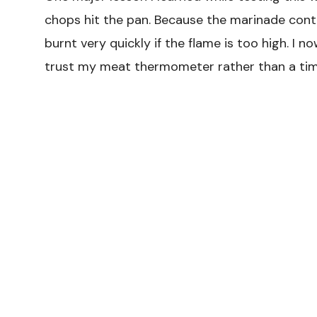
chops hit the pan. Because the marinade cont
burnt very quickly if the flame is too high. I
trust my meat thermometer rather than a timer