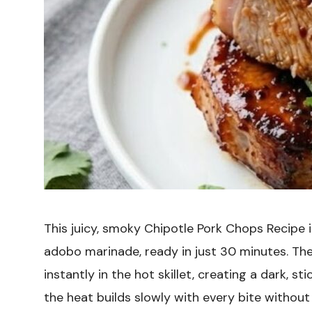
This juicy, smoky Chipotle Pork Chops Recipe 
adobo marinade, ready in just 30 minutes. Th
instantly in the hot skillet, creating a dark, sti
the heat builds slowly with every bite withou