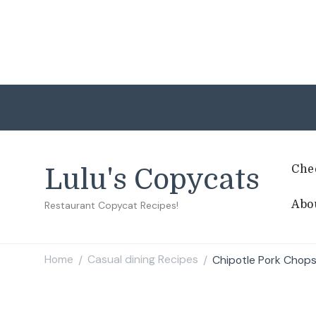
Che
Lulu's Copycats
Abo
Restaurant Copycat Recipes!
Home
Casual dining Recipes
Chipotle Pork Chops
/
/