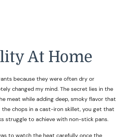
lity At Home
urants because they were often dry or
letely changed my mind. The secret lies in the
the meat while adding deep, smoky flavor that
the chops in a cast-iron skillet, you get that
 struggle to achieve with non-stick pans.
was to watch the heat carefully once the