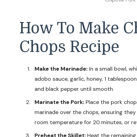
How To Make Ch
Chops Recipe
Make the Marinade:
In a small bowl, wh
adobo sauce, garlic, honey, 1 tablespoon of
and black pepper until smooth.
Marinate the Pork:
Place the pork chops
marinade over the chops, ensuring they a
room temperature for 20 minutes, or refr
Preheat the Skillet:
Heat the remaining 1