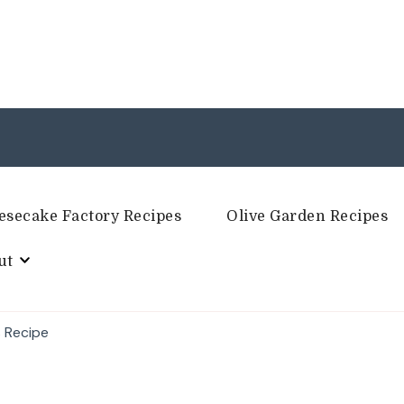
esecake Factory Recipes
Olive Garden Recipes
ut
 Recipe