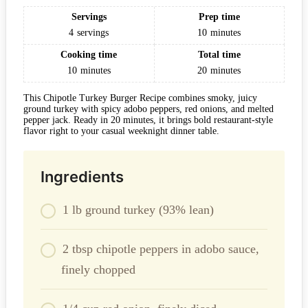
Servings
Prep time
4
servings
10
minutes
Cooking time
Total time
10
minutes
20
minutes
This Chipotle Turkey Burger Recipe combines smoky, juicy
ground turkey with spicy adobo peppers, red onions, and melted
pepper jack. Ready in 20 minutes, it brings bold restaurant-style
flavor right to your casual weeknight dinner table.
Ingredients
1 lb ground turkey (93% lean)
2 tbsp chipotle peppers in adobo sauce,
finely chopped