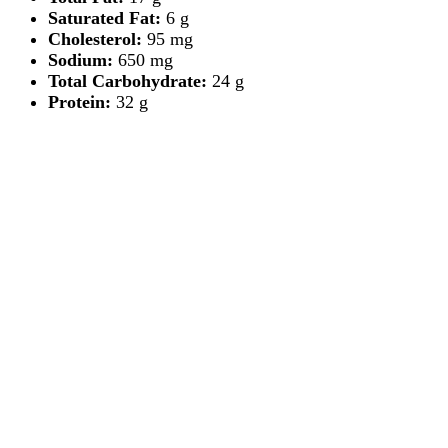
Saturated Fat:
6 g
Cholesterol:
95 mg
Sodium:
650 mg
Total Carbohydrate:
24 g
Protein:
32 g