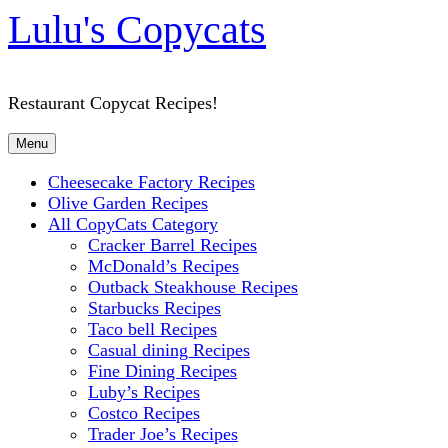
Lulu's Copycats
Restaurant Copycat Recipes!
Menu
Cheesecake Factory Recipes
Olive Garden Recipes
All CopyCats Category
Cracker Barrel Recipes
McDonald’s Recipes
Outback Steakhouse Recipes
Starbucks Recipes
Taco bell Recipes
Casual dining Recipes
Fine Dining Recipes
Luby’s Recipes
Costco Recipes
Trader Joe’s Recipes