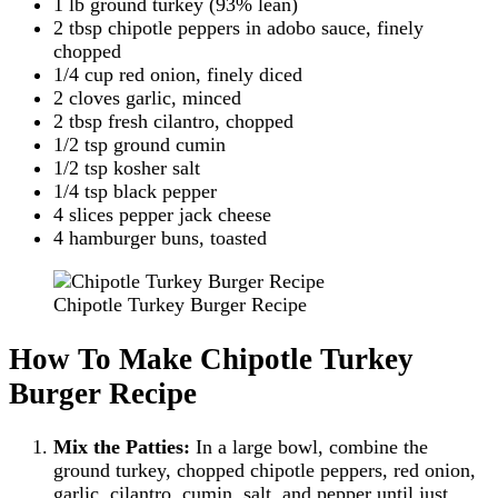
1 lb ground turkey (93% lean)
2 tbsp chipotle peppers in adobo sauce, finely
chopped
1/4 cup red onion, finely diced
2 cloves garlic, minced
2 tbsp fresh cilantro, chopped
1/2 tsp ground cumin
1/2 tsp kosher salt
1/4 tsp black pepper
4 slices pepper jack cheese
4 hamburger buns, toasted
Chipotle Turkey Burger Recipe
How To Make Chipotle Turkey
Burger Recipe
Mix the Patties:
In a large bowl, combine the
ground turkey, chopped chipotle peppers, red onion,
garlic, cilantro, cumin, salt, and pepper until just