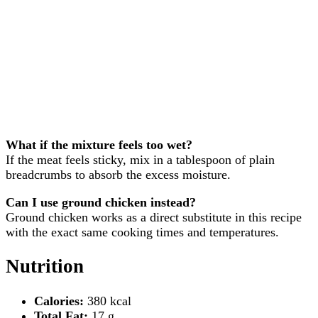
What if the mixture feels too wet?
If the meat feels sticky, mix in a tablespoon of plain
breadcrumbs to absorb the excess moisture.
Can I use ground chicken instead?
Ground chicken works as a direct substitute in this recipe
with the exact same cooking times and temperatures.
Nutrition
Calories:
380 kcal
Total Fat:
17 g