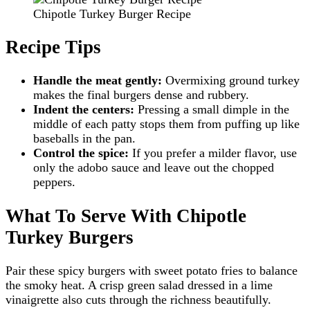
Chipotle Turkey Burger Recipe
Recipe Tips
Handle the meat gently:
Overmixing ground turkey
makes the final burgers dense and rubbery.
Indent the centers:
Pressing a small dimple in the
middle of each patty stops them from puffing up like
baseballs in the pan.
Control the spice:
If you prefer a milder flavor, use
only the adobo sauce and leave out the chopped
peppers.
What To Serve With Chipotle
Turkey Burgers
Pair these spicy burgers with sweet potato fries to balance
the smoky heat. A crisp green salad dressed in a lime
vinaigrette also cuts through the richness beautifully.