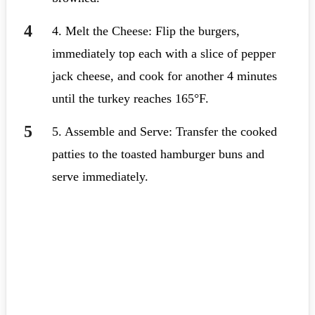
4. Melt the Cheese: Flip the burgers,
immediately top each with a slice of pepper
jack cheese, and cook for another 4 minutes
until the turkey reaches 165°F.
5. Assemble and Serve: Transfer the cooked
patties to the toasted hamburger buns and
serve immediately.