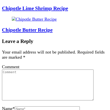
Chipotle Lime Shrimp Recipe
Chipotle Butter Recipe
Leave a Reply
Your email address will not be published.
Required fields
are marked
*
Comment
Name
*