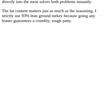
directly into the meat solves both problems instantly.
The fat content matters just as much as the seasoning. I
strictly use 93% lean ground turkey because going any
leaner guarantees a crumbly, tough patty.