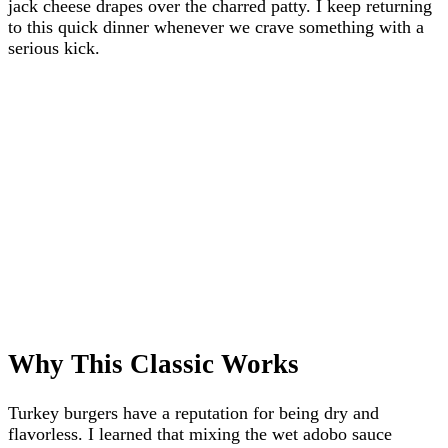
jack cheese drapes over the charred patty. I keep returning
to this quick dinner whenever we crave something with a
serious kick.
Why This Classic Works
Turkey burgers have a reputation for being dry and
flavorless. I learned that mixing the wet adobo sauce