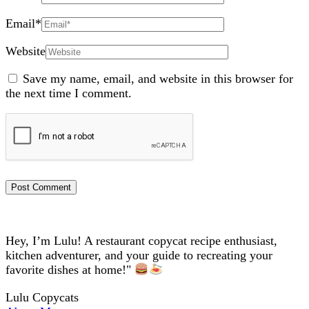
Email
*
Website
Save my name, email, and website in this browser for
the next time I comment.
Hey, I’m Lulu! A restaurant copycat recipe enthusiast,
kitchen adventurer, and your guide to recreating your
favorite dishes at home!"
Lulu Copycats