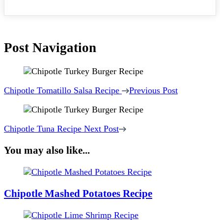
Post Navigation
Chipotle Tomatillo Salsa Recipe
Previous Post
Chipotle Tuna Recipe
Next Post
You may also like...
Chipotle Mashed Potatoes Recipe