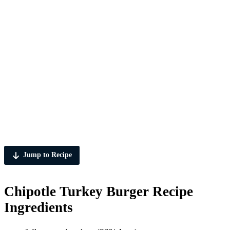
Jump to Recipe
Chipotle Turkey Burger Recipe
Ingredients