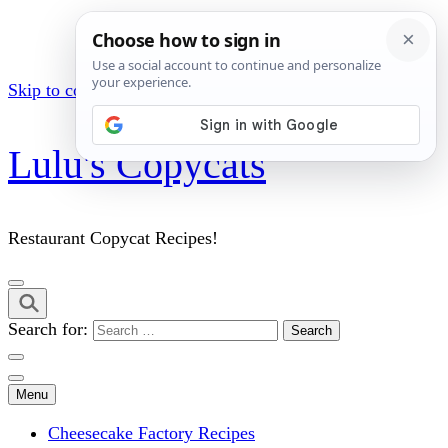
Skip to content (Press Enter)
Lulu's Copycats
Restaurant Copycat Recipes!
Search for:
Menu
Cheesecake Factory Recipes