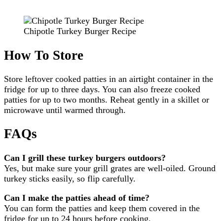
Chipotle Turkey Burger Recipe
How To Store
Store leftover cooked patties in an airtight container in the
fridge for up to three days. You can also freeze cooked
patties for up to two months. Reheat gently in a skillet or
microwave until warmed through.
FAQs
Can I grill these turkey burgers outdoors?
Yes, but make sure your grill grates are well-oiled. Ground
turkey sticks easily, so flip carefully.
Can I make the patties ahead of time?
You can form the patties and keep them covered in the
fridge for up to 24 hours before cooking.