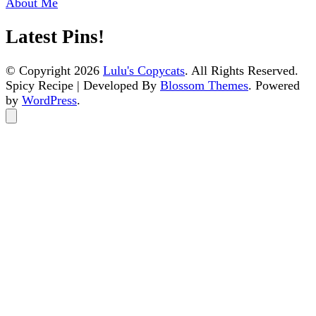
About Me
Latest Pins!
© Copyright 2026
Lulu's Copycats
. All Rights Reserved.
Spicy Recipe | Developed By
Blossom Themes
. Powered
by
WordPress
.