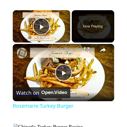
×
Now Playing
Play Video
×
Rosemarie Turkey Burger
Play
Watch on
Video
Rosemarie Turkey Burger