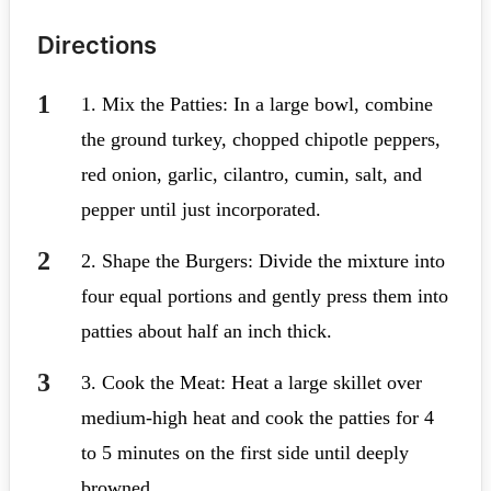
Directions
1. Mix the Patties: In a large bowl, combine
the ground turkey, chopped chipotle peppers,
red onion, garlic, cilantro, cumin, salt, and
pepper until just incorporated.
2. Shape the Burgers: Divide the mixture into
four equal portions and gently press them into
patties about half an inch thick.
3. Cook the Meat: Heat a large skillet over
medium-high heat and cook the patties for 4
to 5 minutes on the first side until deeply
browned.