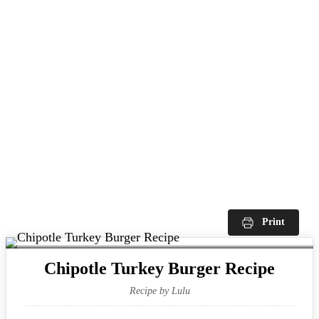
Print
Chipotle Turkey Burger Recipe
Recipe by Lulu