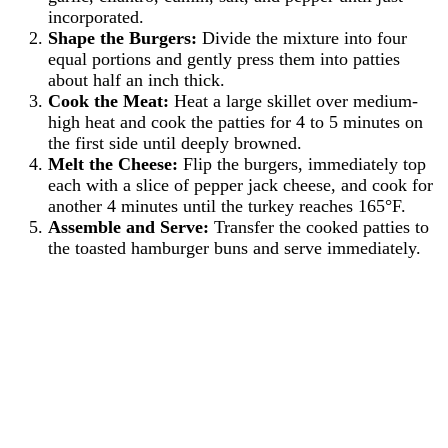
incorporated.
Shape the Burgers:
Divide the mixture into four
equal portions and gently press them into patties
about half an inch thick.
Cook the Meat:
Heat a large skillet over medium-
high heat and cook the patties for 4 to 5 minutes on
the first side until deeply browned.
Melt the Cheese:
Flip the burgers, immediately top
each with a slice of pepper jack cheese, and cook for
another 4 minutes until the turkey reaches 165°F.
Assemble and Serve:
Transfer the cooked patties to
the toasted hamburger buns and serve immediately.