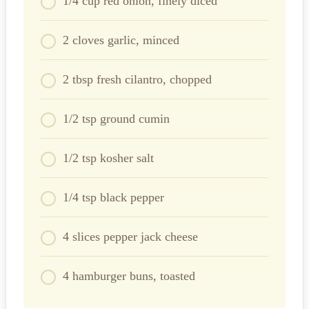
1/4 cup red onion, finely diced
2 cloves garlic, minced
2 tbsp fresh cilantro, chopped
1/2 tsp ground cumin
1/2 tsp kosher salt
1/4 tsp black pepper
4 slices pepper jack cheese
4 hamburger buns, toasted