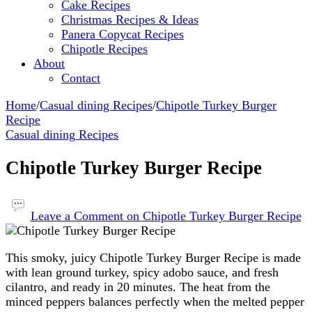
Cake Recipes
Christmas Recipes & Ideas
Panera Copycat Recipes
Chipotle Recipes
About
Contact
Home
/
Casual dining Recipes
/
Chipotle Turkey Burger
Recipe
Casual dining Recipes
Chipotle Turkey Burger Recipe
Leave a Comment
on Chipotle Turkey Burger Recipe
This smoky, juicy Chipotle Turkey Burger Recipe is made
with lean ground turkey, spicy adobo sauce, and fresh
cilantro, and ready in 20 minutes. The heat from the
minced peppers balances perfectly when the melted pepper