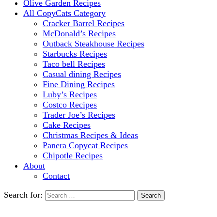
Olive Garden Recipes
All CopyCats Category
Cracker Barrel Recipes
McDonald’s Recipes
Outback Steakhouse Recipes
Starbucks Recipes
Taco bell Recipes
Casual dining Recipes
Fine Dining Recipes
Luby’s Recipes
Costco Recipes
Trader Joe’s Recipes
Cake Recipes
Christmas Recipes & Ideas
Panera Copycat Recipes
Chipotle Recipes
About
Contact
Search for: