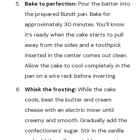
Bake to perfection:
Pour the batter into
the prepared Bundt pan. Bake for
approximately 30 minutes. You’ll know
it’s ready when the cake starts to pull
away from the sides and a toothpick
inserted in the center comes out clean.
Allow the cake to cool completely in the
pan on a wire rack before inverting.
Whisk the frosting:
While the cake
cools, beat the butter and cream
cheese with an electric mixer until
creamy and smooth. Gradually add the
confectioners’ sugar. Stir in the vanilla