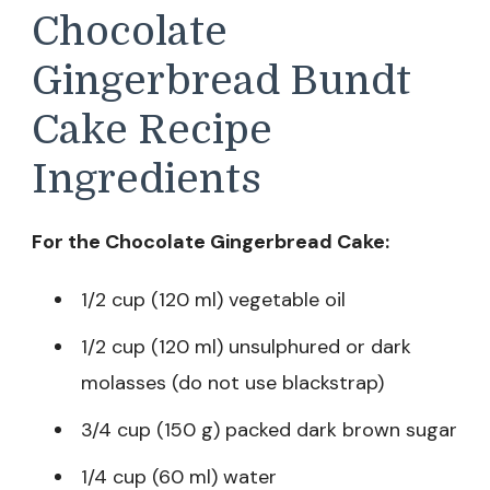
Chocolate
Gingerbread Bundt
Cake Recipe
Ingredients
For the Chocolate Gingerbread Cake:
1/2 cup (120 ml) vegetable oil
1/2 cup (120 ml) unsulphured or dark
molasses (do not use blackstrap)
3/4 cup (150 g) packed dark brown sugar
1/4 cup (60 ml) water