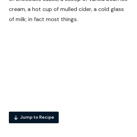
cream, a hot cup of mulled cider, a cold glass
of milk; in fact most things.
Jump to Recipe