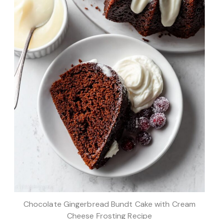
Chocolate Gingerbread Bundt Cake with Cream
Cheese Frosting Recipe