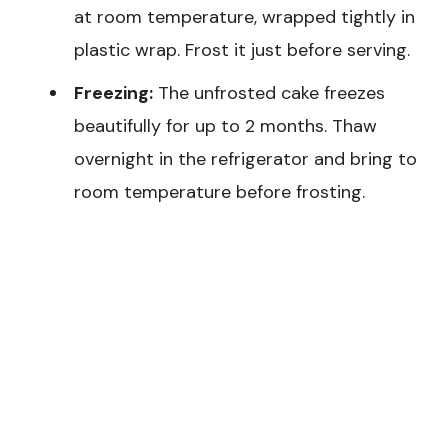
at room temperature, wrapped tightly in
plastic wrap. Frost it just before serving.
Freezing:
The unfrosted cake freezes
beautifully for up to 2 months. Thaw
overnight in the refrigerator and bring to
room temperature before frosting.