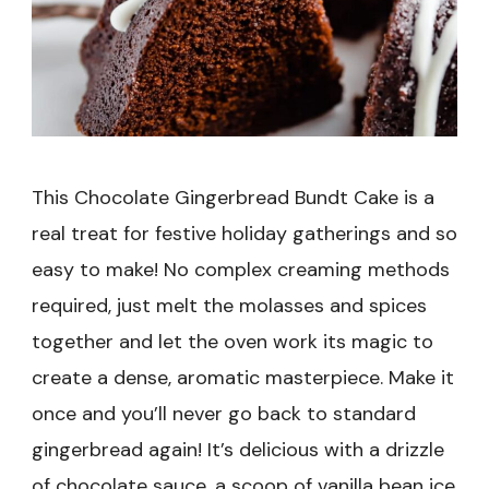
This Chocolate Gingerbread Bundt Cake is a
real treat for festive holiday gatherings and so
easy to make! No complex creaming methods
required, just melt the molasses and spices
together and let the oven work its magic to
create a dense, aromatic masterpiece. Make it
once and you’ll never go back to standard
gingerbread again! It’s delicious with a drizzle
of chocolate sauce, a scoop of vanilla bean ice