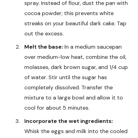
spray. Instead of flour, dust the pan with
cocoa powder; this prevents white
streaks on your beautiful dark cake. Tap
out the excess.
Melt the base:
In a medium saucepan
over medium-low heat, combine the oil,
molasses, dark brown sugar, and 1/4 cup
of water. Stir until the sugar has
completely dissolved. Transfer the
mixture to a large bowl and allow it to
cool for about 5 minutes.
Incorporate the wet ingredients:
Whisk the eggs and milk into the cooled