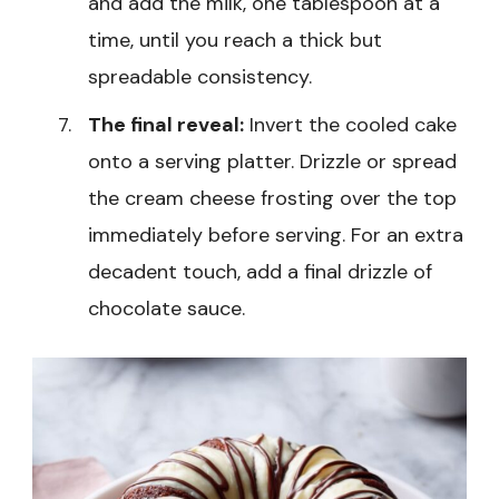
and add the milk, one tablespoon at a
time, until you reach a thick but
spreadable consistency.
The final reveal:
Invert the cooled cake
onto a serving platter. Drizzle or spread
the cream cheese frosting over the top
immediately before serving. For an extra
decadent touch, add a final drizzle of
chocolate sauce.