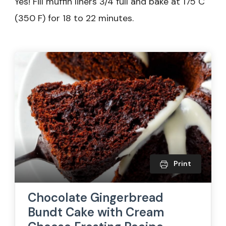
Yes! Fill muffin liners 3/4 full and bake at 175 C
(350 F) for 18 to 22 minutes.
Print
Chocolate Gingerbread
Bundt Cake with Cream