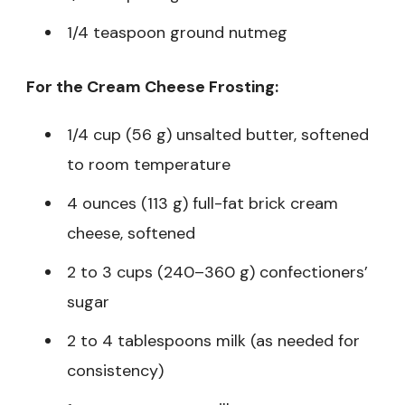
1/4 teaspoon ground nutmeg
For the Cream Cheese Frosting:
1/4 cup (56 g) unsalted butter, softened
to room temperature
4 ounces (113 g) full-fat brick cream
cheese, softened
2 to 3 cups (240–360 g) confectioners’
sugar
2 to 4 tablespoons milk (as needed for
consistency)