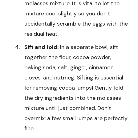
molasses mixture. It is vital to let the
mixture cool slightly so you don’t
accidentally scramble the eggs with the
residual heat.
Sift and fold:
In a separate bowl, sift
together the flour, cocoa powder,
baking soda, salt, ginger, cinnamon,
cloves, and nutmeg. Sifting is essential
for removing cocoa lumps! Gently fold
the dry ingredients into the molasses
mixture until just combined. Don’t
overmix; a few small lumps are perfectly
fine.