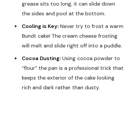
grease sits too long, it can slide down
the sides and pool at the bottom.
Cooling is Key:
Never try to frost a warm
Bundt cake! The cream cheese frosting
will melt and slide right off into a puddle.
Cocoa Dusting:
Using cocoa powder to
“flour” the pan is a professional trick that
keeps the exterior of the cake looking
rich and dark rather than dusty.