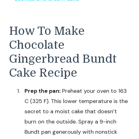
How To Make
Chocolate
Gingerbread Bundt
Cake Recipe
Prep the pan:
Preheat your oven to 163
C (325 F). This lower temperature is the
secret to a moist cake that doesn’t
burn on the outside. Spray a 9-inch
Bundt pan generously with nonstick