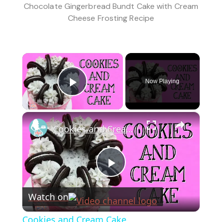
Chocolate Gingerbread Bundt Cake with Cream
Cheese Frosting Recipe
×
Now Playing
Play Video
×
Cookies and Cream Cake
Play
Watch on
Video
Cookies and Cream Cake