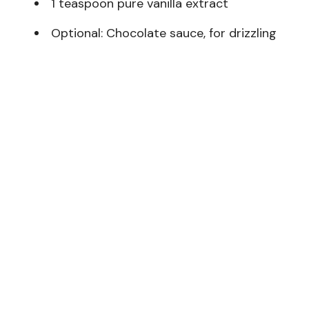
1 teaspoon pure vanilla extract
Optional: Chocolate sauce, for drizzling