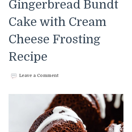
Gingerbread Bundt
Cake with Cream
Cheese Frosting
Recipe
on
Leave a Comment
Chocolate
Gingerbread
Bundt
Cake
with
Cream
Cheese
Frosting
Recipe