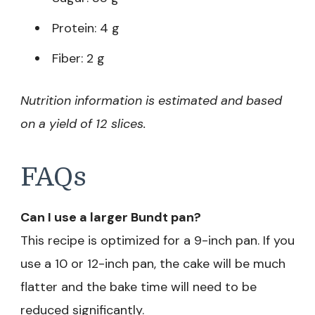
Protein: 4 g
Fiber: 2 g
Nutrition information is estimated and based
on a yield of 12 slices.
FAQs
Can I use a larger Bundt pan?
This recipe is optimized for a 9-inch pan. If you
use a 10 or 12-inch pan, the cake will be much
flatter and the bake time will need to be
reduced significantly.