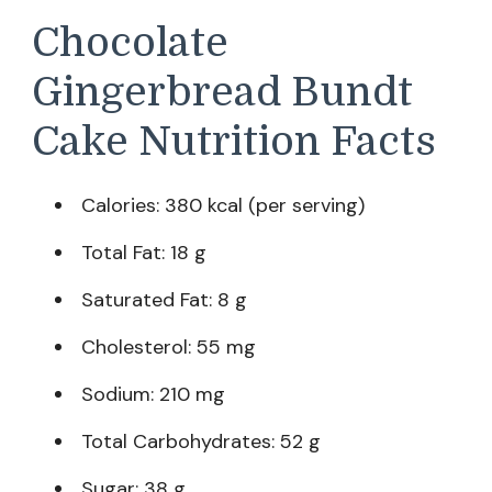
Chocolate
Gingerbread Bundt
Cake Nutrition Facts
Calories: 380 kcal (per serving)
Total Fat: 18 g
Saturated Fat: 8 g
Cholesterol: 55 mg
Sodium: 210 mg
Total Carbohydrates: 52 g
Sugar: 38 g