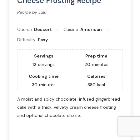
Cheese Frosting Recipe
Recipe by Lulu
Course:
Dessert
Cuisine:
American
Difficulty:
Easy
Servings
Prep time
12
servings
20
minutes
Cooking time
Calories
30
minutes
380
kcal
A moist and spicy chocolate-infused gingerbread
cake with a thick, velvety cream cheese frosting
and optional chocolate drizzle.