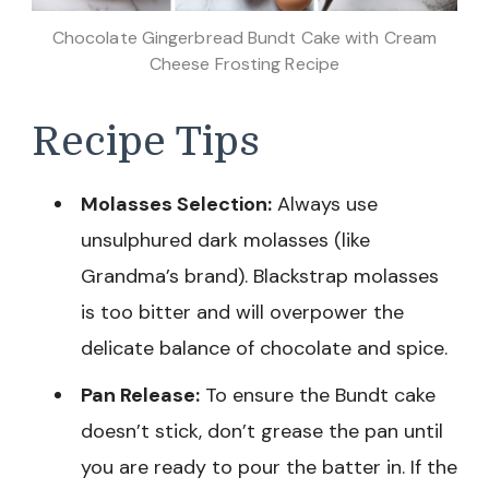
Chocolate Gingerbread Bundt Cake with Cream
Cheese Frosting Recipe
Recipe Tips
Molasses Selection:
Always use
unsulphured dark molasses (like
Grandma’s brand). Blackstrap molasses
is too bitter and will overpower the
delicate balance of chocolate and spice.
Pan Release:
To ensure the Bundt cake
doesn’t stick, don’t grease the pan until
you are ready to pour the batter in. If the