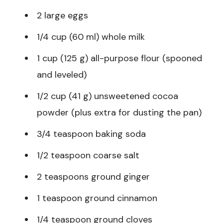
2 large eggs
1/4 cup (60 ml) whole milk
1 cup (125 g) all-purpose flour (spooned
and leveled)
1/2 cup (41 g) unsweetened cocoa
powder (plus extra for dusting the pan)
3/4 teaspoon baking soda
1/2 teaspoon coarse salt
2 teaspoons ground ginger
1 teaspoon ground cinnamon
1/4 teaspoon ground cloves