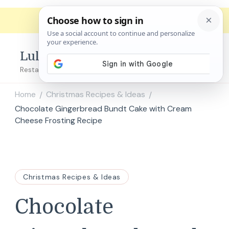
Lulu's Copycats
Restaurant Copycat Recipes!
Home
Christmas Recipes & Ideas
/
/
Chocolate Gingerbread Bundt Cake with Cream
Cheese Frosting Recipe
Christmas Recipes & Ideas
Chocolate