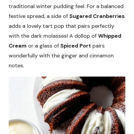
traditional winter pudding feel. For a balanced
festive spread, a side of
Sugared Cranberries
adds a lovely tart pop that pairs perfectly
with the dark molasses! A dollop of
Whipped
Cream
or a glass of
Spiced Port
pairs
wonderfully with the ginger and cinnamon
notes.