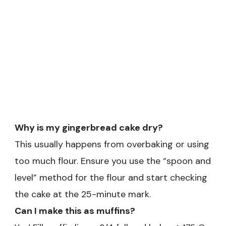
Why is my gingerbread cake dry?
This usually happens from overbaking or using
too much flour. Ensure you use the “spoon and
level” method for the flour and start checking
the cake at the 25-minute mark.
Can I make this as muffins?