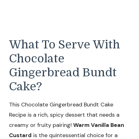
What To Serve With
Chocolate
Gingerbread Bundt
Cake?
This Chocolate Gingerbread Bundt Cake
Recipe is a rich, spicy dessert that needs a
creamy or fruity pairing!
Warm Vanilla Bean
Custard
is the quintessential choice for a