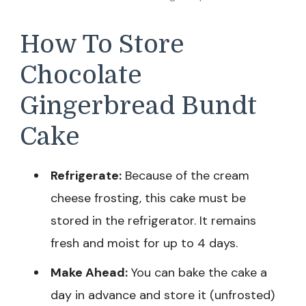
How To Store
Chocolate
Gingerbread Bundt
Cake
Refrigerate:
Because of the cream
cheese frosting, this cake must be
stored in the refrigerator. It remains
fresh and moist for up to 4 days.
Make Ahead:
You can bake the cake a
day in advance and store it (unfrosted)