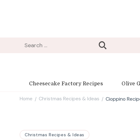
Search
for:
Cheesecake Factory Recipes
Olive 
Home
Christmas Recipes & Ideas
Cioppino Recip
/
/
Christmas Recipes & Ideas