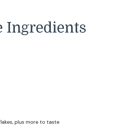
 Ingredients
lakes, plus more to taste