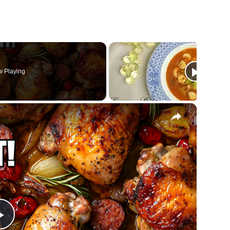
 Playing
×
Play