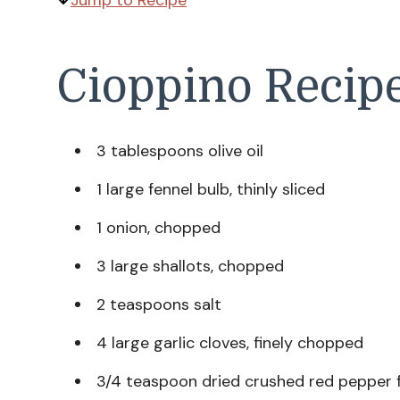
Jump to Recipe
Cioppino Recipe
3 tablespoons olive oil
1 large fennel bulb, thinly sliced
1 onion, chopped
3 large shallots, chopped
2 teaspoons salt
4 large garlic cloves, finely chopped
3/4 teaspoon dried crushed red pepper f