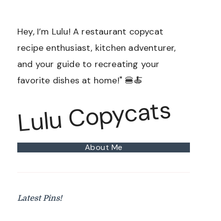
Hey, I’m Lulu! A restaurant copycat
recipe enthusiast, kitchen adventurer,
and your guide to recreating your
favorite dishes at home!" 🍔🍝
Lulu Copycats
About Me
Latest Pins!