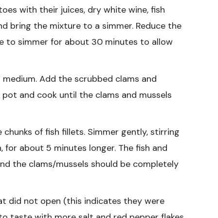
s with their juices, dry white wine, fish
and bring the mixture to a simmer. Reduce the
e to simmer for about 30 minutes to allow
o medium. Add the scrubbed clams and
e pot and cook until the clams and mussels
hunks of fish fillets. Simmer gently, stirring
h, for about 5 minutes longer. The fish and
and the clams/mussels should be completely
t did not open (this indicates they were
o taste with more salt and red pepper flakes.