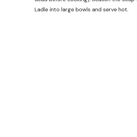
Ladle into large bowls and serve hot.