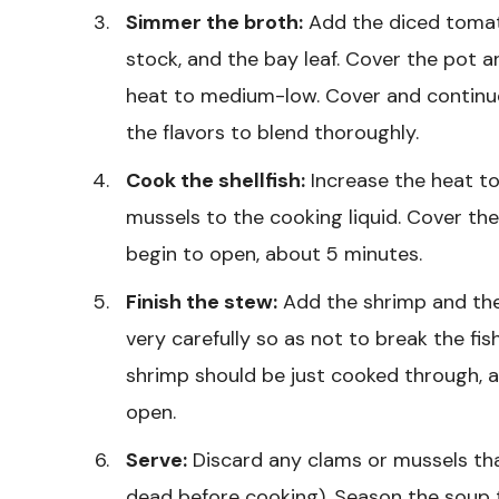
Simmer the broth:
Add the diced tomatoe
stock, and the bay leaf. Cover the pot 
heat to medium-low. Cover and continu
the flavors to blend thoroughly.
Cook the shellfish:
Increase the heat t
mussels to the cooking liquid. Cover th
begin to open, about 5 minutes.
Finish the stew:
Add the shrimp and the c
very carefully so as not to break the fis
shrimp should be just cooked through, 
open.
Serve:
Discard any clams or mussels tha
dead before cooking). Season the soup t