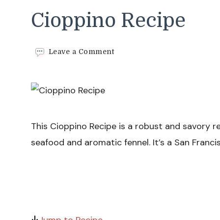
Cioppino Recipe
on
Leave a Comment
Cioppino
Recipe
This Cioppino Recipe is a robust and savory r
seafood and aromatic fennel. It’s a San Francis