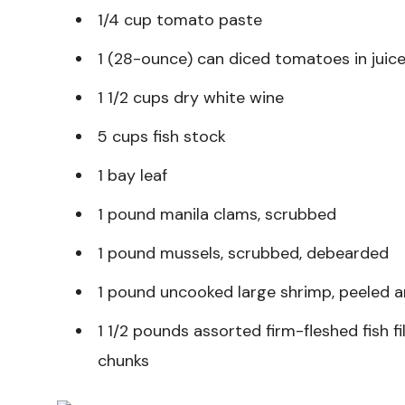
1/4 cup tomato paste
1 (28-ounce) can diced tomatoes in juic
1 1/2 cups dry white wine
5 cups fish stock
1 bay leaf
1 pound manila clams, scrubbed
1 pound mussels, scrubbed, debearded
1 pound uncooked large shrimp, peeled 
1 1/2 pounds assorted firm-fleshed fish fi
chunks