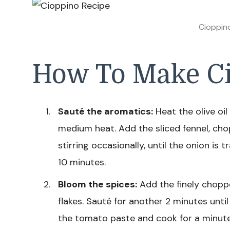
Cioppin
How To Make Ci
Sauté the aromatics:
Heat the olive oil
medium heat. Add the sliced fennel, cho
stirring occasionally, until the onion is
10 minutes.
Bloom the spices:
Add the finely chopp
flakes. Sauté for another 2 minutes until
the tomato paste and cook for a minute t