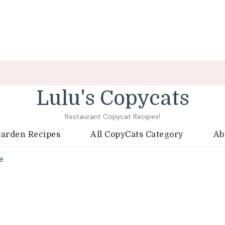
Lulu's Copycats
Restaurant Copycat Recipes!
Garden Recipes
All CopyCats Category
Ab
e