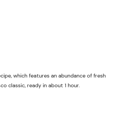
ecipe, which features an abundance of fresh
co classic, ready in about 1 hour.