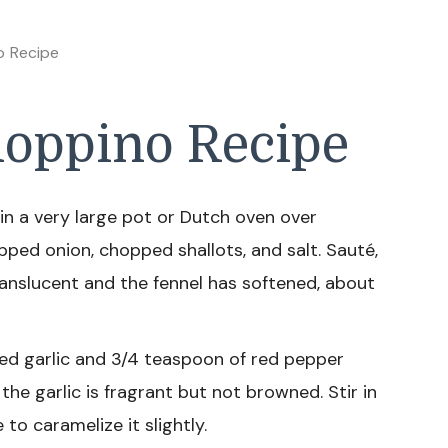
o Recipe
oppino Recipe
 in a very large pot or Dutch oven over
pped onion, chopped shallots, and salt. Sauté,
 translucent and the fennel has softened, about
ed garlic and 3/4 teaspoon of red pepper
 the garlic is fragrant but not browned. Stir in
o caramelize it slightly.