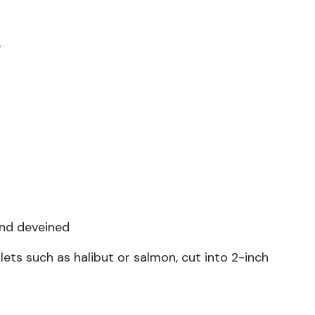
e
and deveined
llets such as halibut or salmon, cut into 2-inch