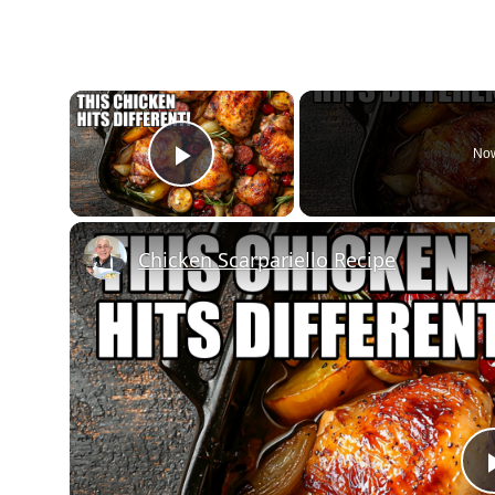
×
Now
Play Video
Chicken Scarpariello Recipe