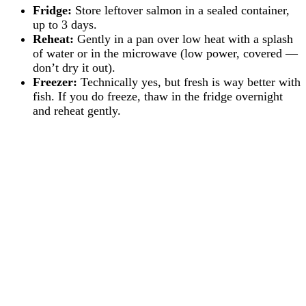
Fridge:
Store leftover salmon in a sealed container,
up to 3 days.
Reheat:
Gently in a pan over low heat with a splash
of water or in the microwave (low power, covered —
don’t dry it out).
Freezer:
Technically yes, but fresh is way better with
fish. If you do freeze, thaw in the fridge overnight
and reheat gently.