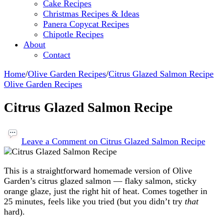
Cake Recipes
Christmas Recipes & Ideas
Panera Copycat Recipes
Chipotle Recipes
About
Contact
Home
/
Olive Garden Recipes
/
Citrus Glazed Salmon Recipe
Olive Garden Recipes
Citrus Glazed Salmon Recipe
Leave a Comment
on Citrus Glazed Salmon Recipe
This is a straightforward homemade version of Olive
Garden’s citrus glazed salmon — flaky salmon, sticky
orange glaze, just the right hit of heat. Comes together in
25 minutes, feels like you tried (but you didn’t try
that
hard).