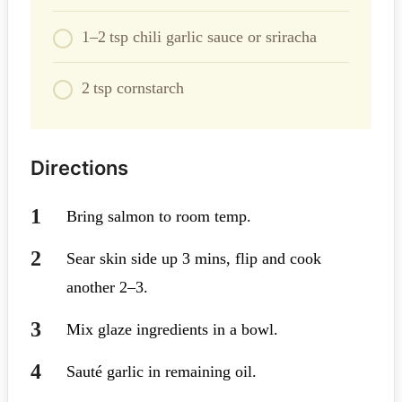
1–2 tsp chili garlic sauce or sriracha
2 tsp cornstarch
Directions
Bring salmon to room temp.
Sear skin side up 3 mins, flip and cook
another 2–3.
Mix glaze ingredients in a bowl.
Sauté garlic in remaining oil.