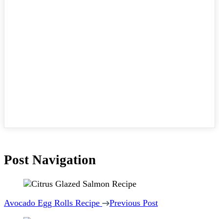
Post Navigation
Avocado Egg Rolls Recipe
Previous Post