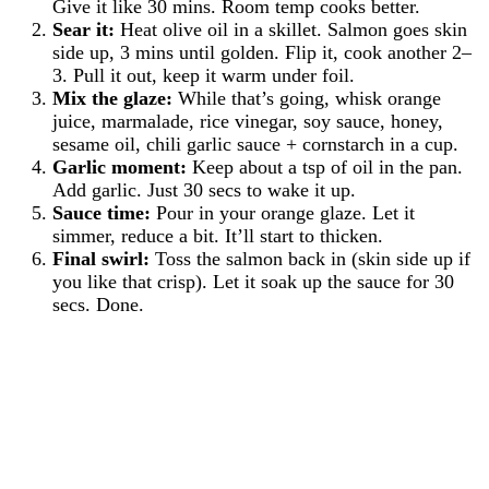
Give it like 30 mins. Room temp cooks better.
Sear it:
Heat olive oil in a skillet. Salmon goes skin
side up, 3 mins until golden. Flip it, cook another 2–
3. Pull it out, keep it warm under foil.
Mix the glaze:
While that’s going, whisk orange
juice, marmalade, rice vinegar, soy sauce, honey,
sesame oil, chili garlic sauce + cornstarch in a cup.
Garlic moment:
Keep about a tsp of oil in the pan.
Add garlic. Just 30 secs to wake it up.
Sauce time:
Pour in your orange glaze. Let it
simmer, reduce a bit. It’ll start to thicken.
Final swirl:
Toss the salmon back in (skin side up if
you like that crisp). Let it soak up the sauce for 30
secs. Done.