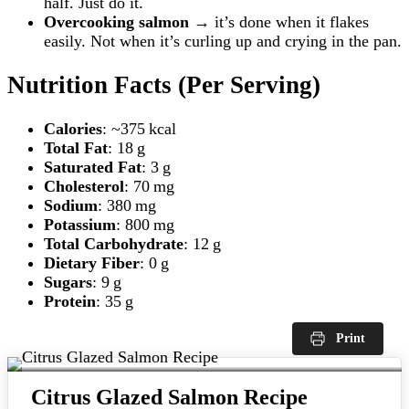
half. Just do it.
Overcooking salmon
→ it’s done when it flakes
easily. Not when it’s curling up and crying in the pan.
Nutrition Facts (Per Serving)
Calories
: ~375 kcal
Total Fat
: 18 g
Saturated Fat
: 3 g
Cholesterol
: 70 mg
Sodium
: 380 mg
Potassium
: 800 mg
Total Carbohydrate
: 12 g
Dietary Fiber
: 0 g
Sugars
: 9 g
Protein
: 35 g
Print
Citrus Glazed Salmon Recipe