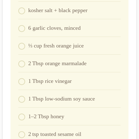
kosher salt + black pepper
6 garlic cloves, minced
⅓ cup fresh orange juice
2 Tbsp orange marmalade
1 Tbsp rice vinegar
1 Tbsp low-sodium soy sauce
1–2 Tbsp honey
2 tsp toasted sesame oil