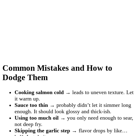
Common Mistakes and How to
Dodge Them
Cooking salmon cold
→ leads to uneven texture. Let
it warm up.
Sauce too thin
→ probably didn’t let it simmer long
enough. It should look glossy and thick-ish.
Using too much oil
→ you only need enough to sear,
not deep fry.
Skipping the garlic step
→ flavor drops by like…