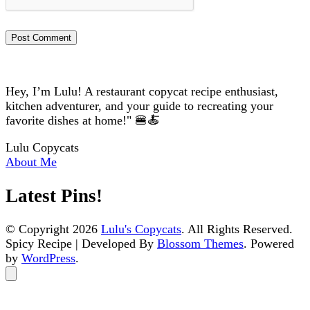
Hey, I’m Lulu! A restaurant copycat recipe enthusiast,
kitchen adventurer, and your guide to recreating your
favorite dishes at home!" 🍔🍝
Lulu Copycats
About Me
Latest Pins!
© Copyright 2026
Lulu's Copycats
. All Rights Reserved.
Spicy Recipe | Developed By
Blossom Themes
. Powered
by
WordPress
.