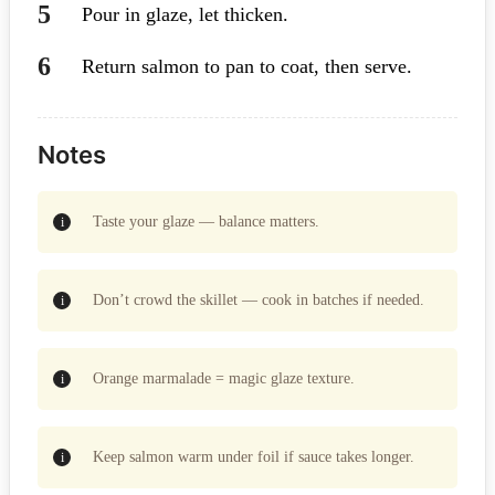
Pour in glaze, let thicken.
Return salmon to pan to coat, then serve.
Notes
Taste your glaze — balance matters.
Don’t crowd the skillet — cook in batches if needed.
Orange marmalade = magic glaze texture.
Keep salmon warm under foil if sauce takes longer.