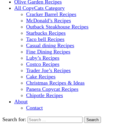
Olive Garden Recipes
All CopyCats Category
Cracker Barrel Recipes
McDonald’s Recipes
Outback Steakhouse Recipes
Starbucks Recipes
Taco bell Recipes
Casual dining Recipes
Fine Dining Recipes
Luby’s Recipes
Costco Recipes
Trader Joe’s Recipes
Cake Recipes
Christmas Recipes & Ideas
Panera Copycat Recipes
Chipotle Recipes
About
Contact
Search for: