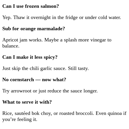
Can I use frozen salmon?
Yep. Thaw it overnight in the fridge or under cold water.
Sub for orange marmalade?
Apricot jam works. Maybe a splash more vinegar to
balance.
Can I make it less spicy?
Just skip the chili garlic sauce. Still tasty.
No cornstarch — now what?
Try arrowroot or just reduce the sauce longer.
What to serve it with?
Rice, sautéed bok choy, or roasted broccoli. Even quinoa if
you’re feeling it.