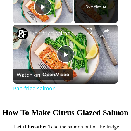
Now Playing
Play Video
×
Pan-fried salmon
Play
Watch on
Video
Pan-fried salmon
How To Make Citrus Glazed Salmon
Let it breathe:
Take the salmon out of the fridge.