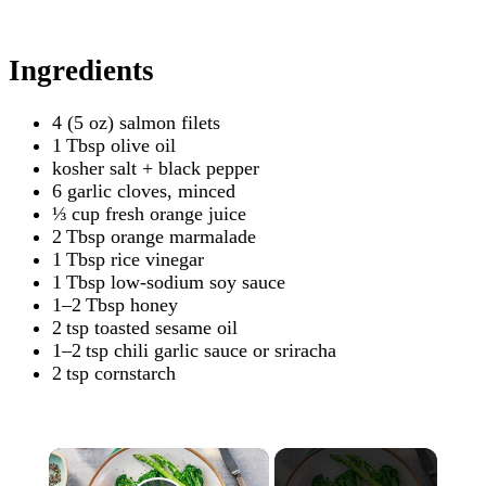
Ingredients
4 (5 oz) salmon filets
1 Tbsp olive oil
kosher salt + black pepper
6 garlic cloves, minced
⅓ cup fresh orange juice
2 Tbsp orange marmalade
1 Tbsp rice vinegar
1 Tbsp low-sodium soy sauce
1–2 Tbsp honey
2 tsp toasted sesame oil
1–2 tsp chili garlic sauce or sriracha
2 tsp cornstarch
×