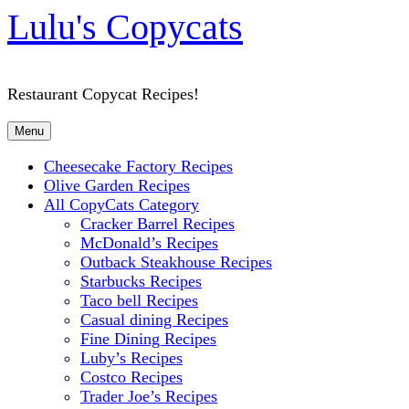
Lulu's Copycats
Restaurant Copycat Recipes!
Menu
Cheesecake Factory Recipes
Olive Garden Recipes
All CopyCats Category
Cracker Barrel Recipes
McDonald’s Recipes
Outback Steakhouse Recipes
Starbucks Recipes
Taco bell Recipes
Casual dining Recipes
Fine Dining Recipes
Luby’s Recipes
Costco Recipes
Trader Joe’s Recipes