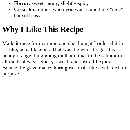
Flavor
: sweet, tangy, slightly spicy
Great for
: dinner when you want something “nice”
but still easy
Why I Like This Recipe
Made it once for my mom and she thought I ordered it in
— like, actual takeout. That was the win. It’s got this
honey-orange thing going on that clings to the salmon in
all the best ways. Sticky, sweet, and just a lil’ spicy.
Bonus: the glaze makes boring rice taste like a side dish on
purpose.