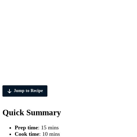
Jump to Recipe
Quick Summary
Prep time
: 15 mins
Cook time
: 10 mins