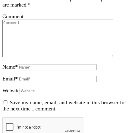
are marked
*
Comment
Name
*
Email
*
Website
Save my name, email, and website in this browser for
the next time I comment.