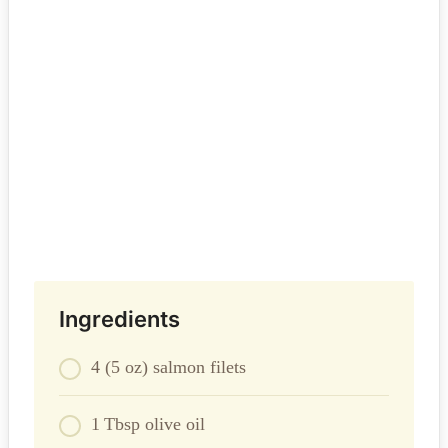
Ingredients
4 (5 oz) salmon filets
1 Tbsp olive oil