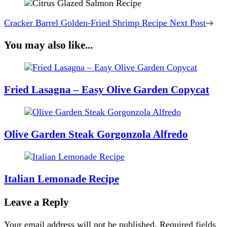
Cracker Barrel Golden-Fried Shrimp Recipe
Next Post
You may also like...
Fried Lasagna – Easy Olive Garden Copycat
Olive Garden Steak Gorgonzola Alfredo
Italian Lemonade Recipe
Leave a Reply
Your email address will not be published.
Required fields