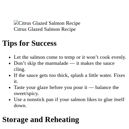
Citrus Glazed Salmon Recipe
Tips for Success
Let the salmon come to temp or it won’t cook evenly.
Don’t skip the marmalade — it makes the sauce
cling.
If the sauce gets too thick, splash a little water. Fixes
it.
Taste your glaze before you pour it — balance the
sweet/spicy.
Use a nonstick pan if your salmon likes to glue itself
down.
Storage and Reheating