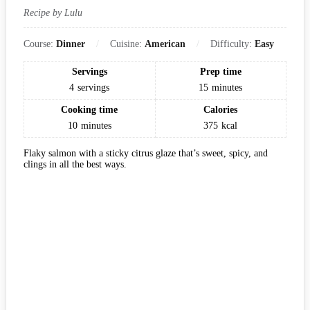
Recipe by Lulu
Course:
Dinner
Cuisine:
American
Difficulty:
Easy
Servings
Prep time
4
servings
15
minutes
Cooking time
Calories
10
minutes
375
kcal
Flaky salmon with a sticky citrus glaze that’s sweet, spicy, and
clings in all the best ways.