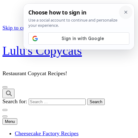
Skip to content (Press Enter)
Lulu's Copycats
Restaurant Copycat Recipes!
Search for:
Menu
Cheesecake Factory Recipes