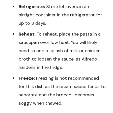
Refrigerate:
Store leftovers in an
airtight container in the refrigerator for
up to 3 days.
Reheat:
To reheat, place the pasta in a
saucepan over low heat. You will likely
need to add a splash of milk or chicken
broth to loosen the sauce, as Alfredo
hardens in the fridge.
Freeze:
Freezing is not recommended
for this dish as the cream sauce tends to
separate and the broccoli becomes
soggy when thawed.