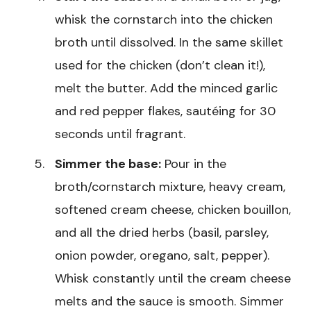
whisk the cornstarch into the chicken
broth until dissolved. In the same skillet
used for the chicken (don’t clean it!),
melt the butter. Add the minced garlic
and red pepper flakes, sautéing for 30
seconds until fragrant.
Simmer the base:
Pour in the
broth/cornstarch mixture, heavy cream,
softened cream cheese, chicken bouillon,
and all the dried herbs (basil, parsley,
onion powder, oregano, salt, pepper).
Whisk constantly until the cream cheese
melts and the sauce is smooth. Simmer