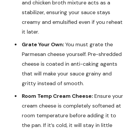
and chicken broth mixture acts as a
stabilizer, ensuring your sauce stays
creamy and emulsified even if you reheat
it later.
Grate Your Own:
You must grate the
Parmesan cheese yourself. Pre-shredded
cheese is coated in anti-caking agents
that will make your sauce grainy and
gritty instead of smooth.
Room Temp Cream Cheese:
Ensure your
cream cheese is completely softened at
room temperature before adding it to
the pan. If it’s cold, it will stay in little