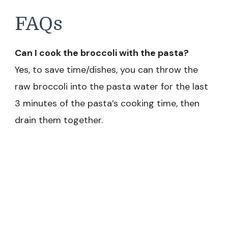
FAQs
Can I cook the broccoli with the pasta?
Yes, to save time/dishes, you can throw the
raw broccoli into the pasta water for the last
3 minutes of the pasta’s cooking time, then
drain them together.