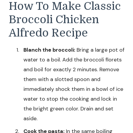
How To Make Classic
Broccoli Chicken
Alfredo Recipe
Blanch the broccoli:
Bring a large pot of
water to a boil. Add the broccoli florets
and boil for exactly 2 minutes. Remove
them with a slotted spoon and
immediately shock them in a bowl of ice
water to stop the cooking and lock in
the bright green color. Drain and set
aside.
Cook the pasta:
In the same boiling