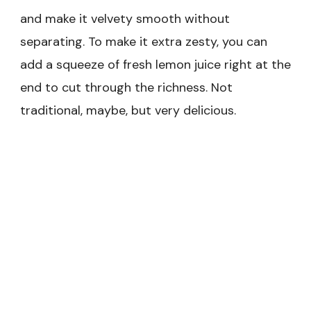
and make it velvety smooth without
separating. To make it extra zesty, you can
add a squeeze of fresh lemon juice right at the
end to cut through the richness. Not
traditional, maybe, but very delicious.