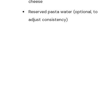
cheese
Reserved pasta water (optional, to
adjust consistency)