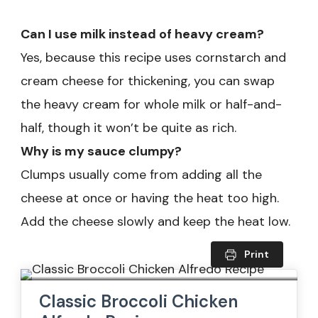
Can I use milk instead of heavy cream?
Yes, because this recipe uses cornstarch and
cream cheese for thickening, you can swap
the heavy cream for whole milk or half-and-
half, though it won’t be quite as rich.
Why is my sauce clumpy?
Clumps usually come from adding all the
cheese at once or having the heat too high.
Add the cheese slowly and keep the heat low.
Print
Classic Broccoli Chicken