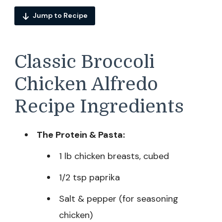
Jump to Recipe
Classic Broccoli
Chicken Alfredo
Recipe Ingredients
The Protein & Pasta:
1 lb chicken breasts, cubed
1/2 tsp paprika
Salt & pepper (for seasoning
chicken)