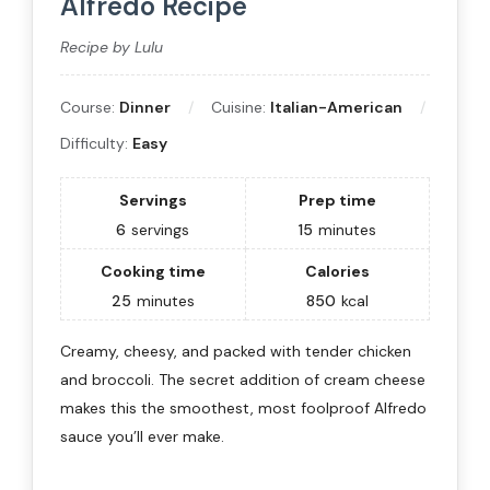
Alfredo Recipe
Recipe by Lulu
Course:
Dinner
Cuisine:
Italian-American
Difficulty:
Easy
Servings
Prep time
6
servings
15
minutes
Cooking time
Calories
25
minutes
850
kcal
Creamy, cheesy, and packed with tender chicken
and broccoli. The secret addition of cream cheese
makes this the smoothest, most foolproof Alfredo
sauce you’ll ever make.