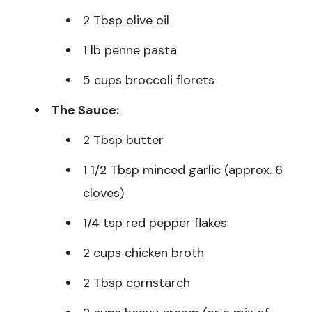
2 Tbsp olive oil
1 lb penne pasta
5 cups broccoli florets
The Sauce:
2 Tbsp butter
1 1/2 Tbsp minced garlic (approx. 6
cloves)
1/4 tsp red pepper flakes
2 cups chicken broth
2 Tbsp cornstarch