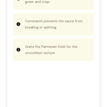
green and crisp.
Cornstarch prevents the sauce from
breaking or splitting.
Grate the Parmesan fresh for the
smoothest texture.