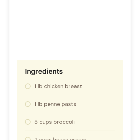
Ingredients
1 lb chicken breast
1 lb penne pasta
5 cups broccoli
2 cups heavy cream