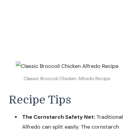
Classic Broccoli Chicken Alfredo Recipe
Recipe Tips
The Cornstarch Safety Net:
Traditional
Alfredo can split easily. The cornstarch