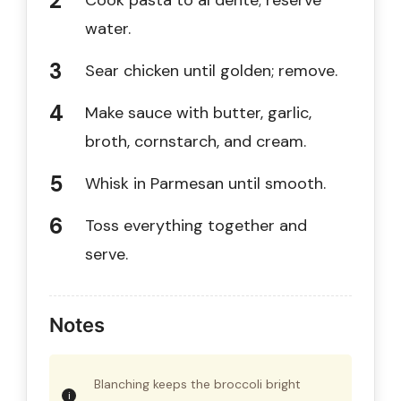
Cook pasta to al dente; reserve
water.
Sear chicken until golden; remove.
Make sauce with butter, garlic,
broth, cornstarch, and cream.
Whisk in Parmesan until smooth.
Toss everything together and
serve.
Notes
Blanching keeps the broccoli bright