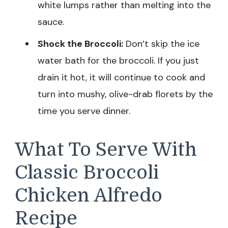
white lumps rather than melting into the
sauce.
Shock the Broccoli:
Don’t skip the ice
water bath for the broccoli. If you just
drain it hot, it will continue to cook and
turn into mushy, olive-drab florets by the
time you serve dinner.
What To Serve With
Classic Broccoli
Chicken Alfredo
Recipe