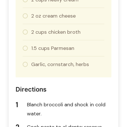
2 oz cream cheese
2 cups chicken broth
1.5 cups Parmesan
Garlic, cornstarch, herbs
Directions
Blanch broccoli and shock in cold
water.