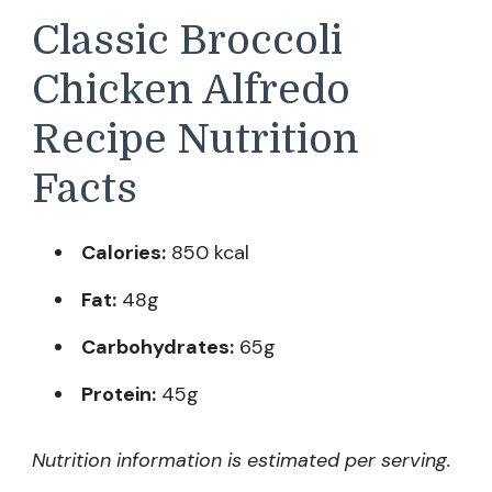
Classic Broccoli
Chicken Alfredo
Recipe Nutrition
Facts
Calories:
850 kcal
Fat:
48g
Carbohydrates:
65g
Protein:
45g
Nutrition information is estimated per serving.