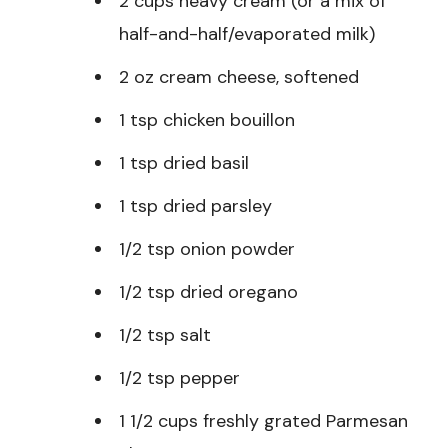
2 cups heavy cream (or a mix of
half-and-half/evaporated milk)
2 oz cream cheese, softened
1 tsp chicken bouillon
1 tsp dried basil
1 tsp dried parsley
1/2 tsp onion powder
1/2 tsp dried oregano
1/2 tsp salt
1/2 tsp pepper
1 1/2 cups freshly grated Parmesan