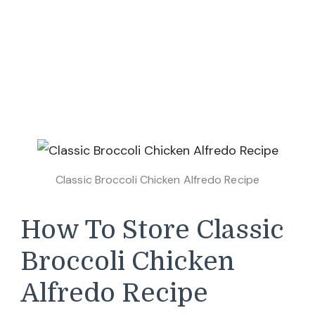
Classic Broccoli Chicken Alfredo Recipe
How To Store Classic
Broccoli Chicken
Alfredo Recipe