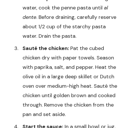
water, cook the penne pasta until
al
dente
. Before draining, carefully reserve
about 1/2 cup of the starchy pasta
water. Drain the pasta.
Sauté the chicken:
Pat the cubed
chicken dry with paper towels. Season
with paprika, salt, and pepper. Heat the
olive oil in a large deep skillet or Dutch
oven over medium-high heat. Sauté the
chicken until golden brown and cooked
through. Remove the chicken from the
pan and set aside.
Start the sauce:
In a small bowl or jug,