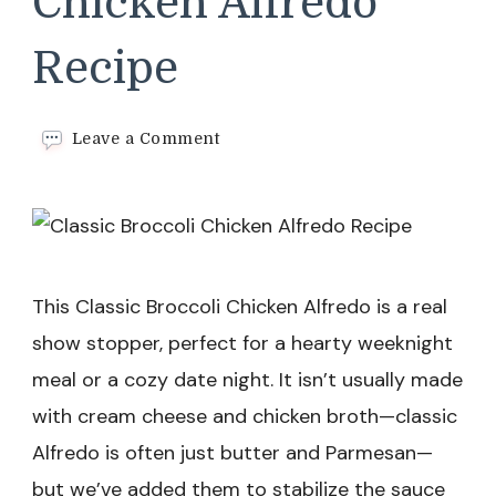
Chicken Alfredo
Recipe
on
Leave a Comment
Classic
Broccoli
Chicken
Alfredo
Recipe
This Classic Broccoli Chicken Alfredo is a real
show stopper, perfect for a hearty weeknight
meal or a cozy date night. It isn’t usually made
with cream cheese and chicken broth—classic
Alfredo is often just butter and Parmesan—
but we’ve added them to stabilize the sauce