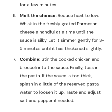
for a few minutes.
Melt the cheese:
Reduce heat to low.
Whisk in the freshly grated Parmesan
cheese a handful at a time until the
sauce is silky. Let it simmer gently for 3-
5 minutes until it has thickened slightly.
Combine:
Stir the cooked chicken and
broccoli into the sauce. Finally, toss in
the pasta. If the sauce is too thick,
splash in a little of the reserved pasta
water to loosen it up. Taste and adjust
salt and pepper if needed.