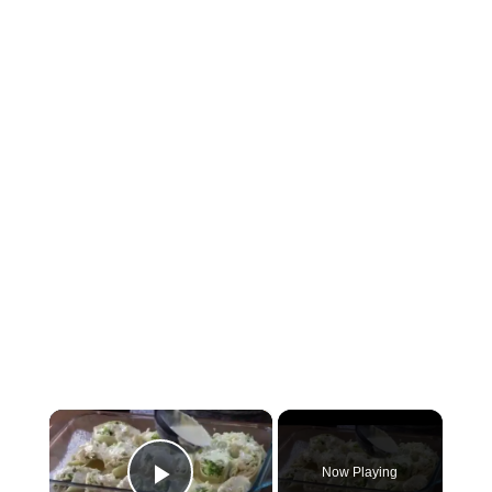
×
Now Playing