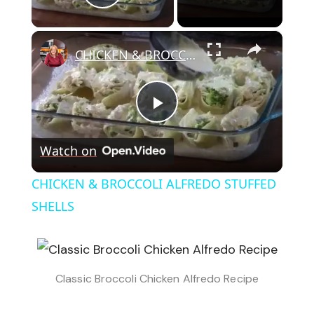
Play Video
×
CHICKEN & BROCCOLI ALFREDO STUFFED SHELLS
Play
Watch on
Video
CHICKEN & BROCCOLI ALFREDO STUFFED
SHELLS
Classic Broccoli Chicken Alfredo Recipe