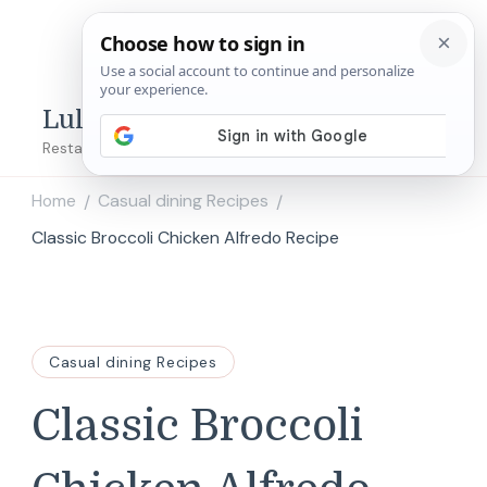
Lulu's Copycats
Restaurant Copycat Recipes!
Home
Casual dining Recipes
/
/
Classic Broccoli Chicken Alfredo Recipe
Casual dining Recipes
Classic Broccoli