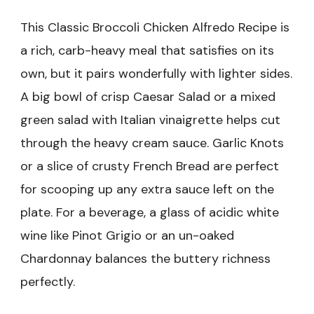
This Classic Broccoli Chicken Alfredo Recipe is
a rich, carb-heavy meal that satisfies on its
own, but it pairs wonderfully with lighter sides.
A big bowl of crisp Caesar Salad or a mixed
green salad with Italian vinaigrette helps cut
through the heavy cream sauce. Garlic Knots
or a slice of crusty French Bread are perfect
for scooping up any extra sauce left on the
plate. For a beverage, a glass of acidic white
wine like Pinot Grigio or an un-oaked
Chardonnay balances the buttery richness
perfectly.