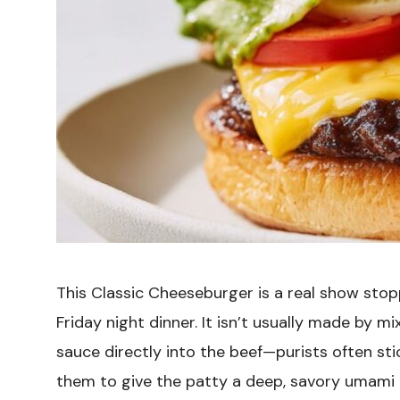
This Classic Cheeseburger is a real show stop
Friday night dinner. It isn’t usually made by
sauce directly into the beef—purists often st
them to give the patty a deep, savory umami k