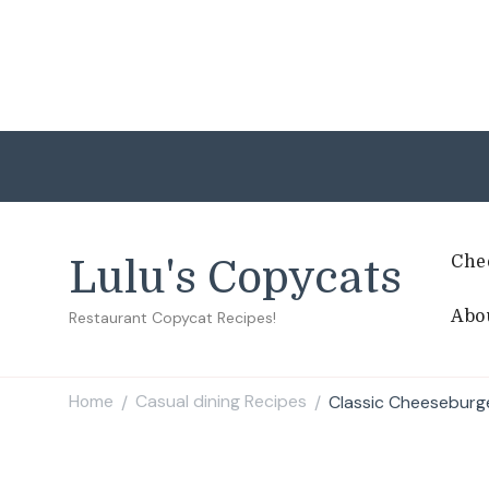
Che
Lulu's Copycats
Abo
Restaurant Copycat Recipes!
Home
Casual dining Recipes
Classic Cheeseburg
/
/