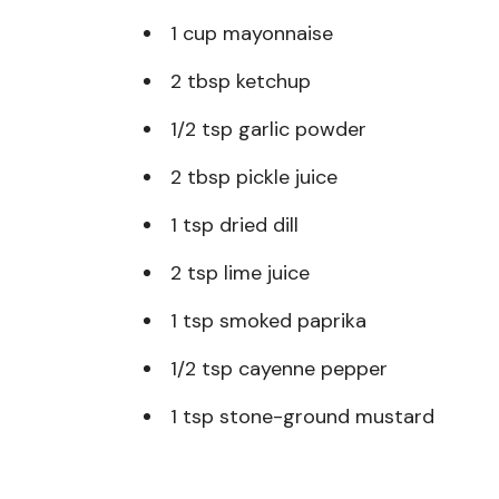
1 cup mayonnaise
2 tbsp ketchup
1/2 tsp garlic powder
2 tbsp pickle juice
1 tsp dried dill
2 tsp lime juice
1 tsp smoked paprika
1/2 tsp cayenne pepper
1 tsp stone-ground mustard