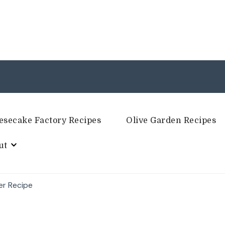
esecake Factory Recipes
Olive Garden Recipes
ut
er Recipe