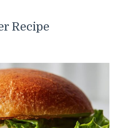
er Recipe