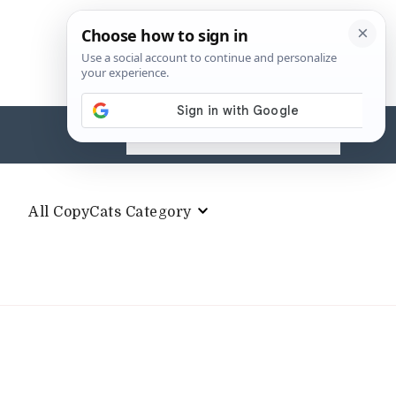
Search
for:
All CopyCats Category