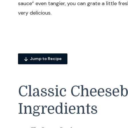
sauce” even tangier, you can grate a little fres
very delicious.
Jump to Recipe
Classic Cheese
Ingredients