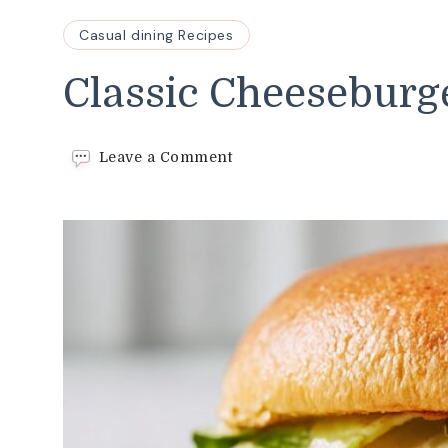
Casual dining Recipes
Classic Cheeseburg
on
Leave a Comment
Classic
Cheeseburger
Recipe