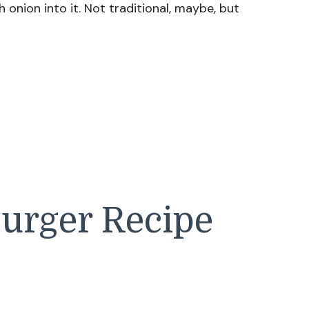
h onion into it. Not traditional, maybe, but
burger Recipe