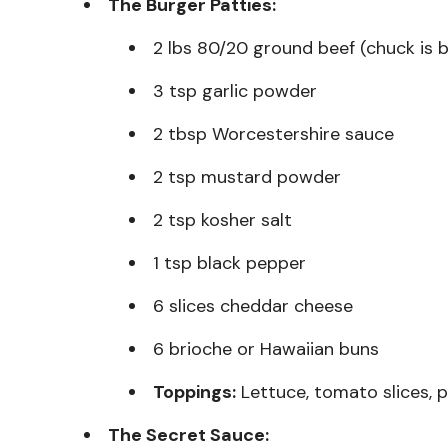
The Burger Patties:
2 lbs 80/20 ground beef (chuck is 
3 tsp garlic powder
2 tbsp Worcestershire sauce
2 tsp mustard powder
2 tsp kosher salt
1 tsp black pepper
6 slices cheddar cheese
6 brioche or Hawaiian buns
Toppings:
Lettuce, tomato slices, p
The Secret Sauce: