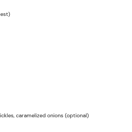
best)
ickles, caramelized onions (optional)