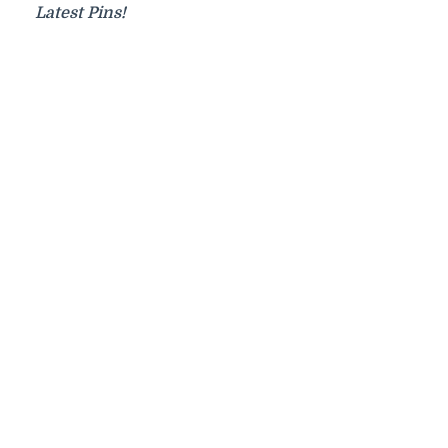
Latest Pins!