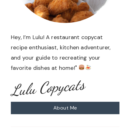
Hey, I’m Lulu! A restaurant copycat
recipe enthusiast, kitchen adventurer,
and your guide to recreating your
favorite dishes at home!"
Lulu Copycats
About Me