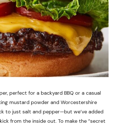
per, perfect for a backyard BBQ or a casual
 mixing mustard powder and Worcestershire
ick to just salt and pepper—but we’ve added
ick from the inside out. To make the “secret