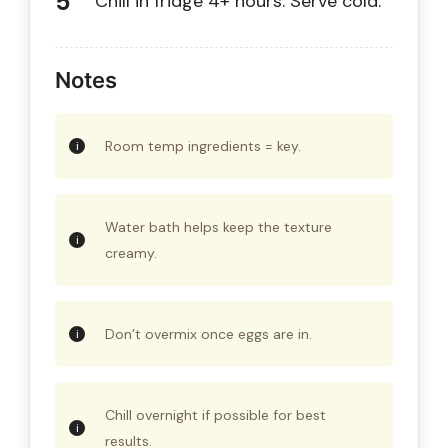
Chill in fridge 4+ hours. Serve cold.
Notes
Room temp ingredients = key.
Water bath helps keep the texture
creamy.
Don’t overmix once eggs are in.
Chill overnight if possible for best
results.