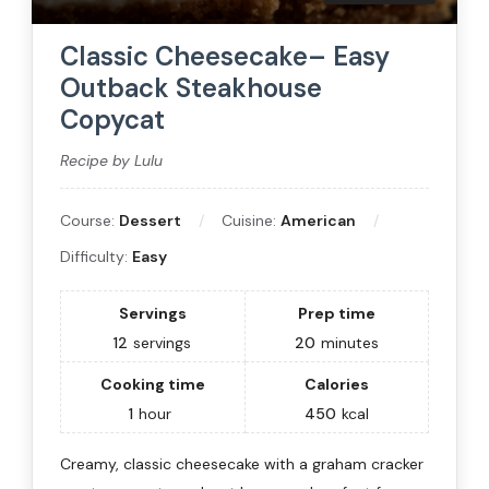
Classic Cheesecake– Easy
Outback Steakhouse
Copycat
Recipe by Lulu
Course:
Dessert
Cuisine:
American
Difficulty:
Easy
Servings
Prep time
12
servings
20
minutes
Cooking time
Calories
1
hour
450
kcal
Creamy, classic cheesecake with a graham cracker