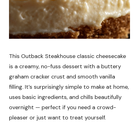
This Outback Steakhouse classic cheesecake
is a creamy, no-fuss dessert with a buttery
graham cracker crust and smooth vanilla
filling. It’s surprisingly simple to make at home,
uses basic ingredients, and chills beautifully
overnight — perfect if you need a crowd-
pleaser or just want to treat yourself.