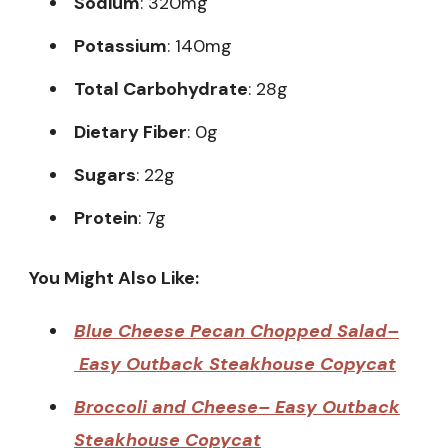
Sodium
: 320mg
Potassium
: 140mg
Total Carbohydrate
: 28g
Dietary Fiber
: 0g
Sugars
: 22g
Protein
: 7g
You Might Also Like:
Blue Cheese Pecan Chopped Salad–
Easy Outback Steakhouse Copycat
Broccoli and Cheese– Easy Outback
Steakhouse Copycat