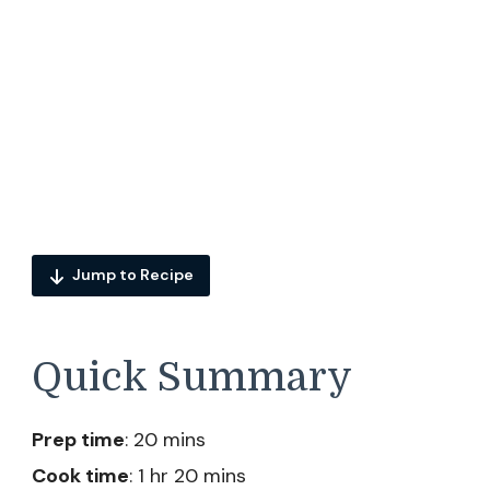
Jump to Recipe
Quick Summary
Prep time
: 20 mins
Cook time
: 1 hr 20 mins