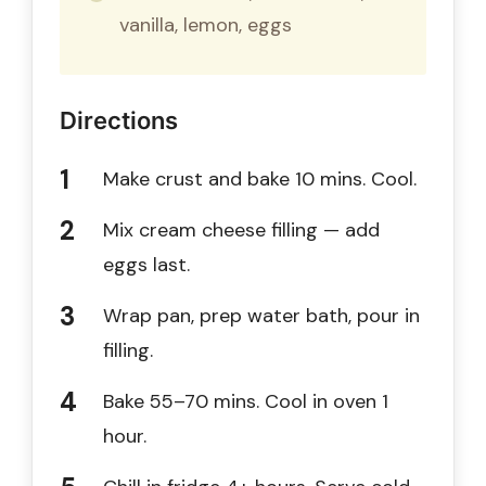
vanilla, lemon, eggs
Directions
Make crust and bake 10 mins. Cool.
Mix cream cheese filling — add
eggs last.
Wrap pan, prep water bath, pour in
filling.
Bake 55–70 mins. Cool in oven 1
hour.