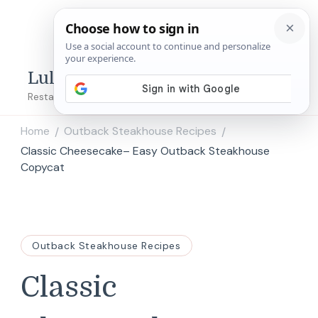
Lulu's Copycats
Restaurant Copycat Recipes!
Home
Outback Steakhouse Recipes
/
/
Classic Cheesecake– Easy Outback Steakhouse
Copycat
Outback Steakhouse Recipes
Classic