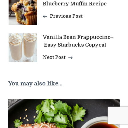
Post
Blueberry Muffin Recipe
Navigation
Previous Post
Vanilla Bean Frappuccino–
Easy Starbucks Copycat
Next Post
You may also like...