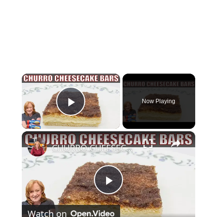
×
Now Playing
Play Video
×
CHURRO CHEESECAKE BARS Dessert | Easy Canned Crescent Dough Recipe
Play
Watch on