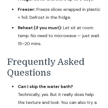
Freezer:
Freeze slices wrapped in plastic
+ foil. Defrost in the fridge.
Reheat (if you must):
Let sit at room
temp. No need to microwave — just wait
15–20 mins.
Frequently Asked
Questions
Can I skip the water bath?
Technically, yes. But it really does help
the texture and look. You can also try a