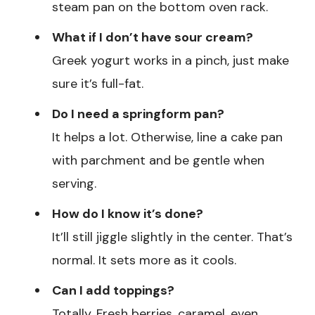
steam pan on the bottom oven rack.
What if I don’t have sour cream?
Greek yogurt works in a pinch, just make
sure it’s full-fat.
Do I need a springform pan?
It helps a lot. Otherwise, line a cake pan
with parchment and be gentle when
serving.
How do I know it’s done?
It’ll still jiggle slightly in the center. That’s
normal. It sets more as it cools.
Can I add toppings?
Totally. Fresh berries, caramel, even