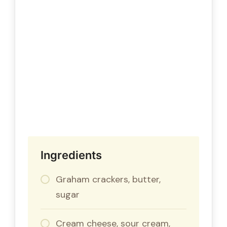
Ingredients
Graham crackers, butter,
sugar
Cream cheese, sour cream,