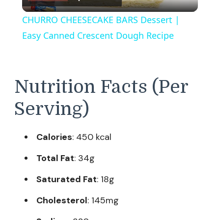
Video
CHURRO CHEESECAKE BARS Dessert |
Easy Canned Crescent Dough Recipe
Nutrition Facts (Per
Serving)
Calories
: 450 kcal
Total Fat
: 34g
Saturated Fat
: 18g
Cholesterol
: 145mg