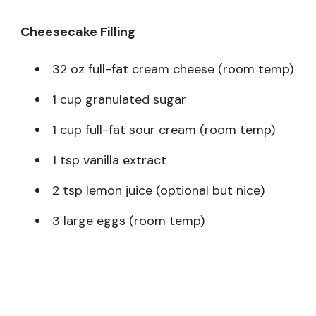
Cheesecake Filling
32 oz full-fat cream cheese (room temp)
1 cup granulated sugar
1 cup full-fat sour cream (room temp)
1 tsp vanilla extract
2 tsp lemon juice (optional but nice)
3 large eggs (room temp)