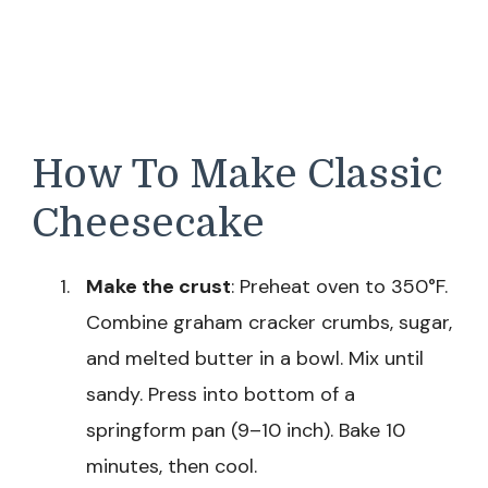
How To Make Classic
Cheesecake
Make the crust
: Preheat oven to 350°F.
Combine graham cracker crumbs, sugar,
and melted butter in a bowl. Mix until
sandy. Press into bottom of a
springform pan (9–10 inch). Bake 10
minutes, then cool.