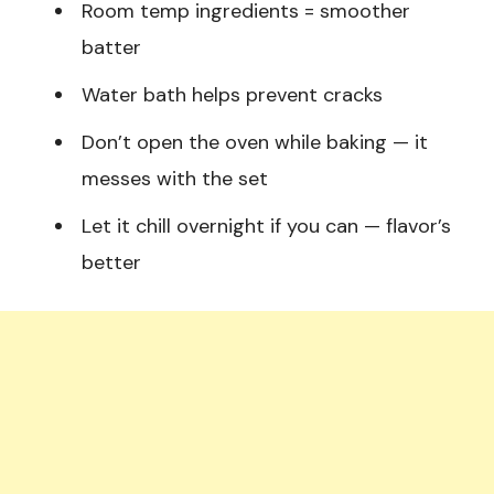
Room temp ingredients = smoother
batter
Water bath helps prevent cracks
Don’t open the oven while baking — it
messes with the set
Let it chill overnight if you can — flavor’s
better