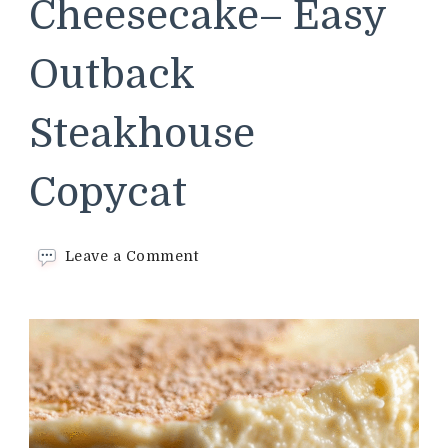
Cheesecake– Easy
Outback
Steakhouse
Copycat
on
Leave a Comment
Classic
Cheesecake–
Easy
Outback
Steakhouse
Copycat