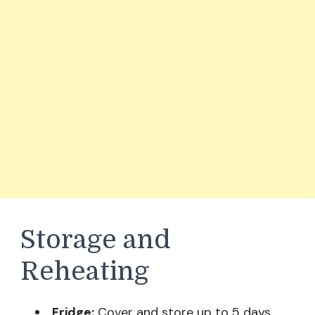
Storage and
Reheating
Fridge:
Cover and store up to 5 days.