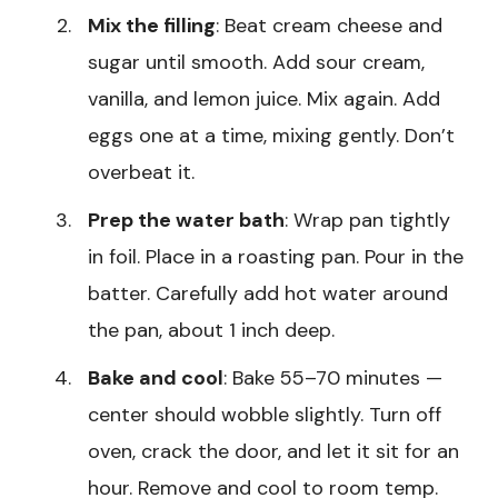
Mix the filling
: Beat cream cheese and
sugar until smooth. Add sour cream,
vanilla, and lemon juice. Mix again. Add
eggs one at a time, mixing gently. Don’t
overbeat it.
Prep the water bath
: Wrap pan tightly
in foil. Place in a roasting pan. Pour in the
batter. Carefully add hot water around
the pan, about 1 inch deep.
Bake and cool
: Bake 55–70 minutes —
center should wobble slightly. Turn off
oven, crack the door, and let it sit for an
hour. Remove and cool to room temp.