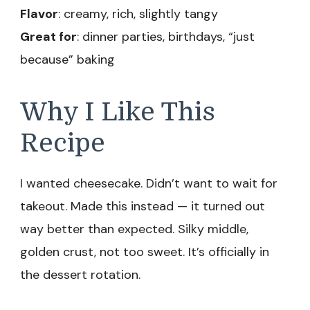
Flavor
: creamy, rich, slightly tangy
Great for
: dinner parties, birthdays, “just
because” baking
Why I Like This
Recipe
I wanted cheesecake. Didn’t want to wait for
takeout. Made this instead — it turned out
way better than expected. Silky middle,
golden crust, not too sweet. It’s officially in
the dessert rotation.