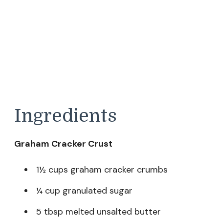
Ingredients
Graham Cracker Crust
1½ cups graham cracker crumbs
¼ cup granulated sugar
5 tbsp melted unsalted butter