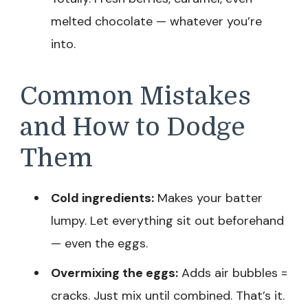
melted chocolate — whatever you’re
into.
Common Mistakes
and How to Dodge
Them
Cold ingredients:
Makes your batter
lumpy. Let everything sit out beforehand
— even the eggs.
Overmixing the eggs:
Adds air bubbles =
cracks. Just mix until combined. That’s it.