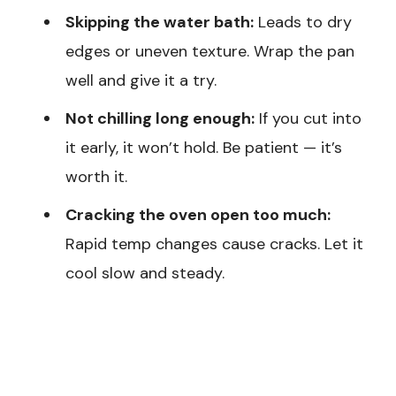
Skipping the water bath:
Leads to dry
edges or uneven texture. Wrap the pan
well and give it a try.
Not chilling long enough:
If you cut into
it early, it won’t hold. Be patient — it’s
worth it.
Cracking the oven open too much:
Rapid temp changes cause cracks. Let it
cool slow and steady.