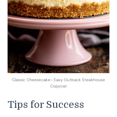
Classic Cheesecake– Easy Outback Steakhouse
Copycat
Tips for Success