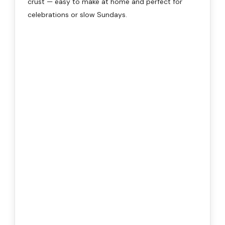
crust — easy to make at home and perfect for
celebrations or slow Sundays.