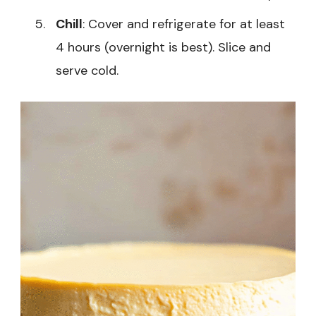
Chill
: Cover and refrigerate for at least
4 hours (overnight is best). Slice and
serve cold.