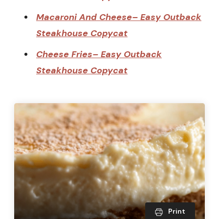
Macaroni And Cheese– Easy Outback
Steakhouse Copycat
Cheese Fries– Easy Outback
Steakhouse Copycat
Print