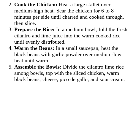
Cook the Chicken:
Heat a large skillet over
medium-high heat. Sear the chicken for 6 to 8
minutes per side until charred and cooked through,
then slice.
Prepare the Rice:
In a medium bowl, fold the fresh
cilantro and lime juice into the warm cooked rice
until evenly distributed.
Warm the Beans:
In a small saucepan, heat the
black beans with garlic powder over medium-low
heat until warm.
Assemble the Bowls:
Divide the cilantro lime rice
among bowls, top with the sliced chicken, warm
black beans, cheese, pico de gallo, and sour cream.