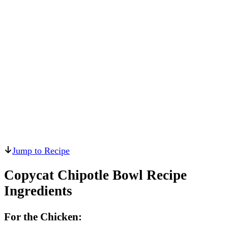
Jump to Recipe
Copycat Chipotle Bowl Recipe
Ingredients
For the Chicken: