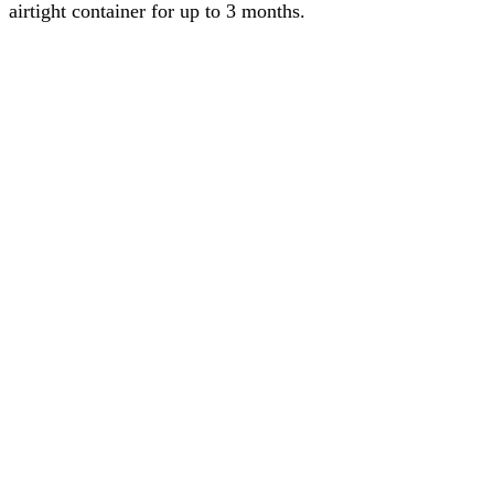
airtight container for up to 3 months.