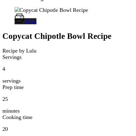
Print
Copycat Chipotle Bowl Recipe
Recipe by Lulu
Servings
4
servings
Prep time
25
minutes
Cooking time
20