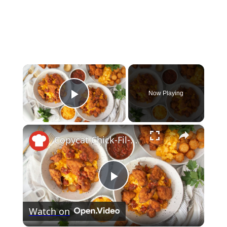
×
Now Playing
Play Video
×
Copycat Chick-Fil-A Hash Brown Scramble Bowl Recipe
Play
Watch on
Video