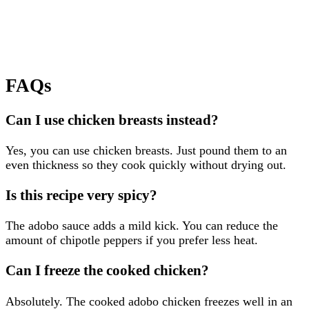
FAQs
Can I use chicken breasts instead?
Yes, you can use chicken breasts. Just pound them to an
even thickness so they cook quickly without drying out.
Is this recipe very spicy?
The adobo sauce adds a mild kick. You can reduce the
amount of chipotle peppers if you prefer less heat.
Can I freeze the cooked chicken?
Absolutely. The cooked adobo chicken freezes well in an