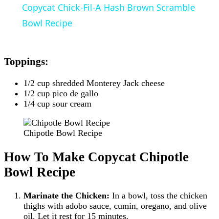
Copycat Chick-Fil-A Hash Brown Scramble
Bowl Recipe
Toppings:
1/2 cup shredded Monterey Jack cheese
1/2 cup pico de gallo
1/4 cup sour cream
Chipotle Bowl Recipe
How To Make Copycat Chipotle
Bowl Recipe
Marinate the Chicken:
In a bowl, toss the chicken
thighs with adobo sauce, cumin, oregano, and olive
oil. Let it rest for 15 minutes.