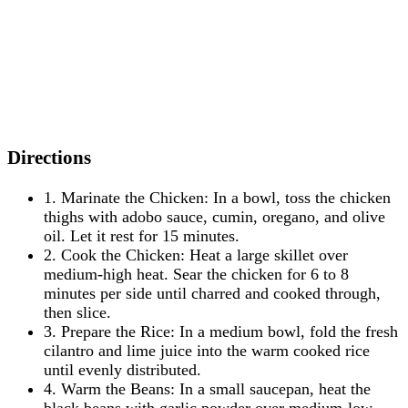
Directions
1. Marinate the Chicken: In a bowl, toss the chicken
thighs with adobo sauce, cumin, oregano, and olive
oil. Let it rest for 15 minutes.
2. Cook the Chicken: Heat a large skillet over
medium-high heat. Sear the chicken for 6 to 8
minutes per side until charred and cooked through,
then slice.
3. Prepare the Rice: In a medium bowl, fold the fresh
cilantro and lime juice into the warm cooked rice
until evenly distributed.
4. Warm the Beans: In a small saucepan, heat the