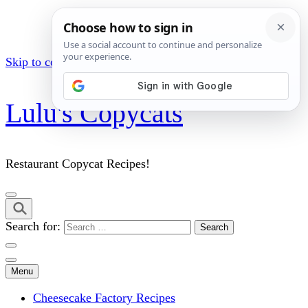
Skip to content (Press Enter)
Lulu's Copycats
Restaurant Copycat Recipes!
Search for:
Menu
Cheesecake Factory Recipes