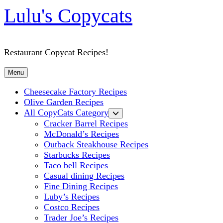
Lulu's Copycats
Restaurant Copycat Recipes!
Menu
Cheesecake Factory Recipes
Olive Garden Recipes
All CopyCats Category
Cracker Barrel Recipes
McDonald’s Recipes
Outback Steakhouse Recipes
Starbucks Recipes
Taco bell Recipes
Casual dining Recipes
Fine Dining Recipes
Luby’s Recipes
Costco Recipes
Trader Joe’s Recipes