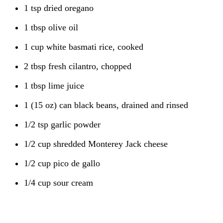
1 tsp dried oregano
1 tbsp olive oil
1 cup white basmati rice, cooked
2 tbsp fresh cilantro, chopped
1 tbsp lime juice
1 (15 oz) can black beans, drained and rinsed
1/2 tsp garlic powder
1/2 cup shredded Monterey Jack cheese
1/2 cup pico de gallo
1/4 cup sour cream