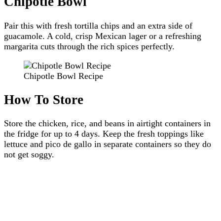
Chipotle Bowl
Pair this with fresh tortilla chips and an extra side of
guacamole. A cold, crisp Mexican lager or a refreshing
margarita cuts through the rich spices perfectly.
Chipotle Bowl Recipe
How To Store
Store the chicken, rice, and beans in airtight containers in
the fridge for up to 4 days. Keep the fresh toppings like
lettuce and pico de gallo in separate containers so they do
not get soggy.