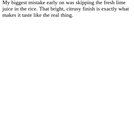
My biggest mistake early on was skipping the fresh lime
juice in the rice. That bright, citrusy finish is exactly what
makes it taste like the real thing.