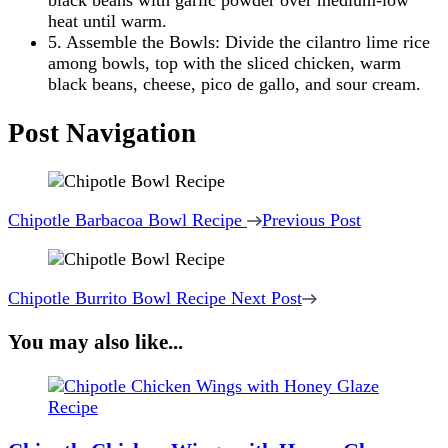
black beans with garlic powder over medium-low
heat until warm.
5. Assemble the Bowls: Divide the cilantro lime rice
among bowls, top with the sliced chicken, warm
black beans, cheese, pico de gallo, and sour cream.
Post Navigation
Chipotle Barbacoa Bowl Recipe
Previous Post
Chipotle Burrito Bowl Recipe
Next Post
You may also like...