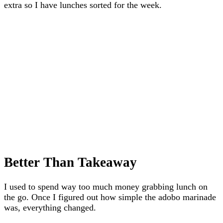
extra so I have lunches sorted for the week.
Better Than Takeaway
I used to spend way too much money grabbing lunch on
the go. Once I figured out how simple the adobo marinade
was, everything changed.