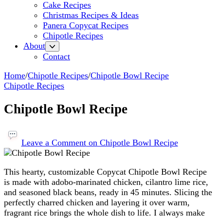
Cake Recipes
Christmas Recipes & Ideas
Panera Copycat Recipes
Chipotle Recipes
About
Contact
Home
/
Chipotle Recipes
/
Chipotle Bowl Recipe
Chipotle Recipes
Chipotle Bowl Recipe
Leave a Comment
on Chipotle Bowl Recipe
This hearty, customizable Copycat Chipotle Bowl Recipe
is made with adobo-marinated chicken, cilantro lime rice,
and seasoned black beans, ready in 45 minutes. Slicing the
perfectly charred chicken and layering it over warm,
fragrant rice brings the whole dish to life. I always make