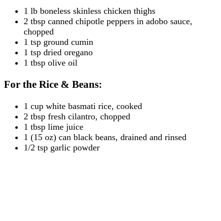
1 lb boneless skinless chicken thighs
2 tbsp canned chipotle peppers in adobo sauce,
chopped
1 tsp ground cumin
1 tsp dried oregano
1 tbsp olive oil
For the Rice & Beans:
1 cup white basmati rice, cooked
2 tbsp fresh cilantro, chopped
1 tbsp lime juice
1 (15 oz) can black beans, drained and rinsed
1/2 tsp garlic powder