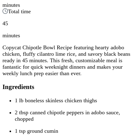
minutes
Total time
45
minutes
Copycat Chipotle Bowl Recipe featuring hearty adobo
chicken, fluffy cilantro lime rice, and savory black beans
ready in 45 minutes. This fresh, customizable meal is
fantastic for quick weeknight dinners and makes your
weekly lunch prep easier than ever.
Ingredients
1 lb boneless skinless chicken thighs
2 tbsp canned chipotle peppers in adobo sauce,
chopped
1 tsp ground cumin