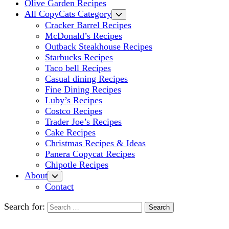
Olive Garden Recipes
All CopyCats Category
Cracker Barrel Recipes
McDonald’s Recipes
Outback Steakhouse Recipes
Starbucks Recipes
Taco bell Recipes
Casual dining Recipes
Fine Dining Recipes
Luby’s Recipes
Costco Recipes
Trader Joe’s Recipes
Cake Recipes
Christmas Recipes & Ideas
Panera Copycat Recipes
Chipotle Recipes
About
Contact
Search for: