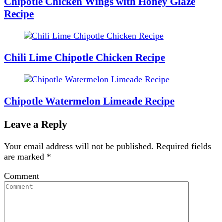
Chipotle Chicken Wings with Honey Glaze
Recipe
Chili Lime Chipotle Chicken Recipe
Chipotle Watermelon Limeade Recipe
Leave a Reply
Your email address will not be published.
Required fields
are marked
*
Comment