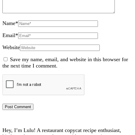
Name
*
Email
*
Website
Save my name, email, and website in this browser for
the next time I comment.
Hey, I’m Lulu! A restaurant copycat recipe enthusiast,