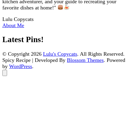
kitchen adventurer, and your guide to recreating your
favorite dishes at home!"
Lulu Copycats
About Me
Latest Pins!
© Copyright 2026
Lulu's Copycats
. All Rights Reserved.
Spicy Recipe | Developed By
Blossom Themes
. Powered
by
WordPress
.