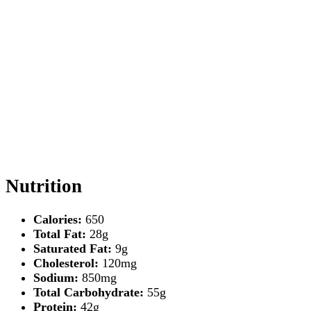
Nutrition
Calories:
650
Total Fat:
28g
Saturated Fat:
9g
Cholesterol:
120mg
Sodium:
850mg
Total Carbohydrate:
55g
Protein:
42g