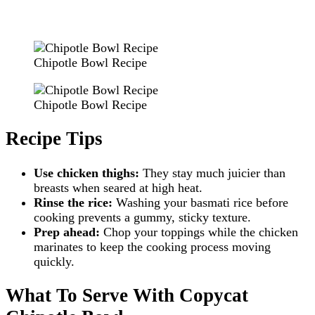
Chipotle Bowl Recipe
Chipotle Bowl Recipe
Recipe Tips
Use chicken thighs:
They stay much juicier than
breasts when seared at high heat.
Rinse the rice:
Washing your basmati rice before
cooking prevents a gummy, sticky texture.
Prep ahead:
Chop your toppings while the chicken
marinates to keep the cooking process moving
quickly.
What To Serve With Copycat