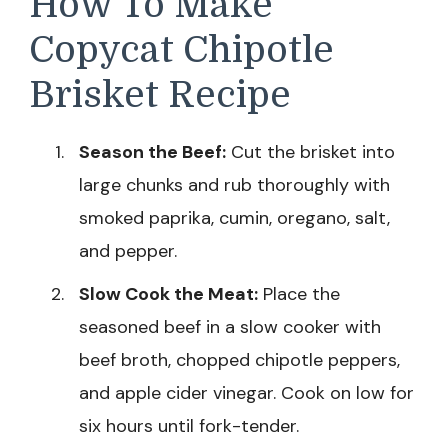
How To Make
Copycat Chipotle
Brisket Recipe
Season the Beef:
Cut the brisket into
large chunks and rub thoroughly with
smoked paprika, cumin, oregano, salt,
and pepper.
Slow Cook the Meat:
Place the
seasoned beef in a slow cooker with
beef broth, chopped chipotle peppers,
and apple cider vinegar. Cook on low for
six hours until fork-tender.