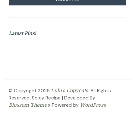
Latest Pins!
© Copyright 2026
. All Rights
Lulu's Copycats
Reserved.
Spicy Recipe | Developed By
. Powered by
.
Blossom Themes
WordPress