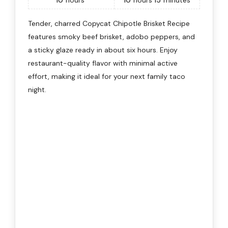
10
hours
10
hours
15
minutes
Tender, charred Copycat Chipotle Brisket Recipe
features smoky beef brisket, adobo peppers, and
a sticky glaze ready in about six hours. Enjoy
restaurant-quality flavor with minimal active
effort, making it ideal for your next family taco
night.