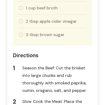
1 cup beef broth
2 tbsp apple cider vinegar
3 tbsp brown sugar
Directions
Season the Beef: Cut the brisket
into large chunks and rub
thoroughly with smoked paprika,
cumin, oregano, salt, and pepper.
Slow Cook the Meat: Place the