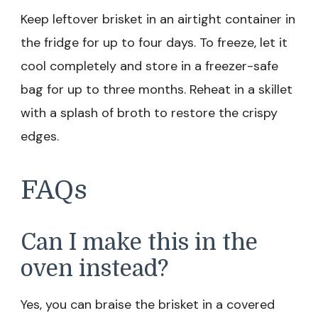
Keep leftover brisket in an airtight container in
the fridge for up to four days. To freeze, let it
cool completely and store in a freezer-safe
bag for up to three months. Reheat in a skillet
with a splash of broth to restore the crispy
edges.
FAQs
Can I make this in the
oven instead?
Yes, you can braise the brisket in a covered