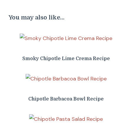
You may also like...
Smoky Chipotle Lime Crema Recipe
Chipotle Barbacoa Bowl Recipe