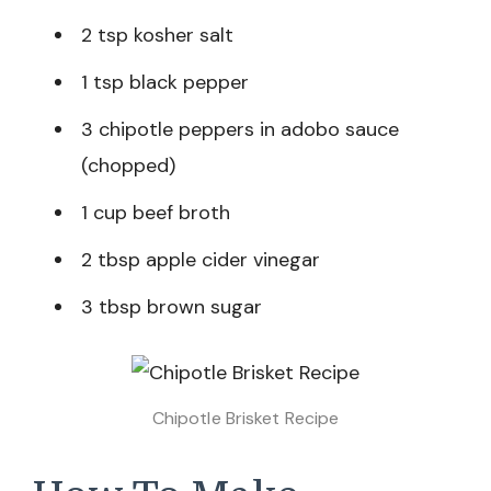
2 tsp kosher salt
1 tsp black pepper
3 chipotle peppers in adobo sauce
(chopped)
1 cup beef broth
2 tbsp apple cider vinegar
3 tbsp brown sugar
Chipotle Brisket Recipe