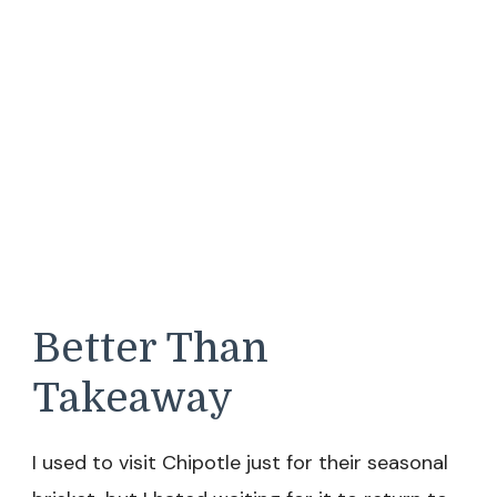
Better Than
Takeaway
I used to visit Chipotle just for their seasonal