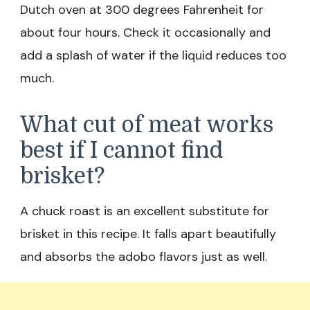
Dutch oven at 300 degrees Fahrenheit for
about four hours. Check it occasionally and
add a splash of water if the liquid reduces too
much.
What cut of meat works
best if I cannot find
brisket?
A chuck roast is an excellent substitute for
brisket in this recipe. It falls apart beautifully
and absorbs the adobo flavors just as well.