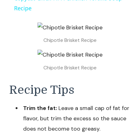
Recipe
Chipotle Brisket Recipe
Chipotle Brisket Recipe
Recipe Tips
Trim the fat:
Leave a small cap of fat for
flavor, but trim the excess so the sauce
does not become too greasy.