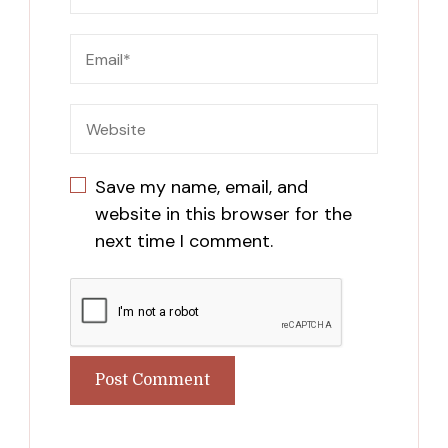
Save my name, email, and
website in this browser for the
next time I comment.