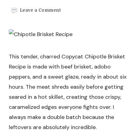
on
Leave a Comment
Chipotle
Brisket
Recipe
This tender, charred Copycat Chipotle Brisket
Recipe is made with beef brisket, adobo
peppers, and a sweet glaze, ready in about six
hours. The meat shreds easily before getting
seared in a hot skillet, creating those crispy,
caramelized edges everyone fights over. I
always make a double batch because the
leftovers are absolutely incredible.