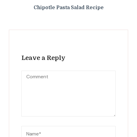
Chipotle Pasta Salad Recipe
Leave a Reply