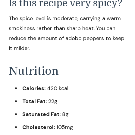
Is this recipe very spicy?
The spice level is moderate, carrying a warm
smokiness rather than sharp heat. You can
reduce the amount of adobo peppers to keep
it milder.
Nutrition
Calories:
420 kcal
Total Fat:
22g
Saturated Fat:
8g
Cholesterol:
105mg