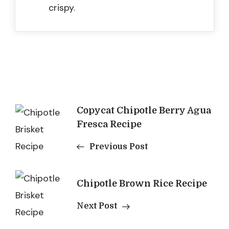
crispy.
Post
Copycat Chipotle Berry Agua
Fresca Recipe
Navigation
Previous Post
Chipotle Brown Rice Recipe
Next Post