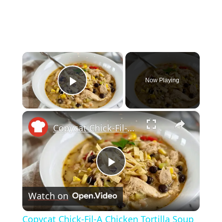
×
Now Playing
Play Video
×
Copycat Chick-Fil-A Chicken Tortilla Soup Recipe
Play
Watch on
Video
Copycat Chick-Fil-A Chicken Tortilla Soup