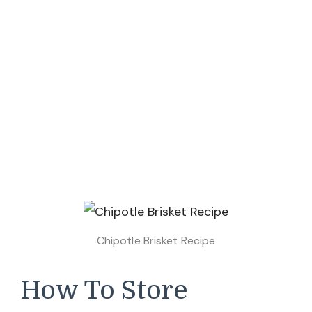
Chipotle Brisket Recipe
How To Store