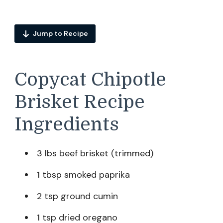
Jump to Recipe
Copycat Chipotle
Brisket Recipe
Ingredients
3 lbs beef brisket (trimmed)
1 tbsp smoked paprika
2 tsp ground cumin
1 tsp dried oregano