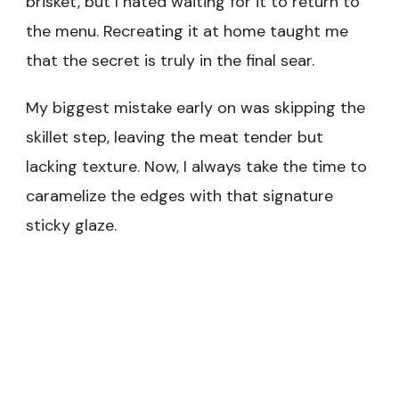
brisket, but I hated waiting for it to return to
the menu. Recreating it at home taught me
that the secret is truly in the final sear.
My biggest mistake early on was skipping the
skillet step, leaving the meat tender but
lacking texture. Now, I always take the time to
caramelize the edges with that signature
sticky glaze.