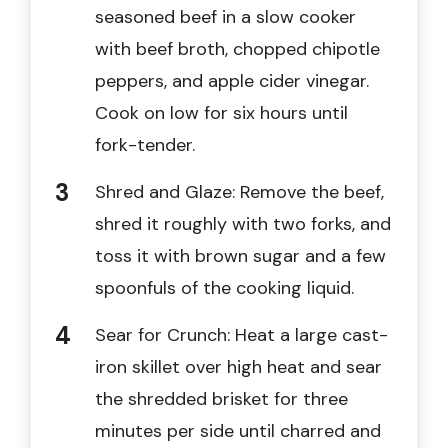
seasoned beef in a slow cooker
with beef broth, chopped chipotle
peppers, and apple cider vinegar.
Cook on low for six hours until
fork-tender.
Shred and Glaze: Remove the beef,
shred it roughly with two forks, and
toss it with brown sugar and a few
spoonfuls of the cooking liquid.
Sear for Crunch: Heat a large cast-
iron skillet over high heat and sear
the shredded brisket for three
minutes per side until charred and