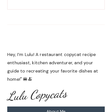
Hey, I’m Lulu! A restaurant copycat recipe
enthusiast, kitchen adventurer, and your
guide to recreating your favorite dishes at
home!" 🍔🍝
Lulu Copycats
About Me