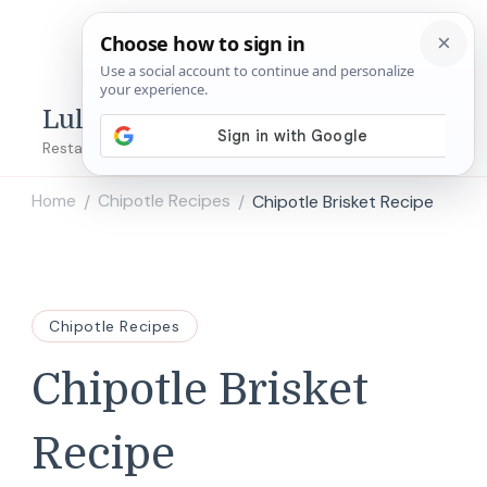
Lulu's Copycats
Restaurant Copycat Recipes!
Home
Chipotle Recipes
Chipotle Brisket Recipe
/
/
Chipotle Recipes
Chipotle Brisket
Recipe