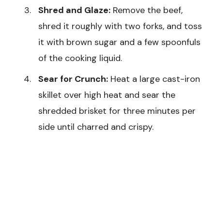
Shred and Glaze:
Remove the beef,
shred it roughly with two forks, and toss
it with brown sugar and a few spoonfuls
of the cooking liquid.
Sear for Crunch:
Heat a large cast-iron
skillet over high heat and sear the
shredded brisket for three minutes per
side until charred and crispy.