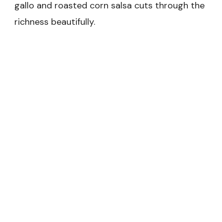
gallo and roasted corn salsa cuts through the
richness beautifully.