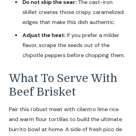
Do not skip the sear:
The cast-iron
skillet creates those crispy, caramelized
edges that make this dish authentic.
Adjust the heat:
If you prefer a milder
flavor, scrape the seeds out of the
chipotle peppers before chopping them.
What To Serve With
Beef Brisket
Pair this robust meat with cilantro lime rice
and warm flour tortillas to build the ultimate
burrito bowl at home. A side of fresh pico de