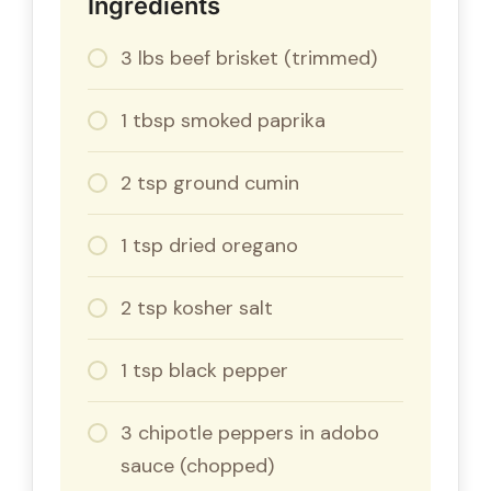
Ingredients
3 lbs beef brisket (trimmed)
1 tbsp smoked paprika
2 tsp ground cumin
1 tsp dried oregano
2 tsp kosher salt
1 tsp black pepper
3 chipotle peppers in adobo
sauce (chopped)