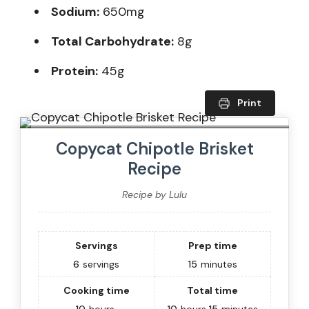
Sodium:
650mg
Total Carbohydrate:
8g
Protein:
45g
Print
Copycat Chipotle Brisket
Recipe
Recipe by Lulu
Servings
Prep time
6
servings
15
minutes
Cooking time
Total time