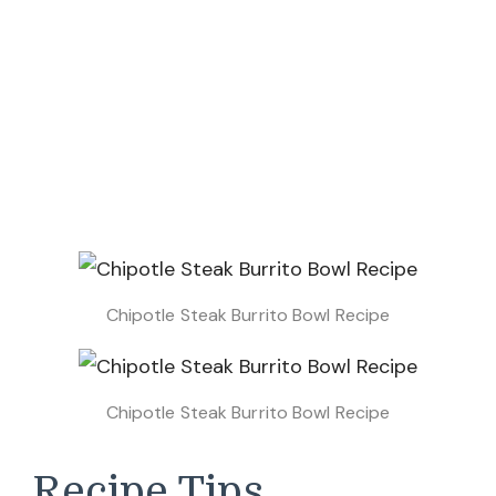
Chipotle Steak Burrito Bowl Recipe
Chipotle Steak Burrito Bowl Recipe
Recipe Tips