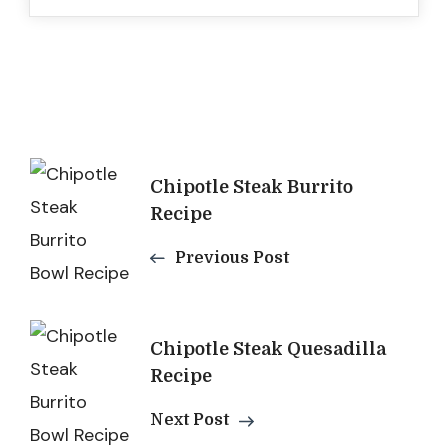
Post
Chipotle Steak Burrito
Navigation
Recipe
Previous Post
Chipotle Steak Quesadilla
Recipe
Next Post