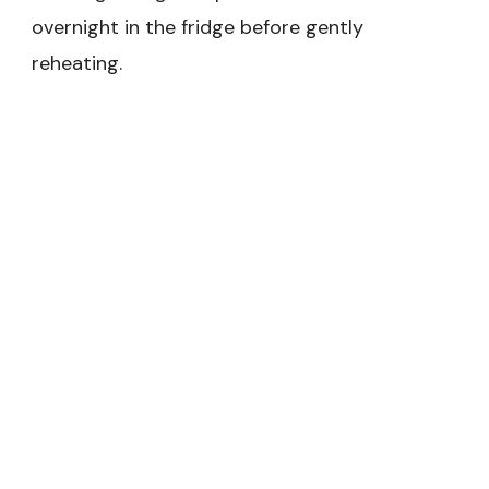
overnight in the fridge before gently
reheating.