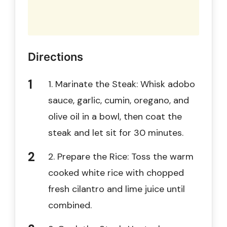
Directions
1. Marinate the Steak: Whisk adobo
sauce, garlic, cumin, oregano, and
olive oil in a bowl, then coat the
steak and let sit for 30 minutes.
2. Prepare the Rice: Toss the warm
cooked white rice with chopped
fresh cilantro and lime juice until
combined.