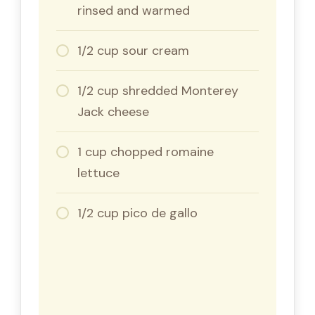
rinsed and warmed
1/2 cup sour cream
1/2 cup shredded Monterey
Jack cheese
1 cup chopped romaine
lettuce
1/2 cup pico de gallo