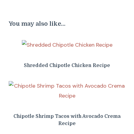
You may also like...
Shredded Chipotle Chicken Recipe
Chipotle Shrimp Tacos with Avocado Crema
Recipe