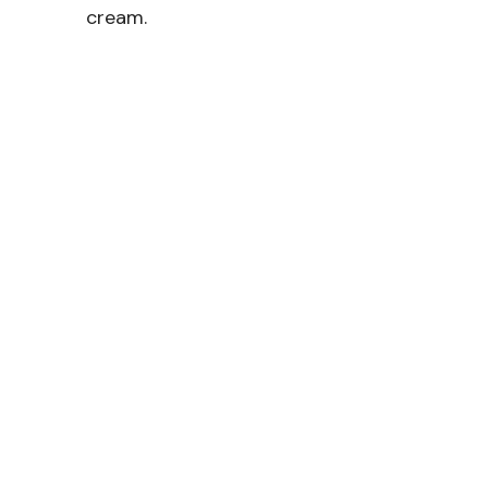
cream.