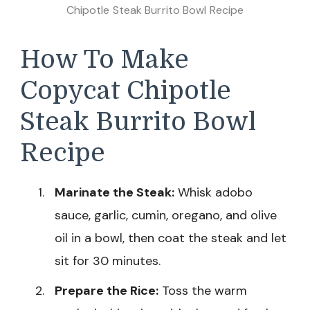
Chipotle Steak Burrito Bowl Recipe
How To Make
Copycat Chipotle
Steak Burrito Bowl
Recipe
Marinate the Steak:
Whisk adobo
sauce, garlic, cumin, oregano, and olive
oil in a bowl, then coat the steak and let
sit for 30 minutes.
Prepare the Rice:
Toss the warm