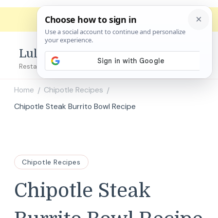
Lulu's Copycats
Restaurant Copycat Recipes!
Home
Chipotle Recipes
/
/
Chipotle Steak Burrito Bowl Recipe
Chipotle Recipes
Chipotle Steak