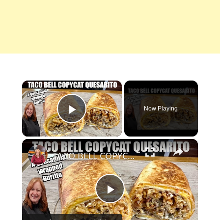
×
Now Playing
Play Video
×
TACO BELL COPYCAT QUESARITO [ A Quesadilla wrapped Burrito
Play