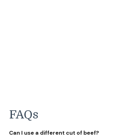
FAQs
Can I use a different cut of beef?