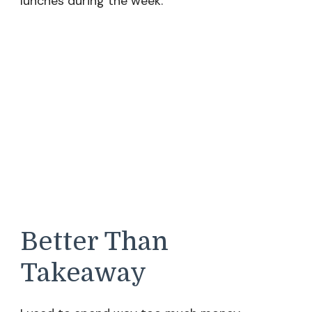
lunches during the week.
Better Than
Takeaway