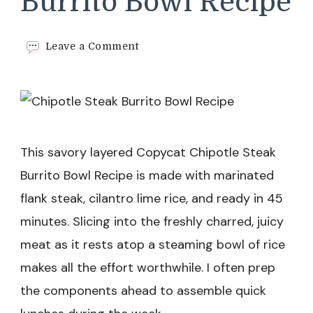
Burrito Bowl Recipe
on
Leave a Comment
Chipotle
Steak
Burrito
Bowl
Recipe
This savory layered Copycat Chipotle Steak
Burrito Bowl Recipe is made with marinated
flank steak, cilantro lime rice, and ready in 45
minutes. Slicing into the freshly charred, juicy
meat as it rests atop a steaming bowl of rice
makes all the effort worthwhile. I often prep
the components ahead to assemble quick