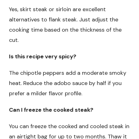
Yes, skirt steak or sirloin are excellent
alternatives to flank steak. Just adjust the
cooking time based on the thickness of the
cut.
Is this recipe very spicy?
The chipotle peppers add a moderate smoky
heat. Reduce the adobo sauce by half if you
prefer a milder flavor profile.
Can I freeze the cooked steak?
You can freeze the cooked and cooled steak in
an airtight bag for up to two months. Thaw it