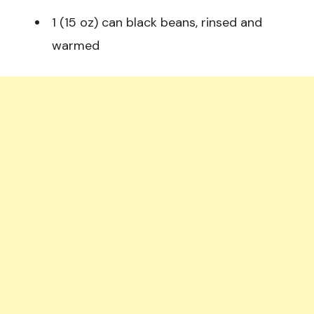
1 (15 oz) can black beans, rinsed and
warmed