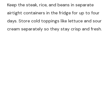
Keep the steak, rice, and beans in separate
airtight containers in the fridge for up to four
days. Store cold toppings like lettuce and sour
cream separately so they stay crisp and fresh.