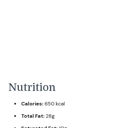
Nutrition
Calories:
650 kcal
Total Fat:
28g