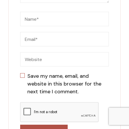
Save my name, email, and
website in this browser for the
next time I comment.