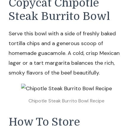
Copycat Chipotle
Steak Burrito Bowl
Serve this bowl with a side of freshly baked
tortilla chips and a generous scoop of
homemade guacamole. A cold, crisp Mexican
lager or a tart margarita balances the rich,
smoky flavors of the beef beautifully.
Chipotle Steak Burrito Bowl Recipe
How To Store