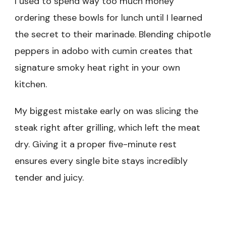
I used to spend way too much money
ordering these bowls for lunch until I learned
the secret to their marinade. Blending chipotle
peppers in adobo with cumin creates that
signature smoky heat right in your own
kitchen.
My biggest mistake early on was slicing the
steak right after grilling, which left the meat
dry. Giving it a proper five-minute rest
ensures every single bite stays incredibly
tender and juicy.