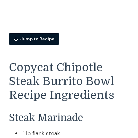
Jump to Recipe
Copycat Chipotle
Steak Burrito Bowl
Recipe Ingredients
Steak Marinade
1 lb flank steak