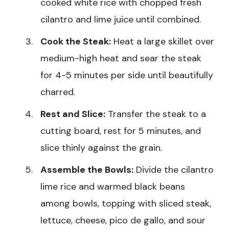
cooked white rice with chopped fresh
cilantro and lime juice until combined.
Cook the Steak:
Heat a large skillet over
medium-high heat and sear the steak
for 4-5 minutes per side until beautifully
charred.
Rest and Slice:
Transfer the steak to a
cutting board, rest for 5 minutes, and
slice thinly against the grain.
Assemble the Bowls:
Divide the cilantro
lime rice and warmed black beans
among bowls, topping with sliced steak,
lettuce, cheese, pico de gallo, and sour