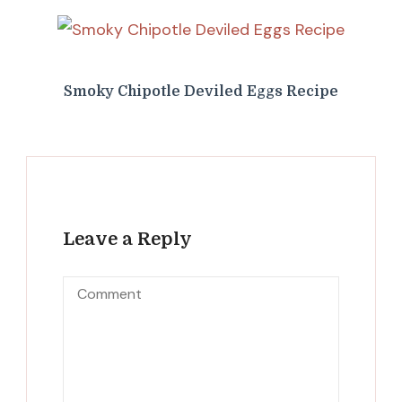
Smoky Chipotle Deviled Eggs Recipe
Leave a Reply