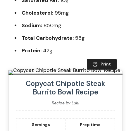
Saturated Fat:
10g
Cholesterol:
95mg
Sodium:
850mg
Total Carbohydrate:
55g
Protein:
42g
Print
Copycat Chipotle Steak
Burrito Bowl Recipe
Recipe by Lulu
Servings
Prep time