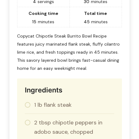
4
servings
30
minutes
Cooking time
Total time
15
minutes
45
minutes
Copycat Chipotle Steak Burrito Bowl Recipe
features juicy marinated flank steak, fluffy cilantro
lime rice, and fresh toppings ready in 45 minutes.
This savory layered bowl brings fast-casual dining
home for an easy weeknight meal.
Ingredients
1 lb flank steak
2 tbsp chipotle peppers in
adobo sauce, chopped