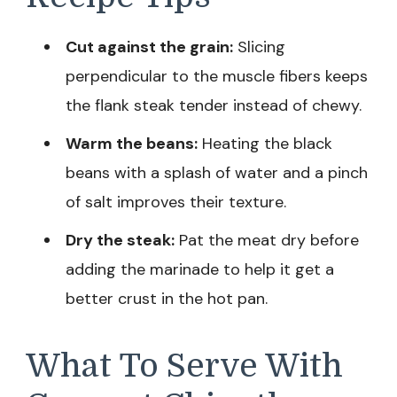
Cut against the grain:
Slicing
perpendicular to the muscle fibers keeps
the flank steak tender instead of chewy.
Warm the beans:
Heating the black
beans with a splash of water and a pinch
of salt improves their texture.
Dry the steak:
Pat the meat dry before
adding the marinade to help it get a
better crust in the hot pan.
What To Serve With