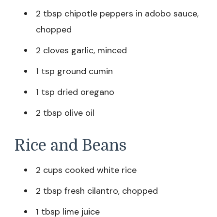
2 tbsp chipotle peppers in adobo sauce,
chopped
2 cloves garlic, minced
1 tsp ground cumin
1 tsp dried oregano
2 tbsp olive oil
Rice and Beans
2 cups cooked white rice
2 tbsp fresh cilantro, chopped
1 tbsp lime juice