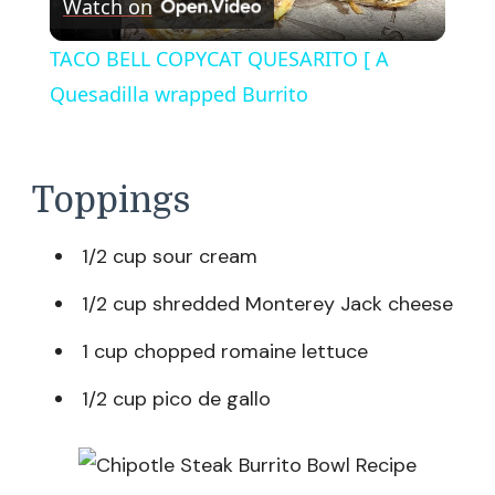
Watch on
Video
TACO BELL COPYCAT QUESARITO [ A
Quesadilla wrapped Burrito
Toppings
1/2 cup sour cream
1/2 cup shredded Monterey Jack cheese
1 cup chopped romaine lettuce
1/2 cup pico de gallo