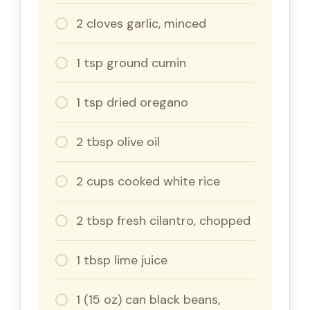
2 cloves garlic, minced
1 tsp ground cumin
1 tsp dried oregano
2 tbsp olive oil
2 cups cooked white rice
2 tbsp fresh cilantro, chopped
1 tbsp lime juice
1 (15 oz) can black beans,