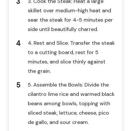
3. Cook the Steak: Heat a large
skillet over medium-high heat and
sear the steak for 4-5 minutes per
side until beautifully charred.
4. Rest and Slice: Transfer the steak
to a cutting board, rest for 5
minutes, and slice thinly against
the grain.
5. Assemble the Bowls: Divide the
cilantro lime rice and warmed black
beans among bowls, topping with
sliced steak, lettuce, cheese, pico
de gallo, and sour cream.