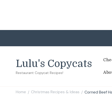
Che
Lulu's Copycats
Abo
Restaurant Copycat Recipes!
Home
Christmas Recipes & Ideas
Corned Beef H
/
/