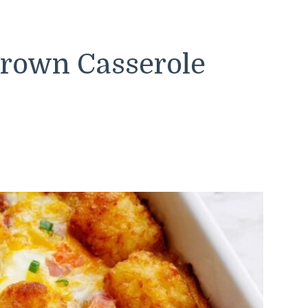
rown Casserole