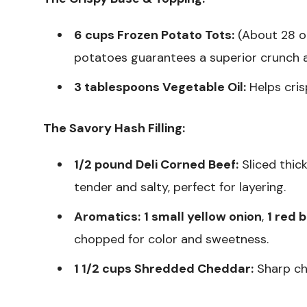
6 cups Frozen Potato Tots:
(About 28 oz
potatoes guarantees a superior crunch a
3 tablespoons Vegetable Oil:
Helps cris
The Savory Hash Filling:
1/2 pound Deli Corned Beef:
Sliced thick
tender and salty, perfect for layering.
Aromatics:
1 small yellow onion
,
1 red 
chopped for color and sweetness.
1 1/2 cups Shredded Cheddar:
Sharp ch