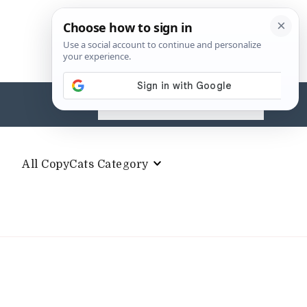
Search
for:
All CopyCats Category