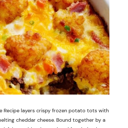
 Recipe layers crispy frozen potato tots with
melting cheddar cheese. Bound together by a