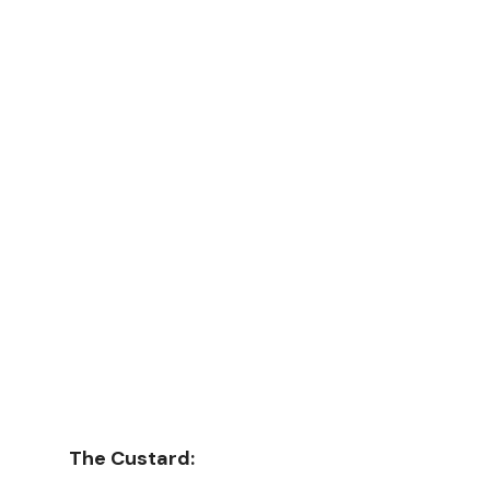
The Custard: