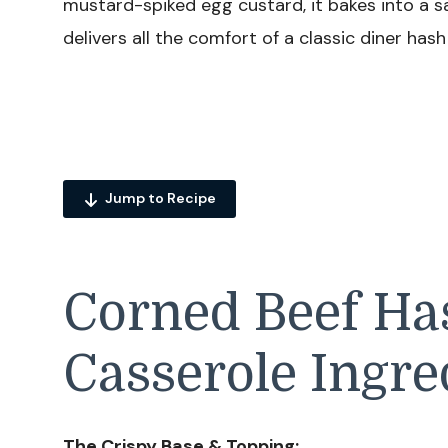
mustard-spiked egg custard, it bakes into a s
delivers all the comfort of a classic diner has
Jump to Recipe
Corned Beef H
Casserole Ingre
The Crispy Base & Topping: