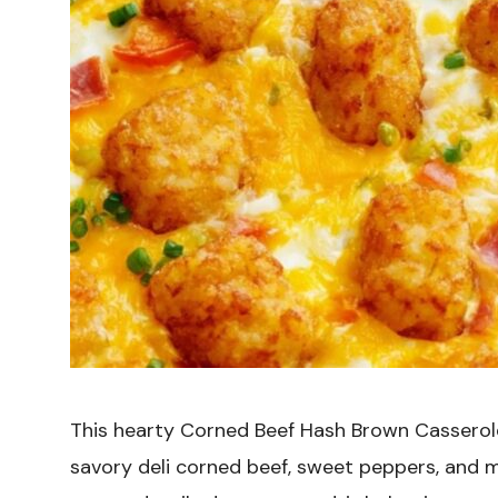
This hearty Corned Beef Hash Brown Casserole
savory deli corned beef, sweet peppers, and 