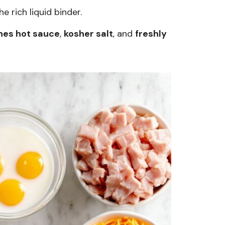
e rich liquid binder.
hes hot sauce
,
kosher salt
, and
freshly