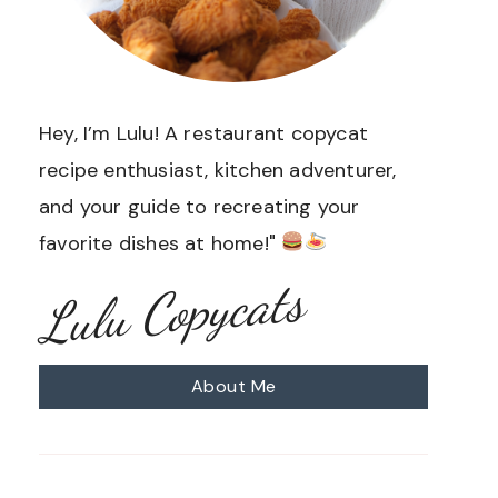
Hey, I’m Lulu! A restaurant copycat
recipe enthusiast, kitchen adventurer,
and your guide to recreating your
favorite dishes at home!"
Lulu Copycats
About Me