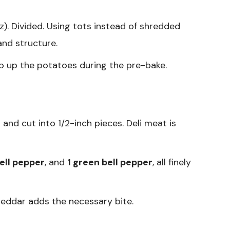
). Divided. Using tots instead of shredded
nd structure.
p up the potatoes during the pre-bake.
 and cut into 1/2-inch pieces. Deli meat is
bell pepper
, and
1 green bell pepper
, all finely
eddar adds the necessary bite.