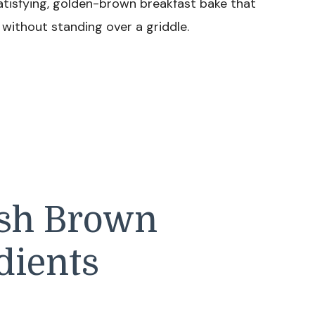
atisfying, golden-brown breakfast bake that
h without standing over a griddle.
ash Brown
dients