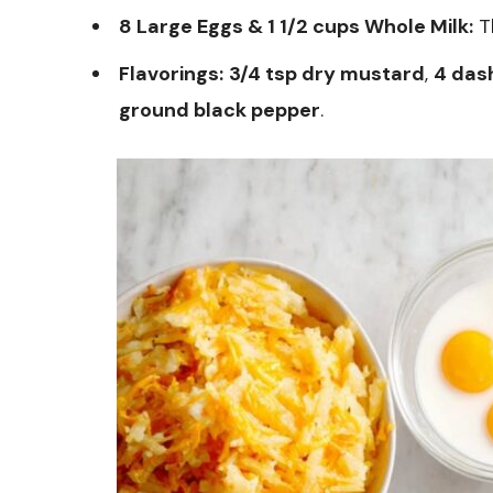
8 Large Eggs & 1 1/2 cups Whole Milk:
Th
Flavorings:
3/4 tsp dry mustard
,
4 das
ground black pepper
.