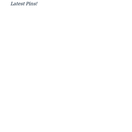
Latest Pins!