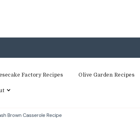
esecake Factory Recipes
Olive Garden Recipes
ut
ash Brown Casserole Recipe