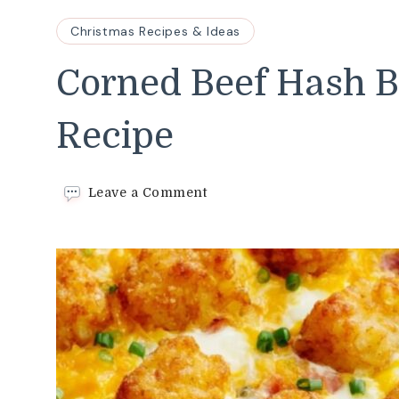
Christmas Recipes & Ideas
Corned Beef Hash B
Recipe
on
Leave a Comment
Corned
Beef
Hash
Brown
Casserole
Recipe