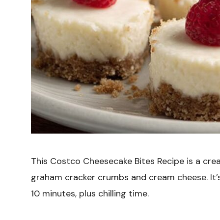
This Costco Cheesecake Bites Recipe is a cre
graham cracker crumbs and cream cheese. It’s
10 minutes, plus chilling time.