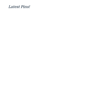
Latest Pins!