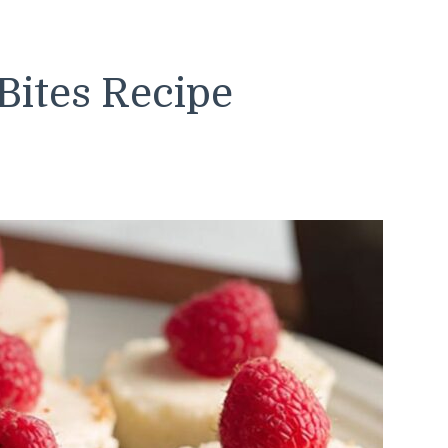
Bites Recipe