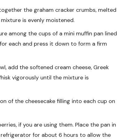
 together the graham cracker crumbs, melted
e mixture is evenly moistened.
re among the cups of a mini muffin pan lined
 for each and press it down to form a firm
wl, add the softened cream cheese, Greek
hisk vigorously until the mixture is
n of the cheesecake filling into each cup on
erries, if you are using them. Place the pan in
e refrigerator for about 6 hours to allow the