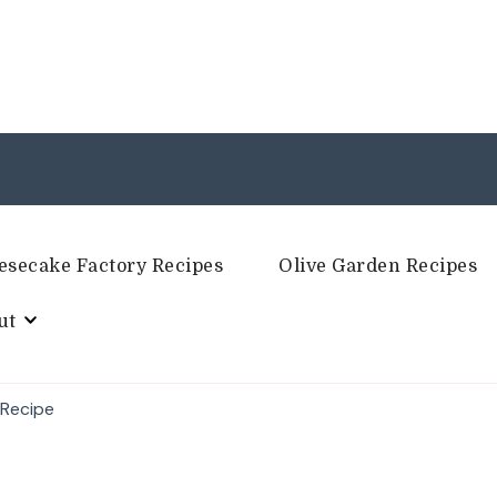
esecake Factory Recipes
Olive Garden Recipes
ut
 Recipe