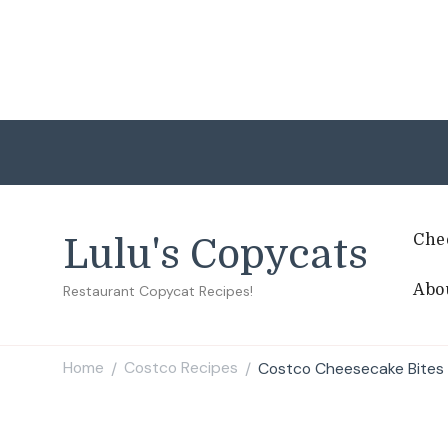
Che
Lulu's Copycats
Abo
Restaurant Copycat Recipes!
Home
Costco Recipes
Costco Cheesecake Bites
/
/