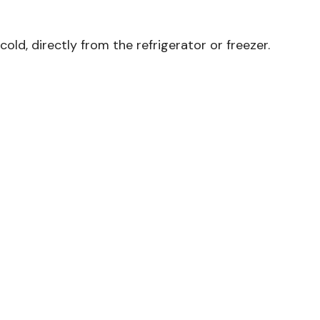
ld, directly from the refrigerator or freezer.