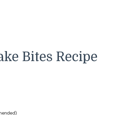
ke Bites Recipe
mmended)