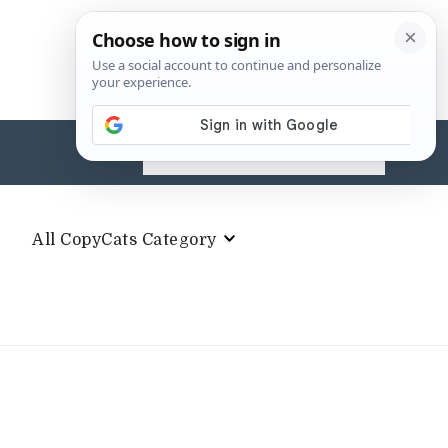
Search
for:
All CopyCats Category