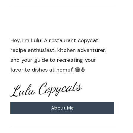
Hey, I’m Lulu! A restaurant copycat
recipe enthusiast, kitchen adventurer,
and your guide to recreating your
favorite dishes at home!" 🍔🍝
Lulu Copycats
About Me