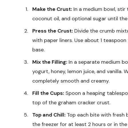
Make the Crust:
In a medium bowl, stir
coconut oil, and optional sugar until th
Press the Crust:
Divide the crumb mixtu
with paper liners. Use about 1 teaspoon
base.
Mix the Filling:
In a separate medium bo
yogurt, honey, lemon juice, and vanilla. W
completely smooth and creamy.
Fill the Cups:
Spoon a heaping tablespoo
top of the graham cracker crust.
Top and Chill:
Top each bite with fresh b
the freezer for at least 2 hours or in th