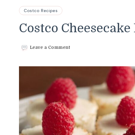
Costco Recipes
Costco Cheesecake 
on
Leave a Comment
Costco
Cheesecake
Bites
Recipe