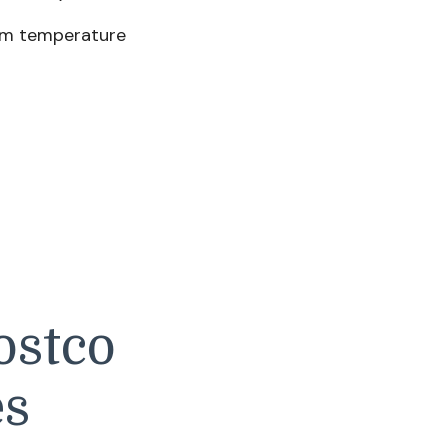
om temperature
ostco
es