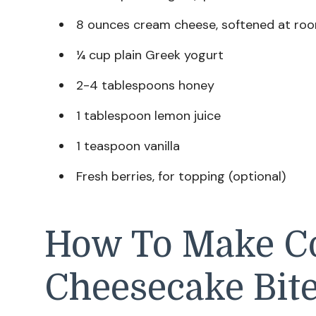
8 ounces cream cheese, softened at ro
¼ cup plain Greek yogurt
2-4 tablespoons honey
1 tablespoon lemon juice
1 teaspoon vanilla
Fresh berries, for topping (optional)
How To Make C
Cheesecake Bit