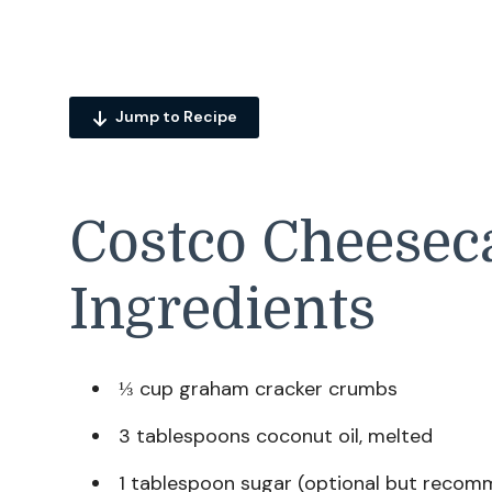
Jump to Recipe
Costco Cheeseca
Ingredients
⅓ cup graham cracker crumbs
3 tablespoons coconut oil, melted
1 tablespoon sugar (optional but reco