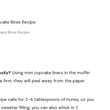
ke Bites Recipe
asily?
Using mini cupcake liners in the muffin
e firm, they will peel away from the paper
ipe calls for 2-4 tablespoons of honey, so you
sweeter filling, you can also whisk in 2