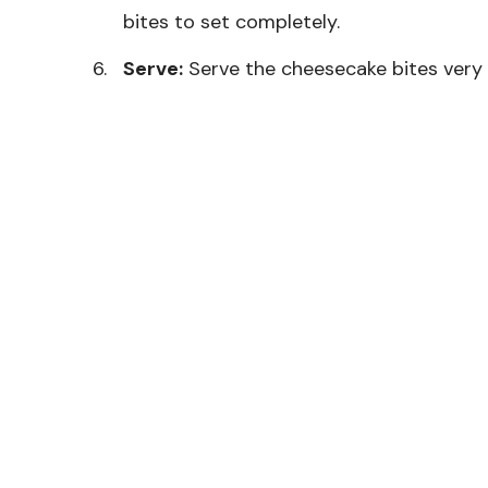
bites to set completely.
Serve:
Serve the cheesecake bites very co