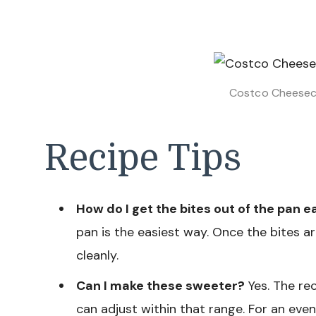
Costco Cheeseca
Recipe Tips
How do I get the bites out of the pan e
pan is the easiest way. Once the bites ar
cleanly.
Can I make these sweeter?
Yes. The rec
can adjust within that range. For an even 