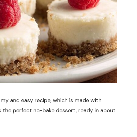
amy and easy recipe, which is made with
 the perfect no-bake dessert, ready in about