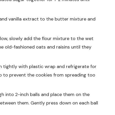
nd vanilla extract to the butter mixture and
low, slowly add the flour mixture to the wet
the old-fashioned oats and raisins until they
tightly with plastic wrap and refrigerate for
tep to prevent the cookies from spreading too
h into 2-inch balls and place them on the
between them. Gently press down on each ball