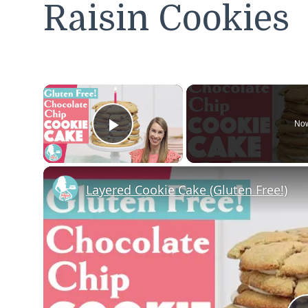
Raisin Cookies
×
Now
Play Video
Layered Cookie Cake (Gluten Free!)