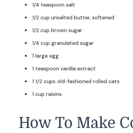
1/4 teaspoon salt
1/2 cup unsalted butter, softened
1/2 cup brown sugar
1/4 cup granulated sugar
1 large egg
1 teaspoon vanilla extract
1 1/2 cups old-fashioned rolled oats
1 cup raisins
How To Make C