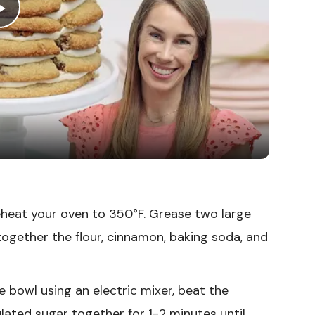
Play
Video
heat your oven to 350°F. Grease two large
together the flour, cinnamon, baking soda, and
ge bowl using an electric mixer, beat the
lated sugar together for 1-2 minutes until