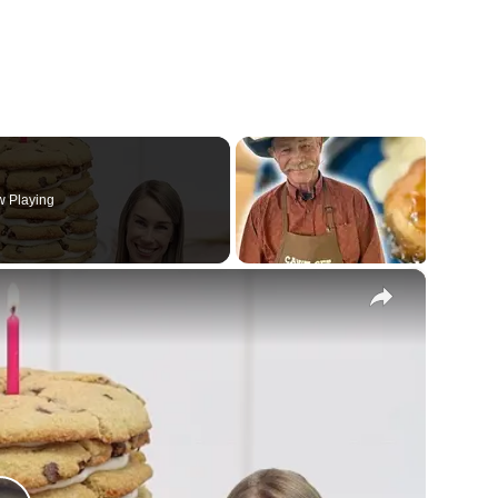
 Playing
×