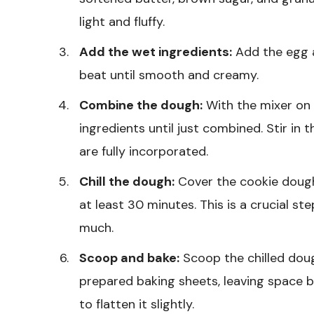
light and fluffy.
Add the wet ingredients:
Add the egg a
beat until smooth and creamy.
Combine the dough:
With the mixer on 
ingredients until just combined. Stir in 
are fully incorporated.
Chill the dough:
Cover the cookie dough 
at least 30 minutes. This is a crucial s
much.
Scoop and bake:
Scoop the chilled doug
prepared baking sheets, leaving space 
to flatten it slightly.