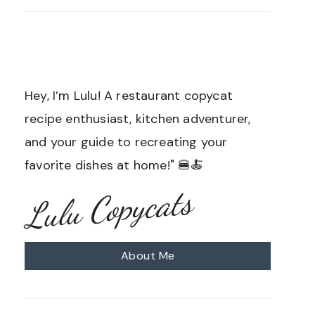
Hey, I’m Lulu! A restaurant copycat
recipe enthusiast, kitchen adventurer,
and your guide to recreating your
favorite dishes at home!" 🍔🍝
Lulu Copycats
About Me