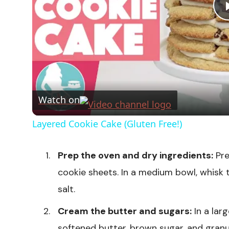
Watch on
Layered Cookie Cake (Gluten Free!)
Prep the oven and dry ingredients:
Pre
cookie sheets. In a medium bowl, whisk 
salt.
Cream the butter and sugars:
In a lar
softened butter, brown sugar, and granu