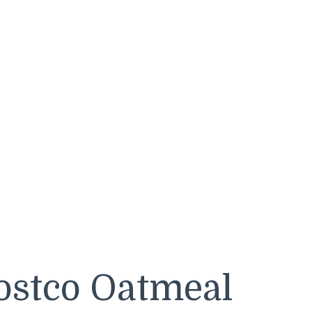
ostco Oatmeal