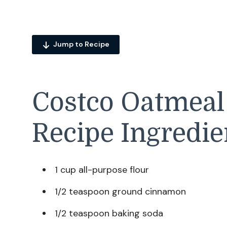
Jump to Recipe
Costco Oatmeal
Recipe Ingredie
1 cup all-purpose flour
1/2 teaspoon ground cinnamon
1/2 teaspoon baking soda