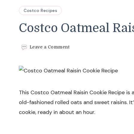
Costco Recipes
Costco Oatmeal Rai
on
Leave a Comment
Costco
Oatmeal
Raisin
Cookie
Recipe
This Costco Oatmeal Raisin Cookie Recipe is a
old-fashioned rolled oats and sweet raisins.
cookie, ready in about an hour.