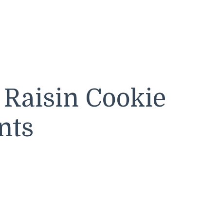
 Raisin Cookie
nts