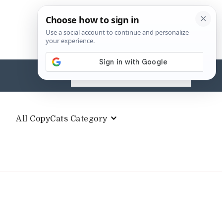
Search
for:
All CopyCats Category