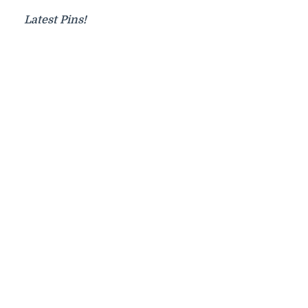
Latest Pins!