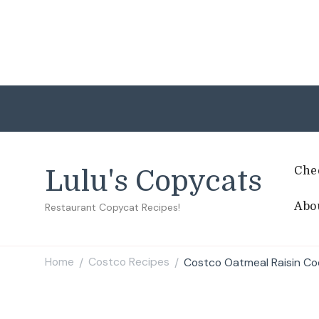
Che
Lulu's Copycats
Abo
Restaurant Copycat Recipes!
Home
Costco Recipes
Costco Oatmeal Raisin Co
/
/