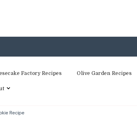
esecake Factory Recipes
Olive Garden Recipes
ut
okie Recipe