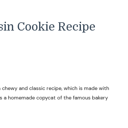
sin Cookie Recipe
 chewy and classic recipe, which is made with
 It’s a homemade copycat of the famous bakery