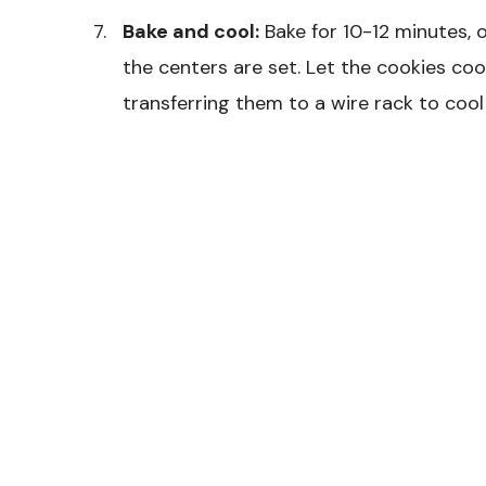
Bake and cool:
Bake for 10-12 minutes, o
the centers are set. Let the cookies co
transferring them to a wire rack to cool