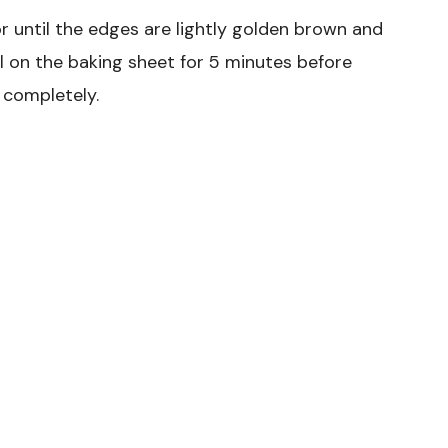
r until the edges are lightly golden brown and
ol on the baking sheet for 5 minutes before
 completely.