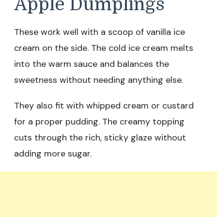
Apple Dumplings
These work well with a scoop of vanilla ice
cream on the side. The cold ice cream melts
into the warm sauce and balances the
sweetness without needing anything else.
They also fit with whipped cream or custard
for a proper pudding. The creamy topping
cuts through the rich, sticky glaze without
adding more sugar.