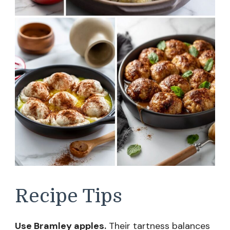
Recipe Tips
Use Bramley apples.
Their tartness balances