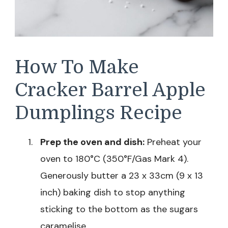
How To Make
Cracker Barrel Apple
Dumplings Recipe
Prep the oven and dish:
Preheat your
oven to 180°C (350°F/Gas Mark 4).
Generously butter a 23 x 33cm (9 x 13
inch) baking dish to stop anything
sticking to the bottom as the sugars
caramelise.