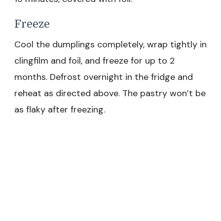
Freeze
Cool the dumplings completely, wrap tightly in
clingfilm and foil, and freeze for up to 2
months. Defrost overnight in the fridge and
reheat as directed above. The pastry won’t be
as flaky after freezing.