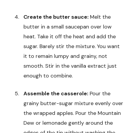
Create the butter sauce:
Melt the
butter in a small saucepan over low
heat. Take it off the heat and add the
sugar. Barely stir the mixture. You want
it to remain lumpy and grainy, not
smooth. Stir in the vanilla extract just
enough to combine.
Assemble the casserole:
Pour the
grainy butter-sugar mixture evenly over
the wrapped apples. Pour the Mountain
Dew or lemonade gently around the
edges of the tin without washing the