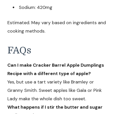
Sodium: 420mg
Estimated. May vary based on ingredients and
cooking methods.
FAQs
Can I make Cracker Barrel Apple Dumplings
Recipe with a different type of apple?
Yes, but use a tart variety like Bramley or
Granny Smith. Sweet apples like Gala or Pink
Lady make the whole dish too sweet.
What happens if I stir the butter and sugar