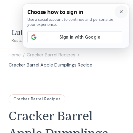
Lulu's Copycats
Restaurant Copycat Recipes!
Home
Cracker Barrel Recipes
/
/
Cracker Barrel Apple Dumplings Recipe
Cracker Barrel Recipes
Cracker Barrel