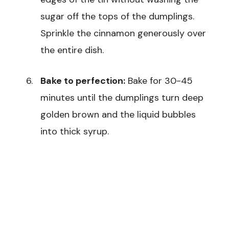
sugar off the tops of the dumplings.
Sprinkle the cinnamon generously over
the entire dish.
Bake to perfection:
Bake for 30-45
minutes until the dumplings turn deep
golden brown and the liquid bubbles
into thick syrup.