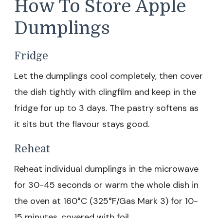
How To Store Apple
Dumplings
Fridge
Let the dumplings cool completely, then cover
the dish tightly with clingfilm and keep in the
fridge for up to 3 days. The pastry softens as
it sits but the flavour stays good.
Reheat
Reheat individual dumplings in the microwave
for 30-45 seconds or warm the whole dish in
the oven at 160°C (325°F/Gas Mark 3) for 10-
15 minutes, covered with foil.