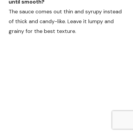
until smooth?
The sauce comes out thin and syrupy instead
of thick and candy-like. Leave it lumpy and
grainy for the best texture.