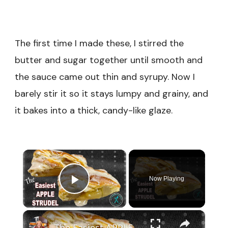
The first time I made these, I stirred the
butter and sugar together until smooth and
the sauce came out thin and syrupy. Now I
barely stir it so it stays lumpy and grainy, and
it bakes into a thick, candy-like glaze.
×
Now Playing
Play Video
×
The Easiest APPLE STRUDEL Recipe Made with CRESCENT ROLL DOUGH