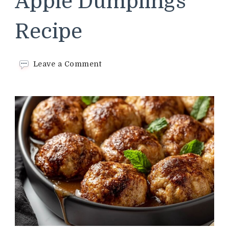
Apple Dumplings
Recipe
on
Leave a Comment
Cracker
Barrel
Apple
Dumplings
Recipe