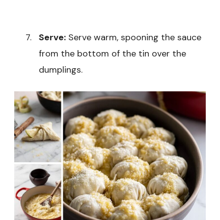
Serve:
Serve warm, spooning the sauce
from the bottom of the tin over the
dumplings.