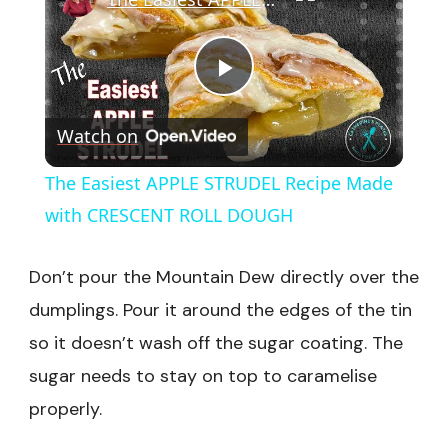
Play
Watch on
Video
The Easiest APPLE STRUDEL Recipe Made
with CRESCENT ROLL DOUGH
Don’t pour the Mountain Dew directly over the
dumplings. Pour it around the edges of the tin
so it doesn’t wash off the sugar coating. The
sugar needs to stay on top to caramelise
properly.