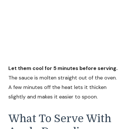
Let them cool for 5 minutes before serving.
The sauce is molten straight out of the oven.
A few minutes off the heat lets it thicken
slightly and makes it easier to spoon.
What To Serve With