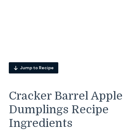
Jump to Recipe
Cracker Barrel Apple
Dumplings Recipe
Ingredients