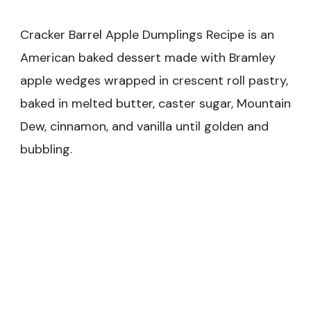
Cracker Barrel Apple Dumplings Recipe is an
American baked dessert made with Bramley
apple wedges wrapped in crescent roll pastry,
baked in melted butter, caster sugar, Mountain
Dew, cinnamon, and vanilla until golden and
bubbling.