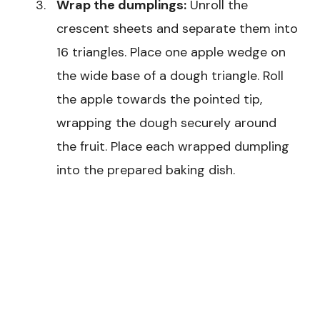
Wrap the dumplings:
Unroll the
crescent sheets and separate them into
16 triangles. Place one apple wedge on
the wide base of a dough triangle. Roll
the apple towards the pointed tip,
wrapping the dough securely around
the fruit. Place each wrapped dumpling
into the prepared baking dish.