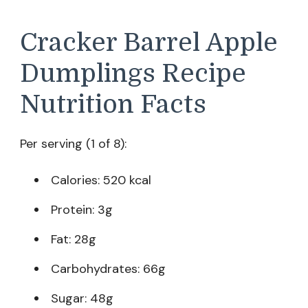
Cracker Barrel Apple
Dumplings Recipe
Nutrition Facts
Per serving (1 of 8):
Calories: 520 kcal
Protein: 3g
Fat: 28g
Carbohydrates: 66g
Sugar: 48g