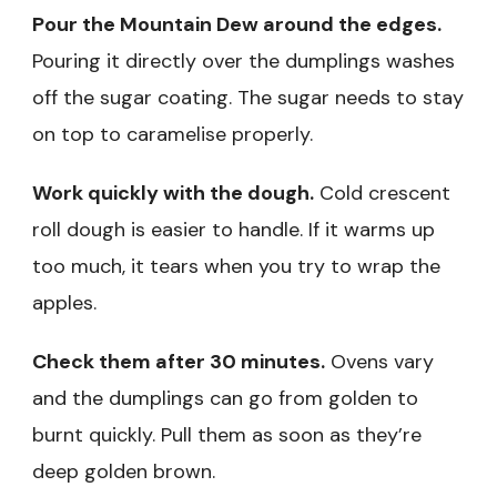
Pour the Mountain Dew around the edges.
Pouring it directly over the dumplings washes
off the sugar coating. The sugar needs to stay
on top to caramelise properly.
Work quickly with the dough.
Cold crescent
roll dough is easier to handle. If it warms up
too much, it tears when you try to wrap the
apples.
Check them after 30 minutes.
Ovens vary
and the dumplings can go from golden to
burnt quickly. Pull them as soon as they’re
deep golden brown.