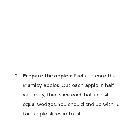
Prepare the apples:
Peel and core the
Bramley apples. Cut each apple in half
vertically, then slice each half into 4
equal wedges. You should end up with 16
tart apple slices in total.