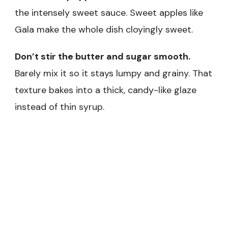
the intensely sweet sauce. Sweet apples like
Gala make the whole dish cloyingly sweet.
Don’t stir the butter and sugar smooth.
Barely mix it so it stays lumpy and grainy. That
texture bakes into a thick, candy-like glaze
instead of thin syrup.