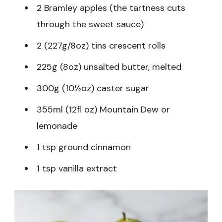
2 Bramley apples (the tartness cuts
through the sweet sauce)
2 (227g/8oz) tins crescent rolls
225g (8oz) unsalted butter, melted
300g (10½oz) caster sugar
355ml (12fl oz) Mountain Dew or
lemonade
1 tsp ground cinnamon
1 tsp vanilla extract