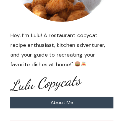
Hey, I’m Lulu! A restaurant copycat
recipe enthusiast, kitchen adventurer,
and your guide to recreating your
favorite dishes at home!"
Lulu Copycats
About Me