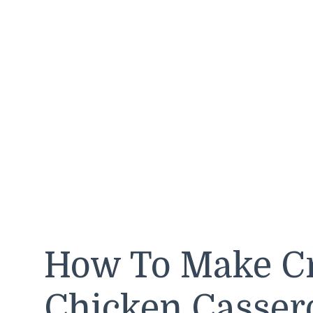
How To Make Cr
Chicken Casser