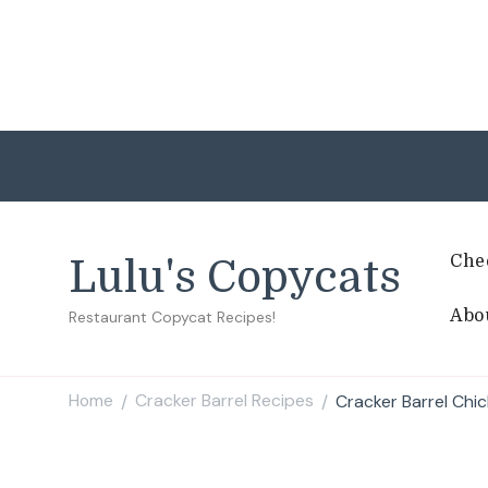
Che
Lulu's Copycats
Abo
Restaurant Copycat Recipes!
Home
Cracker Barrel Recipes
Cracker Barrel Chi
/
/