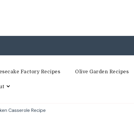
esecake Factory Recipes
Olive Garden Recipes
ut
cken Casserole Recipe