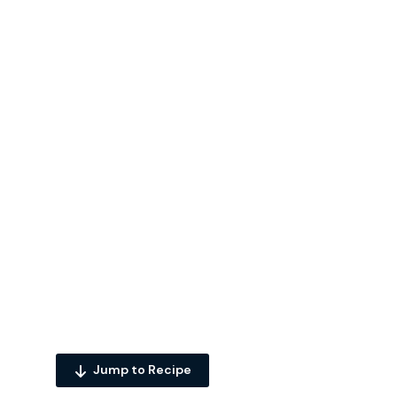
Jump to Recipe