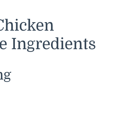
Chicken
e Ingredients
ng