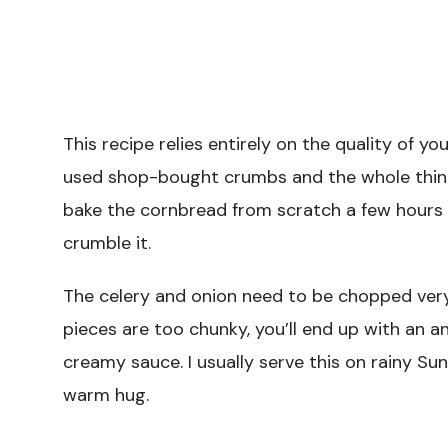
This recipe relies entirely on the quality of yo
used shop-bought crumbs and the whole thing
bake the cornbread from scratch a few hours ea
crumble it.
The celery and onion need to be chopped very 
pieces are too chunky, you’ll end up with an a
creamy sauce. I usually serve this on rainy Su
warm hug.