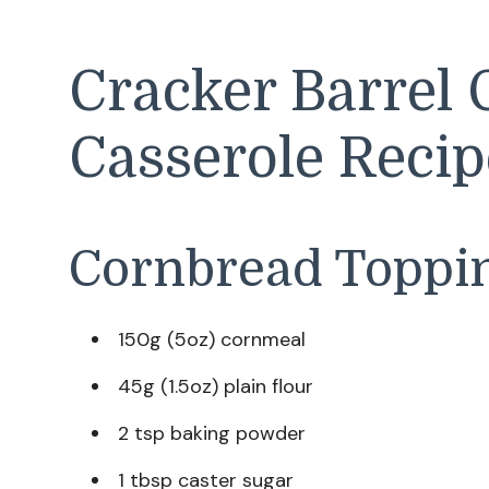
Cracker Barrel 
Casserole Recip
Cornbread Toppi
150g (5oz) cornmeal
45g (1.5oz) plain flour
2 tsp baking powder
1 tbsp caster sugar