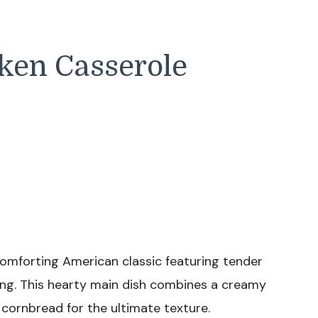
cken Casserole
comforting American classic featuring tender
ng. This hearty main dish combines a creamy
cornbread for the ultimate texture.