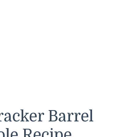
acker Barrel
ole Recipe