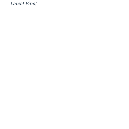
Latest Pins!