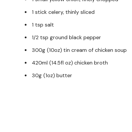
1 stick celery, thinly sliced
1 tsp salt
1/2 tsp ground black pepper
300g (10oz) tin cream of chicken soup
420ml (14.5fl oz) chicken broth
30g (1oz) butter