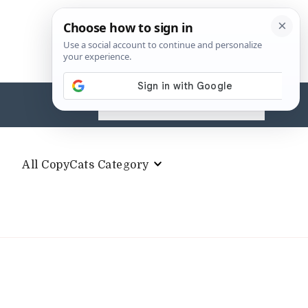
Search
for:
All CopyCats Category