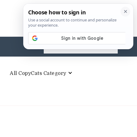
Search
for:
All CopyCats Category