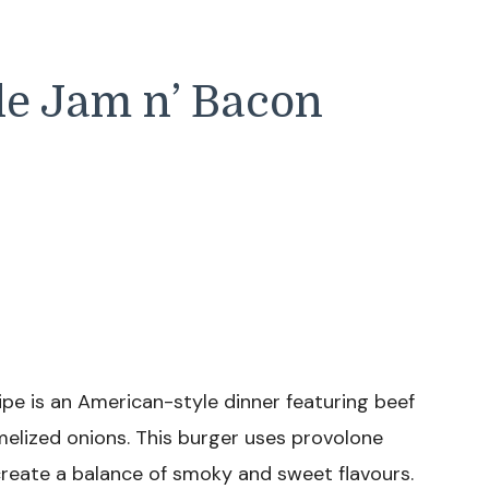
le Jam n’ Bacon
pe is an American-style dinner featuring beef
elized onions. This burger uses provolone
create a balance of smoky and sweet flavours.