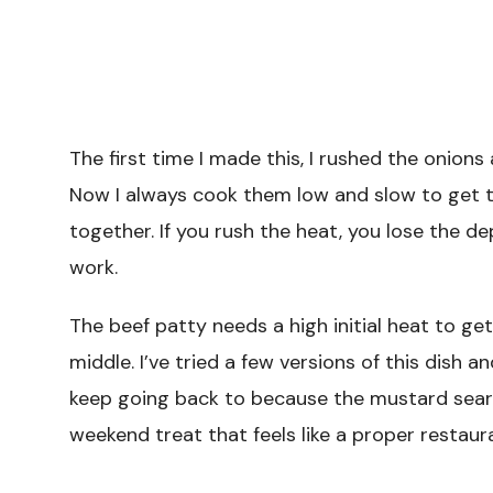
The first time I made this, I rushed the onion
Now I always cook them low and slow to get 
together. If you rush the heat, you lose the de
work.
The beef patty needs a high initial heat to ge
middle. I’ve tried a few versions of this dish a
keep going back to because the mustard sear a
weekend treat that feels like a proper restaur