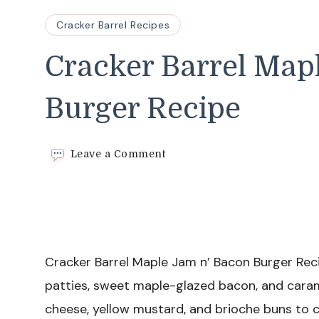
Cracker Barrel Recipes
Cracker Barrel Map
Burger Recipe
on
Leave a Comment
Cracker
Barrel
Maple
Jam
n’
Bacon
Burger
Cracker Barrel Maple Jam n’ Bacon Burger Reci
Recipe
patties, sweet maple-glazed bacon, and caram
cheese, yellow mustard, and brioche buns to 