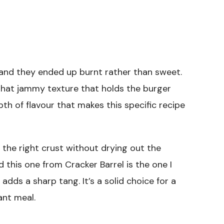
s and they ended up burnt rather than sweet.
that jammy texture that holds the burger
pth of flavour that makes this specific recipe
t the right crust without drying out the
nd this one from Cracker Barrel is the one I
dds a sharp tang. It’s a solid choice for a
ant meal.