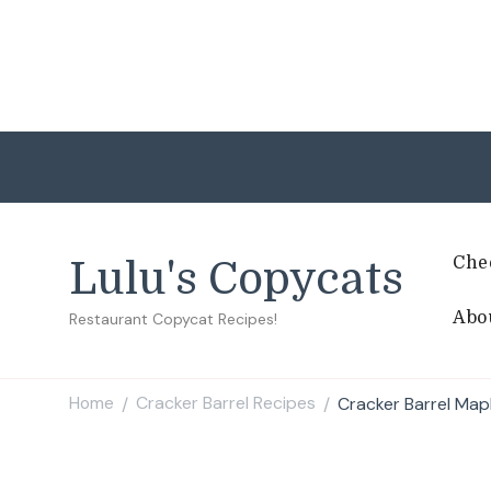
Che
Lulu's Copycats
Abo
Restaurant Copycat Recipes!
Home
Cracker Barrel Recipes
Cracker Barrel Map
/
/