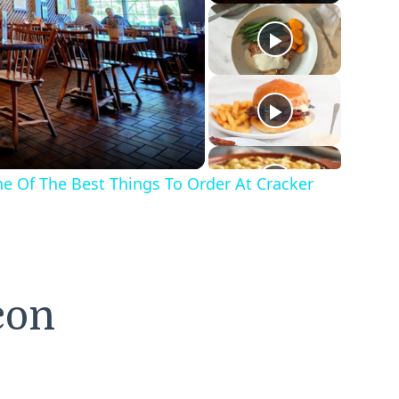
o
One Of The Best Things To Order At Cracker
con