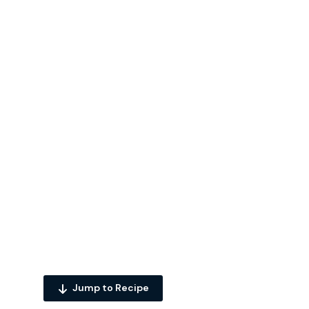
Jump to Recipe