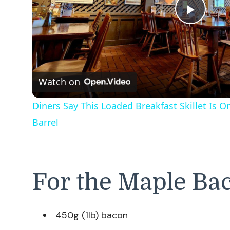
Play
Vide
Watch on
Diners Say This Loaded Breakfast Skillet Is 
Barrel
For the Maple Ba
450g (1lb) bacon