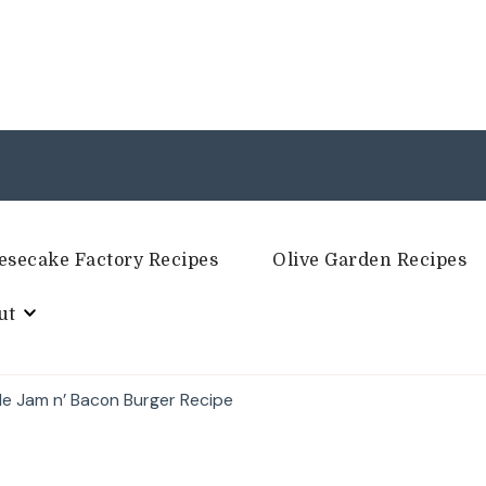
esecake Factory Recipes
Olive Garden Recipes
ut
le Jam n’ Bacon Burger Recipe