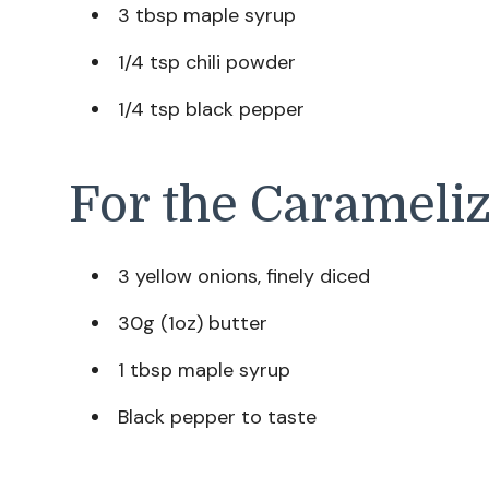
3 tbsp maple syrup
1/4 tsp chili powder
1/4 tsp black pepper
For the Carameli
3 yellow onions, finely diced
30g (1oz) butter
1 tbsp maple syrup
Black pepper to taste