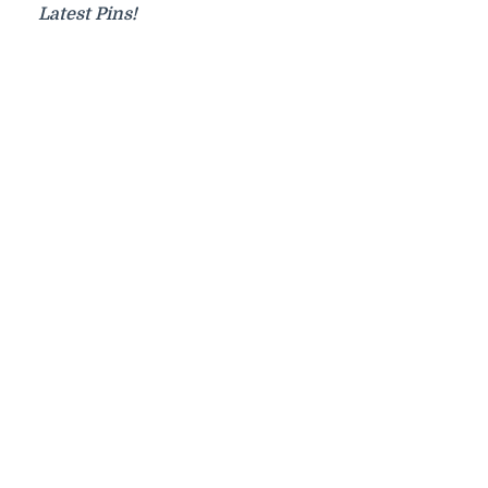
Latest Pins!