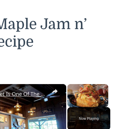
Maple Jam n’
ecipe
×
×
Diners Say This Loaded Breakfast Skillet Is One Of The Best Things To Order At Cracker Barrel
Unmute
Now Playing