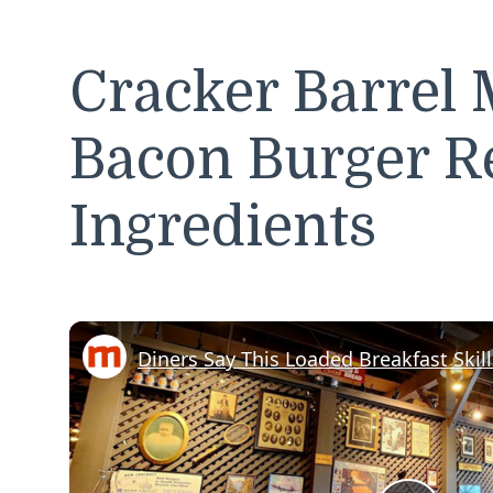
Cracker Barrel 
Bacon Burger R
Ingredients