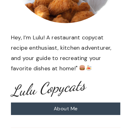
Hey, I’m Lulu! A restaurant copycat
recipe enthusiast, kitchen adventurer,
and your guide to recreating your
favorite dishes at home!"
Lulu Copycats
About Me