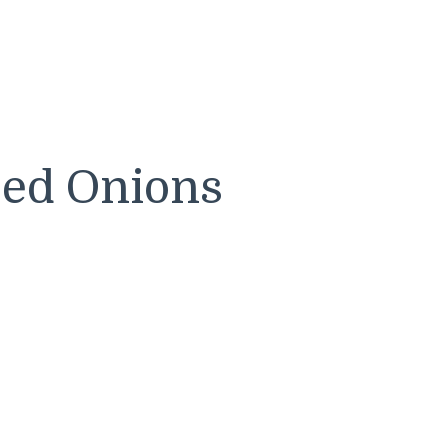
zed Onions