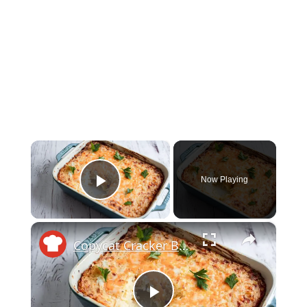
×
Now Playing
Play Video
×
Copycat Cracker Barrel Hash Brown Casserole Recipe