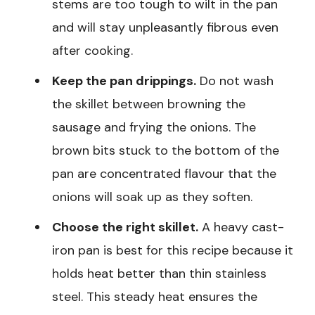
stems are too tough to wilt in the pan
and will stay unpleasantly fibrous even
after cooking.
Keep the pan drippings.
Do not wash
the skillet between browning the
sausage and frying the onions. The
brown bits stuck to the bottom of the
pan are concentrated flavour that the
onions will soak up as they soften.
Choose the right skillet.
A heavy cast-
iron pan is best for this recipe because it
holds heat better than thin stainless
steel. This steady heat ensures the