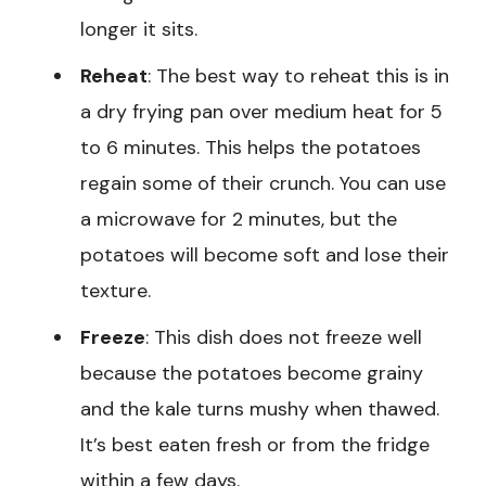
longer it sits.
Reheat
: The best way to reheat this is in
a dry frying pan over medium heat for 5
to 6 minutes. This helps the potatoes
regain some of their crunch. You can use
a microwave for 2 minutes, but the
potatoes will become soft and lose their
texture.
Freeze
: This dish does not freeze well
because the potatoes become grainy
and the kale turns mushy when thawed.
It’s best eaten fresh or from the fridge
within a few days.