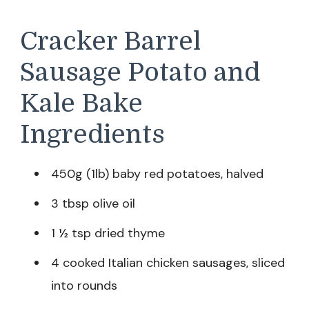
Cracker Barrel
Sausage Potato and
Kale Bake
Ingredients
450g (1lb) baby red potatoes, halved
3 tbsp olive oil
1 ½ tsp dried thyme
4 cooked Italian chicken sausages, sliced
into rounds