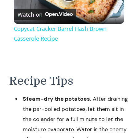
Play
Watch on
Video
Copycat Cracker Barrel Hash Brown
Casserole Recipe
Recipe Tips
Steam-dry the potatoes.
After draining
the par-boiled potatoes, let them sit in
the colander for a full minute to let the
moisture evaporate. Water is the enemy