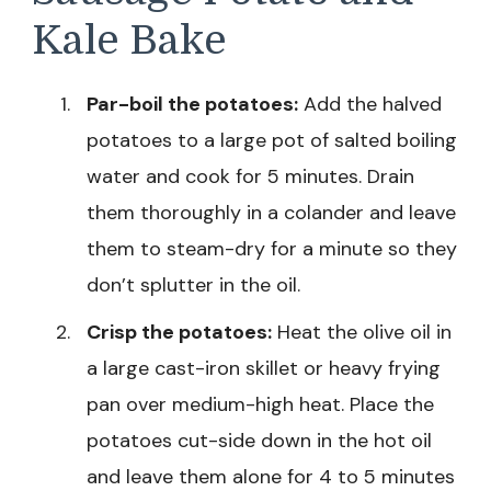
Kale Bake
Par-boil the potatoes:
Add the halved
potatoes to a large pot of salted boiling
water and cook for 5 minutes. Drain
them thoroughly in a colander and leave
them to steam-dry for a minute so they
don’t splutter in the oil.
Crisp the potatoes:
Heat the olive oil in
a large cast-iron skillet or heavy frying
pan over medium-high heat. Place the
potatoes cut-side down in the hot oil
and leave them alone for 4 to 5 minutes