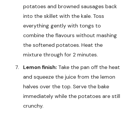
potatoes and browned sausages back
into the skillet with the kale. Toss
everything gently with tongs to
combine the flavours without mashing
the softened potatoes. Heat the
mixture through for 2 minutes.
Lemon finish:
Take the pan off the heat
and squeeze the juice from the lemon
halves over the top. Serve the bake
immediately while the potatoes are still
crunchy.