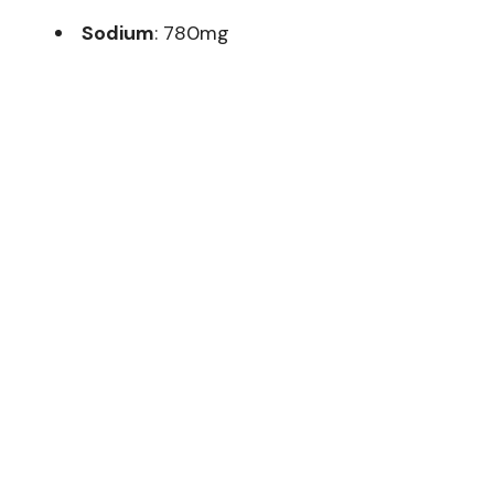
Sodium
: 780mg