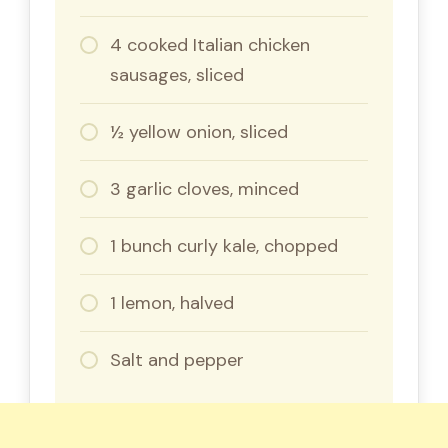
4 cooked Italian chicken
sausages, sliced
½ yellow onion, sliced
3 garlic cloves, minced
1 bunch curly kale, chopped
1 lemon, halved
Salt and pepper