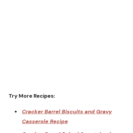
Try More Recipes:
Cracker Barrel Biscuits and Gravy
Casserole Recipe