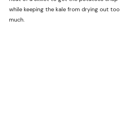
while keeping the kale from drying out too
much.