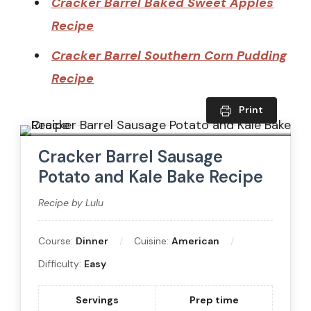
Cracker Barrel Baked Sweet Apples
Recipe
Cracker Barrel Southern Corn Pudding
Recipe
Print
Cracker Barrel Sausage
Potato and Kale Bake Recipe
Recipe by Lulu
Course:
Dinner
Cuisine:
American
Difficulty:
Easy
Servings
Prep time