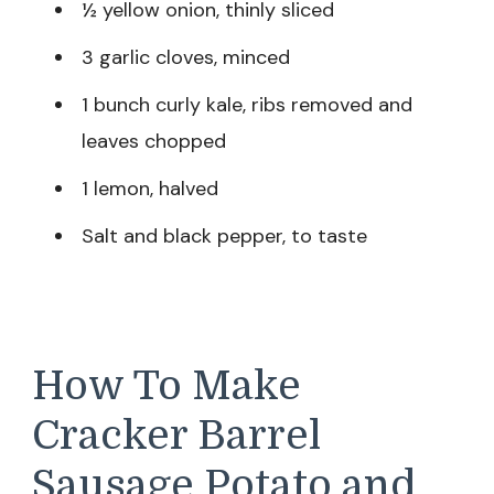
½ yellow onion, thinly sliced
3 garlic cloves, minced
1 bunch curly kale, ribs removed and
leaves chopped
1 lemon, halved
Salt and black pepper, to taste
How To Make
Cracker Barrel
Sausage Potato and