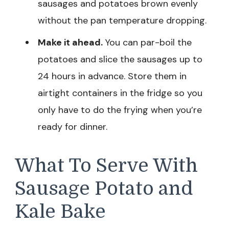
sausages and potatoes brown evenly
without the pan temperature dropping.
Make it ahead.
You can par-boil the
potatoes and slice the sausages up to
24 hours in advance. Store them in
airtight containers in the fridge so you
only have to do the frying when you’re
ready for dinner.
What To Serve With
Sausage Potato and
Kale Bake