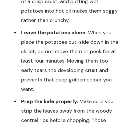
of a crisp crust, and putting wet
potatoes into hot oil makes them soggy
rather than crunchy.
Leave the potatoes alone.
When you
place the potatoes cut-side down in the
skillet, do not move them or peek for at
least four minutes. Moving them too
early tears the developing crust and
prevents that deep golden colour you
want.
Prep the kale properly.
Make sure you
strip the leaves away from the woody
central ribs before chopping. Those