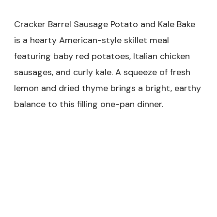
Cracker Barrel Sausage Potato and Kale Bake
is a hearty American-style skillet meal
featuring baby red potatoes, Italian chicken
sausages, and curly kale. A squeeze of fresh
lemon and dried thyme brings a bright, earthy
balance to this filling one-pan dinner.