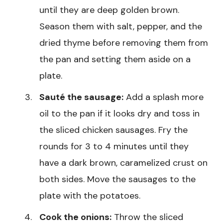
until they are deep golden brown.
Season them with salt, pepper, and the
dried thyme before removing them from
the pan and setting them aside on a
plate.
Sauté the sausage:
Add a splash more
oil to the pan if it looks dry and toss in
the sliced chicken sausages. Fry the
rounds for 3 to 4 minutes until they
have a dark brown, caramelized crust on
both sides. Move the sausages to the
plate with the potatoes.
Cook the onions:
Throw the sliced