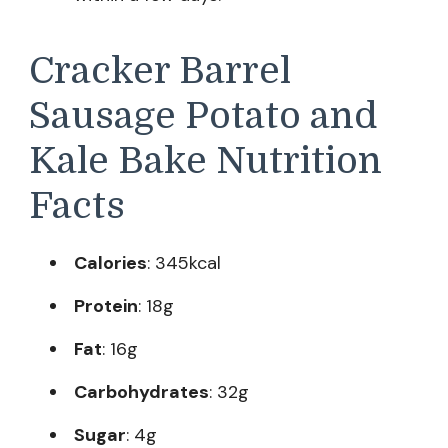
Cracker Barrel
Sausage Potato and
Kale Bake Nutrition
Facts
Calories
: 345kcal
Protein
: 18g
Fat
: 16g
Carbohydrates
: 32g
Sugar
: 4g