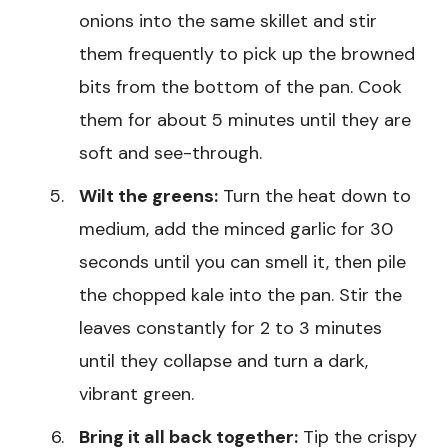
onions into the same skillet and stir
them frequently to pick up the browned
bits from the bottom of the pan. Cook
them for about 5 minutes until they are
soft and see-through.
Wilt the greens:
Turn the heat down to
medium, add the minced garlic for 30
seconds until you can smell it, then pile
the chopped kale into the pan. Stir the
leaves constantly for 2 to 3 minutes
until they collapse and turn a dark,
vibrant green.
Bring it all back together:
Tip the crispy