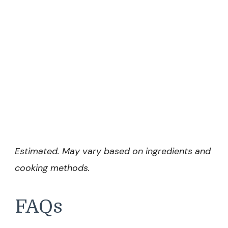
Estimated. May vary based on ingredients and
cooking methods.
FAQs