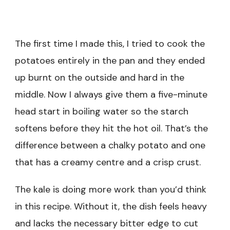
The first time I made this, I tried to cook the
potatoes entirely in the pan and they ended
up burnt on the outside and hard in the
middle. Now I always give them a five-minute
head start in boiling water so the starch
softens before they hit the hot oil. That’s the
difference between a chalky potato and one
that has a creamy centre and a crisp crust.
The kale is doing more work than you’d think
in this recipe. Without it, the dish feels heavy
and lacks the necessary bitter edge to cut