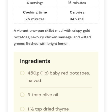
4
servings
15
minutes
Cooking time
Calories
25
minutes
345
kcal
A vibrant one-pan skillet meal with crispy gold
potatoes, savoury chicken sausage, and wilted
greens finished with bright lemon.
Ingredients
450g (1lb) baby red potatoes,
halved
3 tbsp olive oil
1 ½ tsp dried thyme