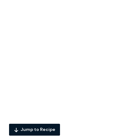
Jump to Recipe