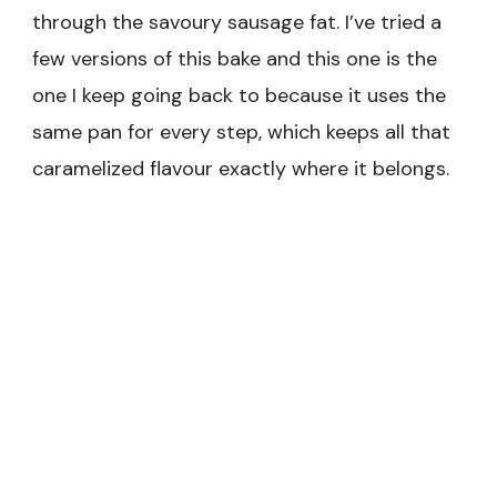
through the savoury sausage fat. I’ve tried a
few versions of this bake and this one is the
one I keep going back to because it uses the
same pan for every step, which keeps all that
caramelized flavour exactly where it belongs.