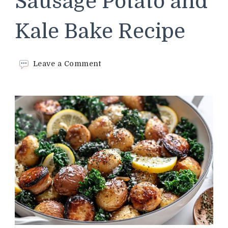
Sausage Potato and
Kale Bake Recipe
on
Leave a Comment
Cracker
Barrel
Sausage
Potato
and
Kale
Bake
Recipe