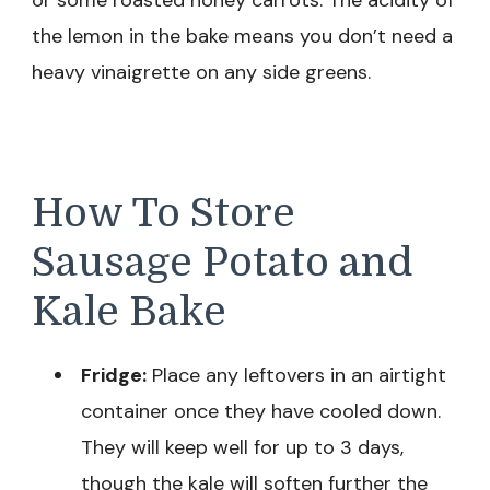
or some roasted honey carrots. The acidity of
the lemon in the bake means you don’t need a
heavy vinaigrette on any side greens.
How To Store
Sausage Potato and
Kale Bake
Fridge:
Place any leftovers in an airtight
container once they have cooled down.
They will keep well for up to 3 days,
though the kale will soften further the