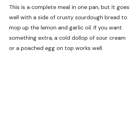
This is a complete meal in one pan, but it goes
well with a side of crusty sourdough bread to
mop up the lemon and garlic oil. If you want
something extra, a cold dollop of sour cream
or a poached egg on top works well.