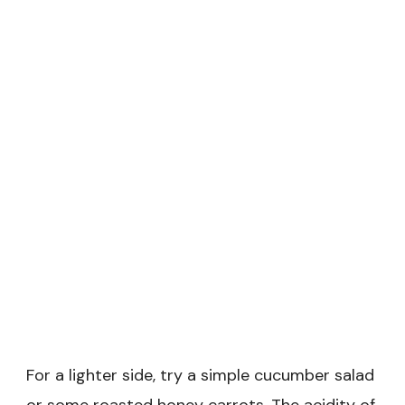
For a lighter side, try a simple cucumber salad