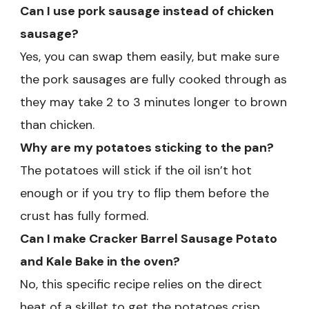
Can I use pork sausage instead of chicken
sausage?
Yes, you can swap them easily, but make sure
the pork sausages are fully cooked through as
they may take 2 to 3 minutes longer to brown
than chicken.
Why are my potatoes sticking to the pan?
The potatoes will stick if the oil isn’t hot
enough or if you try to flip them before the
crust has fully formed.
Can I make Cracker Barrel Sausage Potato
and Kale Bake in the oven?
No, this specific recipe relies on the direct
heat of a skillet to get the potatoes crisp