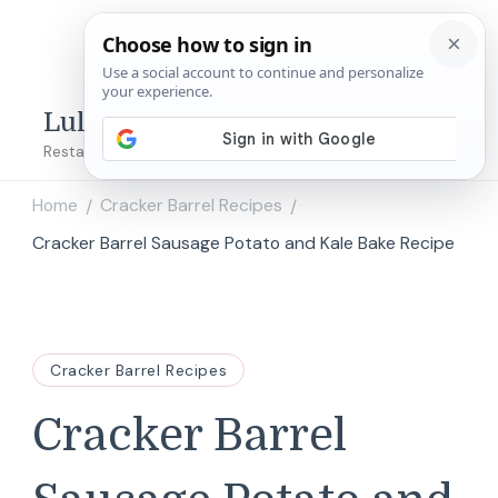
Lulu's Copycats
Restaurant Copycat Recipes!
Home
Cracker Barrel Recipes
/
/
Cracker Barrel Sausage Potato and Kale Bake Recipe
Cracker Barrel Recipes
Cracker Barrel