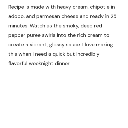
Recipe is made with heavy cream, chipotle in
adobo, and parmesan cheese and ready in 25
minutes. Watch as the smoky, deep red
pepper puree swirls into the rich cream to
create a vibrant, glossy sauce. I love making
this when I need a quick but incredibly
flavorful weeknight dinner.