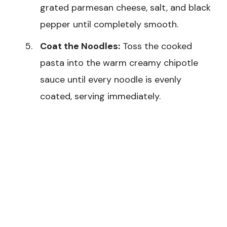
grated parmesan cheese, salt, and black
pepper until completely smooth.
Coat the Noodles:
Toss the cooked
pasta into the warm creamy chipotle
sauce until every noodle is evenly
coated, serving immediately.