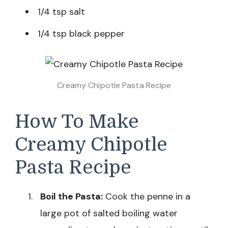
1/4 tsp salt
1/4 tsp black pepper
Creamy Chipotle Pasta Recipe
How To Make
Creamy Chipotle
Pasta Recipe
Boil the Pasta:
Cook the penne in a
large pot of salted boiling water