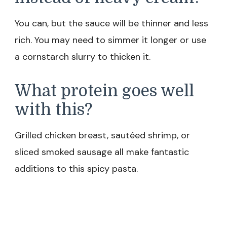
You can, but the sauce will be thinner and less
rich. You may need to simmer it longer or use
a cornstarch slurry to thicken it.
What protein goes well
with this?
Grilled chicken breast, sautéed shrimp, or
sliced smoked sausage all make fantastic
additions to this spicy pasta.