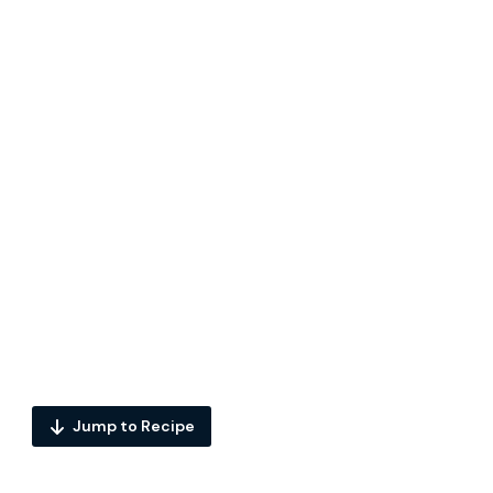
Jump to Recipe