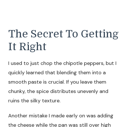
The Secret To Getting
It Right
I used to just chop the chipotle peppers, but I
quickly learned that blending them into a
smooth paste is crucial. If you leave them
chunky, the spice distributes unevenly and
ruins the silky texture.
Another mistake I made early on was adding
the cheese while the pan was still over high