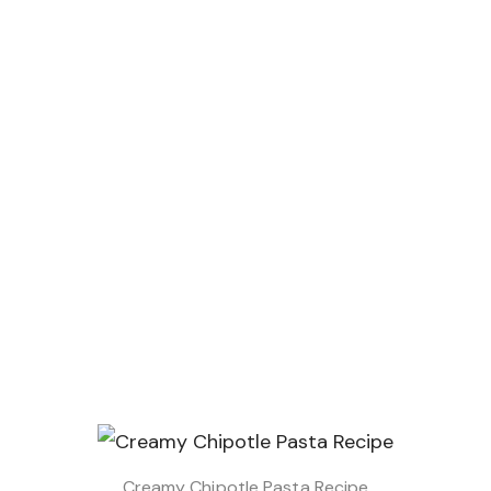
Creamy Chipotle Pasta Recipe