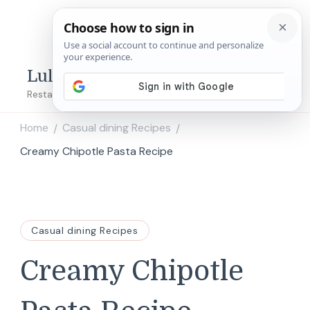
Lulu's Copycats
Restaurant Copycat Recipes!
Home
Casual dining Recipes
/
/
Creamy Chipotle Pasta Recipe
Casual dining Recipes
Creamy Chipotle