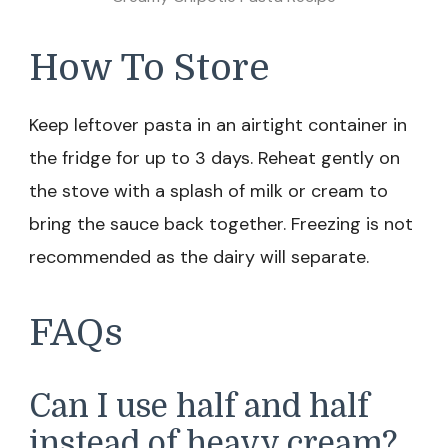
How To Store
Keep leftover pasta in an airtight container in
the fridge for up to 3 days. Reheat gently on
the stove with a splash of milk or cream to
bring the sauce back together. Freezing is not
recommended as the dairy will separate.
FAQs
Can I use half and half
instead of heavy cream?