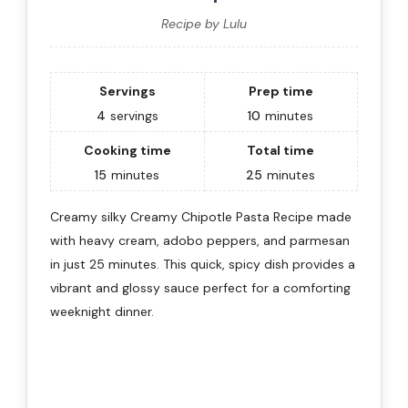
Recipe by Lulu
Servings
Prep time
4
servings
10
minutes
Cooking time
Total time
15
minutes
25
minutes
Creamy silky Creamy Chipotle Pasta Recipe made
with heavy cream, adobo peppers, and parmesan
in just 25 minutes. This quick, spicy dish provides a
vibrant and glossy sauce perfect for a comforting
weeknight dinner.