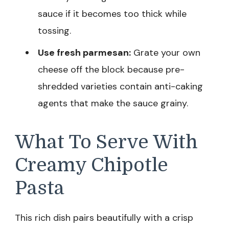
sauce if it becomes too thick while
tossing.
Use fresh parmesan:
Grate your own
cheese off the block because pre-
shredded varieties contain anti-caking
agents that make the sauce grainy.
What To Serve With
Creamy Chipotle
Pasta
This rich dish pairs beautifully with a crisp