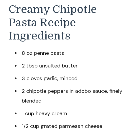
Creamy Chipotle
Pasta Recipe
Ingredients
8 oz penne pasta
2 tbsp unsalted butter
3 cloves garlic, minced
2 chipotle peppers in adobo sauce, finely
blended
1 cup heavy cream
1/2 cup grated parmesan cheese