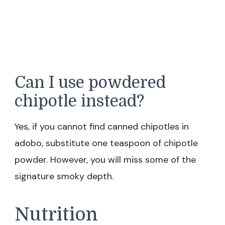
Can I use powdered
chipotle instead?
Yes, if you cannot find canned chipotles in
adobo, substitute one teaspoon of chipotle
powder. However, you will miss some of the
signature smoky depth.
Nutrition