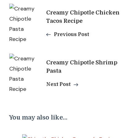
Post
Creamy Chipotle Chicken
Navigation
Tacos Recipe
Previous Post
Creamy Chipotle Shrimp
Pasta
Next Post
You may also like...