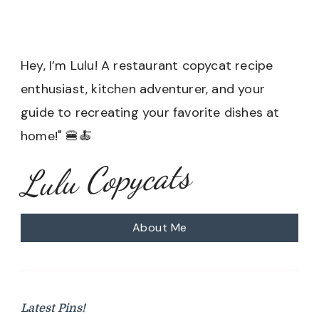
Hey, I’m Lulu! A restaurant copycat recipe
enthusiast, kitchen adventurer, and your
guide to recreating your favorite dishes at
home!" 🍔🍝
Lulu Copycats
About Me
Latest Pins!