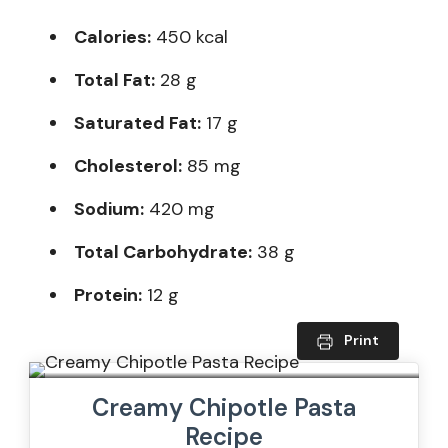
Calories:
450 kcal
Total Fat:
28 g
Saturated Fat:
17 g
Cholesterol:
85 mg
Sodium:
420 mg
Total Carbohydrate:
38 g
Protein:
12 g
Print
Creamy Chipotle Pasta
Recipe