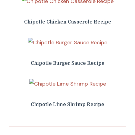
Chipotle Chicken Casserole Recipe
Chipotle Burger Sauce Recipe
Chipotle Lime Shrimp Recipe