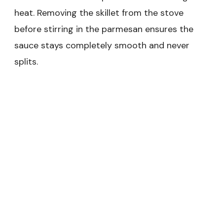
heat. Removing the skillet from the stove
before stirring in the parmesan ensures the
sauce stays completely smooth and never
splits.