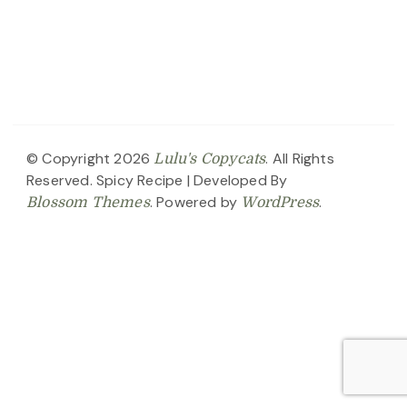
© Copyright 2026
. All Rights
Lulu's Copycats
Reserved.
Spicy Recipe | Developed By
. Powered by
.
Blossom Themes
WordPress