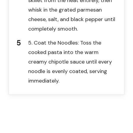
skillet from the heat entirely, then
whisk in the grated parmesan
cheese, salt, and black pepper until
completely smooth.
5. Coat the Noodles: Toss the
cooked pasta into the warm
creamy chipotle sauce until every
noodle is evenly coated, serving
immediately.