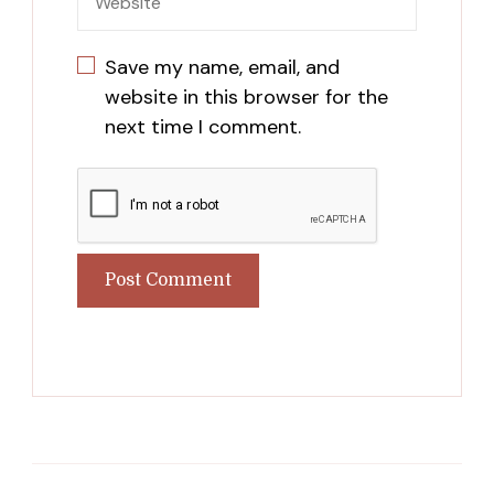
Save my name, email, and
website in this browser for the
next time I comment.