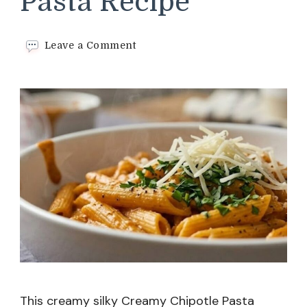
Pasta Recipe
on
Leave a Comment
Creamy
Chipotle
Pasta
Recipe
This creamy silky Creamy Chipotle Pasta