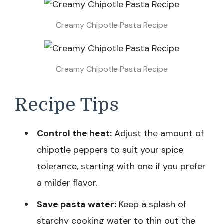
Creamy Chipotle Pasta Recipe
Creamy Chipotle Pasta Recipe
Recipe Tips
Control the heat:
Adjust the amount of
chipotle peppers to suit your spice
tolerance, starting with one if you prefer
a milder flavor.
Save pasta water:
Keep a splash of
starchy cooking water to thin out the