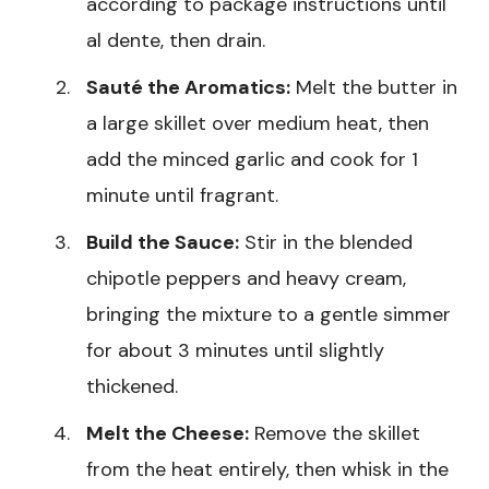
according to package instructions until
al dente, then drain.
Sauté the Aromatics:
Melt the butter in
a large skillet over medium heat, then
add the minced garlic and cook for 1
minute until fragrant.
Build the Sauce:
Stir in the blended
chipotle peppers and heavy cream,
bringing the mixture to a gentle simmer
for about 3 minutes until slightly
thickened.
Melt the Cheese:
Remove the skillet
from the heat entirely, then whisk in the