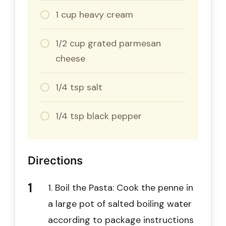
1 cup heavy cream
1/2 cup grated parmesan
cheese
1/4 tsp salt
1/4 tsp black pepper
Directions
1. Boil the Pasta: Cook the penne in
a large pot of salted boiling water
according to package instructions