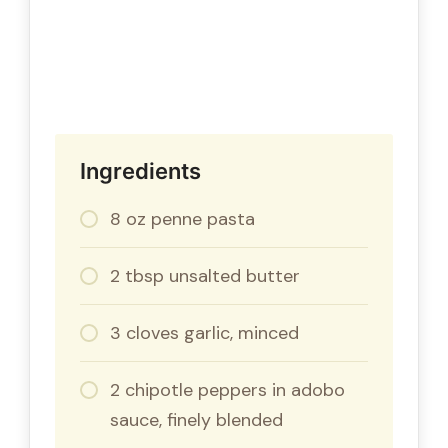
Ingredients
8 oz penne pasta
2 tbsp unsalted butter
3 cloves garlic, minced
2 chipotle peppers in adobo
sauce, finely blended