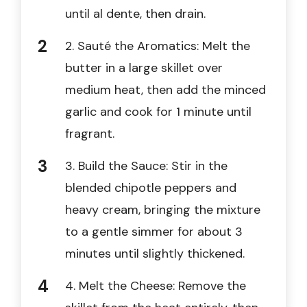
until al dente, then drain.
2. Sauté the Aromatics: Melt the
butter in a large skillet over
medium heat, then add the minced
garlic and cook for 1 minute until
fragrant.
3. Build the Sauce: Stir in the
blended chipotle peppers and
heavy cream, bringing the mixture
to a gentle simmer for about 3
minutes until slightly thickened.
4. Melt the Cheese: Remove the