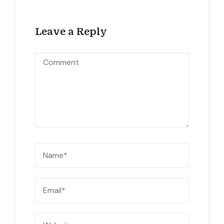
Leave a Reply