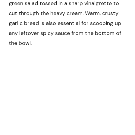
green salad tossed in a sharp vinaigrette to
cut through the heavy cream. Warm, crusty
garlic bread is also essential for scooping up
any leftover spicy sauce from the bottom of
the bowl.