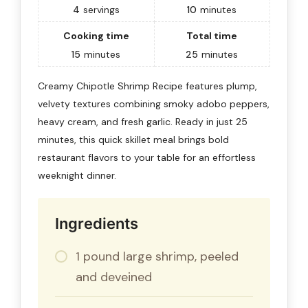
4
servings
10
minutes
Cooking time
Total time
15
minutes
25
minutes
Creamy Chipotle Shrimp Recipe features plump,
velvety textures combining smoky adobo peppers,
heavy cream, and fresh garlic. Ready in just 25
minutes, this quick skillet meal brings bold
restaurant flavors to your table for an effortless
weeknight dinner.
Ingredients
1 pound large shrimp, peeled
and deveined