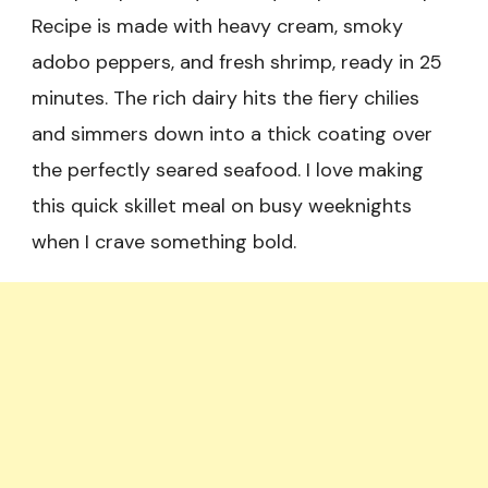
Recipe is made with heavy cream, smoky
adobo peppers, and fresh shrimp, ready in 25
minutes. The rich dairy hits the fiery chilies
and simmers down into a thick coating over
the perfectly seared seafood. I love making
this quick skillet meal on busy weeknights
when I crave something bold.