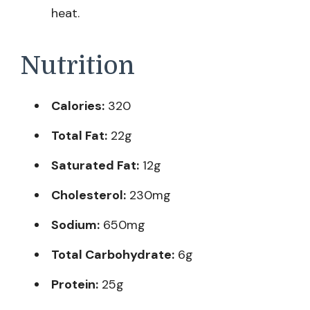
heat.
Nutrition
Calories:
320
Total Fat:
22g
Saturated Fat:
12g
Cholesterol:
230mg
Sodium:
650mg
Total Carbohydrate:
6g
Protein:
25g