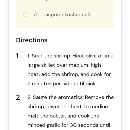
1/2 teaspoon kosher salt
Directions
1. Sear the shrimp: Heat olive oil in a
large skillet over medium-high
heat, add the shrimp, and cook for
2 minutes per side until pink.
2. Sauté the aromatics: Remove the
shrimp, lower the heat to medium,
melt the butter, and cook the
minced garlic for 30 seconds until