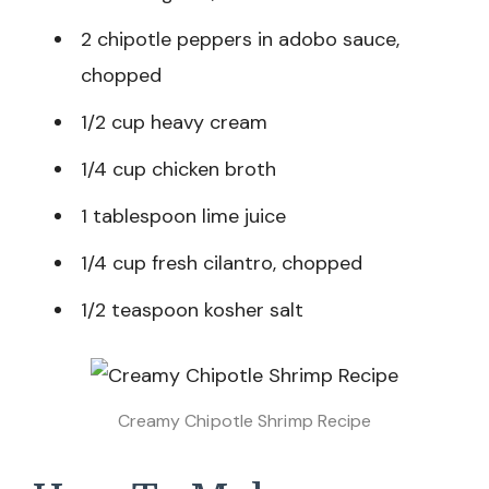
2 chipotle peppers in adobo sauce,
chopped
1/2 cup heavy cream
1/4 cup chicken broth
1 tablespoon lime juice
1/4 cup fresh cilantro, chopped
1/2 teaspoon kosher salt
Creamy Chipotle Shrimp Recipe