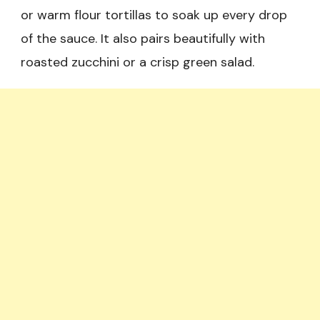
or warm flour tortillas to soak up every drop
of the sauce. It also pairs beautifully with
roasted zucchini or a crisp green salad.