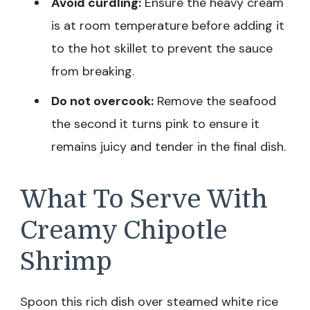
Avoid curdling:
Ensure the heavy cream
is at room temperature before adding it
to the hot skillet to prevent the sauce
from breaking.
Do not overcook:
Remove the seafood
the second it turns pink to ensure it
remains juicy and tender in the final dish.
What To Serve With
Creamy Chipotle
Shrimp
Spoon this rich dish over steamed white rice