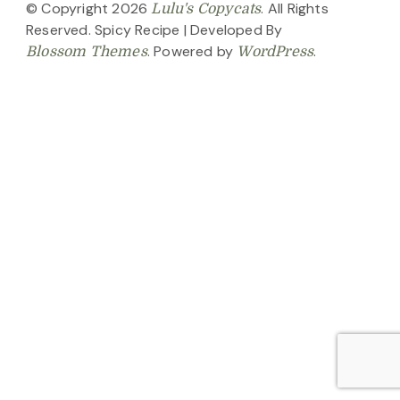
© Copyright 2026
. All Rights
Lulu's Copycats
Reserved.
Spicy Recipe | Developed By
. Powered by
.
Blossom Themes
WordPress