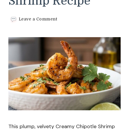
Shrimp Recipe
on
Leave a Comment
Creamy
Chipotle
Shrimp
Recipe
This plump, velvety Creamy Chipotle Shrimp