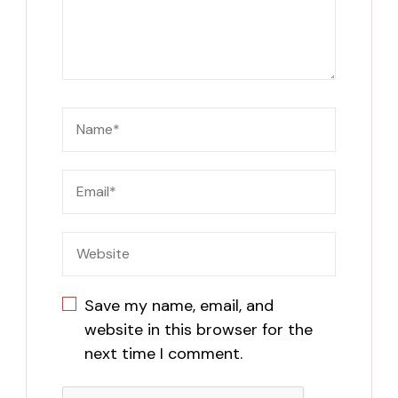
Save my name, email, and
website in this browser for the
next time I comment.