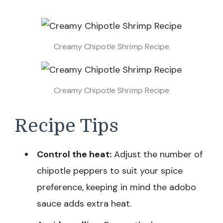
Creamy Chipotle Shrimp Recipe
Creamy Chipotle Shrimp Recipe
Recipe Tips
Control the heat:
Adjust the number of
chipotle peppers to suit your spice
preference, keeping in mind the adobo
sauce adds extra heat.