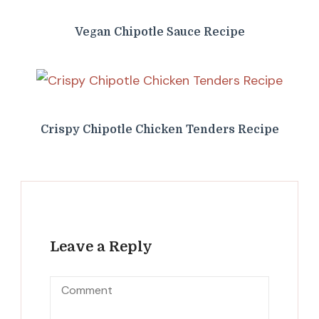
Vegan Chipotle Sauce Recipe
Crispy Chipotle Chicken Tenders Recipe
Leave a Reply