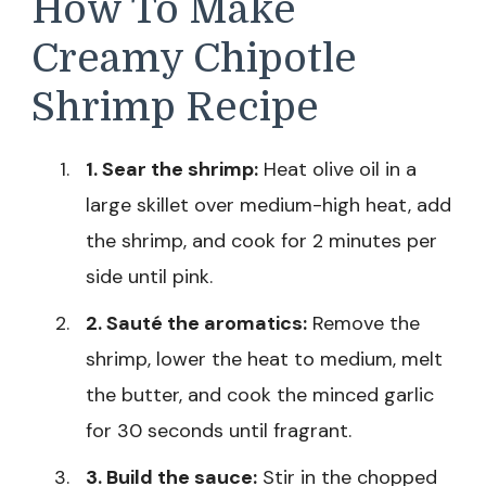
How To Make
Creamy Chipotle
Shrimp Recipe
1. Sear the shrimp:
Heat olive oil in a
large skillet over medium-high heat, add
the shrimp, and cook for 2 minutes per
side until pink.
2. Sauté the aromatics:
Remove the
shrimp, lower the heat to medium, melt
the butter, and cook the minced garlic
for 30 seconds until fragrant.
3. Build the sauce:
Stir in the chopped