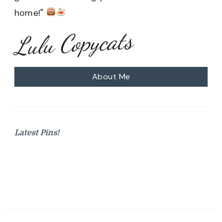
home!"
Lulu Copycats
About Me
Latest Pins!