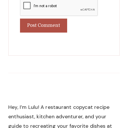
Hey, I’m Lulu! A restaurant copycat recipe
enthusiast, kitchen adventurer, and your
guide to recreating your favorite dishes at