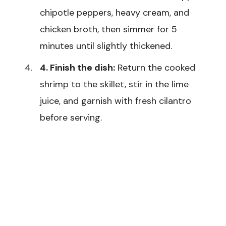
chipotle peppers, heavy cream, and
chicken broth, then simmer for 5
minutes until slightly thickened.
4. Finish the dish:
Return the cooked
shrimp to the skillet, stir in the lime
juice, and garnish with fresh cilantro
before serving.