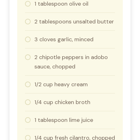
1 tablespoon olive oil
2 tablespoons unsalted butter
3 cloves garlic, minced
2 chipotle peppers in adobo
sauce, chopped
1/2 cup heavy cream
1/4 cup chicken broth
1 tablespoon lime juice
1/4 cup fresh cilantro, chopped