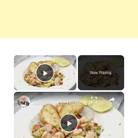
×
Now Playing
Play Video
×
Shrimp Ceviche Recipe
Play