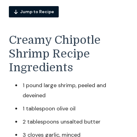
Jump to Recipe
Creamy Chipotle
Shrimp Recipe
Ingredients
1 pound large shrimp, peeled and
deveined
1 tablespoon olive oil
2 tablespoons unsalted butter
3 cloves garlic, minced