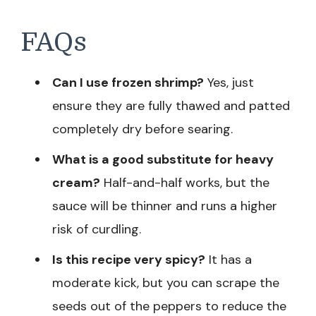
FAQs
Can I use frozen shrimp?
Yes, just
ensure they are fully thawed and patted
completely dry before searing.
What is a good substitute for heavy
cream?
Half-and-half works, but the
sauce will be thinner and runs a higher
risk of curdling.
Is this recipe very spicy?
It has a
moderate kick, but you can scrape the
seeds out of the peppers to reduce the