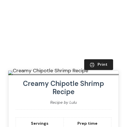
Print
Creamy Chipotle Shrimp
Recipe
Recipe by Lulu
Servings
Prep time