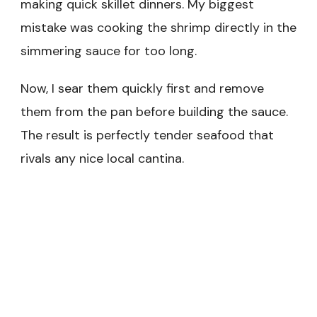
making quick skillet dinners. My biggest
mistake was cooking the shrimp directly in the
simmering sauce for too long.
Now, I sear them quickly first and remove
them from the pan before building the sauce.
The result is perfectly tender seafood that
rivals any nice local cantina.