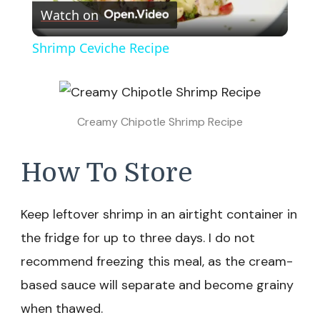
Watch on
Video
Shrimp Ceviche Recipe
Creamy Chipotle Shrimp Recipe
How To Store
Keep leftover shrimp in an airtight container in
the fridge for up to three days. I do not
recommend freezing this meal, as the cream-
based sauce will separate and become grainy
when thawed.