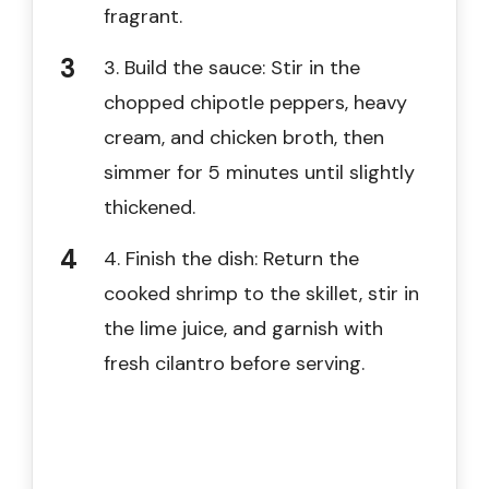
fragrant.
3. Build the sauce: Stir in the
chopped chipotle peppers, heavy
cream, and chicken broth, then
simmer for 5 minutes until slightly
thickened.
4. Finish the dish: Return the
cooked shrimp to the skillet, stir in
the lime juice, and garnish with
fresh cilantro before serving.