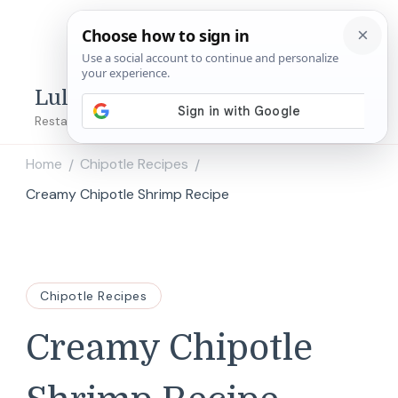
Lulu's Copycats
Restaurant Copycat Recipes!
Home
Chipotle Recipes
/
/
Creamy Chipotle Shrimp Recipe
Chipotle Recipes
Creamy Chipotle