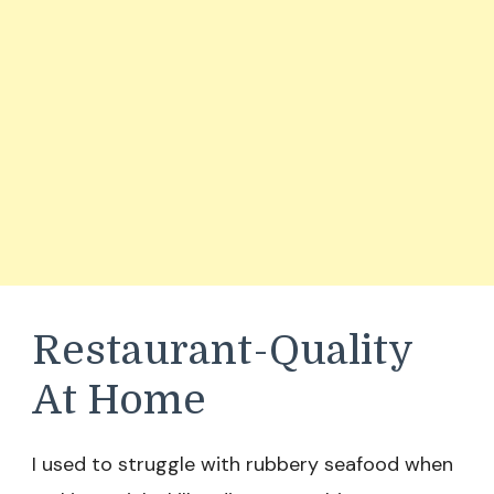
Restaurant-Quality
At Home
I used to struggle with rubbery seafood when