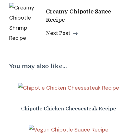
Creamy Chipotle Sauce
Recipe
Next Post
You may also like...
Chipotle Chicken Cheesesteak Recipe