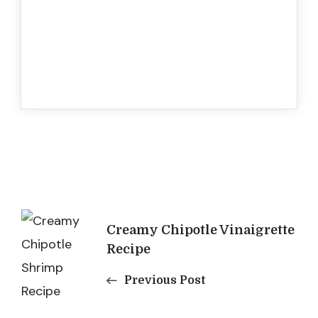
Post
Creamy Chipotle Vinaigrette
Navigation
Recipe
Previous Post