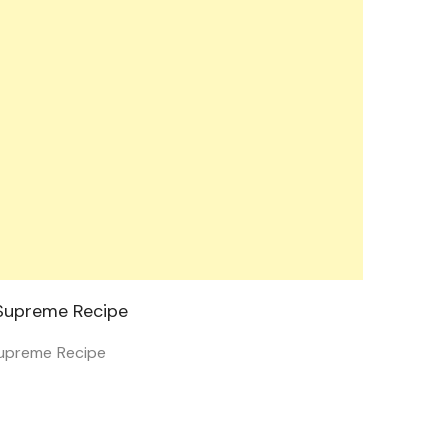
upreme Recipe