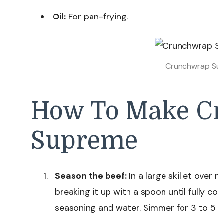
Oil:
For pan-frying.
Crunchwrap S
How To Make C
Supreme
Season the beef:
In a large skillet ove
breaking it up with a spoon until fully c
seasoning and water. Simmer for 3 to 5 