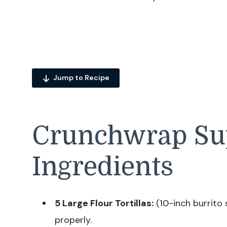
Jump to Recipe
Crunchwrap S
Ingredients
5 Large Flour Tortillas:
(10-inch burrito 
properly.