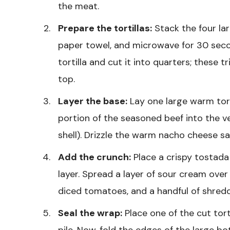
the meat.
Prepare the tortillas:
Stack the four lar
paper towel, and microwave for 30 secon
tortilla and cut it into quarters; these t
top.
Layer the base:
Lay one large warm tort
portion of the seasoned beef into the v
shell). Drizzle the warm nacho cheese s
Add the crunch:
Place a crispy tostada
layer. Spread a layer of sour cream over
diced tomatoes, and a handful of shred
Seal the wrap:
Place one of the cut tort
pile. Now, fold the edges of the large bo