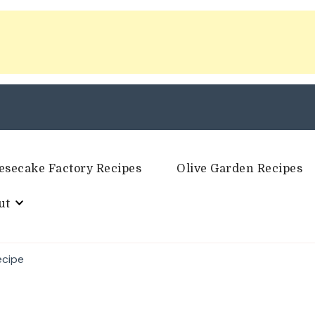
esecake Factory Recipes
Olive Garden Recipes
ut
ecipe