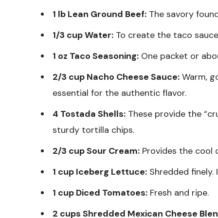
1 lb Lean Ground Beef:
The savory found
1/3 cup Water:
To create the taco sauce
1 oz Taco Seasoning:
One packet or abo
2/3 cup Nacho Cheese Sauce:
Warm, go
essential for the authentic flavor.
4 Tostada Shells:
These provide the “crun
sturdy tortilla chips.
2/3 cup Sour Cream:
Provides the cool 
1 cup Iceberg Lettuce:
Shredded finely. 
1 cup Diced Tomatoes:
Fresh and ripe.
2 cups Shredded Mexican Cheese Blen