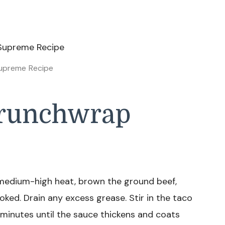
upreme Recipe
runchwrap
r medium-high heat, brown the ground beef,
ooked. Drain any excess grease. Stir in the taco
minutes until the sauce thickens and coats