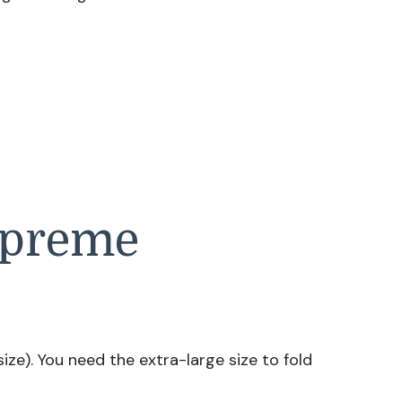
upreme
size). You need the extra-large size to fold