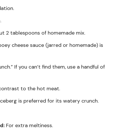
ation.
.
ut 2 tablespoons of homemade mix.
oey cheese sauce (jarred or homemade) is
ch.” If you can’t find them, use a handful of
contrast to the hot meat.
Iceberg is preferred for its watery crunch.
d:
For extra meltiness.