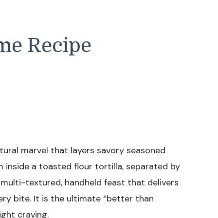
me Recipe
ural marvel that layers savory seasoned
inside a toasted flour tortilla, separated by
a multi-textured, handheld feast that delivers
y bite. It is the ultimate “better than
ight craving.