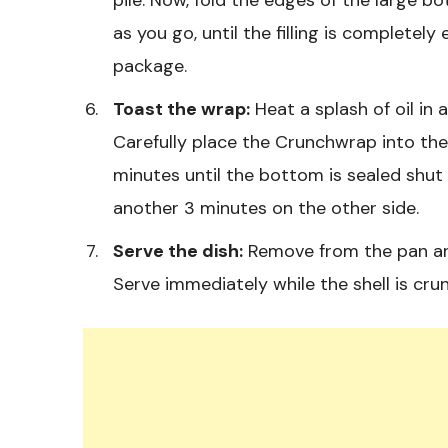
as you go, until the filling is completely
package.
Toast the wrap:
Heat a splash of oil in 
Carefully place the Crunchwrap into th
minutes until the bottom is sealed shut 
another 3 minutes on the other side.
Serve the dish:
Remove from the pan and 
Serve immediately while the shell is cru