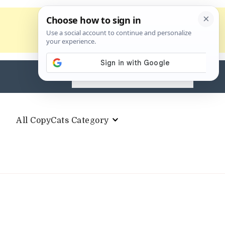
Search
for:
All CopyCats Category