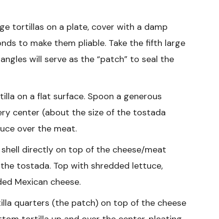
ge tortillas on a plate, cover with a damp
ds to make them pliable. Take the fifth large
riangles will serve as the “patch” to seal the
illa on a flat surface. Spoon a generous
ery center (about the size of the tostada
auce over the meat.
 shell directly on top of the cheese/meat
 the tostada. Top with shredded lettuce,
ded Mexican cheese.
illa quarters (the patch) on top of the cheese
ttom tortilla up and over the center, pleating