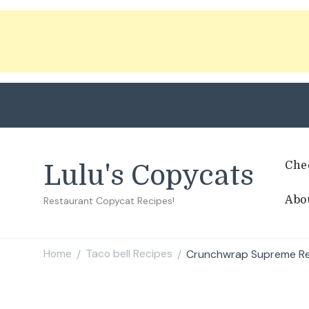
Che
Lulu's Copycats
Abo
Restaurant Copycat Recipes!
Home
Taco bell Recipes
Crunchwrap Supreme R
/
/