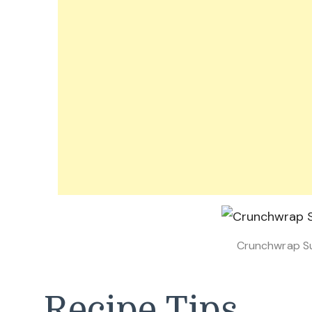
Crunchwrap S
Recipe Tips