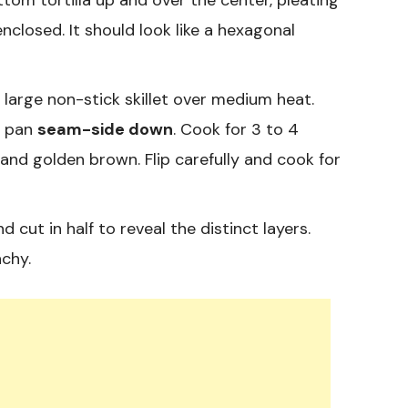
 enclosed. It should look like a hexagonal
a large non-stick skillet over medium heat.
e pan
seam-side down
. Cook for 3 to 4
and golden brown. Flip carefully and cook for
cut in half to reveal the distinct layers.
nchy.