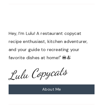
Hey, I’m Lulu! A restaurant copycat
recipe enthusiast, kitchen adventurer,
and your guide to recreating your
favorite dishes at home!" 🍔🍝
Lulu Copycats
About Me