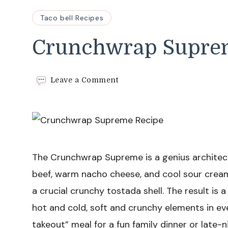
Taco bell Recipes
Crunchwrap Supre
on
Leave a Comment
Crunchwrap
Supreme
Recipe
The Crunchwrap Supreme is a genius architect
beef, warm nacho cheese, and cool sour cream 
a crucial crunchy tostada shell. The result is 
hot and cold, soft and crunchy elements in ever
takeout” meal for a fun family dinner or late-n