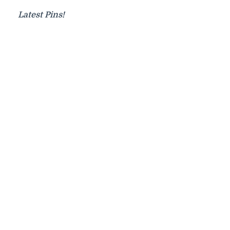
Latest Pins!