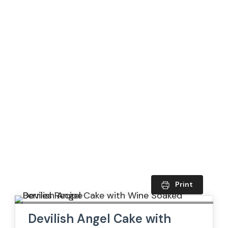
Print
Devilish Angel Cake with