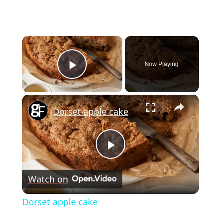
×
Now Playing
Play Video
×
Dorset apple cake
Play
Watch on
Video
Dorset apple cake