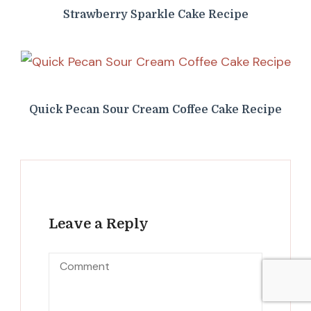
Strawberry Sparkle Cake Recipe
Quick Pecan Sour Cream Coffee Cake Recipe
Leave a Reply