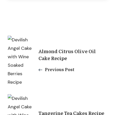
Post
Navigation
Almond Citrus Olive Oil
Cake Recipe
Previous Post
Tangerine Tea Cakes Recipe