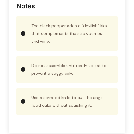
Notes
The black pepper adds a “devilish” kick
that complements the strawberries
and wine.
Do not assemble until ready to eat to
prevent a soggy cake.
Use a serrated knife to cut the angel
food cake without squishing it.