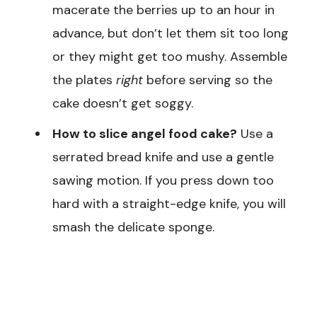
macerate the berries up to an hour in
advance, but don’t let them sit too long
or they might get too mushy. Assemble
the plates
right
before serving so the
cake doesn’t get soggy.
How to slice angel food cake?
Use a
serrated bread knife and use a gentle
sawing motion. If you press down too
hard with a straight-edge knife, you will
smash the delicate sponge.