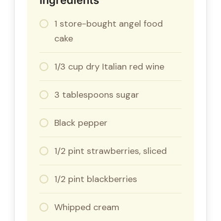
1 store-bought angel food
cake
1/3 cup dry Italian red wine
3 tablespoons sugar
Black pepper
1/2 pint strawberries, sliced
1/2 pint blackberries
Whipped cream