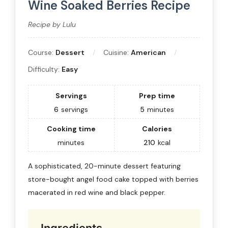
Wine Soaked Berries Recipe
Recipe by Lulu
Course:
Dessert
Cuisine:
American
Difficulty:
Easy
Servings
Prep time
6
servings
5
minutes
Cooking time
Calories
minutes
210
kcal
A sophisticated, 20-minute dessert featuring
store-bought angel food cake topped with berries
macerated in red wine and black pepper.
Ingredients