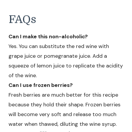
FAQs
Can I make this non-alcoholic?
Yes. You can substitute the red wine with
grape juice or pomegranate juice. Add a
squeeze of lemon juice to replicate the acidity
of the wine.
Can I use frozen berries?
Fresh berries are much better for this recipe
because they hold their shape. Frozen berries
will become very soft and release too much
water when thawed, diluting the wine syrup.