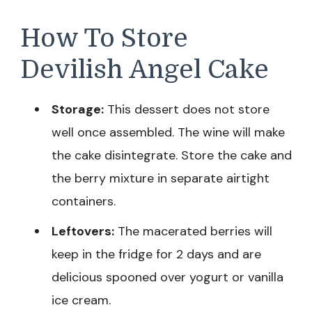
How To Store
Devilish Angel Cake
Storage:
This dessert does not store
well once assembled. The wine will make
the cake disintegrate. Store the cake and
the berry mixture in separate airtight
containers.
Leftovers:
The macerated berries will
keep in the fridge for 2 days and are
delicious spooned over yogurt or vanilla
ice cream.