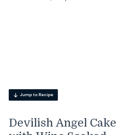
Jump to Recipe
Devilish Angel Cake