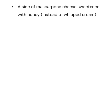
A side of mascarpone cheese sweetened
with honey (instead of whipped cream)