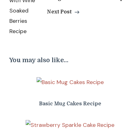
Next Post
You may also like...
Basic Mug Cakes Recipe