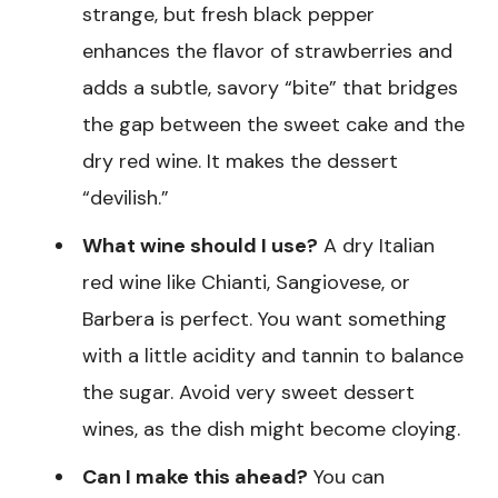
strange, but fresh black pepper
enhances the flavor of strawberries and
adds a subtle, savory “bite” that bridges
the gap between the sweet cake and the
dry red wine. It makes the dessert
“devilish.”
What wine should I use?
A dry Italian
red wine like Chianti, Sangiovese, or
Barbera is perfect. You want something
with a little acidity and tannin to balance
the sugar. Avoid very sweet dessert
wines, as the dish might become cloying.
Can I make this ahead?
You can