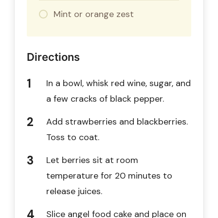
Mint or orange zest
Directions
In a bowl, whisk red wine, sugar, and
a few cracks of black pepper.
Add strawberries and blackberries.
Toss to coat.
Let berries sit at room
temperature for 20 minutes to
release juices.
Slice angel food cake and place on