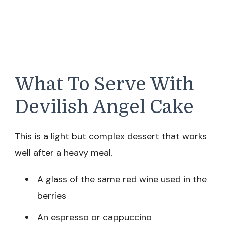
What To Serve With
Devilish Angel Cake
This is a light but complex dessert that works
well after a heavy meal.
A glass of the same red wine used in the
berries
An espresso or cappuccino