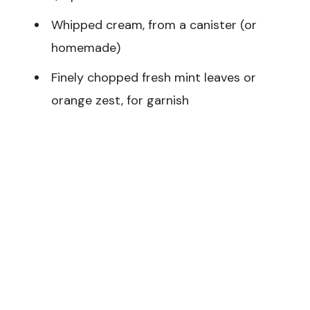
Whipped cream, from a canister (or
homemade)
Finely chopped fresh mint leaves or
orange zest, for garnish