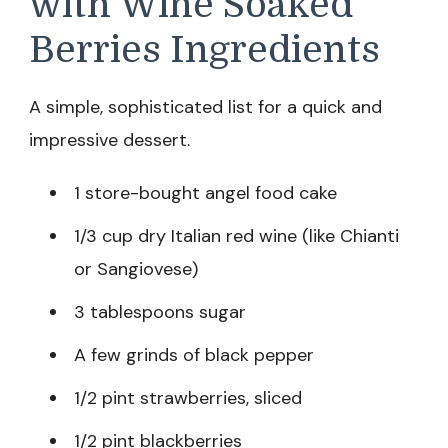
with Wine Soaked
Berries Ingredients
A simple, sophisticated list for a quick and
impressive dessert.
1 store-bought angel food cake
1/3 cup dry Italian red wine (like Chianti
or Sangiovese)
3 tablespoons sugar
A few grinds of black pepper
1/2 pint strawberries, sliced
1/2 pint blackberries