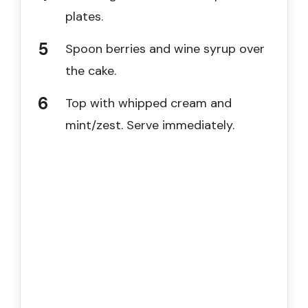
plates.
Spoon berries and wine syrup over
the cake.
Top with whipped cream and
mint/zest. Serve immediately.