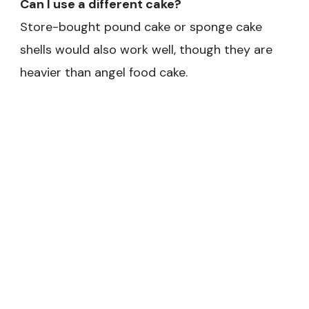
Can I use a different cake?
Store-bought pound cake or sponge cake
shells would also work well, though they are
heavier than angel food cake.