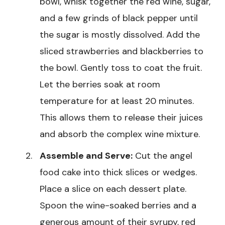
bowl, whisk together the red wine, sugar,
and a few grinds of black pepper until
the sugar is mostly dissolved. Add the
sliced strawberries and blackberries to
the bowl. Gently toss to coat the fruit.
Let the berries soak at room
temperature for at least 20 minutes.
This allows them to release their juices
and absorb the complex wine mixture.
Assemble and Serve:
Cut the angel
food cake into thick slices or wedges.
Place a slice on each dessert plate.
Spoon the wine-soaked berries and a
generous amount of their syrupy, red