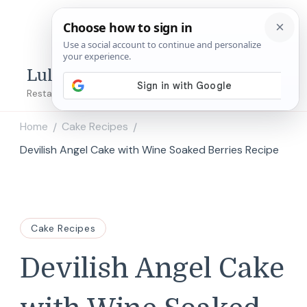
Lulu's Copycats
Restaurant Copycat Recipes!
Home
Cake Recipes
/
/
Devilish Angel Cake with Wine Soaked Berries Recipe
Cake Recipes
Devilish Angel Cake