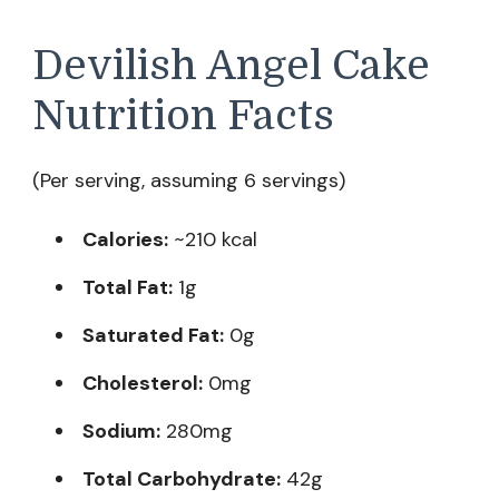
Devilish Angel Cake
Nutrition Facts
(Per serving, assuming 6 servings)
Calories:
~210 kcal
Total Fat:
1g
Saturated Fat:
0g
Cholesterol:
0mg
Sodium:
280mg
Total Carbohydrate:
42g