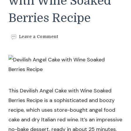
with Wine Soaked
Berries Recipe
on
Leave a Comment
Devilish
Angel
Cake
with
Wine
Soaked
Berries
Recipe
This Devilish Angel Cake with Wine Soaked
Berries Recipe is a sophisticated and boozy
recipe, which uses store-bought angel food
cake and dry Italian red wine. It’s an impressive
no-bake dessert, ready in about 25 minutes.