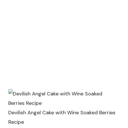
Devilish Angel Cake with Wine Soaked Berries
Recipe