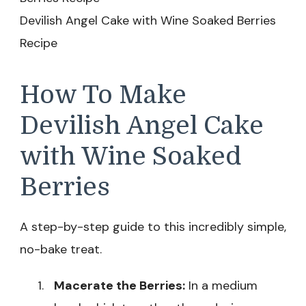
Devilish Angel Cake with Wine Soaked Berries
Recipe
How To Make
Devilish Angel Cake
with Wine Soaked
Berries
A step-by-step guide to this incredibly simple,
no-bake treat.
Macerate the Berries:
In a medium