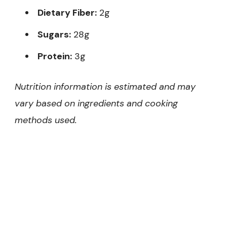
Dietary Fiber:
2g
Sugars:
28g
Protein:
3g
Nutrition information is estimated and may
vary based on ingredients and cooking
methods used.