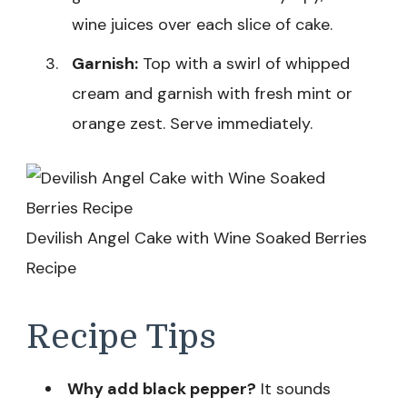
wine juices over each slice of cake.
Garnish:
Top with a swirl of whipped
cream and garnish with fresh mint or
orange zest. Serve immediately.
Devilish Angel Cake with Wine Soaked Berries
Recipe
Recipe Tips
Why add black pepper?
It sounds