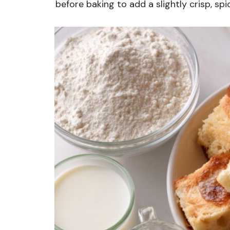
before baking to add a slightly crisp, spi