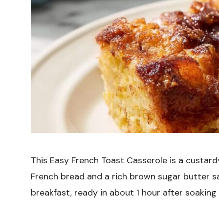
This Easy French Toast Casserole is a custard
French bread and a rich brown sugar butter sa
breakfast, ready in about 1 hour after soaking