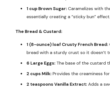
1 cup Brown Sugar:
Caramelizes with the
essentially creating a “sticky bun” effect
The Bread & Custard:
1 (8-ounce) loaf Crusty French Bread:
C
bread with a sturdy crust so it doesn’t 
6 Large Eggs:
The base of the custard th
2 cups Milk:
Provides the creaminess for
2 teaspoons Vanilla Extract:
Adds a swe