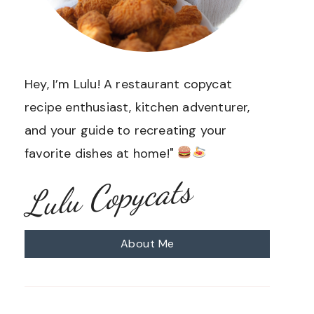
Hey, I’m Lulu! A restaurant copycat
recipe enthusiast, kitchen adventurer,
and your guide to recreating your
favorite dishes at home!"
Lulu Copycats
About Me