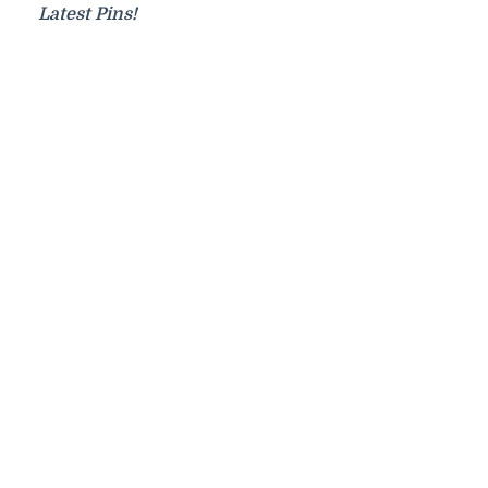
Latest Pins!