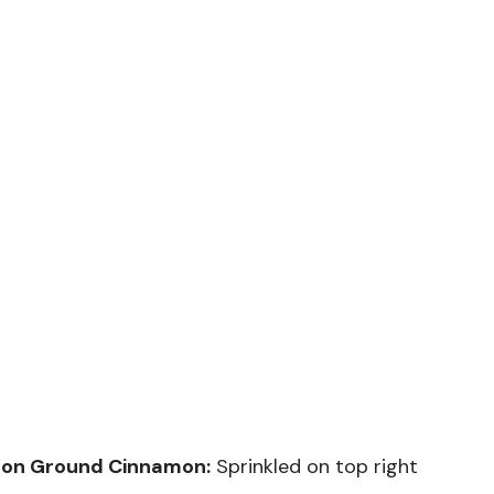
poon Ground Cinnamon:
Sprinkled on top right