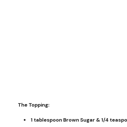
The Topping:
1 tablespoon Brown Sugar & 1/4 teas