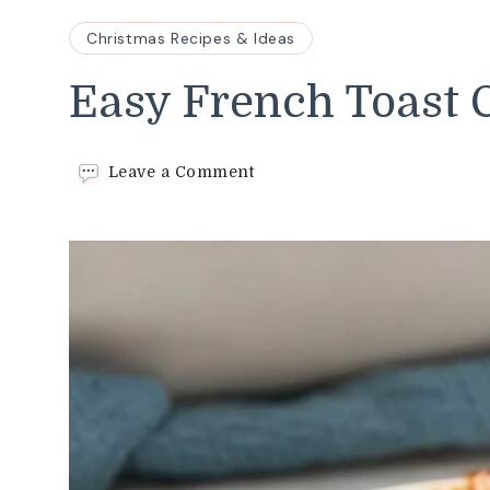
Christmas Recipes & Ideas
Easy French Toast 
on
Leave a Comment
Easy
French
Toast
Casserole
Recipe