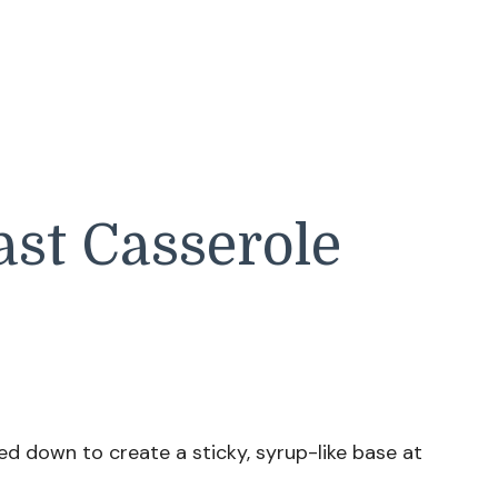
st Casserole
d down to create a sticky, syrup-like base at