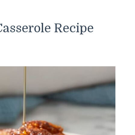
Casserole Recipe