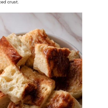
ced crust.