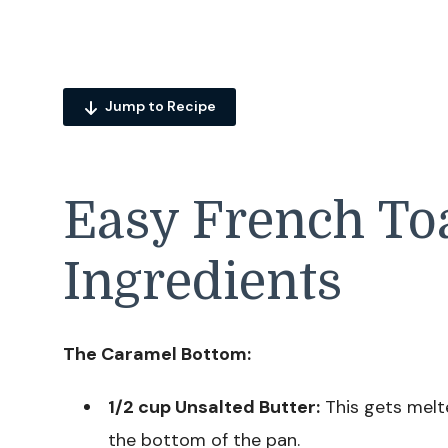
Jump to Recipe
Easy French Toa
Ingredients
The Caramel Bottom:
1/2 cup Unsalted Butter:
This gets melte
the bottom of the pan.