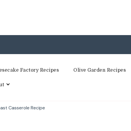
esecake Factory Recipes
Olive Garden Recipes
ut
ast Casserole Recipe