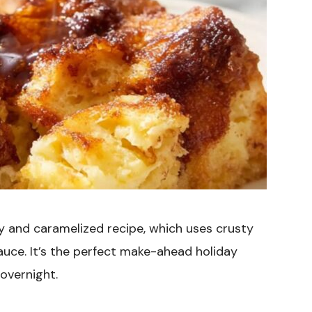
y and caramelized recipe, which uses crusty
uce. It’s the perfect make-ahead holiday
 overnight.