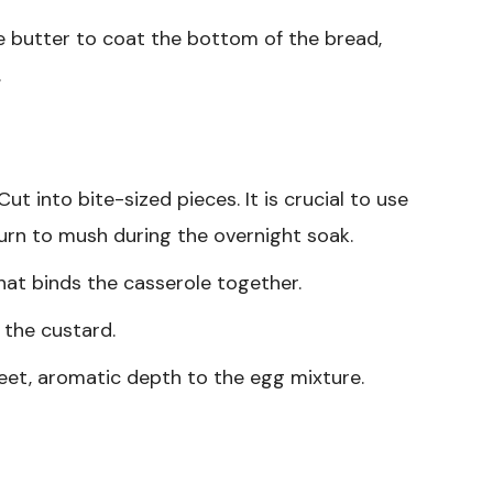
 butter to coat the bottom of the bread,
.
ut into bite-sized pieces. It is crucial to use
turn to mush during the overnight soak.
at binds the casserole together.
 the custard.
et, aromatic depth to the egg mixture.