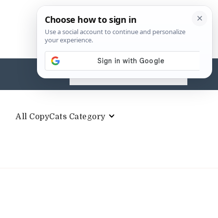
Search
for:
All CopyCats Category