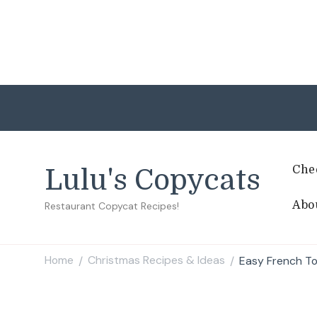
Che
Lulu's Copycats
Abo
Restaurant Copycat Recipes!
Home
Christmas Recipes & Ideas
Easy French To
/
/