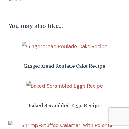
You may also like...
Gingerbread Roulade Cake Recipe
Baked Scrambled Eggs Recipe