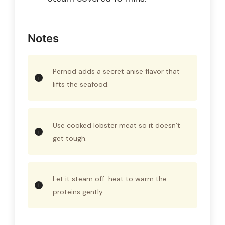
Notes
Pernod adds a secret anise flavor that
lifts the seafood.
Use cooked lobster meat so it doesn’t
get tough.
Let it steam off-heat to warm the
proteins gently.