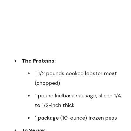
The Proteins:
1 1/2 pounds cooked lobster meat
(chopped)
1 pound kielbasa sausage, sliced 1/4
to 1/2-inch thick
1 package (10-ounce) frozen peas
To Serve: