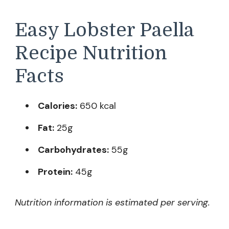
Easy Lobster Paella
Recipe Nutrition
Facts
Calories:
650 kcal
Fat:
25g
Carbohydrates:
55g
Protein:
45g
Nutrition information is estimated per serving.