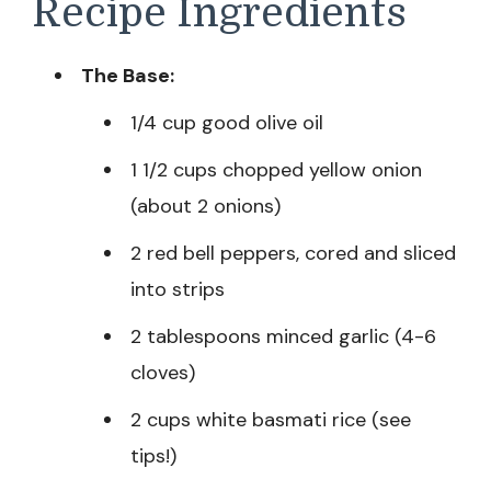
Recipe Ingredients
The Base:
1/4 cup good olive oil
1 1/2 cups chopped yellow onion
(about 2 onions)
2 red bell peppers, cored and sliced
into strips
2 tablespoons minced garlic (4-6
cloves)
2 cups white basmati rice (see
tips!)