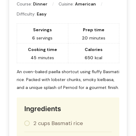
Course:
Dinner
Cuisine:
American
Difficulty:
Easy
Servings
Prep time
6
servings
20
minutes
Cooking time
Calories
45
minutes
650
kcal
An oven-baked paella shortcut using fluffy Basmati
rice. Packed with lobster chunks, smoky kielbasa,
and a unique splash of Pernod for a gourmet finish.
Ingredients
2 cups Basmati rice