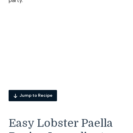
party.
Jump to Recipe
Easy Lobster Paella