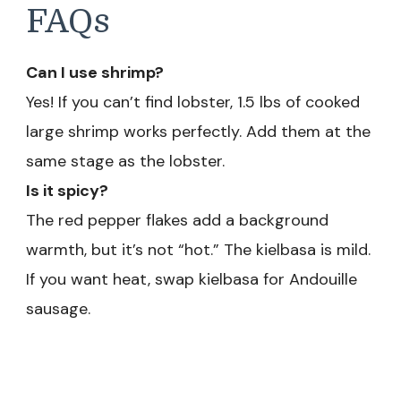
FAQs
Can I use shrimp?
Yes! If you can’t find lobster, 1.5 lbs of cooked
large shrimp works perfectly. Add them at the
same stage as the lobster.
Is it spicy?
The red pepper flakes add a background
warmth, but it’s not “hot.” The kielbasa is mild.
If you want heat, swap kielbasa for Andouille
sausage.