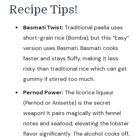
Recipe Tips!
Basmati Twist:
Traditional paella uses
short-grain rice (Bomba), but this “Easy”
version uses Basmati. Basmati cooks
faster and stays fluffy, making it less
risky than traditional rice which can get
gummy if stirred too much.
Pernod Power:
The licorice liqueur
(Pernod or Anisette) is the secret
weapon! It pairs magically with fennel
notes and seafood, elevating the lobster
flavor significantly. The alcohol cooks off,