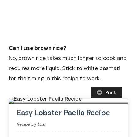
Can I use brown rice?
No, brown rice takes much longer to cook and
requires more liquid. Stick to white basmati
for the timing in this recipe to work.
Print
Easy Lobster Paella Recipe
Recipe by Lulu