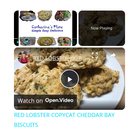
×
Now Playing
×
Play
Unmute
Fullscreen
RED LOBSTER COPYCAT CHEDDAR BAY BISCUITS
Play
Watch on
Video
RED LOBSTER COPYCAT CHEDDAR BAY
BISCUITS