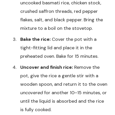
uncooked basmati rice, chicken stock,
crushed saffron threads, red pepper
flakes, salt, and black pepper. Bring the
mixture to a boil on the stovetop.
Bake the rice:
Cover the pot with a
tight-fitting lid and place it in the
preheated oven. Bake for 15 minutes.
Uncover and finish rice:
Remove the
pot, give the rice a gentle stir with a
wooden spoon, and return it to the oven
uncovered
for another 10–15 minutes, or
until the liquid is absorbed and the rice
is fully cooked.