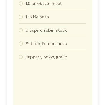
1.5 lb lobster meat
1 lb kielbasa
5 cups chicken stock
Saffron, Pernod, peas
Peppers, onion, garlic