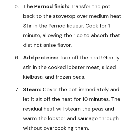
The Pernod finish:
Transfer the pot
back to the stovetop over medium heat.
Stir in the Pernod liqueur. Cook for 1
minute, allowing the rice to absorb that
distinct anise flavor.
Add proteins:
Turn off the heat! Gently
stir in the cooked lobster meat, sliced
kielbasa, and frozen peas.
Steam:
Cover the pot immediately and
let it sit off the heat for 10 minutes. The
residual heat will steam the peas and
warm the lobster and sausage through
without overcooking them.