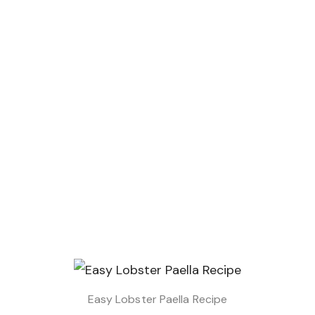
Easy Lobster Paella Recipe