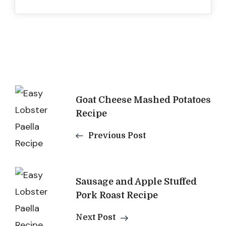
Post
Goat Cheese Mashed Potatoes
Navigation
Recipe
Previous Post
Sausage and Apple Stuffed
Pork Roast Recipe
Next Post