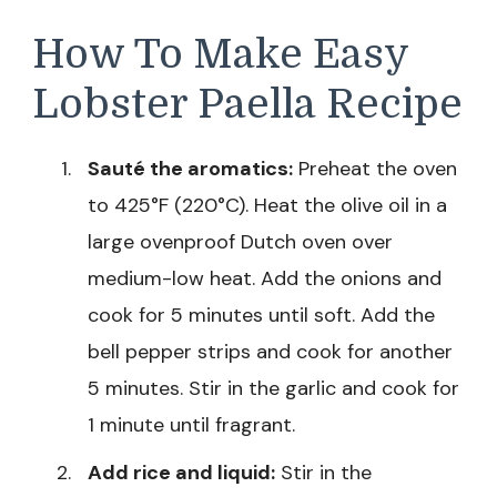
How To Make Easy
Lobster Paella Recipe
Sauté the aromatics:
Preheat the oven
to 425°F (220°C). Heat the olive oil in a
large ovenproof Dutch oven over
medium-low heat. Add the onions and
cook for 5 minutes until soft. Add the
bell pepper strips and cook for another
5 minutes. Stir in the garlic and cook for
1 minute until fragrant.
Add rice and liquid:
Stir in the