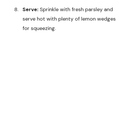
Serve:
Sprinkle with fresh parsley and
serve hot with plenty of lemon wedges
for squeezing.