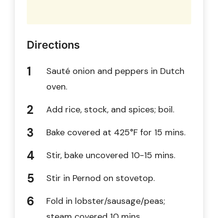
Directions
Sauté onion and peppers in Dutch
oven.
Add rice, stock, and spices; boil.
Bake covered at 425°F for 15 mins.
Stir, bake uncovered 10-15 mins.
Stir in Pernod on stovetop.
Fold in lobster/sausage/peas;
steam covered 10 mins.