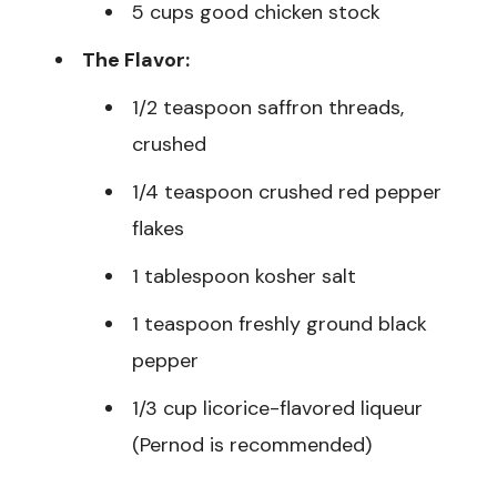
5 cups good chicken stock
The Flavor:
1/2 teaspoon saffron threads,
crushed
1/4 teaspoon crushed red pepper
flakes
1 tablespoon kosher salt
1 teaspoon freshly ground black
pepper
1/3 cup licorice-flavored liqueur
(Pernod is recommended)