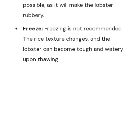
possible, as it will make the lobster
rubbery.
Freeze:
Freezing is not recommended.
The rice texture changes, and the
lobster can become tough and watery
upon thawing.