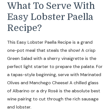
What To Serve With
Easy Lobster Paella
Recipe?
This Easy Lobster Paella Recipe is a grand
one-pot meal that steals the show! A crisp
Green Salad with a sherry vinaigrette is the
perfect light starter to prepare the palate. For
a tapas-style beginning, serve with Marinated
Olives and Manchego Cheese! A chilled glass
of Albarino or a dry Rosé is the absolute best
wine pairing to cut through the rich sausage
and lobster.