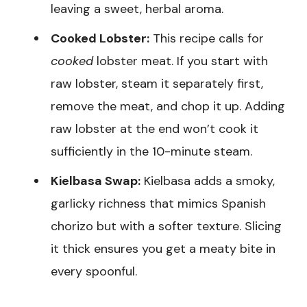
leaving a sweet, herbal aroma.
Cooked Lobster:
This recipe calls for
cooked
lobster meat. If you start with
raw lobster, steam it separately first,
remove the meat, and chop it up. Adding
raw lobster at the end won’t cook it
sufficiently in the 10-minute steam.
Kielbasa Swap:
Kielbasa adds a smoky,
garlicky richness that mimics Spanish
chorizo but with a softer texture. Slicing
it thick ensures you get a meaty bite in
every spoonful.