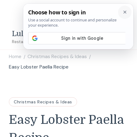
Lulu's Copycats
Restaurant Copycat Recipes!
Home
Christmas Recipes & Ideas
/
/
Easy Lobster Paella Recipe
Christmas Recipes & Ideas
Easy Lobster Paella