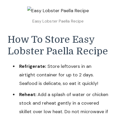
Easy Lobster Paella Recipe
How To Store Easy
Lobster Paella Recipe
Refrigerate:
Store leftovers in an
airtight container for up to 2 days.
Seafood is delicate, so eat it quickly!
Reheat:
Add a splash of water or chicken
stock and reheat gently in a covered
skillet over low heat. Do not microwave if