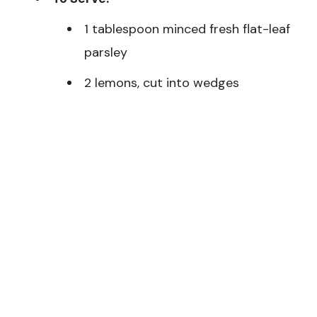
1 tablespoon minced fresh flat-leaf
parsley
2 lemons, cut into wedges