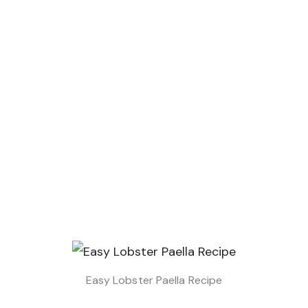
Easy Lobster Paella Recipe