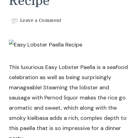
Recipe
on
Leave a Comment
Easy
Lobster
Paella
Recipe
This luxurious Easy Lobster Paella is a seafood
celebration as well as being surprisingly
manageable! Steaming the lobster and
sausage with Pernod liquor makes the rice go
aromatic and sweet, which along with the
smoky kielbasa adds a rich, complex depth to
this paella that is so impressive for a dinner