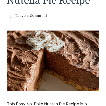
Nutella Pie Recipe
on
Leave a Comment
Easy
No-
Bake
Nutella
Pie
Recipe
This Easy No-Bake Nutella Pie Recipe is a