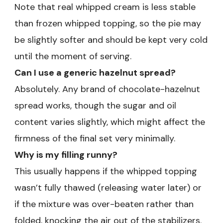
Note that real whipped cream is less stable
than frozen whipped topping, so the pie may
be slightly softer and should be kept very cold
until the moment of serving.
Can I use a generic hazelnut spread?
Absolutely. Any brand of chocolate-hazelnut
spread works, though the sugar and oil
content varies slightly, which might affect the
firmness of the final set very minimally.
Why is my filling runny?
This usually happens if the whipped topping
wasn’t fully thawed (releasing water later) or
if the mixture was over-beaten rather than
folded, knocking the air out of the stabilizers.