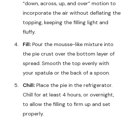
“down, across, up, and over” motion to
incorporate the air without deflating the
topping, keeping the filling light and
fluffy.
Fill:
Pour the mousse-like mixture into
the pie crust over the bottom layer of
spread. Smooth the top evenly with
your spatula or the back of a spoon.
Chill:
Place the pie in the refrigerator.
Chill for at least 4 hours, or overnight,
to allow the filling to firm up and set
properly.