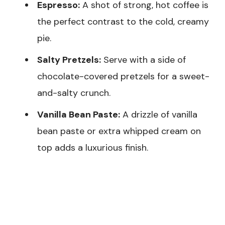
Espresso:
A shot of strong, hot coffee is
the perfect contrast to the cold, creamy
pie.
Salty Pretzels:
Serve with a side of
chocolate-covered pretzels for a sweet-
and-salty crunch.
Vanilla Bean Paste:
A drizzle of vanilla
bean paste or extra whipped cream on
top adds a luxurious finish.