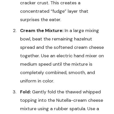
cracker crust. This creates a
concentrated “fudge” layer that
surprises the eater.
Cream the Mixture:
In a large mixing
bowl, beat the remaining hazelnut
spread and the softened cream cheese
together. Use an electric hand mixer on
medium speed until the mixture is
completely combined, smooth, and
uniform in color.
Fold:
Gently fold the thawed whipped
topping into the Nutella-cream cheese
mixture using a rubber spatula. Use a