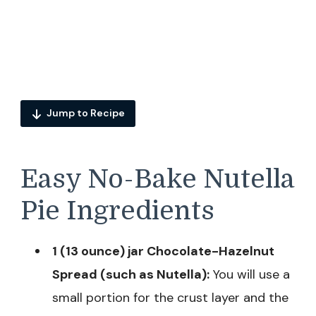
Jump to Recipe
Easy No-Bake Nutella
Pie Ingredients
1 (13 ounce) jar Chocolate-Hazelnut
Spread (such as Nutella):
You will use a
small portion for the crust layer and the