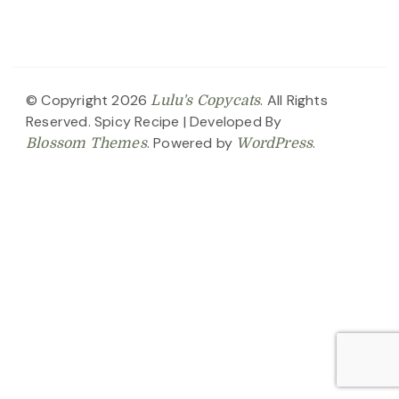
© Copyright 2026
. All Rights
Lulu's Copycats
Reserved.
Spicy Recipe | Developed By
. Powered by
.
Blossom Themes
WordPress