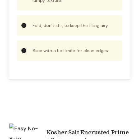
lumpy texture.
Fold, don’t stir, to keep the filling airy.
Slice with a hot knife for clean edges.
Post
Kosher Salt Encrusted Prime