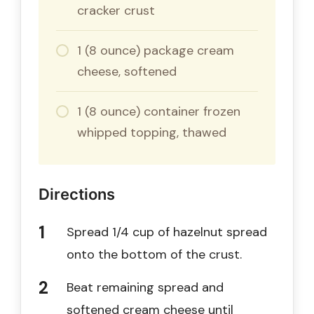
cracker crust
1 (8 ounce) package cream
cheese, softened
1 (8 ounce) container frozen
whipped topping, thawed
Directions
Spread 1/4 cup of hazelnut spread
onto the bottom of the crust.
Beat remaining spread and
softened cream cheese until