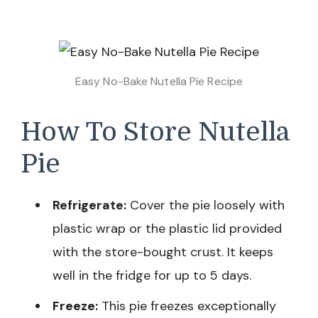
Easy No-Bake Nutella Pie Recipe
How To Store Nutella
Pie
Refrigerate:
Cover the pie loosely with
plastic wrap or the plastic lid provided
with the store-bought crust. It keeps
well in the fridge for up to 5 days.
Freeze:
This pie freezes exceptionally