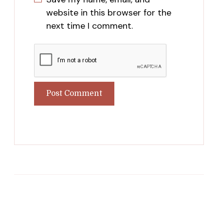
website in this browser for the
next time I comment.