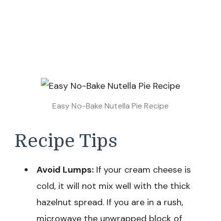
Easy No-Bake Nutella Pie Recipe
Recipe Tips
Avoid Lumps:
If your cream cheese is
cold, it will not mix well with the thick
hazelnut spread. If you are in a rush,
microwave the unwrapped block of