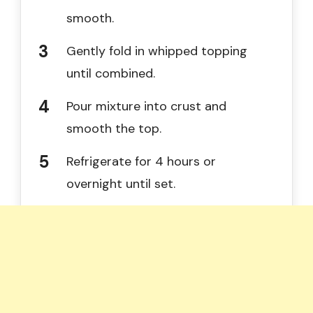
smooth.
Gently fold in whipped topping
until combined.
Pour mixture into crust and
smooth the top.
Refrigerate for 4 hours or
overnight until set.