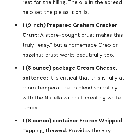
rest for the filling. The oils in the spread
help set the pie as it chills.
1 (9 inch) Prepared Graham Cracker
Crust:
A store-bought crust makes this
truly “easy,” but a homemade Oreo or
hazelnut crust works beautifully too.
1 (8 ounce) package Cream Cheese,
softened:
It is critical that this is fully at
room temperature to blend smoothly
with the Nutella without creating white
lumps.
1 (8 ounce) container Frozen Whipped
Topping, thawed:
Provides the airy,