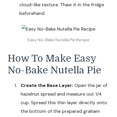
cloud-like texture. Thaw it in the fridge
beforehand.
Easy No-Bake Nutella Pie Recipe
How To Make Easy
No-Bake Nutella Pie
Create the Base Layer:
Open the jar of
hazelnut spread and measure out 1/4
cup. Spread this thin layer directly onto
the bottom of the prepared graham