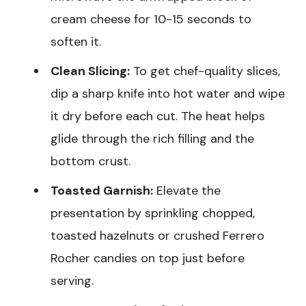
cream cheese for 10-15 seconds to
soften it.
Clean Slicing:
To get chef-quality slices,
dip a sharp knife into hot water and wipe
it dry before each cut. The heat helps
glide through the rich filling and the
bottom crust.
Toasted Garnish:
Elevate the
presentation by sprinkling chopped,
toasted hazelnuts or crushed Ferrero
Rocher candies on top just before
serving.