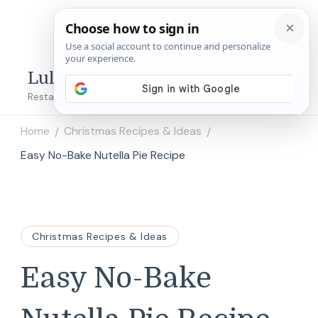
Lulu's Copycats
Restaurant Copycat Recipes!
Home
Christmas Recipes & Ideas
/
/
Easy No-Bake Nutella Pie Recipe
Christmas Recipes & Ideas
Easy No-Bake