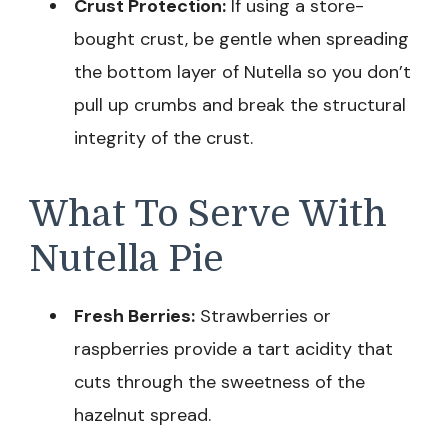
Crust Protection:
If using a store-
bought crust, be gentle when spreading
the bottom layer of Nutella so you don’t
pull up crumbs and break the structural
integrity of the crust.
What To Serve With
Nutella Pie
Fresh Berries:
Strawberries or
raspberries provide a tart acidity that
cuts through the sweetness of the
hazelnut spread.