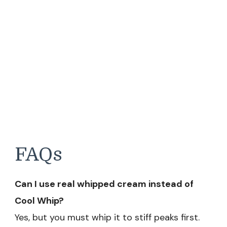
FAQs
Can I use real whipped cream instead of
Cool Whip?
Yes, but you must whip it to stiff peaks first.