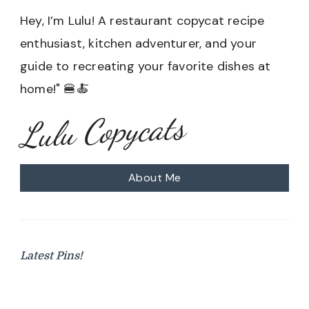
Hey, I’m Lulu! A restaurant copycat recipe
enthusiast, kitchen adventurer, and your
guide to recreating your favorite dishes at
home!" 🍔🍝
Lulu Copycats
About Me
Latest Pins!