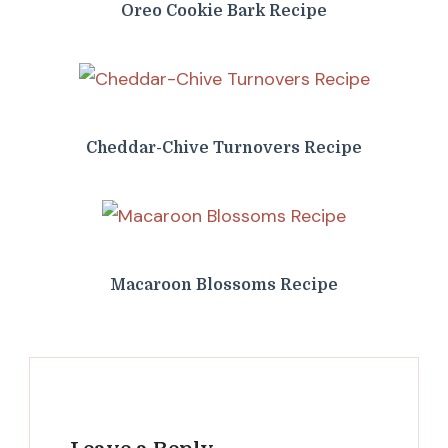
Oreo Cookie Bark Recipe
Cheddar-Chive Turnovers Recipe
Macaroon Blossoms Recipe