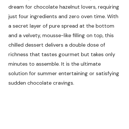
dream for chocolate hazelnut lovers, requiring
just four ingredients and zero oven time. With
a secret layer of pure spread at the bottom
and a velvety, mousse-like filling on top, this
chilled dessert delivers a double dose of
richness that tastes gourmet but takes only
minutes to assemble. It is the ultimate
solution for summer entertaining or satisfying
sudden chocolate cravings.