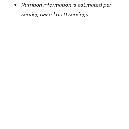
Nutrition information is estimated per
serving based on 6 servings.