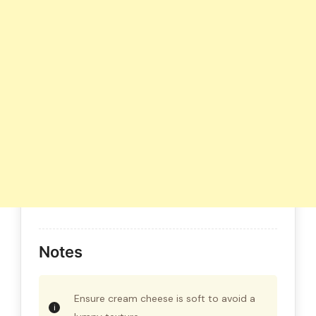
Notes
Ensure cream cheese is soft to avoid a