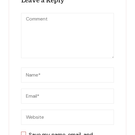
Leave a Reply
Save my name, email, and