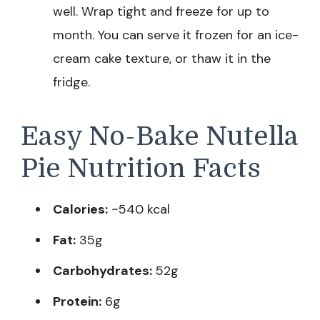
well. Wrap tight and freeze for up to
month. You can serve it frozen for an ice-
cream cake texture, or thaw it in the
fridge.
Easy No-Bake Nutella
Pie Nutrition Facts
Calories:
~540 kcal
Fat:
35g
Carbohydrates:
52g
Protein:
6g