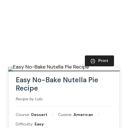
Print
Easy No-Bake Nutella Pie
Recipe
Recipe by Lulu
Course:
Dessert
Cuisine:
American
Difficulty:
Easy