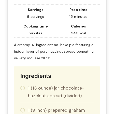
Servings
Prep time
6
servings
15
minutes
Cooking time
Calories
minutes
540
kcal
A creamy, 4-ingredient no-bake pie featuring a
hidden layer of pure hazelnut spread beneath a
velvety mousse filling.
Ingredients
1 (13 ounce) jar chocolate-
hazelnut spread (divided)
1 (9 inch) prepared graham