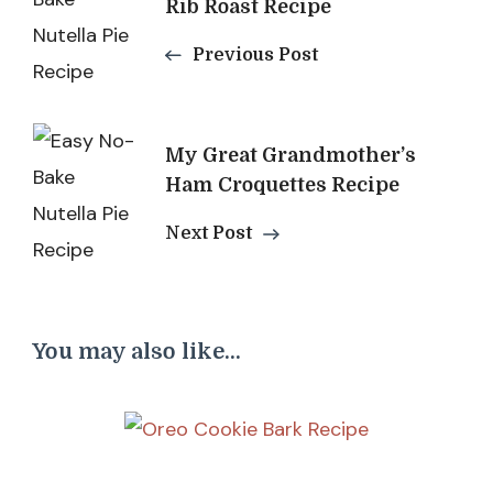
Navigation
Rib Roast Recipe
Previous Post
My Great Grandmother’s
Ham Croquettes Recipe
Next Post
You may also like...